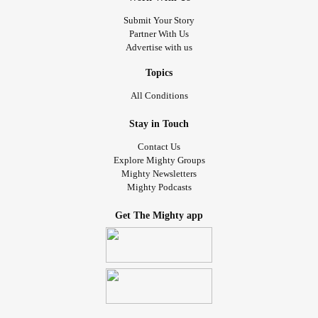
Submit Your Story
Partner With Us
Advertise with us
Topics
All Conditions
Stay in Touch
Contact Us
Explore Mighty Groups
Mighty Newsletters
Mighty Podcasts
Get The Mighty app