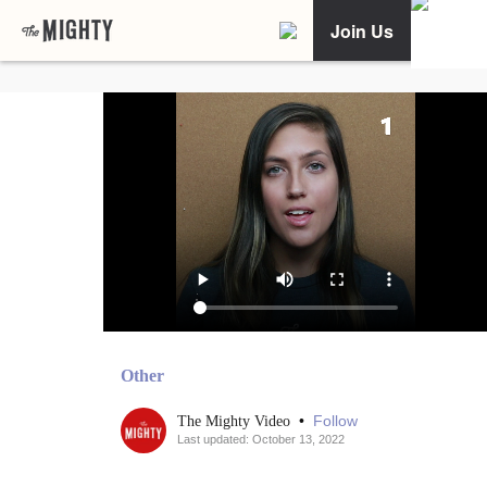
Join Us
Other
•
Follow
The Mighty Video
Last updated: October 13, 2022