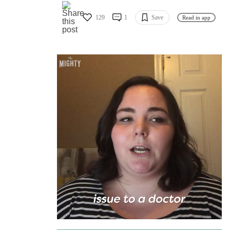
129
1
Save
Read in app