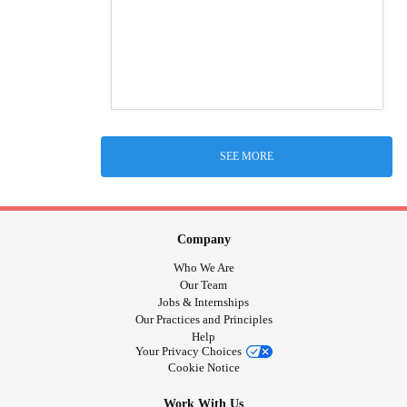
SEE MORE
Company
Who We Are
Our Team
Jobs & Internships
Our Practices and Principles
Help
Your Privacy Choices
Cookie Notice
Work With Us