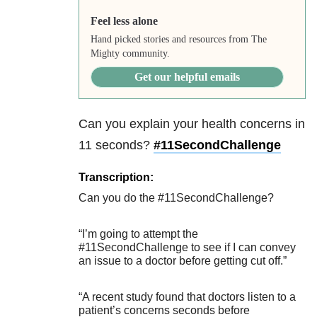
Feel less alone
Hand picked stories and resources from The
Mighty community.
Get our helpful emails
Can you explain your health concerns in
11 seconds?
#
11SecondChallenge
Transcription:
Can you do the #11SecondChallenge?
“I’m going to attempt the
#11SecondChallenge to see if I can convey
an issue to a doctor before getting cut off.”
“A recent study found that doctors listen to a
patient’s concerns seconds before