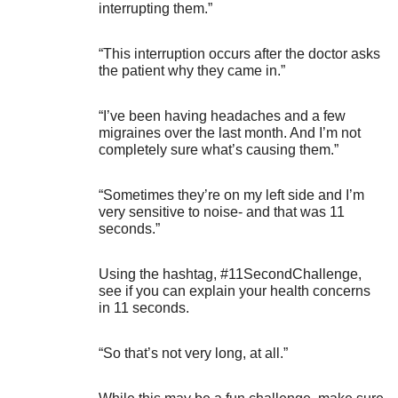
interrupting them.”
“This interruption occurs after the doctor asks
the patient why they came in.”
“I’ve been having headaches and a few
migraines over the last month. And I’m not
completely sure what’s causing them.”
“Sometimes they’re on my left side and I’m
very sensitive to noise- and that was 11
seconds.”
Using the hashtag, #11SecondChallenge,
see if you can explain your health concerns
in 11 seconds.
“So that’s not very long, at all.”