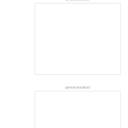
ADVERTISEMENT