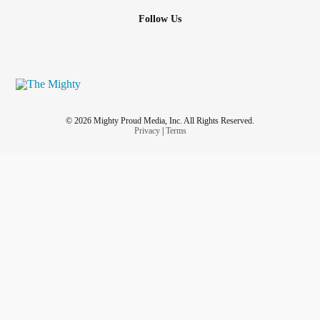
Follow Us
© 2026 Mighty Proud Media, Inc. All Rights Reserved.
Privacy
|
Terms