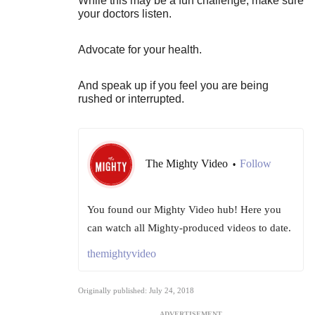
While this may be a fun challenge, make sure
your doctors listen.
Advocate for your health.
And speak up if you feel you are being
rushed or interrupted.
The Mighty Video
Follow
•
You found our Mighty Video hub! Here you
can watch all Mighty-produced videos to date.
themightyvideo
Originally published: July 24, 2018
ADVERTISEMENT