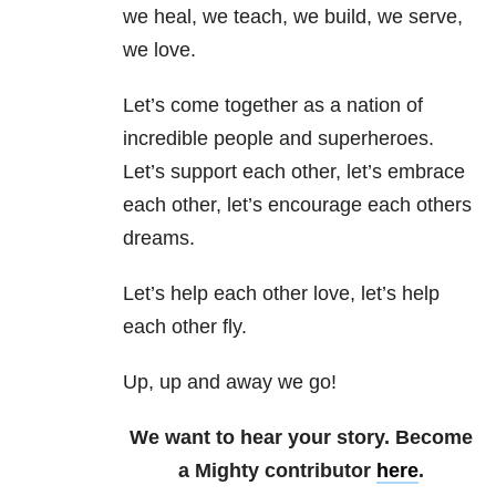
we heal, we teach, we build, we serve,
we love.
Let’s come together as a nation of
incredible people and superheroes.
Let’s support each other, let’s embrace
each other, let’s encourage each others
dreams.
Let’s help each other love, let’s help
each other fly.
Up, up and away we go!
We want to hear your story. Become
a Mighty contributor
here
.