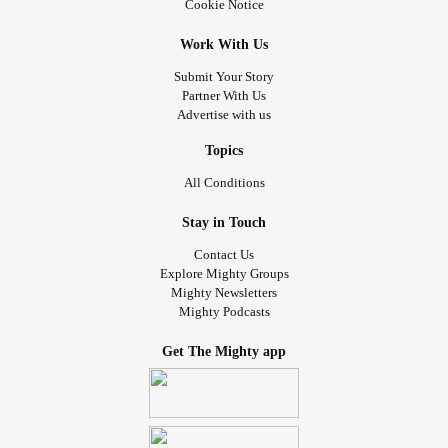
Cookie Notice
Work With Us
Submit Your Story
Partner With Us
Advertise with us
Topics
All Conditions
Stay in Touch
Contact Us
Explore Mighty Groups
Mighty Newsletters
Mighty Podcasts
Get The Mighty app