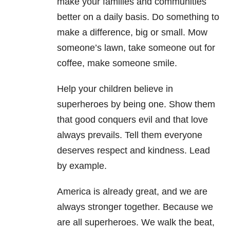
make your families and communities
better on a daily basis. Do something to
make a difference, big or small. Mow
someone’s lawn, take someone out for
coffee, make someone smile.
Help your children believe in
superheroes by being one. Show them
that good conquers evil and that love
always prevails. Tell them everyone
deserves respect and kindness. Lead
by example.
America is already great, and we are
always stronger together. Because we
are all superheroes. We walk the beat,