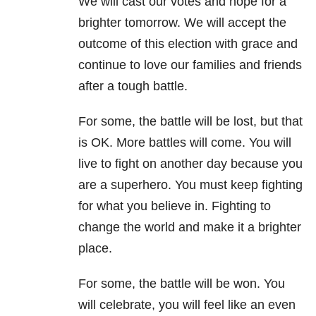
We will cast our votes and hope for a
brighter tomorrow. We will accept the
outcome of this election with grace and
continue to love our families and friends
after a tough battle.
For some, the battle will be lost, but that
is OK. More battles will come. You will
live to fight on another day because you
are a superhero. You must keep fighting
for what you believe in. Fighting to
change the world and make it a brighter
place.
For some, the battle will be won. You
will celebrate, you will feel like an even