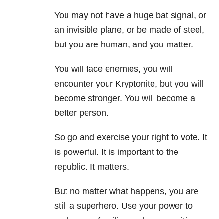
You may not have a huge bat signal, or
an invisible plane, or be made of steel,
but you are human, and you matter.
You will face enemies, you will
encounter your Kryptonite, but you will
become stronger. You will become a
better person.
So go and exercise your right to vote. It
is powerful. It is important to the
republic. It matters.
But no matter what happens, you are
still a superhero. Use your power to