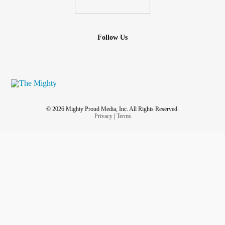
Follow Us
© 2026 Mighty Proud Media, Inc. All Rights Reserved.
Privacy
|
Terms