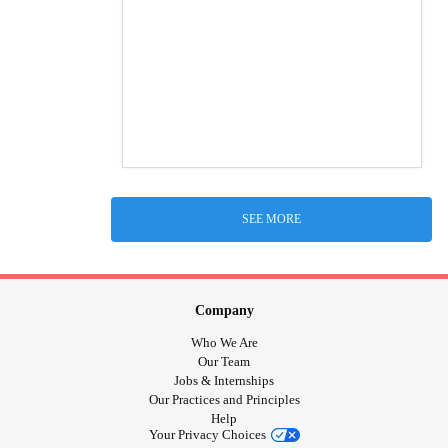
SEE MORE
Company
Who We Are
Our Team
Jobs & Internships
Our Practices and Principles
Help
Your Privacy Choices