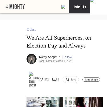
Join Us
Other
We Are All Superheroes, on
Election Day and Always
•
Follow
Kathy Soppet
Last updated: March 1, 2023
372
3
Save
Read in app