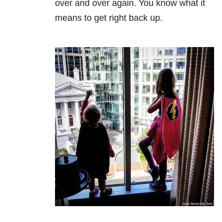
over and over again. You know what it
means to get right back up.