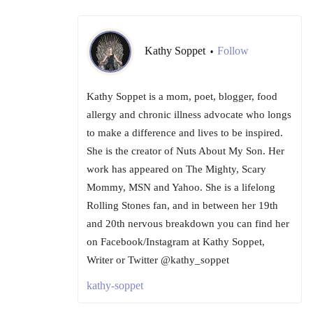
Kathy Soppet
Follow
•
Kathy Soppet is a mom, poet, blogger, food
allergy and chronic illness advocate who longs
to make a difference and lives to be inspired.
She is the creator of Nuts About My Son. Her
work has appeared on The Mighty, Scary
Mommy, MSN and Yahoo. She is a lifelong
Rolling Stones fan, and in between her 19th
and 20th nervous breakdown you can find her
on Facebook/Instagram at Kathy Soppet,
Writer or Twitter @kathy_soppet
kathy-soppet