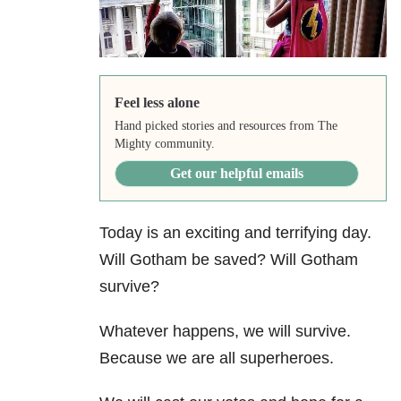
Feel less alone
Hand picked stories and resources from The
Mighty community.
Get our helpful emails
Today is an exciting and terrifying day.
Will Gotham be saved? Will Gotham
survive?
Whatever happens, we will survive.
Because we are all superheroes.