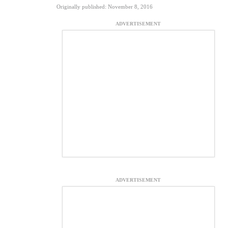
Originally published: November 8, 2016
ADVERTISEMENT
ADVERTISEMENT