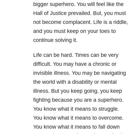
bigger superhero. You will feel like the
Hall of Justice prevailed. But, you must
not become complacent. Life is a riddle,
and you must keep on your toes to
continue solving it.
Life can be hard. Times can be very
difficult. You may have a chronic or
invisible illness. You may be navigating
the world with a disability or mental
illness. But you keep going, you keep
fighting because you are a superhero.
You know what it means to struggle.
You know what it means to overcome.
You know what it means to fall down