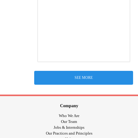
SEE MORE
Company
Who We Are
Our Team
Jobs & Internships
Our Practices and Principles