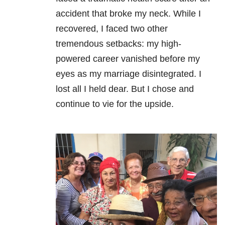
accident that broke my neck. While I
recovered, I faced two other
tremendous setbacks: my high-
powered career vanished before my
eyes as my marriage disintegrated. I
lost all I held dear. But I chose and
continue to vie for the upside.