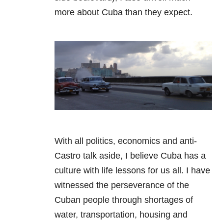
more about Cuba than they expect.
With all politics, economics and anti-
Castro talk aside, I believe Cuba has a
culture with life lessons for us all. I have
witnessed the perseverance of the
Cuban people through shortages of
water, transportation, housing and