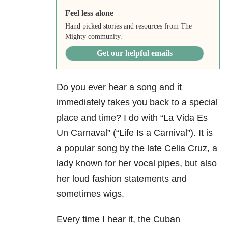
Feel less alone
Hand picked stories and resources from The
Mighty community.
Get our helpful emails
Do you ever hear a song and it
immediately takes you back to a special
place and time? I do with “La Vida Es
Un Carnaval” (“Life Is a Carnival”). It is
a popular song by the late Celia Cruz, a
lady known for her vocal pipes, but also
her loud fashion statements and
sometimes wigs.
Every time I hear it, the Cuban