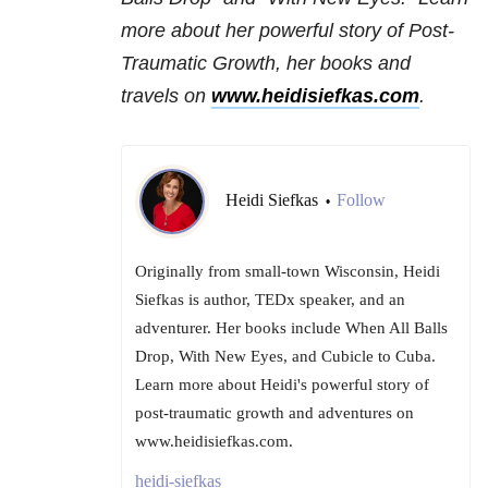
more about her powerful story of Post-
Traumatic Growth, her books and
travels on
www.heidisiefkas.com
.
Heidi Siefkas
Follow
•
Originally from small-town Wisconsin, Heidi
Siefkas is author, TEDx speaker, and an
adventurer. Her books include When All Balls
Drop, With New Eyes, and Cubicle to Cuba.
Learn more about Heidi's powerful story of
post-traumatic growth and adventures on
www.heidisiefkas.com.
heidi-siefkas