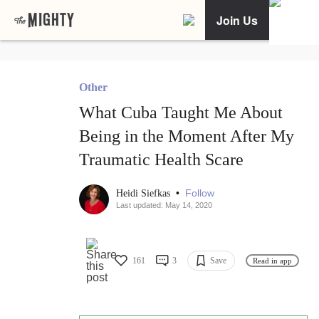
Join Us
Other
What Cuba Taught Me About
Being in the Moment After My
Traumatic Health Scare
•
Follow
Heidi Siefkas
Last updated: May 14, 2020
161
3
Save
Read in app