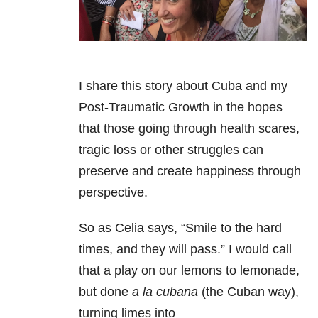
I share this story about Cuba and my
Post-Traumatic Growth in the hopes
that those going through health scares,
tragic loss or other struggles can
preserve and create happiness through
perspective.
So as Celia says, “Smile to the hard
times, and they will pass.” I would call
that a play on our lemons to lemonade,
but done
a la cubana
(the Cuban way),
turning limes into