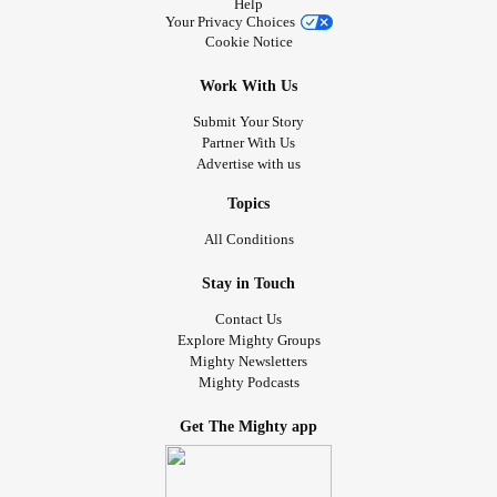
Help
Your Privacy Choices
Cookie Notice
Work With Us
Submit Your Story
Partner With Us
Advertise with us
Topics
All Conditions
Stay in Touch
Contact Us
Explore Mighty Groups
Mighty Newsletters
Mighty Podcasts
Get The Mighty app