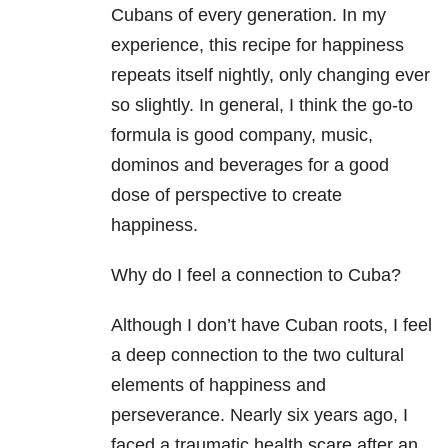
Cubans of every generation
. In my
experience, this recipe for happiness
repeats itself nightly, only changing ever
so
slightly. In general, I think the go-to
formula is good company, music,
dominos
and beverages for a good
dose of perspective to create
happiness.
Why do I feel a connection to Cuba?
Although I don’t have Cuban roots, I feel
a deep connection to the two cultural
elements of happiness and
perseverance. Nearly six years ago, I
faced a traumatic health scare after an