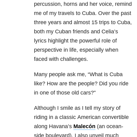
percussion, horns and her voice, remind
me of my travels to Cuba. Over the past
three years and almost 15 trips to Cuba,
both my Cuban friends and Celia’s
lyrics highlight the powerful role of
perspective in life, especially when
faced with challenges.
Many people ask me, “What is Cuba
like? How are the people? Did you ride
in one of those old cars?”
Although I smile as I tell my story of
riding in a classic American convertible
along Havana’s
Malecón
(an ocean-
side boulevard), I also unveil much