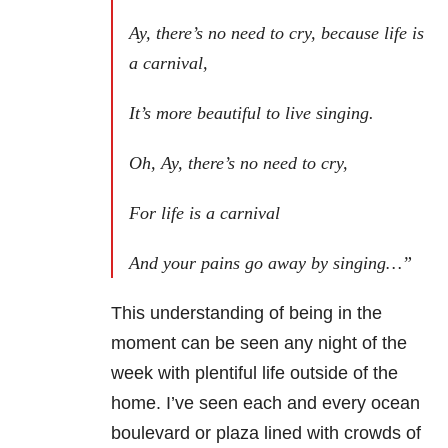
Ay,
there’s no need to cry, because life is
a carnival,
It’s more beautiful to live singing.
Oh, Ay, there’s no need to cry,
For life is a carnival
And your pains go away by singing…”
This understanding of being in the
moment can be seen any
night of the
week with plentiful life outside of the
home. I’ve seen each and
every ocean
boulevard or plaza lined with crowds of