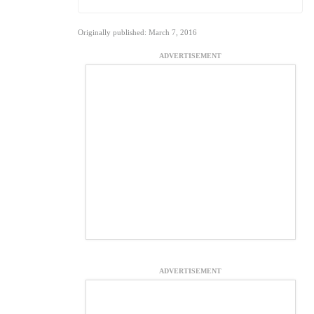
Originally published: March 7, 2016
ADVERTISEMENT
ADVERTISEMENT