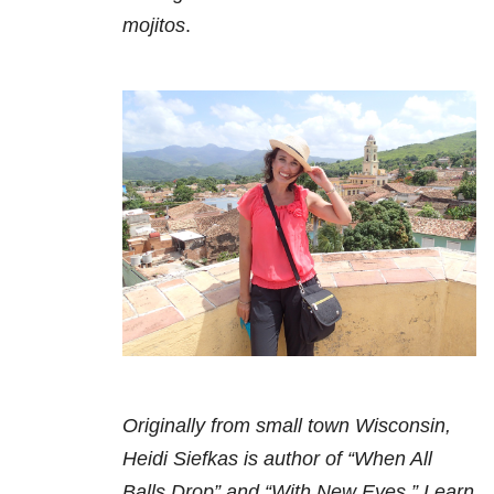
mojitos
.
Originally from small town Wisconsin,
Heidi Siefkas is author of “When All
Balls Drop” and “With New Eyes.” Learn