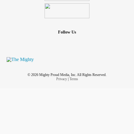
Follow Us
© 2026 Mighty Proud Media, Inc. All Rights Reserved.
Privacy
|
Terms