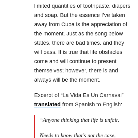
limited quantities of toothpaste, diapers
and soap. But the essence I’ve taken
away from Cuba is the appreciation of
the moment. Just as the song below
states, there are bad times, and they
will pass. It is true that life obstacles
come and will continue to present
themselves; however, there is and
always will be the moment.
Excerpt of “La Vida Es Un Carnaval”
translated
from Spanish to English:
“Anyone thinking that life is unfair,
Needs to know that’s not the case,