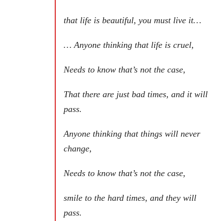
that life is beautiful, you must live it…
… Anyone thinking that life is cruel,
Needs to know that’s not the case,
That there are just bad times, and it will
pass.
Anyone thinking that things will never
change,
Needs to know that’s not the case,
smile to the hard times, and they will
pass.