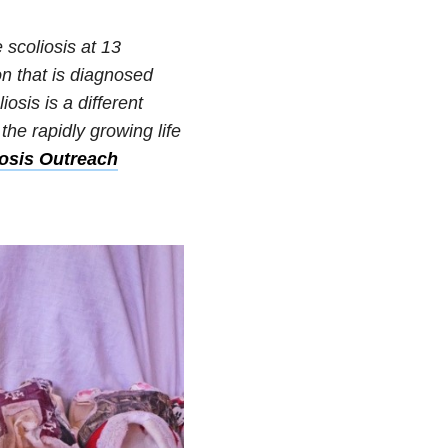
 scoliosis at 13
on that is diagnosed
osis is a different
he rapidly growing life
iosis Outreach