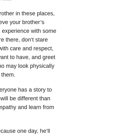
rother in these places,
eve your brother’s
ll experience with some
e there, don’t stare
with care and respect,
want to have, and greet
o may look physically
e them.
veryone has a story to
ill be different than
empathy and learn from
ecause one day, he’ll