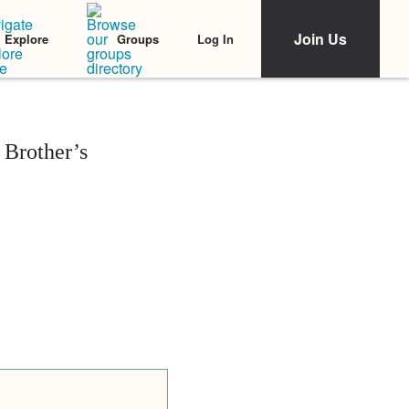
Join Us
Log In
Explore
Groups
Brother’s