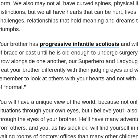
orm. We also may not all have curved spines, physical lim
istinctions, but we all have hearts that can be hurt, live
hallenges, relationships that hold meaning and dreams 
riumphs.
Your brother has
progressive infantile scoliosis
and wil
f brace or cast until he is old enough to undergo surgery
grow alongside one another, our Superhero and Ladybug
reat your brother differently with their judging eyes and 
emember to look at others with your hearts and not with 
f “normal.”
ou will have a unique view of the world, because not onl
ituations through your own eyes, but I believe you’ll al
hrough the eyes of your brother. He’ll have many adventu
rom others, and you, as his sidekick, will find yourself i
aiting rooms of doctors’ offices than many other children 