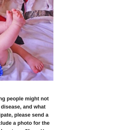
ng people might not
 disease, and what
cipate, please send a
ude a photo for the