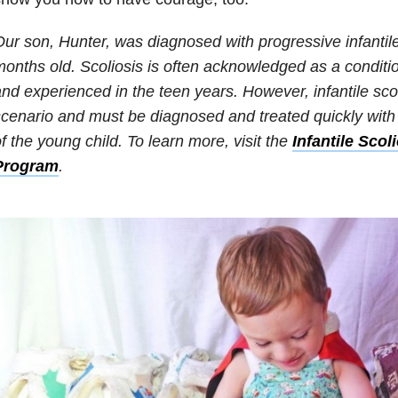
ur son, Hunter, was diagnosed with progressive infantile
onths old. Scoliosis is often acknowledged as a conditi
nd experienced in the teen years. However, infantile scoli
cenario and must be diagnosed and treated quickly with t
f the young child. To learn more, visit the
Infantile Scol
Program
.