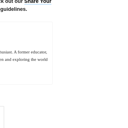
k out our
Share Your
guidelines.
husiast. A former educator,
en and exploring the world