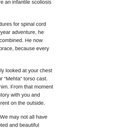
 an infantile scoliosis
res for spinal cord
e-year adventure, he
I combined. He now
 brace, because every
ly looked at your chest
 “Mehta” torso cast.
ll him. From that moment
story with you and
rent on the outside.
” We may not all have
pted and beautiful