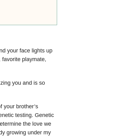
and your face lights up
 favorite playmate,
zing you and is so
f your brother’s
enetic testing. Genetic
determine the love we
eady growing under my