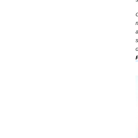
O
m
a
s
o