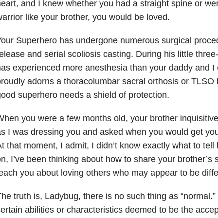
eart, and I knew whether you had a straight spine or were
arrior like your brother, you would be loved.
our Superhero has undergone numerous surgical procedu
elease and serial scoliosis casting. During his little thre
has experienced more anesthesia than your daddy and 
roudly adorns a thoracolumbar sacral orthosis or TLSO
ood superhero needs a shield of protection.
hen you were a few months old, your brother inquisitive
s I was dressing you and asked when you would get your
t that moment, I admit, I didn’t know exactly what to te
n, I’ve been thinking about how to share your brother’s 
each you about loving others who may appear to be diffe
he truth is, Ladybug, there is no such thing as “normal.
ertain abilities or characteristics deemed to be the acce