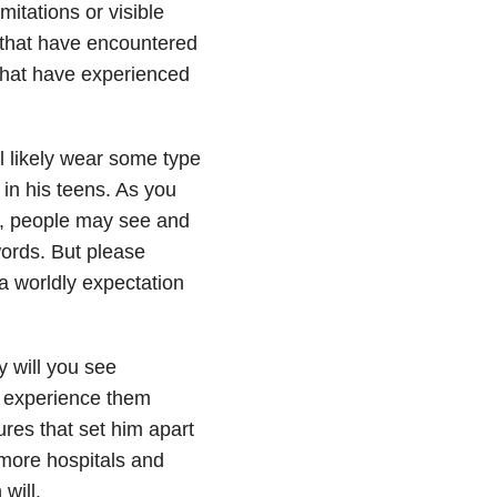
itations or visible
s that have encountered
that have experienced
l likely wear some type
 in his teens. As you
, people may see and
words. But please
a worldly expectation
y will you see
so experience them
res that set him apart
n more hospitals and
will.