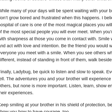
hile many of your days will be spent waiting with your b
on’t grow bored and frustrated when this happens. I beli
ospital of care is one of the most magical places you wi
f the most special people you will ever meet. When you’r
ith sharpness at those you come in contact with. Smile 
nd act with love and intention. Be the friend you would 
veryone you meet with a smile. When you see others wh
ifferent, instead of standing in front of them, walk besid
inally, Ladybug, be quick to listen and slow to speak. E
ell. The adventures you and your brother will experience w
thers, but none is more important. Listen, learn, show 
heir experiences.
eep smiling at your brother in his shield of protection, b
how you how to have courage, too.