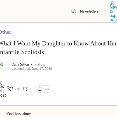
Newsletters
Other
What I Want My Daughter to Know About Her 
Infantile Scoliosis
•
Follow
Dana Sitton
Last updated: June 17, 2026
720
3
Save
Feel less alone