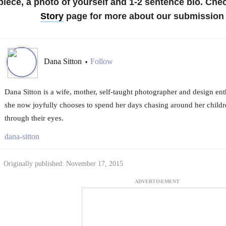
piece, a photo of yourself and 1-2 sentence bio.
Chec
Story
page for more about our submission 
Dana Sitton
Follow
•
Dana Sitton is a wife, mother, self-taught photographer and design ent
she now joyfully chooses to spend her days chasing around her childr
through their eyes.
dana-sitton
Originally published: November 17, 2015
ADVERTISEMENT