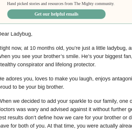
Hand picked stories and resources from The Mighty community.
Get our helpful emails
Dear Ladybug,
ight now, at 10 months old, you’re just a little ladybug, 
hen you see your brother’s smile. He’s your biggest fan,
tealthy conspirator and lifelong protector.
e adores you, loves to make you laugh, enjoys antagoni
roud to be your big brother.
hen we decided to add your sparkle to our family, one o
octors was wary and advised against it without further g
est results don’t define how we care for your brother or 
ave for both of you. At that time, you were actually alr