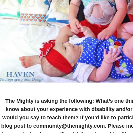
The Mighty is asking the following:
What’s one thi
know about your experience with disability and/or
would you say to teach them?
If you’d like to parti
blog post to community@themighty.com. Please incl