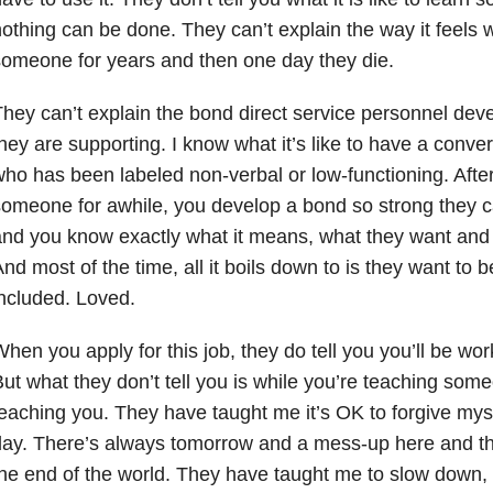
othing can be done. They can’t explain the way it feels
omeone for years and then one day they die.
hey can’t explain the bond direct service personnel dev
hey are supporting. I know what it’s like to have a conv
ho has been labeled non-verbal or low-functioning. Afte
omeone for awhile, you develop a bond so strong they ca
nd you know exactly what it means, what they want and w
nd most of the time, all it boils down to is they want to 
ncluded. Loved.
hen you apply for this job, they do tell you you’ll be worki
ut what they don’t tell you is while you’re teaching some
eaching you. They have taught me it’s OK to forgive mys
ay. There’s always tomorrow and a mess-up here and th
he end of the world. They have taught me to slow down, 