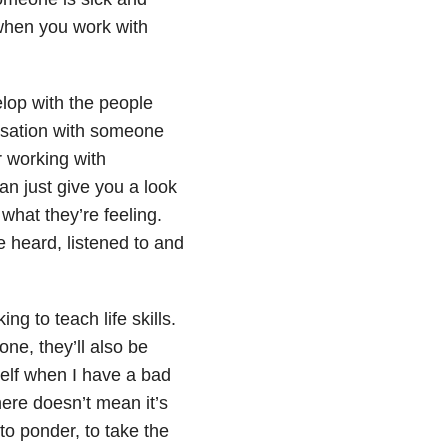
 when you work with
elop with the people
ersation with someone
r working with
n just give you a look
hat they’re feeling.
be heard, listened to and
ng to teach life skills.
one, they’ll also be
elf when I have a bad
ere doesn’t mean it’s
to ponder, to take the