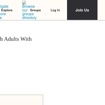
Join Us
Log In
Explore
Groups
h Adults With