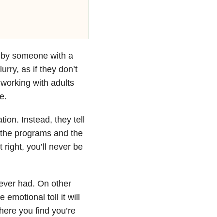
 by someone with a
rry, as if they don’t
 working with adults
e.
tion. Instead, they tell
, the programs and the
t right, you’ll never be
 ever had. On other
emotional toll it will
here you find you’re