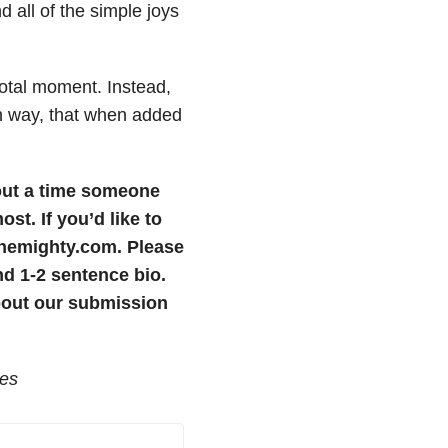
d all of the simple joys
otal moment. Instead,
own way, that when added
bout a time someone
most.
If you’d like to
themighty.com. Please
nd 1-2 sentence bio.
bout our submission
ges