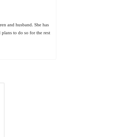
ldren and husband. She has
plans to do so for the rest