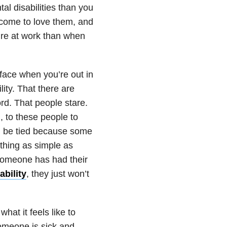
l disabilities than you
l come to love them, and
’re at work than when
face when you’re out in
ty. That there are
ord. That people stare.
, to these people to
ll be tied because some
ething as simple as
 someone has had their
bility
, they just won’t
what it feels like to
 someone is sick and