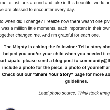
ime to just look around and take in this beautiful world an
e are blessed to encounter every day.
o when did I change? I realize now there wasn’t one piv
t was a million little moments, each important in their 
ogether changed me. And I’m grateful for each one.
The Mighty is asking the following:
Tell a story a
helped you and/or your child when you needed it 
participate, please send a blog post to community@
include a photo for the piece, a photo of yourself a
Check out our “
Share Your Story
” page for more a
guidelines.
Lead photo source: Thinkstock Ima