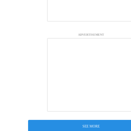
ADVERTISEMENT
SEE MORE