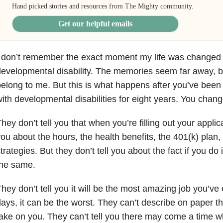
Hand picked stories and resources from The Mighty community.
Get our helpful emails
I don’t remember the exact moment my life was changed
evelopmental disability. The memories seem far away, blu
elong to me. But this is what happens after you’ve been
ith developmental disabilities for eight years. You chang
hey don’t tell you that when you’re filling out your applica
ou about the hours, the health benefits, the 401(k) plan
trategies. But they don’t tell you about the fact if you do i
the same.
hey don’t tell you it will be the most amazing job you’ve
ays, it can be the worst. They can’t describe on paper the 
ake on you. They can’t tell you there may come a time w