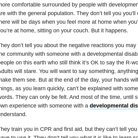
ore comfortable surrounded by people with developmenta
re with the general population. They don’t tell you you’l
here will be days when you feel more at home when you
ou’re at home, sitting on your couch. But it happens.
hey don’t tell you about the negative reactions you may 
he community with someone with a developmental disabili
eople on this earth who still think it’s OK to say the R-w
dults will stare. You will want to say something, anything
ake them see. But at the end of the day, your hands wi
hings, as you learn quickly, can’t be explained with som
ords. They can only be felt. And most of the time, until
own experience with someone with a
developmental disa
understand.
hey train you in CPR and first aid, but they can’t tell you 
ave to use it. They don’t tell you what it is like to learn