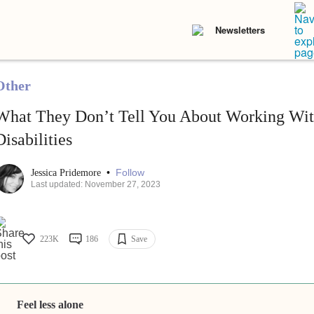
Newsletters
Other
What They Don’t Tell You About Working Wit
Disabilities
•
Follow
Jessica Pridemore
Last updated: November 27, 2023
223K
186
Save
Feel less alone