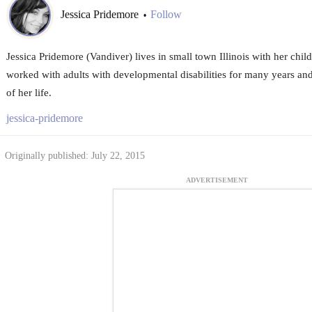
Jessica Pridemore
Follow
•
Jessica Pridemore (Vandiver) lives in small town Illinois with her chi
worked with adults with developmental disabilities for many years and 
of her life.
jessica-pridemore
Originally published: July 22, 2015
ADVERTISEMENT