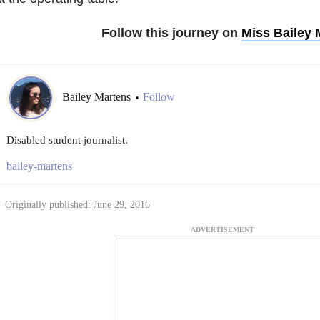
Follow this journey on
Miss Bailey
Bailey Martens
Follow
•
Disabled student journalist.
bailey-martens
Originally published: June 29, 2016
ADVERTISEMENT