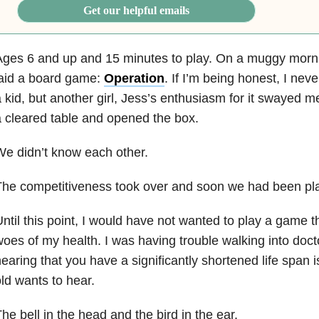
Get our helpful emails
Ages 6 and up and 15 minutes to play. On a muggy mor
laid a board game:
Operation
. If I’m being honest, I ne
 kid, but another girl, Jess’s enthusiasm for it swayed m
 cleared table and opened the box.
e didn’t know each other.
he competitiveness took over and soon we had been pla
ntil this point, I would have not wanted to play a game 
oes of my health. I was having trouble walking into doct
earing that you have a significantly shortened life span 
ld wants to hear.
he bell in the head and the bird in the ear.