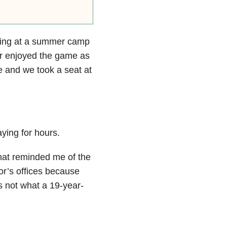
ning at a summer camp
ver enjoyed the game as
e and we took a seat at
ying for hours.
that reminded me of the
or’s offices because
is not what a 19-year-