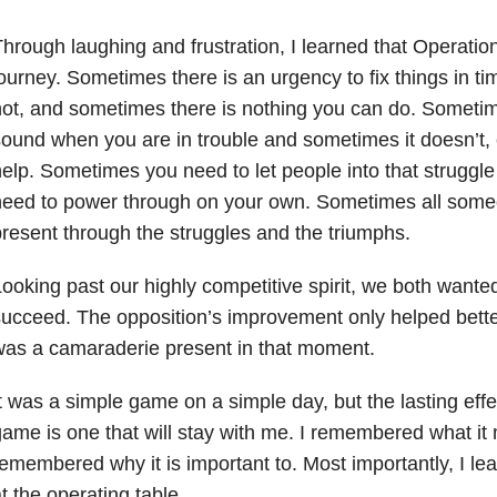
hrough laughing and frustration, I learned that Operation
ourney. Sometimes there is an urgency to fix things in t
ot, and sometimes there is nothing you can do. Sometim
ound when you are in trouble and sometimes it doesn’t
elp. Sometimes you need to let people into that strugg
need to power through on your own. Sometimes all some
resent through the struggles and the triumphs.
ooking past our highly competitive spirit, we both wante
ucceed. The opposition’s improvement only helped bette
as a camaraderie present in that moment.
t was a simple game on a simple day, but the lasting eff
ame is one that will stay with me. I remembered what it m
emembered why it is important to. Most importantly, I le
t the operating table.