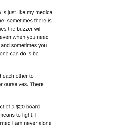
 is just like my medical
ime, sometimes there is
es the buzzer will
, even when you need
le and sometimes you
one can do is be
d each other to
r ourselves. There
ect of a $20 board
eans to fight. I
arned I am never alone