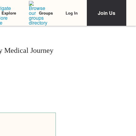
Join Us
Log In
Explore
Groups
y Medical Journey