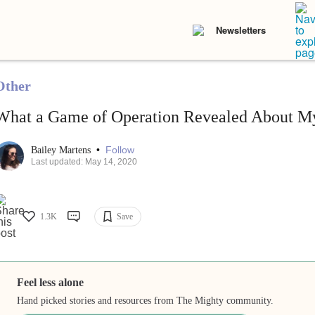
Newsletters
Other
What a Game of Operation Revealed About M
•
Follow
Bailey Martens
Last updated: May 14, 2020
1.3K
Save
Feel less alone
Hand picked stories and resources from The Mighty community.