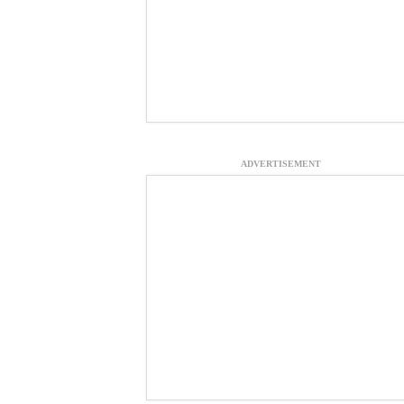
ADVERTISEMENT