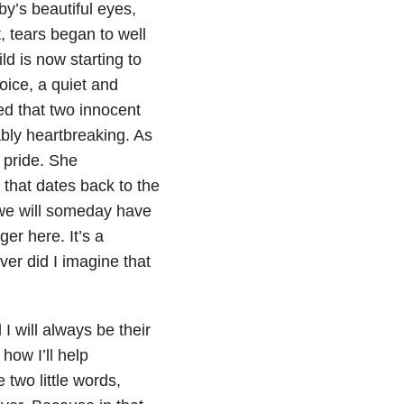
y’s beautiful eyes,
, tears began to well
d is now starting to
oice, a quiet and
ed that two innocent
bly heartbreaking. As
 pride. She
 that dates back to the
 we will someday have
er here. It’s a
er did I imagine that
I will always be their
how I’ll help
 two little words,