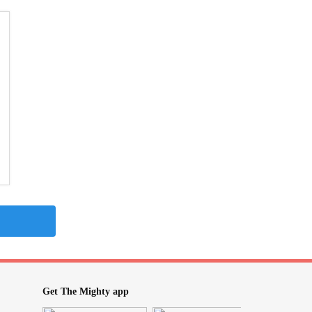
Get The Mighty app