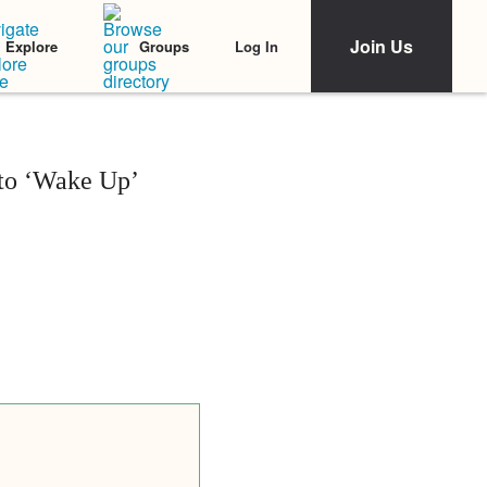
Join Us
Log In
Explore
Groups
 to ‘Wake Up’