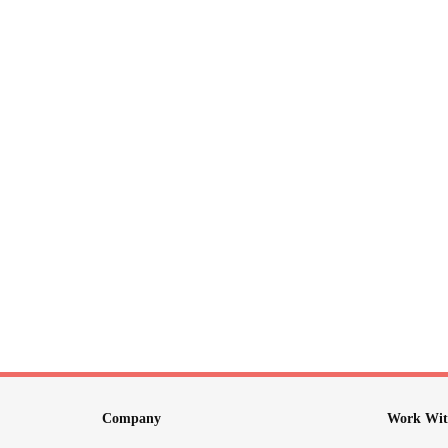
Company
Work Wit