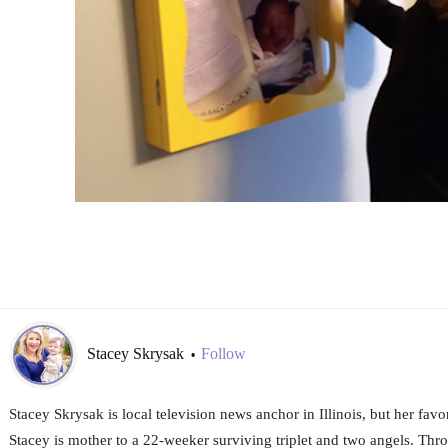
Stacey Skrysak
Follow
•
Stacey Skrysak is local television news anchor in Illinois, but her favo
Stacey is mother to a 22-weeker surviving triplet and two angels. Thro