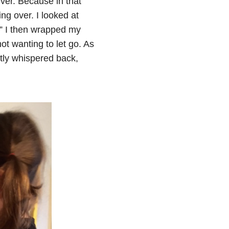
ver. Because in that
ng over. I looked at
.” I then wrapped my
t wanting to let go. As
tly whispered back,