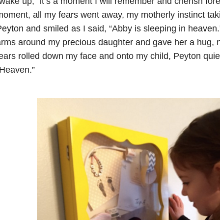
wake up,” it’s a moment I will remember and cherish fore
oment, all my fears went away, my motherly instinct taki
eyton and smiled as I said, “Abby is sleeping in heaven
rms around my precious daughter and gave her a hug, no
ears rolled down my face and onto my child, Peyton quie
“Heaven.”