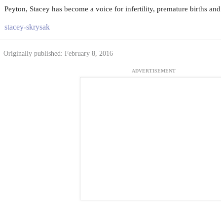
Peyton, Stacey has become a voice for infertility, premature births and 
stacey-skrysak
Originally published: February 8, 2016
ADVERTISEMENT