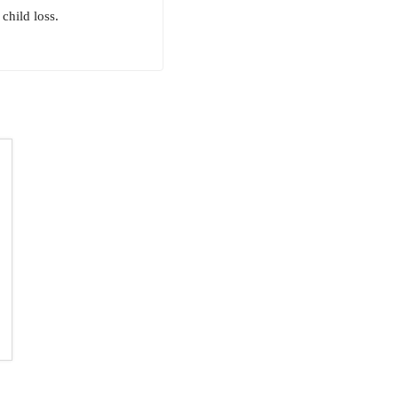
child loss.