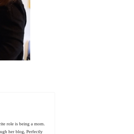
rite role is being a mom.
ugh her blog, Perfectly