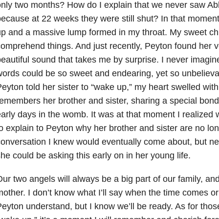
nly two months? How do I explain that we never saw Abb
ecause at 22 weeks they were still shut? In that moment
p and a massive lump formed in my throat. My sweet chil
omprehend things. And just recently, Peyton found her v
eautiful sound that takes me by surprise. I never imagin
ords could be so sweet and endearing, yet so unbelieva
eyton told her sister to “wake up,” my heart swelled with
emembers her brother and sister, sharing a special bond
arly days in the womb. It was at that moment I realized
o explain to Peyton why her brother and sister are no long
onversation I knew would eventually come about, but nev
he could be asking this early on in her young life.
ur two angels will always be a big part of our family, and 
other. I don’t know what I’ll say when the time comes or 
eyton understand, but I know we’ll be ready. As for those