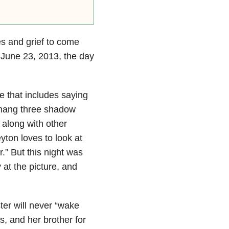
es and grief to come
o June 23, 2013, the day
ne that includes saying
e hang three shadow
y along with other
ton loves to look at
” But this night was
 at the picture, and
ter will never “wake
rs, and her brother for