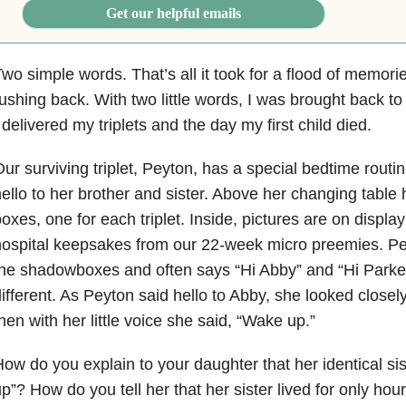
Get our helpful emails
wo simple words. That’s all it took for a flood of memori
ushing back. With two little words, I was brought back t
 delivered my triplets and the day my first child died.
ur surviving triplet, Peyton, has a special bedtime routi
ello to her brother and sister. Above her changing tabl
oxes, one for each triplet. Inside, pictures are on displa
ospital keepsakes from our 22-week micro preemies. Pey
he shadowboxes and often says “Hi Abby” and “Hi Parker.
ifferent. As Peyton said hello to Abby, she looked closely
hen with her little voice she said, “Wake up.”
ow do you explain to your daughter that her identical sis
p”? How do you tell her that her sister lived for only hou