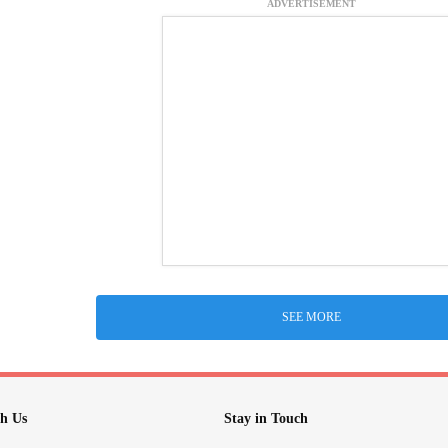
ADVERTISEMENT
SEE MORE
h Us
Stay in Touch