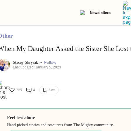
Newsletters
Other
When My Daughter Asked the Sister She Lost
•
Follow
Stacey Skrysak
Last updated: January 5, 2023
565
4
Save
Feel less alone
Hand picked stories and resources from The Mighty community.