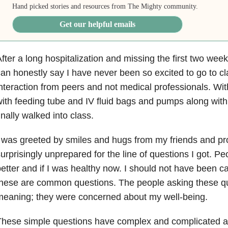
Hand picked stories and resources from The Mighty community.
Get our helpful emails
fter a long hospitalization and missing the first two week
an honestly say I have never been so excited to go to cla
nteraction from peers and not medical professionals. Wit
ith feeding tube and IV fluid bags and pumps along with 
inally walked into class.
 was greeted by smiles and hugs from my friends and pro
urprisingly unprepared for the line of questions I got. Peo
etter and if I was healthy now. I should not have been ca
hese are common questions. The people asking these qu
eaning; they were concerned about my well-being.
hese simple questions have complex and complicated a