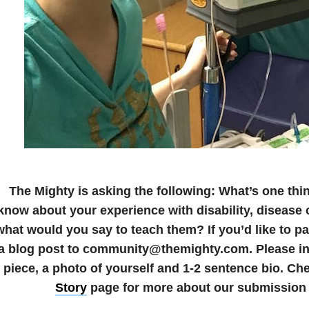
The Mighty is asking the following:
What’s one thi
know about your experience with disability, disease o
what would you say to teach them?
If you’d like to p
a blog post to community@themighty.com. Please inc
piece, a photo of yourself and 1-2 sentence bio. Ch
Story
page for more about our submission 