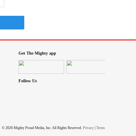
Get The Mighty app
Follow Us
© 2026 Mighty Proud Media, Inc. All Rights Reserved.
Privacy
|
Terms