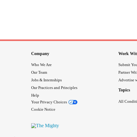
Company
Work Wit
Who We Are
Submit You
Our Team
Partner Wi
Jobs & Internships
Advertise w
Our Practices and Principles
Topics
Help
All Condit
Your Privacy Choices
Cookie Notice