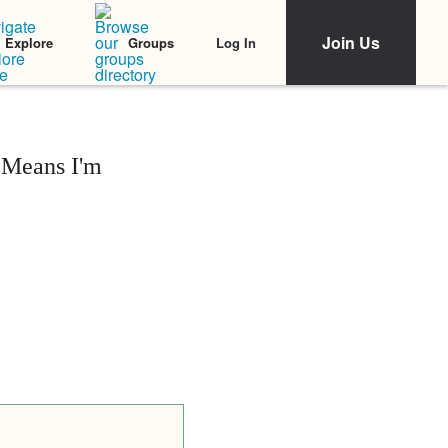
Join Us
Log In
Explore
Groups
 Means I'm