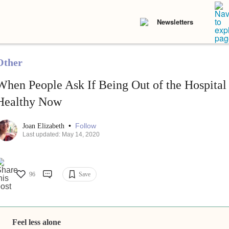
Newsletters
Other
When People Ask If Being Out of the Hospital
Healthy Now
•
Follow
Joan Elizabeth
Last updated: May 14, 2020
96
Save
Feel less alone