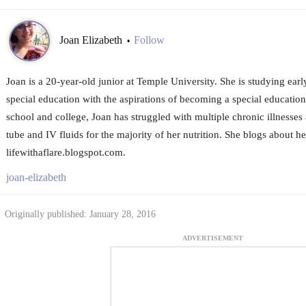
Joan Elizabeth
Follow
•
Joan is a 20-year-old junior at Temple University. She is studying ear
special education with the aspirations of becoming a special educatio
school and college, Joan has struggled with multiple chronic illnesses 
tube and IV fluids for the majority of her nutrition. She blogs about he
lifewithaflare.blogspot.com.
joan-elizabeth
Originally published: January 28, 2016
ADVERTISEMENT