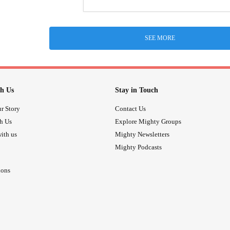
SEE MORE
h Us
Stay in Touch
r Story
Contact Us
th Us
Explore Mighty Groups
ith us
Mighty Newsletters
Mighty Podcasts
ions