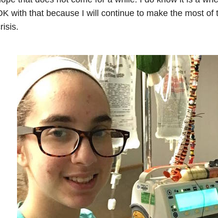
K with that because I will continue to make the most of 
risis.