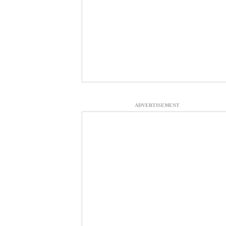
ADVERTISEMENT