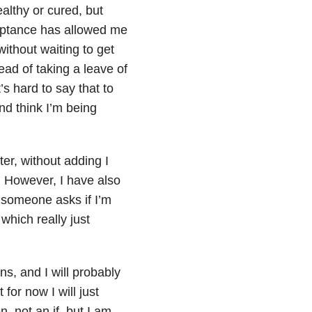
ealthy or cured, but
eptance has allowed me
without waiting to get
tead of taking a leave of
s hard to say that to
d think I’m being
er, without adding I
. However, I have also
 someone asks if I’m
 which really just
ns, and I will probably
for now I will just
, not an if, but I am