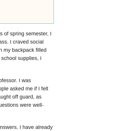
s of spring semester, I
ss. I craved social
h my backpack filled
school supplies, I
fessor. I was
ple asked me if I felt
ught off guard, as
estions were well-
nswers. I have already