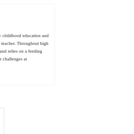
ly childhood education and
n teacher. Throughout high
and relies on a feeding
r challenges at