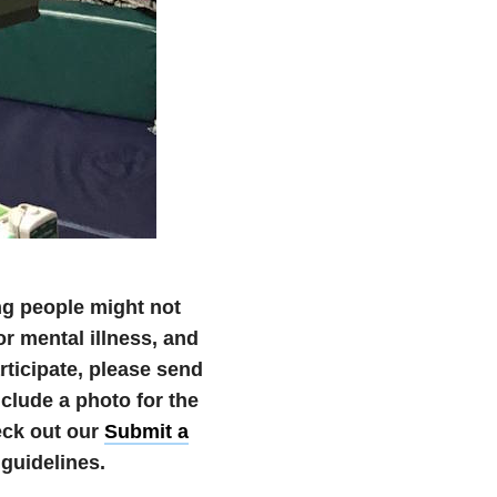
ng people might not
r mental illness, and
articipate, please send
lude a photo for the
eck out our
Submit a
guidelines.