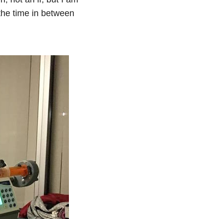
the time in between