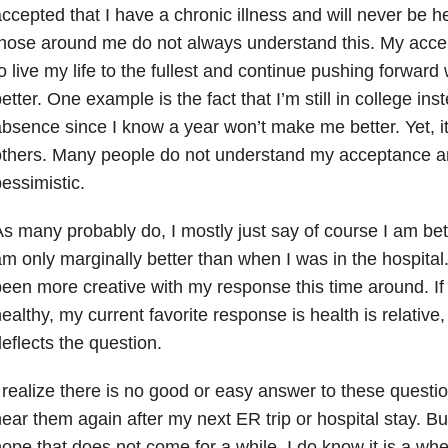
ccepted that I have a chronic illness and will never be h
those around me do not always understand this. My acc
o live my life to the fullest and continue pushing forward 
etter. One example is the fact that I’m still in college ins
bsence since I know a year won’t make me better. Yet, it’
thers. Many people do not understand my acceptance an
essimistic.
s many probably do, I mostly just say of course I am bett
m only marginally better than when I was in the hospital
een more creative with my response this time around. If
ealthy, my current favorite response is health is relative,
eflects the question.
 realize there is no good or easy answer to these questio
ear them again after my next ER trip or hospital stay. But 
ope that does not come for a while. I do know it is a when