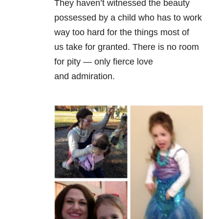
They haven’t witnessed the beauty
possessed by a child who has to work
way too hard for the things most of
us take for granted. There is no room
for pity — only fierce love
and admiration.