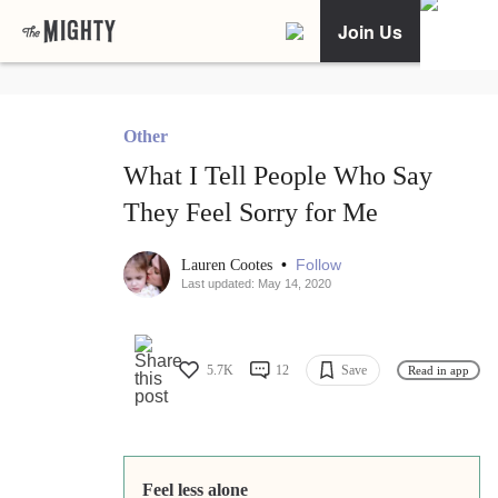
Join Us
Other
What I Tell People Who Say
They Feel Sorry for Me
•
Follow
Lauren Cootes
Last updated: May 14, 2020
5.7K
12
Save
Read in app
Feel less alone