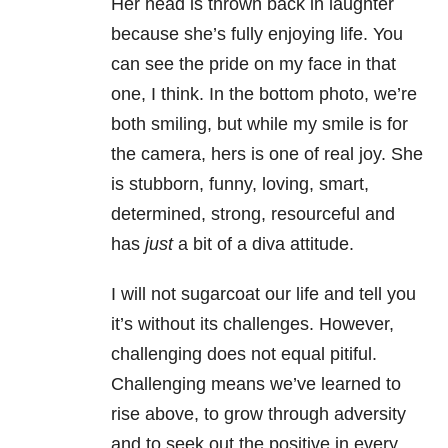
Her head is thrown back in laughter
because she’s fully enjoying life. You
can see the pride on my face in that
one, I think. In the bottom photo, we’re
both smiling, but while my smile is for
the camera, hers is one of real joy. She
is stubborn, funny, loving, smart,
determined, strong, resourceful and
has
just
a bit of a diva attitude.
I will not sugarcoat our life and tell you
it’s without its challenges. However,
challenging does not equal pitiful.
Challenging means we’ve learned to
rise above, to grow through adversity
and to seek out the positive in every