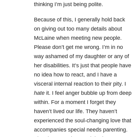
thinking I’m just being polite.
Because of this, I generally hold back
on giving out too many details about
McLaine when meeting new people.
Please don’t get me wrong. I’m in no
way ashamed of my daughter or any of
her disabilities. It’s just that people have
no idea how to react, and I have a
visceral internal reaction to their pity. I
hate
it. I feel anger bubble up from deep
within. For a moment I forget they
haven’t lived our life. They haven’t
experienced the soul-changing love that
accompanies special needs parenting.