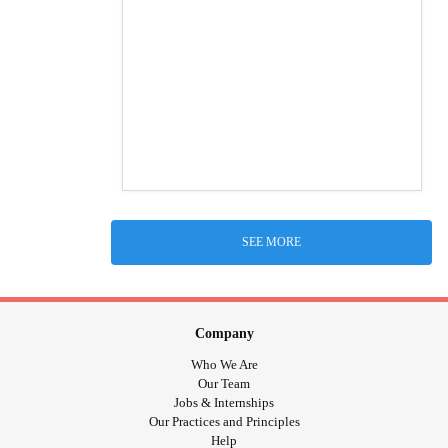
SEE MORE
Company
Who We Are
Our Team
Jobs & Internships
Our Practices and Principles
Help