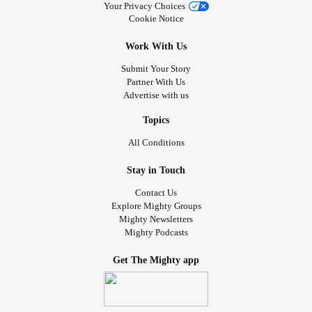
Your Privacy Choices
Cookie Notice
Work With Us
Submit Your Story
Partner With Us
Advertise with us
Topics
All Conditions
Stay in Touch
Contact Us
Explore Mighty Groups
Mighty Newsletters
Mighty Podcasts
Get The Mighty app