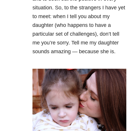
situation. So, to the strangers I have yet
to meet: when I tell you about my
daughter (who happens to have a
particular set of challenges), don’t tell
me you’re sorry. Tell me my daughter
sounds amazing — because she is.