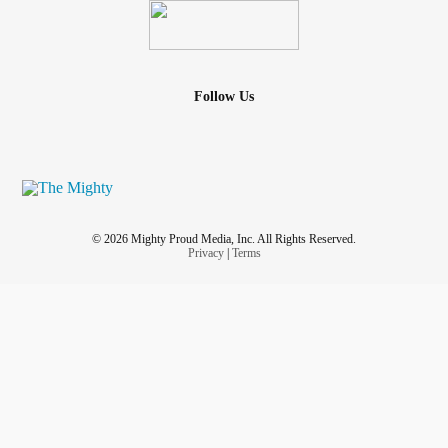
Follow Us
© 2026 Mighty Proud Media, Inc. All Rights Reserved.
Privacy
|
Terms