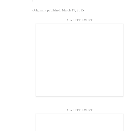
Originally published: March 17, 2015
ADVERTISEMENT
ADVERTISEMENT