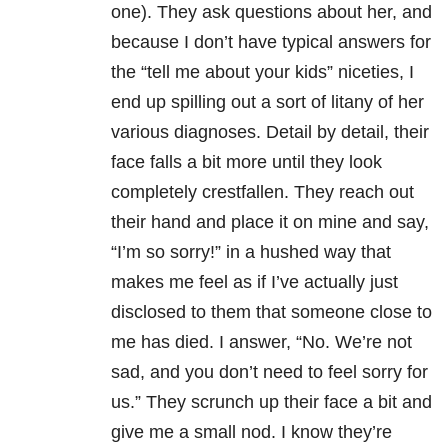
one). They ask questions about her, and
because I don’t have typical answers for
the “tell me about your kids” niceties, I
end up spilling out a sort of litany of her
various diagnoses. Detail by detail, their
face falls a bit more until they look
completely crestfallen. They reach out
their hand and place it on mine and say,
“I’m so sorry!” in a hushed way that
makes me feel as if I’ve actually just
disclosed to them that someone close to
me has died. I answer, “No. We’re not
sad, and you don’t need to feel sorry for
us.” They scrunch up their face a bit and
give me a small nod. I know they’re