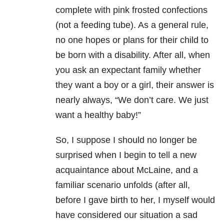
complete with pink frosted confections
(not a feeding tube). As a general rule,
no one hopes or plans for their child to
be born with a disability. After all, when
you ask an expectant family whether
they want a boy or a girl, their answer is
nearly always, “We don’t care. We just
want a healthy baby!”
So, I suppose I should no longer be
surprised when I begin to tell a new
acquaintance about McLaine, and a
familiar scenario unfolds (after all,
before I gave birth to her, I myself would
have considered our situation a sad