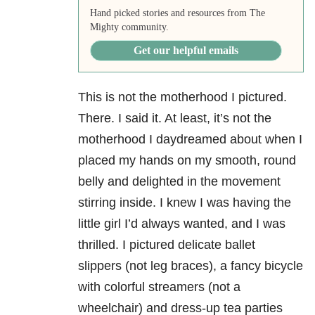
Hand picked stories and resources from The
Mighty community.
Get our helpful emails
This is not the motherhood I pictured.
There. I said it. At least, it’s not the
motherhood I daydreamed about when I
placed my hands on my smooth, round
belly and delighted in the movement
stirring inside. I knew I was having the
little girl I’d always wanted, and I was
thrilled. I pictured delicate ballet
slippers (not leg braces), a fancy bicycle
with colorful streamers (not a
wheelchair) and dress-up tea parties