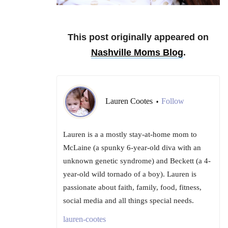
This post originally appeared on
Nashville Moms Blog
.
Lauren Cootes
Follow
•
Lauren is a a mostly stay-at-home mom to
McLaine (a spunky 6-year-old diva with an
unknown genetic syndrome) and Beckett (a 4-
year-old wild tornado of a boy). Lauren is
passionate about faith, family, food, fitness,
social media and all things special needs.
lauren-cootes