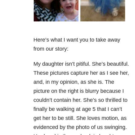
Here’s what I want you to take away
from our story:
My daughter isn’t pitiful. She’s beautiful.
These pictures capture her as I see her,
and, in my opinion, as she is. The
picture on the right is blurry because I
couldn’t contain her. She’s so thrilled to
finally be walking at age 5 that I can’t
get her to be still. She loves motion, as
evidenced by the photo of us swinging.