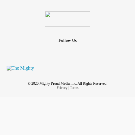
Follow Us
© 2026 Mighty Proud Media, Inc. All Rights Reserved.
Privacy
|
Terms