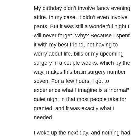
My birthday didn’t involve fancy evening
attire. In my case, it didn’t even involve
pants. But it was still a wonderful night I
will never forget. Why? Because I spent
it with my best friend, not having to
worry about life, bills or my upcoming
surgery in a couple weeks, which by the
way, makes this brain surgery number
seven. For a few hours, I got to
experience what I imagine is a “normal”
quiet night in that most people take for
granted, and it was exactly what I
needed.
I woke up the next day, and nothing had