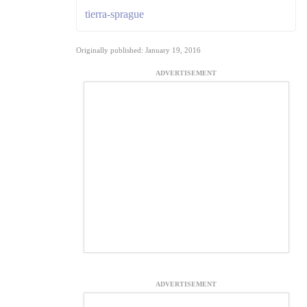
tierra-sprague
Originally published: January 19, 2016
ADVERTISEMENT
ADVERTISEMENT