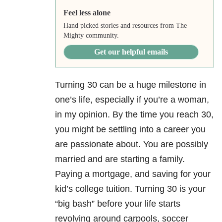
Feel less alone
Hand picked stories and resources from The
Mighty community.
Get our helpful emails
Turning 30 can be a huge milestone in
one’s life, especially if you’re a woman,
in my opinion. By the time you reach 30,
you might be settling into a career you
are passionate about. You are possibly
married and are starting a family.
Paying a mortgage, and saving for your
kid’s college tuition. Turning 30 is your
“big bash” before your life starts
revolving around carpools, soccer