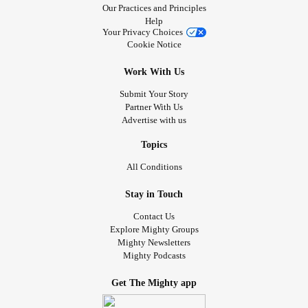
Our Practices and Principles
Help
Your Privacy Choices
Cookie Notice
Work With Us
Submit Your Story
Partner With Us
Advertise with us
Topics
All Conditions
Stay in Touch
Contact Us
Explore Mighty Groups
Mighty Newsletters
Mighty Podcasts
Get The Mighty app