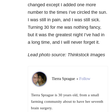
changed except I added one more
number to the times I’ve circled the sun.
I was still in pain, and I was still sick.
Turning 30 for me was nothing fancy,
but it was the greatest night I’ve had in
a long time, and I will never forget it.
Lead photo source: Thinkstock Images
Tierra Sprague
Follow
•
Tierra Sprague is 30 years old, from a small
farming community about to have her seventh
brain surgery.