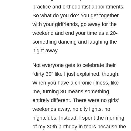
practice and orthodontist appointments.
So what do you do? You get together
with your girlfriends, go away for the
weekend and end your time as a 20-
something dancing and laughing the
night away.
Not everyone gets to celebrate their
“dirty 30” like I just explained, though.
When you have a chronic illness, like
me, turning 30 means something
entirely different. There were no girls’
weekends away, no city lights, no
nightclubs. Instead, I spent the morning
of my 30th birthday in tears because the