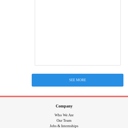
SEE MORE
Company
Who We Are
Our Team
Jobs & Internships