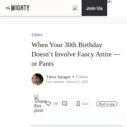
Join Us
Other
When Your 30th Birthday
Doesn’t Involve Fancy Attire —
or Pants
•
Follow
Tierra Sprague
Last updated: January 5, 2023
166
Save
Read in app