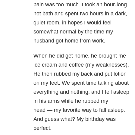
pain was too much. I took an hour-long
hot bath and spent two hours in a dark,
quiet room, in hopes I would feel
somewhat normal by the time my
husband got home from work.
When he did get home, he brought me
ice cream and coffee (my weaknesses).
He then rubbed my back and put lotion
on my feet. We spent time talking about
everything and nothing, and I fell asleep
in his arms while he rubbed my
head
—
my favorite way to fall asleep.
And guess what? My birthday was
perfect.