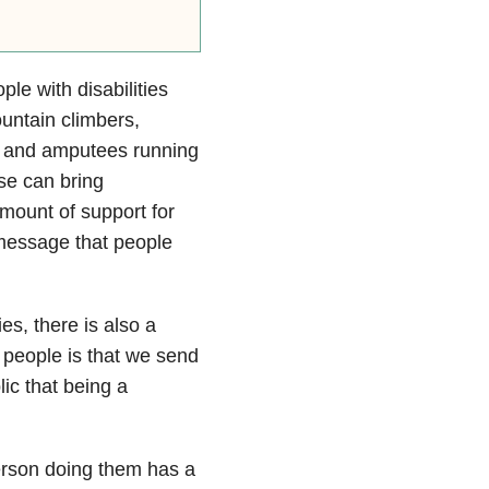
le with disabilities
untain climbers,
s and amputees running
ese can bring
mount of support for
 message that people
es, there is also a
e people is that we send
ic that being a
erson doing them has a