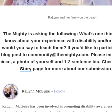
RaLynn and her family on the beach
The Mighty is asking the following:
What’s one thi
know about your experience with disability and/or
would you say to teach them?
If you’d like to parti
blog post to community@themighty.com. Please incl
piece, a photo of yourself and 1-2 sentence bio.
Chec
Story
page for more about our submission 
RaLynn McGuire
Follow
•
RaLynn McGuire has been involved in promoting disability awareness,