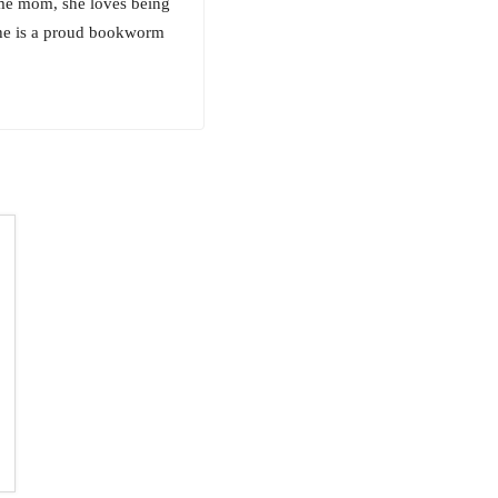
ome mom, she loves being
She is a proud bookworm