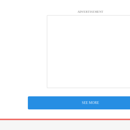
ADVERTISEMENT
SEE MORE