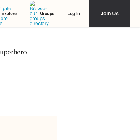
Join Us
Log In
Explore
Groups
Superhero