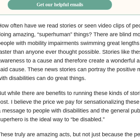
Get our helpful emails
ow often have we read stories or seen video clips of peop
oing amazing, “superhuman” things? There are blind mo
eople with mobility impairments swimming great length
aster than anyone ever thought possible. Stories like th
wareness to a cause and therefore create a wonderful a
aid cause. These news stories can portray the positive
ith disabilities can do great things.
ut while there are benefits to running these kinds of stori
ost. I believe the price we pay for sensationalizing thes
 message to people with disabilities and the general publ
uperhero is the ideal way to “be disabled.”
hese truly are amazing acts, but not just because the p