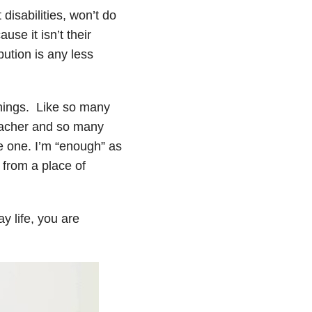
 disabilities, won’t do
use it isn’t their
bution is any less
things. Like so many
 teacher and so many
be one. I’m “enough” as
 from a place of
y life, you are