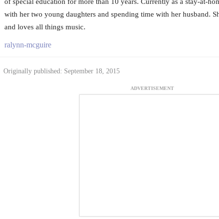
of special education for more than 10 years. Currently as a stay-at-h
with her two young daughters and spending time with her husband. 
and loves all things music.
ralynn-mcguire
Originally published: September 18, 2015
ADVERTISEMENT