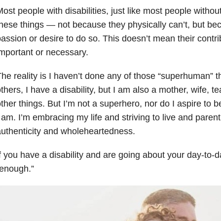
ost people with disabilities, just like most people without
hese things
— n
ot because they physically can’t, but beca
assion or desire to do so. This doesn’t mean their contri
mportant or necessary.
he reality is I haven’t done any of those “superhuman” 
thers, I have a disability, but I am also a mother, wife,
ther things. But I’m not a superhero, nor do I aspire to 
 am. I’m embracing my life and striving to live and parent
uthenticity and wholeheartedness.
f you have a disability and are going about your day-to-da
“enough.”