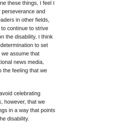
 these things, I feel I
ir perseverance and
aders in other fields,
to continue to strive
 the disability, I think
 determination to set
en we assume that
ational news media,
o the feeling that we
avoid celebrating
, however, that we
ngs in a way that points
e disability.