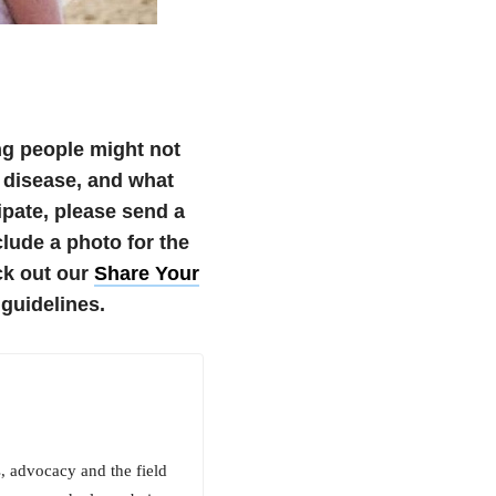
ng people might not
 disease, and what
cipate, please send a
ude a photo for the
k out our
Share Your
guidelines.
 advocacy and the field