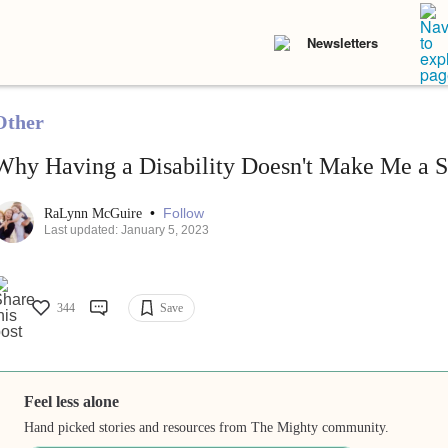
Newsletters
Other
Why Having a Disability Doesn't Make Me a 
•
Follow
RaLynn McGuire
Last updated: January 5, 2023
344
Save
Feel less alone
Hand picked stories and resources from The Mighty community.