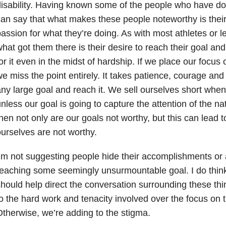
isability. Having known some of the people who have done
an say that what makes these people noteworthy is the
assion for what they’re doing. As with most athletes or le
hat got them there is their desire to reach their goal and 
or it even in the midst of hardship. If we place our focus on
e miss the point entirely. It takes patience, courage and
ny large goal and reach it. We sell ourselves short wh
nless our goal is going to capture the attention of the n
hen not only are our goals not worthy, but this can lead t
urselves are not worthy.
’m not suggesting people hide their accomplishments or 
eaching some seemingly unsurmountable goal. I do think
hould help direct the conversation surrounding these thi
o the hard work and tenacity involved over the focus on th
therwise, we’re adding to the stigma.