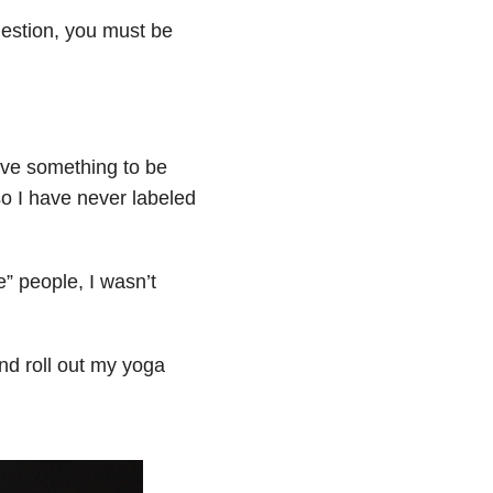
uestion, you must be
ieve something to be
so I have never labeled
e” people, I wasn’t
And roll out my yoga