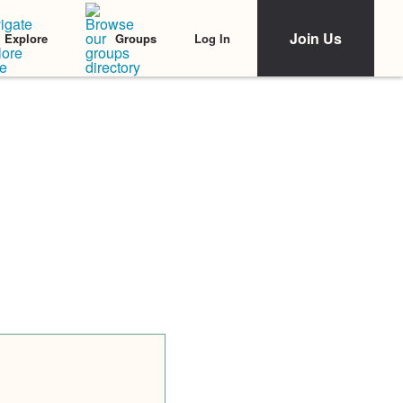
Join Us
Log In
Explore
Groups