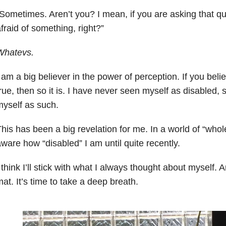
Sometimes. Aren’t you? I mean, if you are asking that q
fraid of something, right?”
Whatevs.
 am a big believer in the power of perception. If you bel
rue, then so it is. I have never seen myself as disabled, 
yself as such.
his has been a big revelation for me. In a world of “whol
ware how “disabled” I am until quite recently.
 think I’ll stick with what I always thought about myself. 
at. It’s time to take a deep breath.