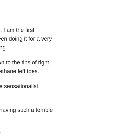
 I am the first
en doing it for a very
ng.
 to the tips of right
ethane left toes.
e sensationalist
having such a terrible
”