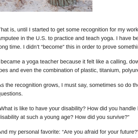
hat is, until I started to get some recognition for my work.
mputee in the U.S. to practice and teach yoga. I have be
ong time. I didn’t “become” this in order to prove somethi
 became a yoga teacher because it felt like a calling, down
oes and even the combination of plastic, titanium, polyur
s the recognition grows, I must say, sometimes so do th
uestions.
What is like to have your disability? How did you handle 
isability at such a young age? How did you survive?”
nd my personal favorite: “Are you afraid for your future?