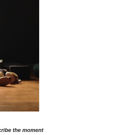
scribe the moment