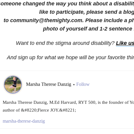
someone changed the way you think about a disability
like to participate, please send a blo
to community@themighty.com. Please include a pho
photo of yourself and 1-2 sentence 
Want to end the stigma around disability?
Like u
And sign up for what we hope will be your favorite th
Marsha Therese Danzig
Follow
•
Marsha Therese Danzig, M.Ed Harvard, RYT 500, is the founder of Y
author of &#8220;Fierce JOY.&#8221;
marsha-therese-danzig