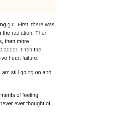
g girl. First, there was
 the radiation. Then
s, then more
bladder. Then the
ve heart failure.
 am still going on and
ments of feeling
I never ever thought of