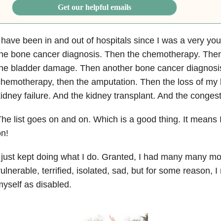
Get our helpful emails
 have been in and out of hospitals since I was a very youn
he bone cancer diagnosis. Then the chemotherapy. Then
the bladder damage. Then another bone cancer diagnosi
hemotherapy, then the amputation. Then the loss of my 
idney failure. And the kidney transplant. And the congesti
he list goes on and on. Which is a good thing. It means I
n!
 just kept doing what I do. Granted, I had many many mo
ulnerable, terrified, isolated, sad, but for some reason, 
yself as disabled.