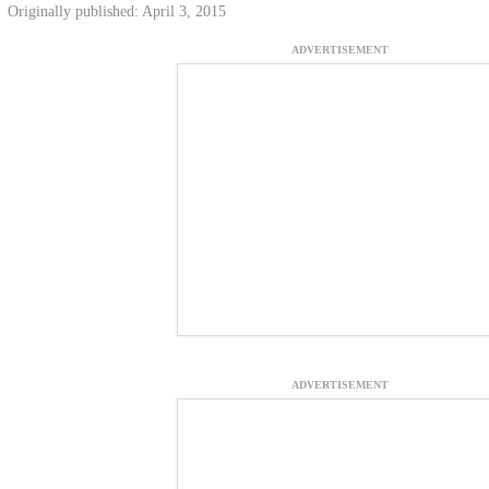
Originally published: April 3, 2015
ADVERTISEMENT
ADVERTISEMENT