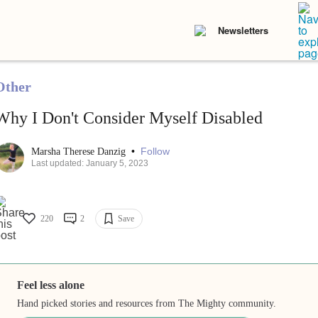
Newsletters
Other
Why I Don't Consider Myself Disabled
•
Follow
Marsha Therese Danzig
Last updated: January 5, 2023
220
2
Save
Feel less alone
Hand picked stories and resources from The Mighty community.