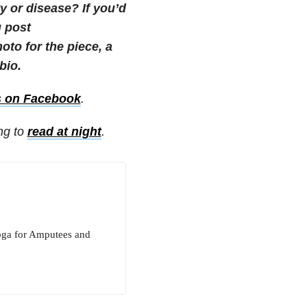
 or disease? If you’d
g post
to for the piece, a
bio.
s on Facebook
.
ing to
read at night
.
oga for Amputees and