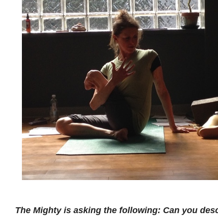
The Mighty is asking the following: Can you de