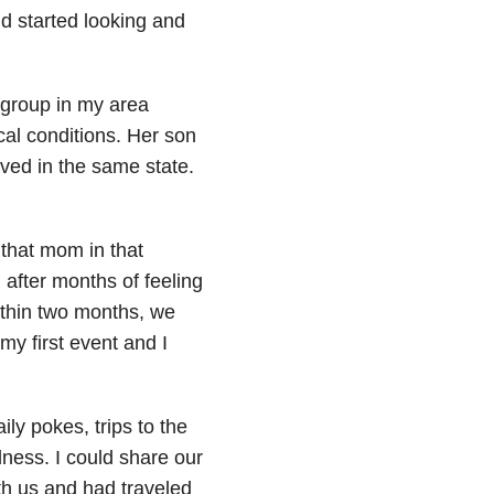
nd started looking and
group in my area
cal conditions. Her son
ved in the same state.
e that mom in that
 after months of feeling
ithin two months, we
my first event and I
ily pokes, trips to the
dness. I could share our
h us and had traveled