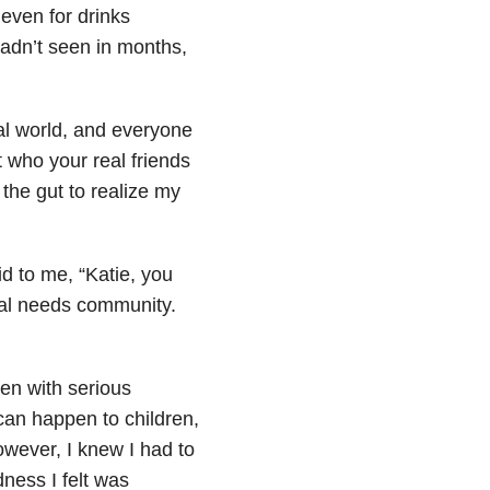
 even for drinks
 hadn’t seen in months,
al world, and everyone
who your real friends
 the gut to realize my
id to me, “Katie, you
cial needs community.
ren with serious
can happen to children,
wever, I knew I had to
ness I felt was