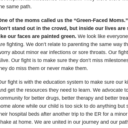
he same path.
One of the moms called us the “Green-Faced Moms.
on’t stand out in the crowd, but inside our lives are 
ike our faces are painted green.
We look like everyone 
re fighting. We don’t relate to parenting the same way 
orry about minor ear infections or sore throats. Our fight
live. Our fight is to make sure they don’t miss milestone
they do miss them or never make them.
ur fight is with the education system to make sure our k
nd get the resources they need to learn. We advocate t
ommunity for better drugs, better therapy and better trea
ome alone while our child is too sick to do anything but s
heir hospital beds after another trip to the ER for a minor 
hake at home. We are united in our journey and our pat