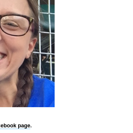
cebook page
.