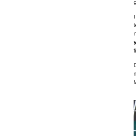
g
I
t
n
y
f
D
m