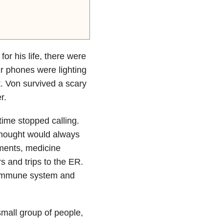
for his life, there were
ur phones were lighting
. Von survived a scary
r.
 time stopped calling.
thought would always
tments, medicine
s and trips to the ER.
s immune system and
mall group of people,