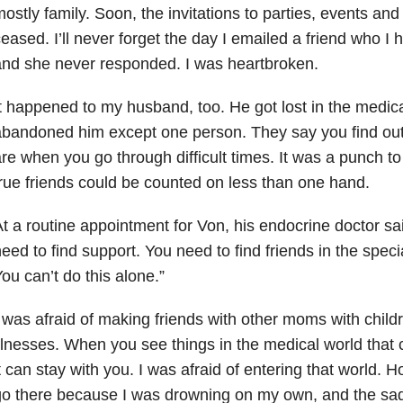
ostly family. Soon, the invitations to parties, events and
eased. I’ll never forget the day I emailed a friend who I
nd she never responded. I was heartbroken.
t happened to my husband, too. He got lost in the medic
bandoned him except one person. They say you find out 
re when you go through difficult times. It was a punch to
rue friends could be counted on less than one hand.
t a routine appointment for Von, his endocrine doctor sa
eed to find support. You need to find friends in the spe
ou can’t do this alone.”
 was afraid of making friends with other moms with child
llnesses. When you see things in the medical world that 
t can stay with you. I was afraid of entering that world.
Ho
o there because I was drowning on my own, and the sad