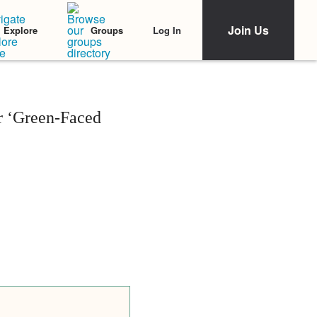
Join Us
Log In
Explore
Groups
ir ‘Green-Faced