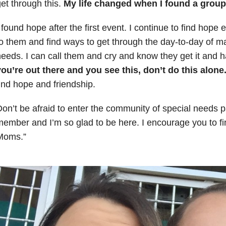
et through this.
My life changed when I found a grou
 found hope after the first event. I continue to find hope 
o them and find ways to get through the day-to-day of 
eeds. I can call them and cry and know they get it and 
ou’re out there and you see this, don’t do this alone
ind hope and friendship.
on’t be afraid to enter the community of special needs p
ember and I’m so glad to be here. I encourage you to f
Moms.”