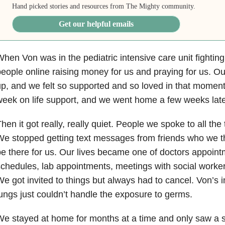
Hand picked stories and resources from The Mighty community.
Get our helpful emails
hen Von was in the pediatric intensive care unit fighting 
eople online raising money for us and praying for us. O
p, and we felt so supported and so loved in that moment
eek on life support, and we went home a few weeks late
hen it got really, really quiet. People we spoke to all the
e stopped getting text messages from friends who we 
e there for us. Our lives became one of doctors appoin
chedules, lab appointments, meetings with social worker
e got invited to things but always had to cancel. Von’
ungs just couldn’t handle the exposure to germs.
e stayed at home for months at a time and only saw a s