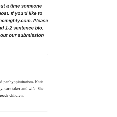
bout a time someone
most.
If you’d like to
themighty.com. Please
nd 1-2 sentence bio.
bout our submission
ed panhyppituitarism. Katie
fly, care taker and wife. She
 needs children.