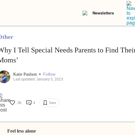
Newsletters
Other
Why I Tell Special Needs Parents to Find The
Moms’
•
Follow
Katie Paulson
Last updated: January 5, 2023
2K
4
Save
Feel less alone