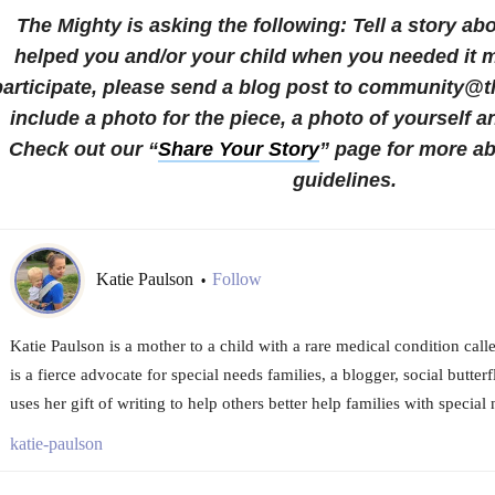
The Mighty is asking the following:
Tell a story a
helped you and/or your child when you needed it 
participate, please send a blog post to community@
include a photo for the piece, a photo of yourself a
Check out our “
Share Your Story
” page for more a
guidelines.
Katie Paulson
Follow
•
Katie Paulson is a mother to a child with a rare medical condition call
is a fierce advocate for special needs families, a blogger, social butter
uses her gift of writing to help others better help families with special
katie-paulson