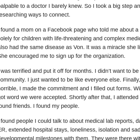
alpable to a doctor I barely knew. So I took a big step a
esearching ways to connect.
I found a mom on a Facebook page who told me about a 
olely for children with life-threatening and complex medi
lso had the same disease as Von. It was a miracle she li
he encouraged me to sign up for the organization.
 was terrified and put it off for months. I didn’t want to b
ommunity. I just wanted to be like everyone else. Finally,
orrible, I made the commitment and I filled out forms. W
ot word we were accepted. Shortly after that, I attended 
ound friends. I found my people.
 found people I could talk to about medical lab reports, da
R, extended hospital stays, loneliness, isolation and sa
evelopmental milestones with them. They were there wit