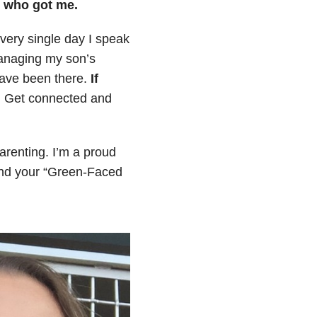
p who got me.
every single day I speak
managing my son’s
have been there.
If
.
Get connected and
arenting. I’m a proud
ind your “Green-Faced