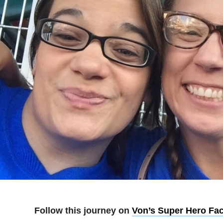
Follow this journey on
Von’s Super Hero Fa