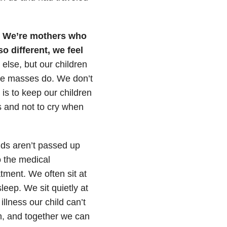
” We’re mothers who
so different, we feel
else, but our children
the masses do. We don’t
 is to keep our children
s and not to cry when
ids aren’t passed up
o the medical
tment. We often sit at
leep. We sit quietly at
illness our child can’t
h, and together we can