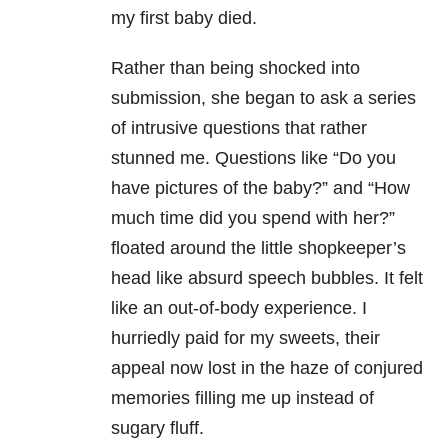
my first baby died.
Rather than being shocked into
submission, she began to ask a series
of intrusive questions that rather
stunned me. Questions like “Do you
have pictures of the baby?” and “How
much time did you spend with her?”
floated around the little shopkeeper’s
head like absurd speech bubbles. It felt
like an out-of-body experience. I
hurriedly paid for my sweets, their
appeal now lost in the haze of conjured
memories filling me up instead of
sugary fluff.