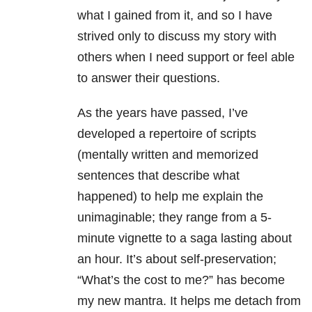
what I gained from it, and so I have
strived only to discuss my story with
others when I need support or feel able
to answer their questions.
As the years have passed, I’ve
developed a repertoire of scripts
(mentally written and memorized
sentences that describe what
happened) to help me explain the
unimaginable; they range from a 5-
minute vignette to a saga lasting about
an hour. It’s about self-preservation;
“What’s the cost to me?” has become
my new mantra. It helps me detach from