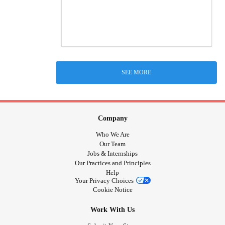
SEE MORE
Company
Who We Are
Our Team
Jobs & Internships
Our Practices and Principles
Help
Your Privacy Choices
Cookie Notice
Work With Us