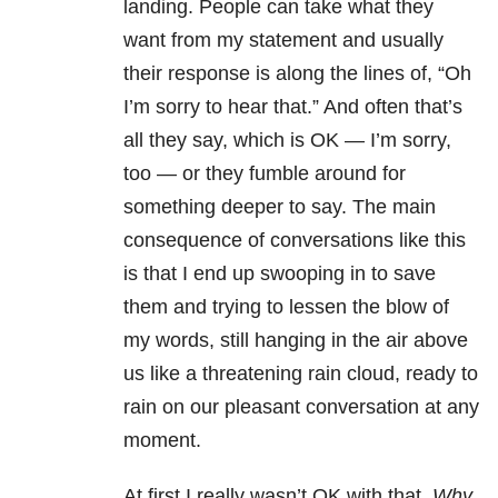
landing. People can take what they
want from my statement and usually
their response is along the lines of, “Oh
I’m sorry to hear that.” And often that’s
all they say, which is OK
—
I’m sorry,
too
—
or they fumble around for
something deeper to say. The main
consequence of conversations like this
is that I end up swooping in to save
them and trying to lessen the blow of
my words, still hanging in the air above
us like a threatening rain cloud, ready to
rain on our pleasant conversation at any
moment.
At first I really wasn’t OK with that.
Why