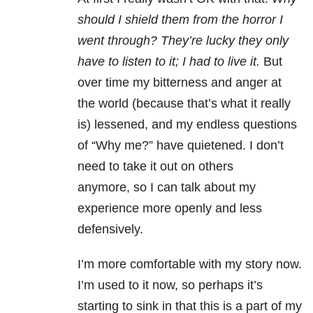
should I shield them from the horror I
went through? They’re lucky they only
have to listen to it; I had to live it.
But
over time my bitterness and anger at
the world (because that’s what it really
is) lessened, and my endless questions
of “Why me?” have quietened. I don’t
need to take it out on others
anymore, so I can talk about my
experience more openly and less
defensively.
I’m more comfortable with my story now.
I’m used to it now, so perhaps it’s
starting to sink in that this is a part of my