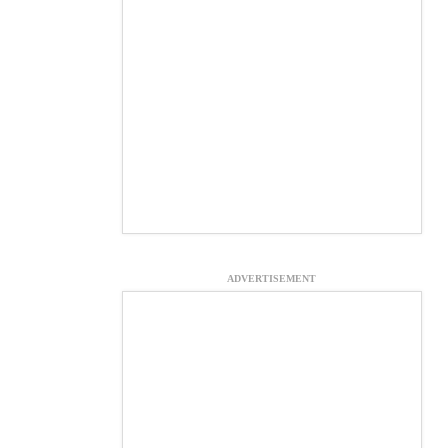
ADVERTISEMENT