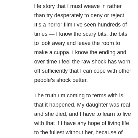
life story that I must weave in rather
than try desperately to deny or reject.
It’s a horror film I’ve seen hundreds of
times
—
I know the scary bits, the bits
to look away and leave the room to
make a cuppa. I know the ending and
over time I feel the raw shock has worn
off sufficiently that I can cope with other
people’s shock better.
The truth I’m coming to terms with is
that it happened. My daughter was real
and she died, and I have to learn to live
with that if I have any hope of living life
to the fullest without her, because of