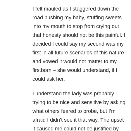
I felt mauled as I staggered down the
road pushing my baby, stuffing sweets
into my mouth to stop from crying out
that honesty should not be this painful. I
decided I could say my second was my
first in all future scenarios of this nature
and vowed it would not matter to my
firstborn – she would understand, if I
could ask her.
I understand the lady was probably
trying to be nice and sensitive by asking
what others feared to probe, but I’m
afraid I didn’t see it that way. The upset
it caused me could not be justified by