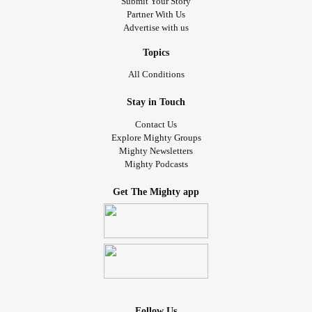
Submit Your Story
Partner With Us
Advertise with us
Topics
All Conditions
Stay in Touch
Contact Us
Explore Mighty Groups
Mighty Newsletters
Mighty Podcasts
Get The Mighty app
Follow Us