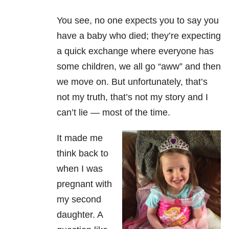
You see, no one expects you to say you
have a baby who died; they’re expecting
a quick exchange where everyone has
some children, we all go “aww” and then
we move on. But unfortunately, that’s
not my truth, that’s not my story and I
can’t lie
—
most of the time.
It made me
think back to
when I was
pregnant with
my second
daughter. A