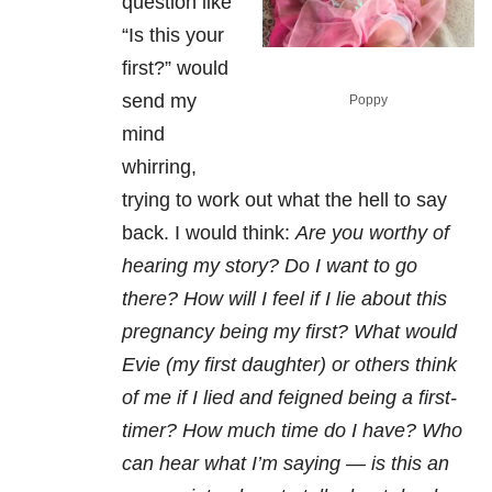
question like
“Is this your
first?” would
send my
Poppy
mind
whirring,
trying to work out what the hell to say
back. I would think:
Are you worthy of
hearing my story? Do I want to go
there? How will I feel if I lie about this
pregnancy being my first? What would
Evie (my first daughter) or others think
of me if I lied and feigned being a first-
timer? How much time do I have? Who
can hear what I’m saying — is this an