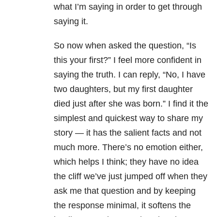
what I’m saying in order to get through
saying it.
So now when asked the question, “Is
this your first?” I feel more confident in
saying the truth. I can reply, “No, I have
two daughters, but my first daughter
died just after she was born.” I find it the
simplest and quickest way to share my
story
—
it has the salient facts and not
much more. There’s no emotion either,
which helps I think; they have no idea
the cliff we’ve just jumped off when they
ask me that question and by keeping
the response minimal, it softens the