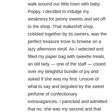
walk around our little town with baby
Poppy, I decided to indulge my
weakness for penny sweets and set off
to the shop. That makeshift shop,
cobbled together by its owners, was the
perfect treasure trove to browse on a
lazy afternoon stroll. As I selected and
filled my paper bag with sweetie treats,
an old lady — one of the staff
—
cooed
over my delightful bundle of joy and
asked if she was my first. Unsure of
what to say and beguiled by the sweet
perfume of confectionary
extravagances, I panicked and admitted
that no, she was my second and that