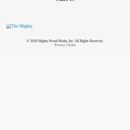
© 2026 Mighty Proud Media, Inc. All Rights Reserved.
Privacy
|
Terms