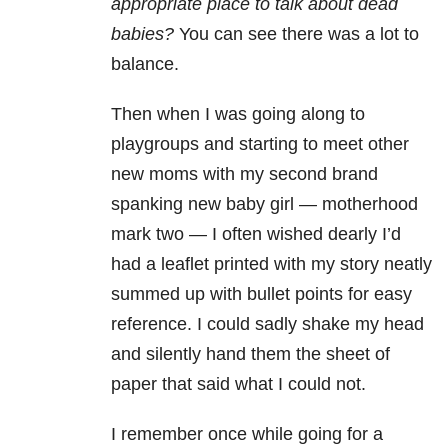
appropriate place to talk about dead
babies?
You can see there was a lot to
balance.
Then when I was going along to
playgroups and starting to meet other
new moms with my second brand
spanking new baby girl
—
motherhood
mark two
—
I often wished dearly I’d
had a leaflet printed with my story neatly
summed up with bullet points for easy
reference. I could sadly shake my head
and silently hand them the sheet of
paper that said what I could not.
I remember once while going for a