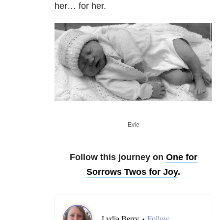
her… for her.
Evie
Follow this journey on
One for
Sorrows Twos for Joy
.
Lydia Berry
Follow
•