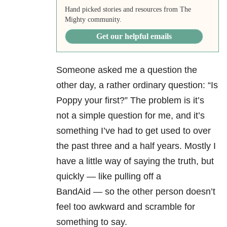
Hand picked stories and resources from The
Mighty community.
Get our helpful emails
Someone asked me a question the
other day, a rather ordinary question: “Is
Poppy your first?” The problem is it’s
not a simple question for me, and it’s
something I’ve had to get used to over
the past three and a half years. Mostly I
have a little way of saying the truth, but
quickly
—
like pulling off a
BandAid
—
so the other person doesn’t
feel too awkward and scramble for
something to say.