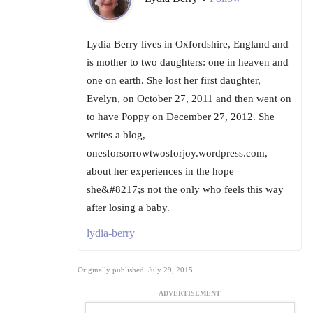
Lydia Berry lives in Oxfordshire, England and
is mother to two daughters: one in heaven and
one on earth. She lost her first daughter,
Evelyn, on October 27, 2011 and then went on
to have Poppy on December 27, 2012. She
writes a blog,
onesforsorrowtwosforjoy.wordpress.com,
about her experiences in the hope
she&#8217;s not the only who feels this way
after losing a baby.
lydia-berry
Originally published: July 29, 2015
ADVERTISEMENT