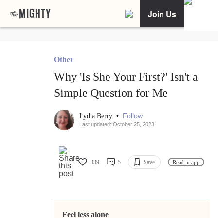
Join Us
Other
Why 'Is She Your First?' Isn't a
Simple Question for Me
•
Follow
Lydia Berry
Last updated: October 25, 2023
339
5
Save
Read in app
Feel less alone