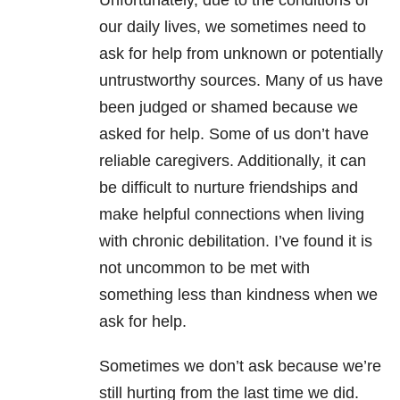
Unfortunately, due to the conditions of
our daily lives, we sometimes need to
ask for help from unknown or potentially
untrustworthy sources. Many of us have
been judged or shamed because we
asked for help. Some of us don’t have
reliable caregivers. Additionally, it can
be difficult to nurture friendships and
make helpful connections when living
with chronic debilitation. I’ve found it is
not uncommon to be met with
something less than kindness when we
ask for help.
Sometimes we don’t ask because we’re
still hurting from the last time we did.