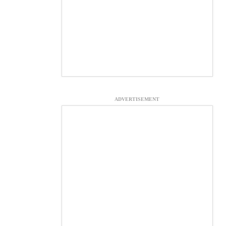
ADVERTISEMENT