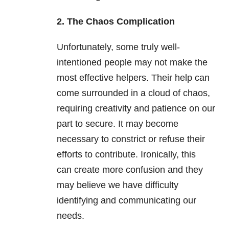
2. The Chaos Complication
Unfortunately, some truly well-
intentioned people may not make the
most effective helpers. Their help can
come surrounded in a cloud of chaos,
requiring creativity and patience on our
part to secure. It may become
necessary to constrict or refuse their
efforts to contribute. Ironically, this
can create more confusion and they
may believe we have difficulty
identifying and communicating our
needs.