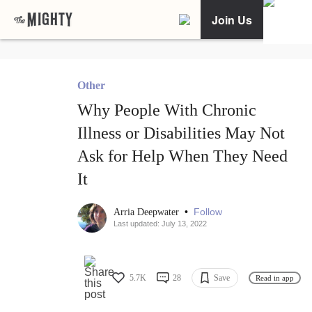
Join Us
Other
Why People With Chronic
Illness or Disabilities May Not
Ask for Help When They Need
It
•
Follow
Arria Deepwater
Last updated: July 13, 2022
5.7K
28
Save
Read in app