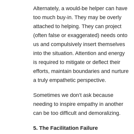
Alternately, a would-be helper can have
too much buy-in. They may be overly
attached to helping. They can project
(often false or exaggerated) needs onto
us and compulsively insert themselves
into the situation. Attention and energy
is required to mitigate or deflect their
efforts, maintain boundaries and nurture
a truly empathetic perspective.
Sometimes we don’t ask because
needing to inspire empathy in another
can be too difficult and demoralizing.
5. The Facilitation Failure