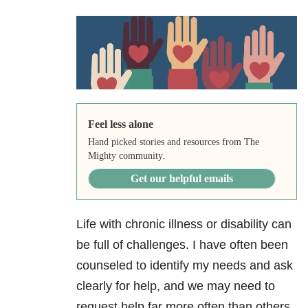
Feel less alone
Hand picked stories and resources from The
Mighty community.
Get our helpful emails
Life with chronic illness or disability can
be full of challenges. I have often been
counseled to identify my needs and ask
clearly for help, and we may need to
request help far more often than others.