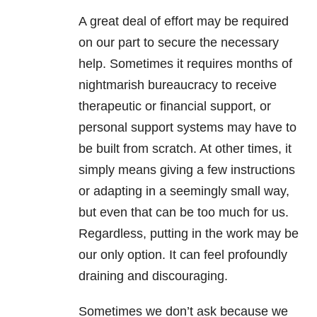
A great deal of effort may be required
on our part to secure the necessary
help. Sometimes it requires months of
nightmarish bureaucracy to receive
therapeutic or financial support, or
personal support systems may have to
be built from scratch. At other times, it
simply means giving a few instructions
or adapting in a seemingly small way,
but even that can be too much for us.
Regardless, putting in the work may be
our only option. It can feel profoundly
draining and discouraging.
Sometimes we don’t ask because we