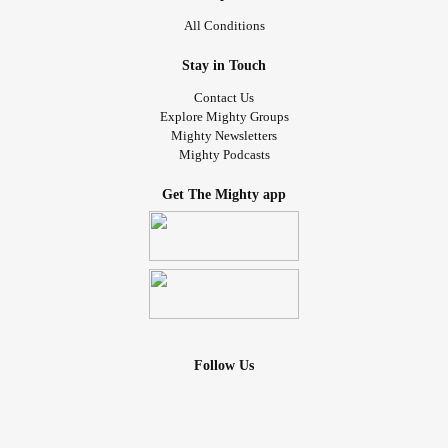
All Conditions
Stay in Touch
Contact Us
Explore Mighty Groups
Mighty Newsletters
Mighty Podcasts
Get The Mighty app
Follow Us