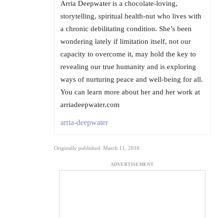
Arria Deepwater is a chocolate-loving,
storytelling, spiritual health-nut who lives with
a chronic debilitating condition. She’s been
wondering lately if limitation itself, not our
capacity to overcome it, may hold the key to
revealing our true humanity and is exploring
ways of nurturing peace and well-being for all.
You can learn more about her and her work at
arriadeepwater.com
arria-deepwater
Originally published: March 11, 2016
ADVERTISEMENT