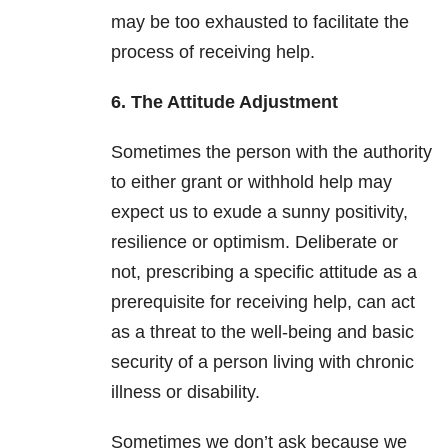
may be too exhausted to facilitate the
process of receiving help.
6. The Attitude Adjustment
Sometimes the person with the authority
to either grant or withhold help may
expect us to exude a sunny positivity,
resilience or optimism. Deliberate or
not, prescribing a specific attitude as a
prerequisite for receiving help, can act
as a threat to the well-being and basic
security of a person living with chronic
illness or disability.
Sometimes we don’t ask because we