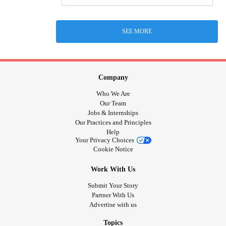
SEE MORE
Company
Who We Are
Our Team
Jobs & Internships
Our Practices and Principles
Help
Your Privacy Choices
Cookie Notice
Work With Us
Submit Your Story
Partner With Us
Advertise with us
Topics