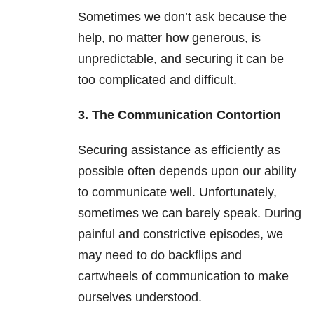
Sometimes we don’t ask because the
help, no matter how generous, is
unpredictable, and securing it can be
too complicated and difficult.
3. The Communication Contortion
Securing assistance as efficiently as
possible often depends upon our ability
to communicate well. Unfortunately,
sometimes we can barely speak. During
painful and constrictive episodes, we
may need to do backflips and
cartwheels of communication to make
ourselves understood.