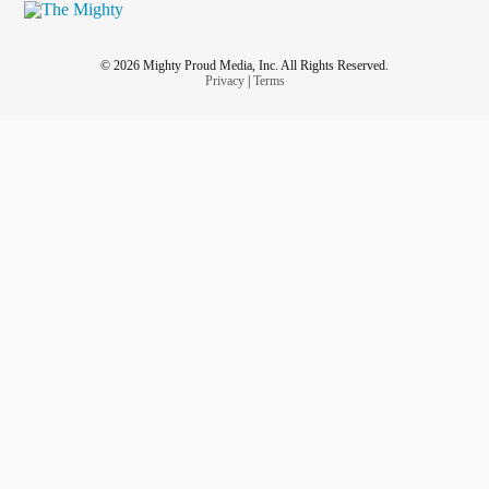
© 2026 Mighty Proud Media, Inc. All Rights Reserved.
Privacy
|
Terms