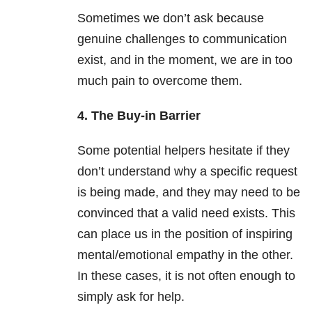
Sometimes we don’t ask because
genuine challenges to communication
exist, and in the moment, we are in too
much pain to overcome them.
4. The Buy-in Barrier
Some potential helpers hesitate if they
don’t understand why a specific request
is being made, and they may need to be
convinced that a valid need exists. This
can place us in the position of inspiring
mental/emotional empathy in the other.
In these cases, it is not often enough to
simply ask for help.