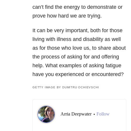
can’t find the energy to demonstrate or
prove how hard we are trying.
It can be very important, both for those
living with illness and disability as well
as for those who love us, to share about
the process of asking for and offering
help. What examples of asking fatigue
have you experienced or encountered?
GETTY IMAGE BY DUMITRU OCHIEVSCHI
Arria Deepwater
Follow
•