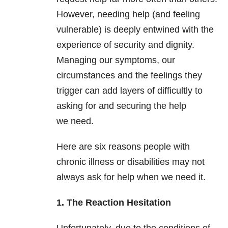
However, needing help (and feeling
vulnerable) is deeply entwined with the
experience of security and dignity.
Managing our symptoms, our
circumstances and the feelings they
trigger can add layers of difficultly to
asking for and securing the help
we need.
Here are six reasons people with
chronic illness or disabilities may not
always ask for help when we need it.
1. The Reaction Hesitation