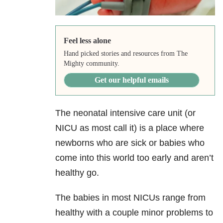
Feel less alone
Hand picked stories and resources from The
Mighty community.
Get our helpful emails
The neonatal intensive care unit (or
NICU as most call it) is a place where
newborns who are sick or babies who
come into this world too early and aren’t
healthy go.
The babies in most NICUs range from
healthy with a couple minor problems to