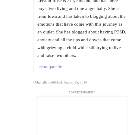
Leeann Rose is 21 years old, and has three
boys, two living and one angel baby. She is
from Iowa and has taken to blogging about the
emotions that have come with this journey as
an outlet. She has blogged about having PTSD,
anxiety and all the ups and downs that come
with grieving a child while still trying to live
and raise two others.
leeannjanette
Originally published: August 15, 2016
ADVERTISEMENT