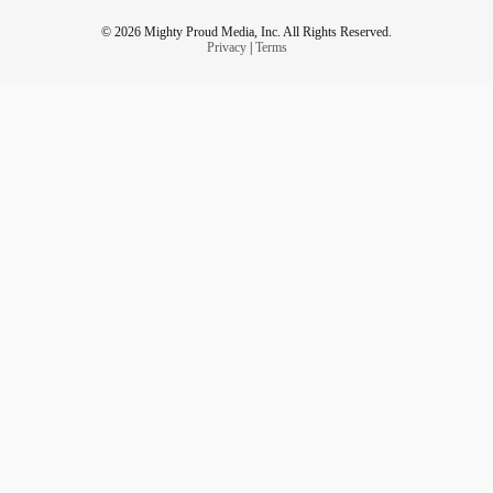
© 2026 Mighty Proud Media, Inc. All Rights Reserved.
Privacy
|
Terms