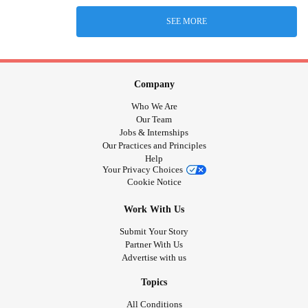
SEE MORE
Company
Who We Are
Our Team
Jobs & Internships
Our Practices and Principles
Help
Your Privacy Choices
Cookie Notice
Work With Us
Submit Your Story
Partner With Us
Advertise with us
Topics
All Conditions