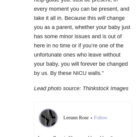
every moment you can be present, and
take it all in. Because this
will
change
you as a parent, whether your baby just
has some minor issues and is out of
here in no time or if you’re one of the
unfortunate ones who leave without
your baby, you will forever be changed
by us. By these NICU walls.”
Lead photo source: Thinkstock Images
Leeann Rose
Follow
•