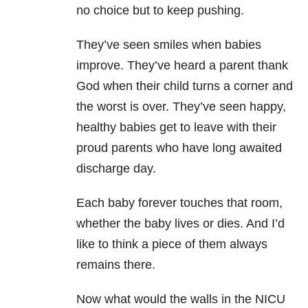
no choice but to keep pushing.
They’ve seen smiles when babies
improve. They’ve heard a parent thank
God when their child turns a corner and
the worst is over. They’ve seen happy,
healthy babies get to leave with their
proud parents who have long awaited
discharge day.
Each baby forever touches that room,
whether the baby lives or dies. And I’d
like to think a piece of them always
remains there.
Now what would the walls in the NICU