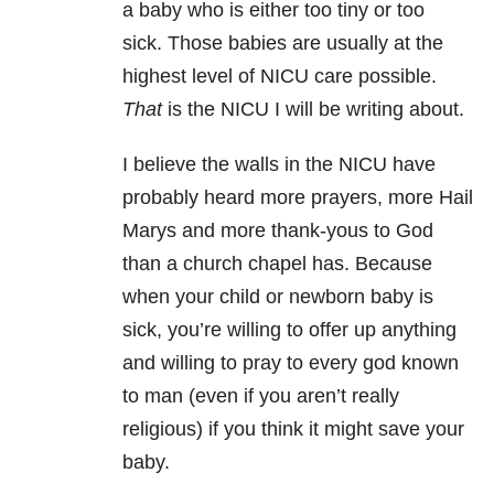
a baby who is either too tiny or too
sick. Those babies are usually at the
highest level of NICU care possible.
That
is the NICU I will be writing about.
I believe the walls in the NICU have
probably heard more prayers, more Hail
Marys and more thank-yous to God
than a church chapel has. Because
when your child or newborn baby is
sick, you’re willing to offer up anything
and willing to pray to every god known
to man (even if you aren’t really
religious) if you think it might save your
baby.