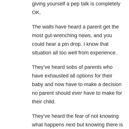
giving yourself a pep talk is completely
OK.
The walls have heard a parent get the
most gut-wrenching news, and you
could hear a pin drop. I know that
situation all too well from experience.
They’ve heard sobs of parents who
have exhausted all options for their
baby and now have to make a decision
no parent should
ever
have to make for
their child.
They’ve heard the fear of not knowing
what happens next but knowing there is