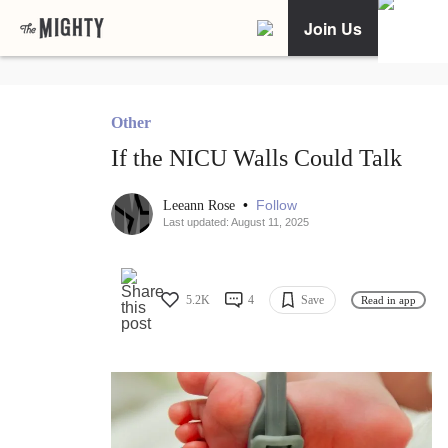
Join Us
Other
If the NICU Walls Could Talk
•
Follow
Leeann Rose
Last updated: August 11, 2025
5.2K
4
Save
Read in app