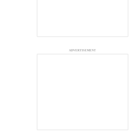
ADVERTISEMENT