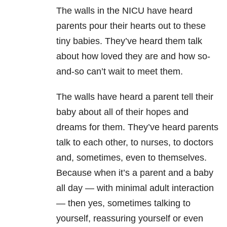
The walls in the NICU have heard
parents pour their hearts out to these
tiny babies. They’ve heard them talk
about how loved they are and how so-
and-so can’t wait to meet them.
The walls have heard a parent tell their
baby about all of their hopes and
dreams for them. They’ve heard parents
talk to each other, to nurses, to doctors
and, sometimes, even to themselves.
Because when it’s a parent and a baby
all day — with minimal adult interaction
— then yes, sometimes talking to
yourself, reassuring yourself or even