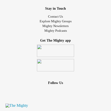
Stay in Touch
Contact Us
Explore Mighty Groups
Mighty Newsletters
Mighty Podcasts
Get The Mighty app
Follow Us