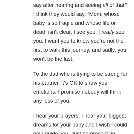
say after hearing and seeing
all
of that?
I think they would say, “Mom, whose
baby is so fragile and whose life or
death isn’t clear, I see you. I
really
see
you. I want you to know you’re not the
first to walk this journey, and sadly, you
won’t be the last.
To the dad who is trying to be strong for
his partner, it’s OK to show your
emotions. I promise nobody will think
any less of you.
I hear your prayers, I hear your biggest
dreams for your baby and I wish I could
help guide you. Just be present, in