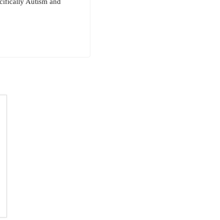
cifically Autism and