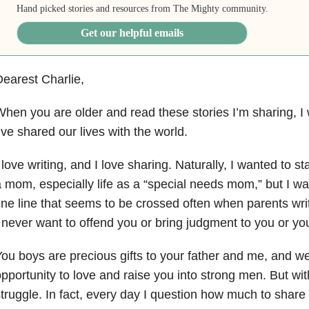
Hand picked stories and resources from The Mighty community.
Get our helpful emails
earest Charlie,
hen you are older and read these stories I’m sharing, 
’ve shared our lives with the world.
 love writing, and I love sharing. Naturally, I wanted to st
 mom, especially life as a “special needs mom,” but I w
ine line that seems to be crossed often when parents writ
 never want to offend you or bring judgment to you or you
ou boys are precious gifts to your father and me, and we 
pportunity to love and raise you into strong men. But wit
truggle. In fact, every day I question how much to share o