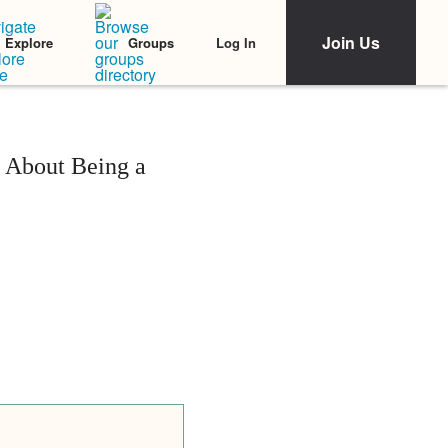
Join Us
Log In
Explore
Groups
 About Being a