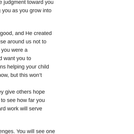
ible judgment toward you
g you as you grow into
r good, and He created
ose around us not to
w you were a
d want you to
s helping your child
ow, but this won’t
ey give others hope
 to see how far you
rd work will serve
llenges. You will see one