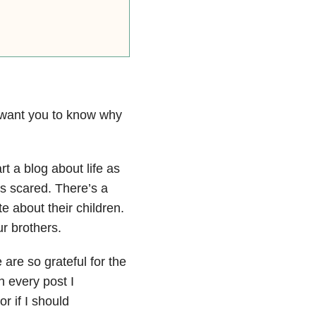
I want you to know why
art a blog about life as
as scared. There’s a
e about their children.
r brothers.
are so grateful for the
h every post I
r if I should