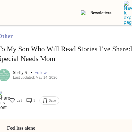
Newsletters
Other
To My Son Who Will Read Stories I’ve Shared
Special Needs Mom
•
Follow
Shelly S.
Last updated: May 14, 2020
221
1
Save
Feel less alone