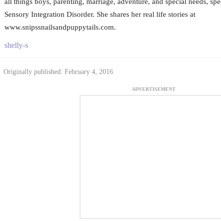
all things boys, parenting, marriage, adventure, and special needs, spe
Sensory Integration Disorder. She shares her real life stories at
www.snipssnailsandpuppytails.com.
shelly-s
Originally published: February 4, 2016
ADVERTISEMENT