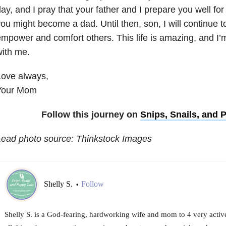
ay, and I pray that your father and I prepare you well fo
ou might become a dad. Until then, son, I will continue t
mpower and comfort others. This life is amazing, and I’m
ith me.
Love always,
Your Mom
Follow this journey on
Snips, Snails, and 
Lead photo source: Thinkstock Images
Shelly S.
Follow
•
Shelly S. is a God-fearing, hardworking wife and mom to 4 very activ