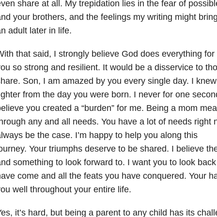
ven share at all. My trepidation lies in the fear of poss
nd your brothers, and the feelings my writing might brin
n adult later in life.
ith that said, I strongly believe God does everything fo
ou so strong and resilient. It would be a disservice to th
hare. Son, I am amazed by you every single day. I kne
ighter from the day you were born. I never for one secon
elieve you created a “burden” for me. Being a mom mean
hrough any and all needs. You have a lot of needs right n
lways be the case. I’m happy to help you along this
ourney. Your triumphs deserve to be shared. I believe th
nd something to look forward to. I want you to look back
ave come and all the feats you have conquered. Your ha
ou well throughout your entire life.
es, it’s hard, but being a parent to any child has its cha