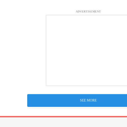
ADVERTISEMENT
SEE MORE