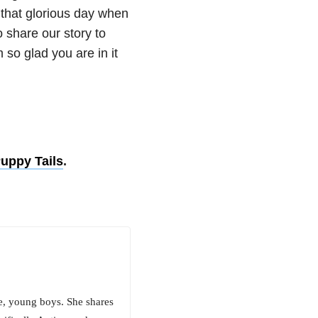
r that glorious day when
o share our story to
 so glad you are in it
Puppy Tails
.
e, young boys. She shares