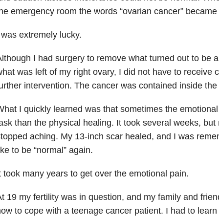
he emergency room the words “ovarian cancer” became 
 was extremely lucky.
lthough I had surgery to remove what turned out to be 
hat was left of my right ovary, I did not have to receiv
urther intervention. The cancer was contained inside the
hat I quickly learned was that sometimes the emotional h
ask than the physical healing. It took several weeks, bu
topped aching. My 13-inch scar healed, and I was reme
ike to be “normal” again.
t took many years to get over the emotional pain.
t 19 my fertility was in question, and my family and frien
ow to cope with a teenage cancer patient. I had to learn 