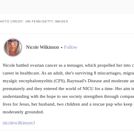
HOTO CREDIT: JIM FENG/GETTY IMAGES
Nicole Wilkinson
Follow
•
Nicole battled ovarian cancer as a teenager, which propelled her into
career in healthcare. As an adult, she's surviving 8 miscarriages, migr
myalgic encephalomyelitis (CFS), Raynuad's Disease and moderate an
prematurely and they entered the world of NICU for a time. Her aim i
understanding with the hope to see society strengthen through compass
lives for Jesus, her husband, two children and a rescue pup who keep
moderately grounded.
nicolewilkinson3