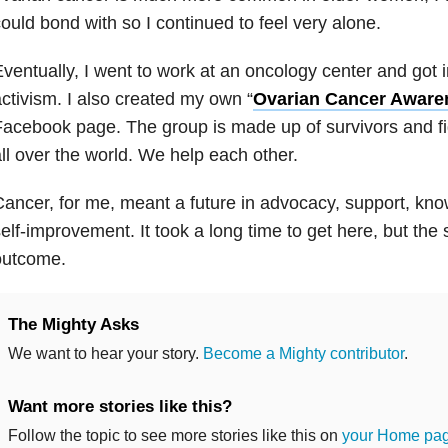
ould bond with so I continued to feel very alone.
ventually, I went to work at an oncology center and got 
ctivism. I also created my own “
Ovarian Cancer Aware
acebook page. The group is made up of survivors and fig
ll over the world. We help each other.
ancer, for me, meant a future in advocacy, support, kno
elf-improvement. It took a long time to get here, but the
outcome.
The Mighty Asks
We want to hear your story.
Become a Mighty contributor
.
Want more stories like this?
Follow the topic to see more stories like this on
your Home pa