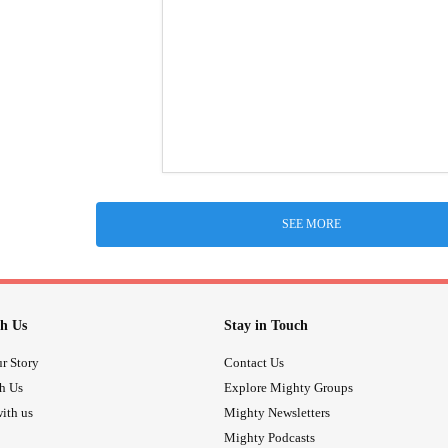
SEE MORE
h Us
Stay in Touch
r Story
Contact Us
th Us
Explore Mighty Groups
ith us
Mighty Newsletters
Mighty Podcasts