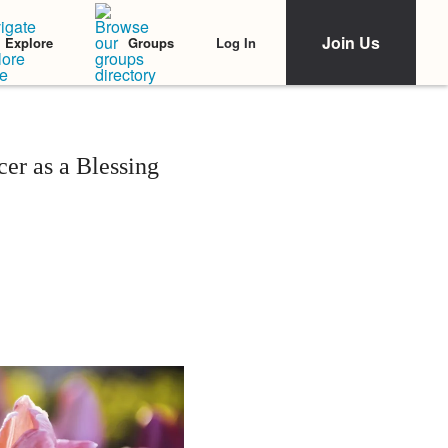
Join Us
Log In
Explore
Groups
er as a Blessing