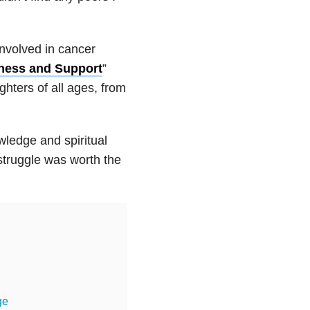
involved in cancer
ness and Support
”
hters of all ages, from
wledge and spiritual
 struggle was worth the
ge