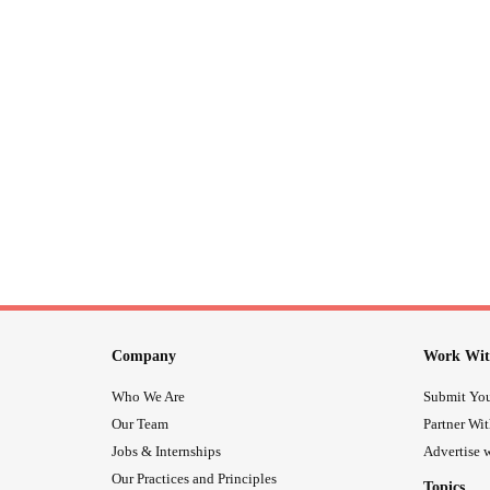
Company
Work Wit
Who We Are
Submit You
Our Team
Partner Wi
Jobs & Internships
Advertise w
Our Practices and Principles
Topics