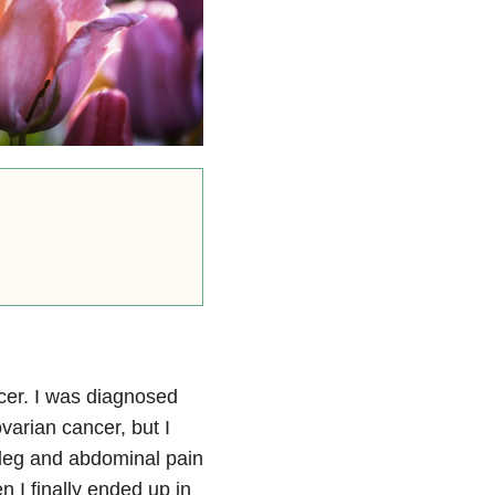
cer. I was diagnosed
varian cancer, but I
leg and abdominal pain
 I finally ended up in