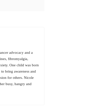
 cancer advocacy and a
aines, fibromyalgia,
xiety. One child was born
s to bring awareness and
ion for others. Nicole
 her busy, hangry and