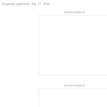
Originally published: July 27, 2018
ADVERTISEMENT
ADVERTISEMENT