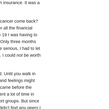
h insurance. It was a
.
e cancer come back?
 all the financial
e 19 I was having to
. Only three months
 serious, I had to let
. I could
not
be worth
. Until you walk in
and feelings might
 came before the
nt a lot of time in
ort groups. But since
dn’t find any peers I