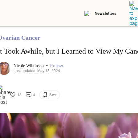
Newsletters
Ovarian Cancer
It Took Awhile, but I Learned to View My Canc
•
Follow
Nicole Wilkinson
Last updated: May 15, 2024
18
4
Save