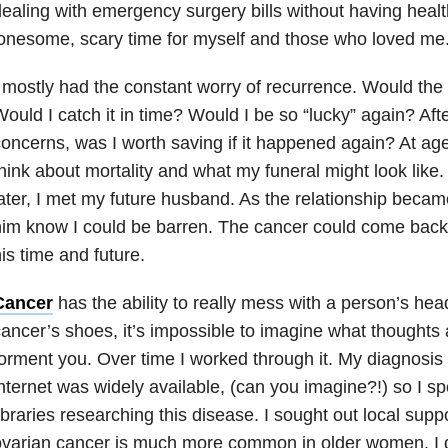
ealing with emergency surgery bills without having healt
onesome, scary time for myself and those who loved me
 mostly had the constant worry of recurrence. Would th
ould I catch it in time? Would I be so “lucky” again? After
oncerns, was I worth saving if it happened again? At ag
hink about mortality and what my funeral might look like
ater, I met my future husband. As the relationship became
im know I could be barren. The cancer could come back
is time and future.
Cancer
has the ability to really mess with a person’s head
ancer’s shoes, it’s impossible to imagine what thoughts 
orment you. Over time I worked through it. My diagnosis
nternet was widely available, (can you imagine?!) so I spe
ibraries researching this disease. I sought out local supp
varian cancer is much more common in older women, I di