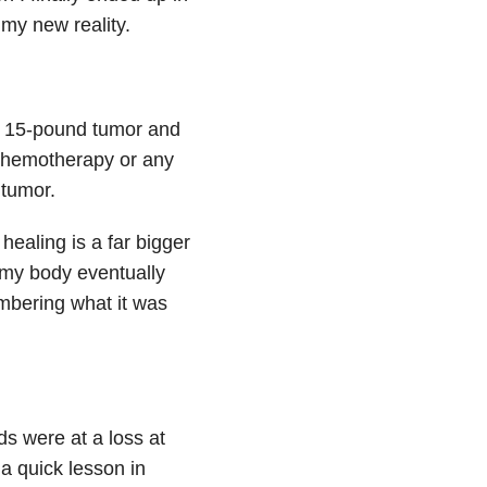
my new reality.
a 15-pound tumor and
e chemotherapy or any
 tumor.
ealing is a far bigger
t my body eventually
mbering what it was
ds were at a loss at
a quick lesson in