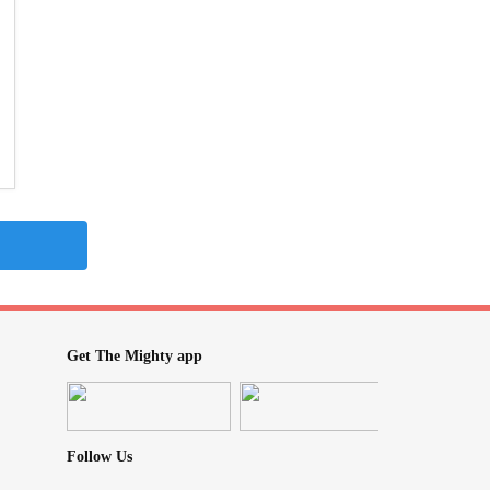
Get The Mighty app
Follow Us