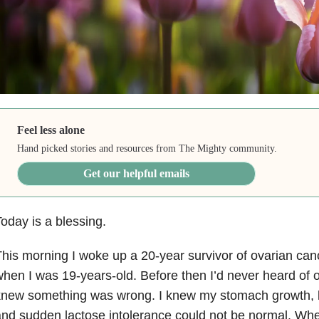
Feel less alone
Hand picked stories and resources from The Mighty community.
Get our helpful emails
oday is a blessing.
his morning I woke up a 20-year survivor of ovarian can
hen I was 19-years-old. Before then I’d never heard of o
knew something was wrong. I knew my stomach growth, 
nd sudden lactose intolerance could not be normal. When