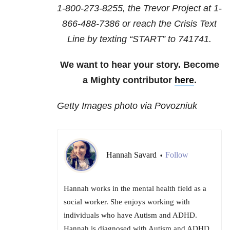
1-800-273-8255
, the Trevor Project at
1-
866-488-7386
or reach the Crisis Text
Line by texting “START” to 741741.
We want to hear your story. Become
a Mighty contributor
here
.
Getty Images photo via Povozniuk
Hannah Savard
Follow
•
Hannah works in the mental health field as a
social worker. She enjoys working with
individuals who have Autism and ADHD.
Hannah is diagnosed with Autism and ADHD