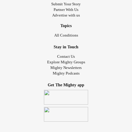
Submit Your Story
Partner With Us
Advertise with us
Topics
All Conditions
Stay in Touch
Contact Us
Explore Mighty Groups
Mighty Newsletters
Mighty Podcasts
Get The Mighty app