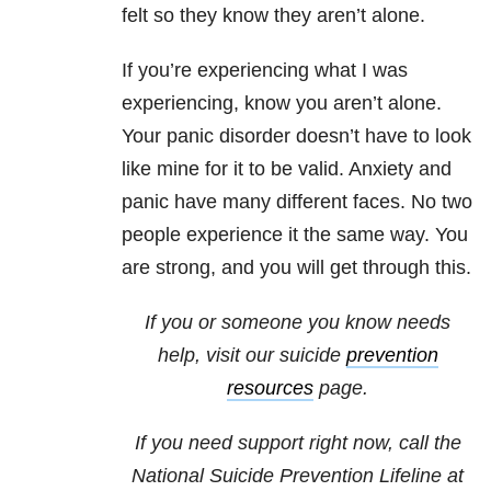
felt so they know they aren’t alone.
If you’re experiencing what I was
experiencing, know you aren’t alone.
Your panic disorder doesn’t have to look
like mine for it to be valid. Anxiety and
panic have many different faces. No two
people experience it the same way. You
are strong, and you will get through this.
If you or someone you know needs
help, visit our suicide
prevention
resources
page.
If you need support right now, call the
National Suicide Prevention Lifeline at