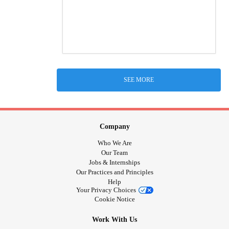
SEE MORE
Company
Who We Are
Our Team
Jobs & Internships
Our Practices and Principles
Help
Your Privacy Choices
Cookie Notice
Work With Us