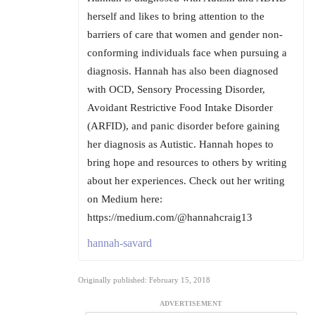
herself and likes to bring attention to the
barriers of care that women and gender non-
conforming individuals face when pursuing a
diagnosis. Hannah has also been diagnosed
with OCD, Sensory Processing Disorder,
Avoidant Restrictive Food Intake Disorder
(ARFID), and panic disorder before gaining
her diagnosis as Autistic. Hannah hopes to
bring hope and resources to others by writing
about her experiences. Check out her writing
on Medium here:
https://medium.com/@hannahcraig13
hannah-savard
Originally published: February 15, 2018
ADVERTISEMENT