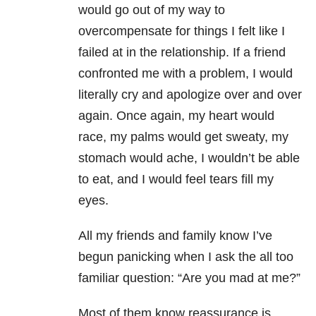
would go out of my way to
overcompensate for things I felt like I
failed at in the relationship. If a friend
confronted me with a problem, I would
literally cry and apologize over and over
again. Once again, my heart would
race, my palms would get sweaty, my
stomach would ache, I wouldn’t be able
to eat, and I would feel tears fill my
eyes.
All my friends and family know I’ve
begun panicking when I ask the all too
familiar question: “Are you mad at me?”
Most of them know reassurance is