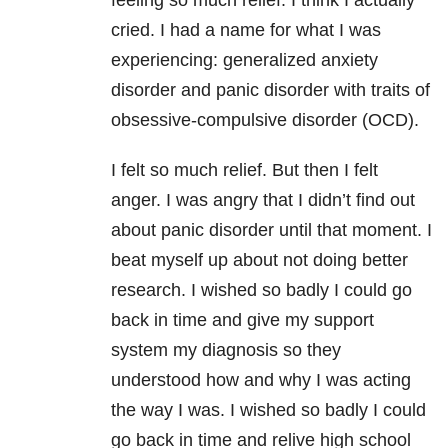
feeling so much relief. I think I actually
cried. I had a name for what I was
experiencing: generalized anxiety
disorder and panic disorder with traits of
obsessive-compulsive disorder (OCD).
I felt so much relief. But then I felt
anger. I was angry that I didn’t find out
about panic disorder until that moment. I
beat myself up about not doing better
research. I wished so badly I could go
back in time and give my support
system my diagnosis so they
understood how and why I was acting
the way I was. I wished so badly I could
go back in time and relive high school