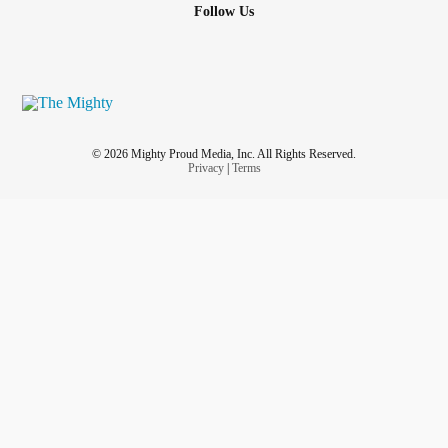
Follow Us
© 2026 Mighty Proud Media, Inc. All Rights Reserved.
Privacy
|
Terms