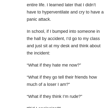
entire life. I learned later that I didn’t
have to hyperventilate and cry to have a
panic attack.
In school, if I bumped into someone in
the hall by accident, I’d go to my class
and just sit at my desk and think about
the incident:
“What if they hate me now?”
“What if they go tell their friends how
much of a loser I am?”
“What if they think I’m rude?”