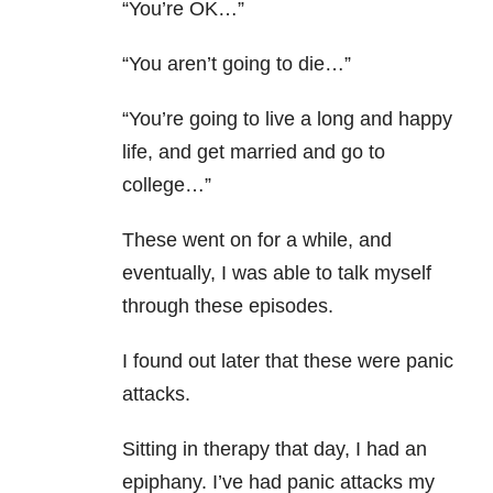
“You’re OK…”
“You aren’t going to die…”
“You’re going to live a long and happy
life, and get married and go to
college…”
These went on for a while, and
eventually, I was able to talk myself
through these episodes.
I found out later that these were panic
attacks.
Sitting in therapy that day, I had an
epiphany. I’ve had panic attacks my