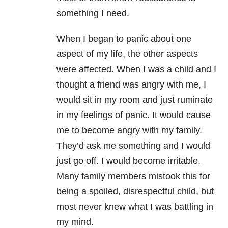
something I need.
When I began to panic about one
aspect of my life, the other aspects
were affected. When I was a child and I
thought a friend was angry with me, I
would sit in my room and just ruminate
in my feelings of panic. It would cause
me to become angry with my family.
They’d ask me something and I would
just go off. I would become irritable.
Many family members mistook this for
being a spoiled, disrespectful child, but
most never knew what I was battling in
my mind.