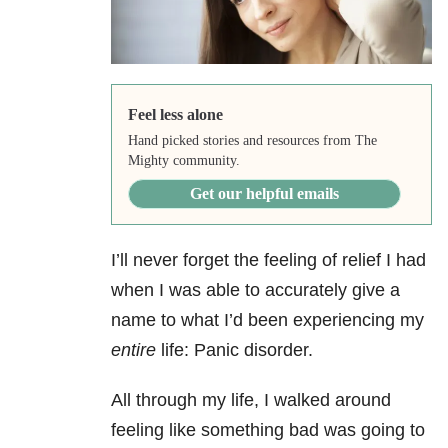
Feel less alone
Hand picked stories and resources from The
Mighty community.
Get our helpful emails
I’ll never forget the feeling of relief I had
when I was able to accurately give a
name to what I’d been experiencing my
entire
life: Panic disorder
.
All through my life, I walked around
feeling like something bad was going to