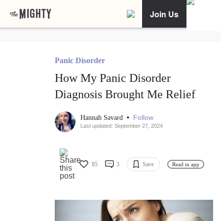
Join Us
Panic Disorder
How My Panic Disorder
Diagnosis Brought Me Relief
•
Follow
Hannah Savard
Last updated: September 27, 2024
85
3
Save
Read in app