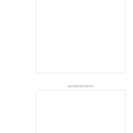
ADVERTISEMENT