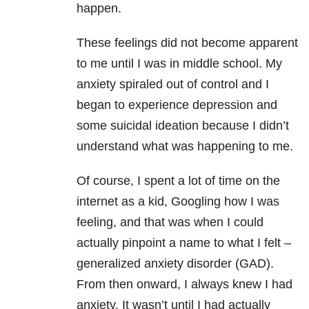
happen.
These feelings did not become apparent
to me until I was in middle school. My
anxiety
spiraled out of control and I
began to experience depression and
some suicidal ideation because I didn’t
understand what was happening to me.
Of course, I spent a lot of time on the
internet as a kid, Googling how I was
feeling, and that was when I could
actually pinpoint a name to what I felt –
generalized anxiety disorder
(GAD).
From then onward, I always knew I had
anxiety. It wasn’t until I had actually