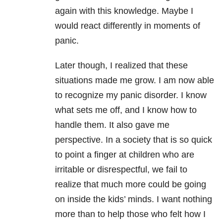
again with this knowledge. Maybe I
would react differently in moments of
panic.
Later though, I realized that these
situations made me grow. I am now able
to recognize my panic disorder. I know
what sets me off, and I know how to
handle them. It also gave me
perspective. In a society that is so quick
to point a finger at children who are
irritable or disrespectful, we fail to
realize that much more could be going
on inside the kids’ minds. I want nothing
more than to help those who felt how I