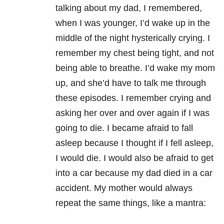
talking about my dad, I remembered,
when I was younger, I’d wake up in the
middle of the night hysterically crying. I
remember my chest being tight, and not
being able to breathe. I’d wake my mom
up, and she’d have to talk me through
these episodes. I remember crying and
asking her over and over again if I was
going to die. I became afraid to fall
asleep because I thought if I fell asleep,
I would die. I would also be afraid to get
into a car because my dad died in a car
accident. My mother would always
repeat the same things, like a mantra: