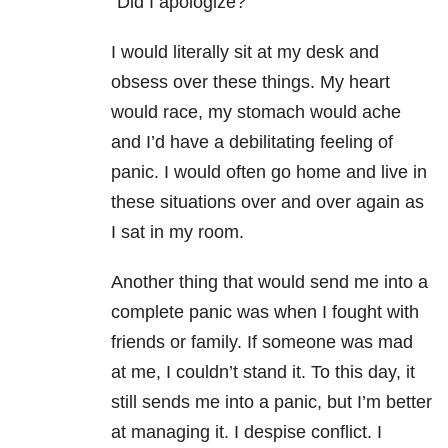
“Did I apologize?”
I would literally sit at my desk and
obsess over these things. My heart
would race, my stomach would ache
and I’d have a debilitating feeling of
panic. I would often go home and live in
these situations over and over again as
I sat in my room.
Another thing that would send me into a
complete panic was when I fought with
friends or family. If someone was mad
at me, I couldn’t stand it. To this day, it
still sends me into a panic, but I’m better
at managing it. I despise conflict. I