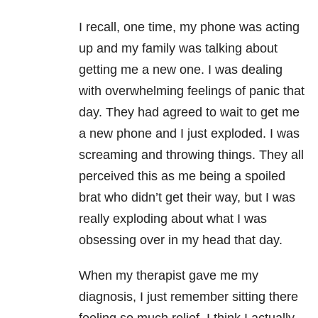
I recall, one time, my phone was acting
up and my family was talking about
getting me a new one. I was dealing
with overwhelming feelings of panic that
day. They had agreed to wait to get me
a new phone and I just exploded. I was
screaming and throwing things. They all
perceived this as me being a spoiled
brat who didn’t get their way, but I was
really exploding about what I was
obsessing over in my head that day.
When my therapist gave me my
diagnosis, I just remember sitting there