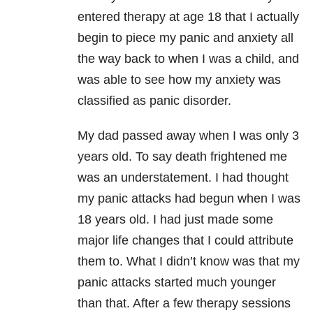
entered therapy at age 18 that I actually
begin to piece my panic and anxiety all
the way back to when I was a child, and
was able to see how my anxiety was
classified as panic disorder.
My dad passed away when I was only 3
years old. To say death frightened me
was an understatement. I had thought
my panic attacks had begun when I was
18 years old. I had just made some
major life changes that I could attribute
them to. What I didn’t know was that my
panic attacks started much younger
than that. After a few therapy sessions