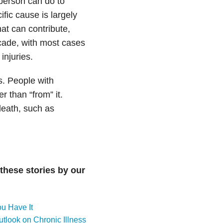
 person can do to
fic cause is largely
at can contribute,
ecade, with most cases
injuries.
s. People with
r than “from” it.
death, such as
these stories by our
u Have It
tlook on Chronic Illness