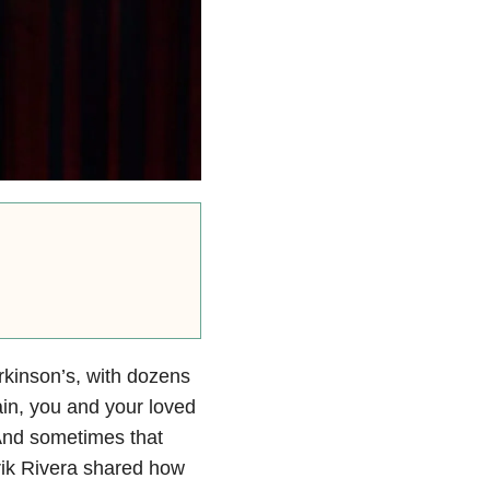
kinson’s, with dozens
ain, you and your loved
And sometimes that
ik Rivera shared how