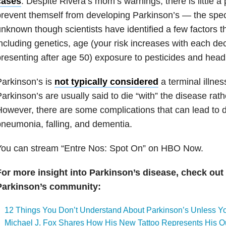
cases
. Despite Rivera’s mom’s warnings, there is little a
revent themself from developing Parkinson’s — the speci
nknown though scientists have identified a few factors th
ncluding genetics, age (your risk increases with each d
resenting after age 50) exposure to pesticides and head 
arkinson’s is
not typically considered
a terminal illnes
arkinson’s are usually said to die “with” the disease rathe
owever, there are some complications that can lead to 
neumonia, falling, and dementia.
You can stream “Entre Nos: Spot On” on HBO Now.
For more insight into Parkinson’s disease, check out 
Parkinson’s community:
12 Things You Don’t Understand About Parkinson’s Unless Yo
Michael J. Fox Shares How His New Tattoo Represents His Ou