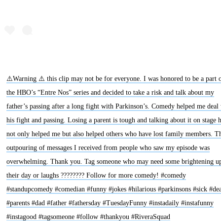
⚠️Warning ⚠️ this clip may not be for everyone. I was honored to be a part 
the HBO’s “Entre Nos” series and decided to take a risk and talk about my
father’s passing after a long fight with Parkinson’s. Comedy helped me deal
his fight and passing. Losing a parent is tough and talking about it on stage 
not only helped me but also helped others who have lost family members. T
outpouring of messages I received from people who saw my episode was
overwhelming. Thank you. Tag someone who may need some brightening up
their day or laughs ???????? Follow for more comedy! #comedy
#standupcomedy #comedian #funny #jokes #hilarious #parkinsons #sick #de
#parents #dad #father #fathersday #TuesdayFunny #instadaily #instafunny
#instagood #tagsomeone #follow #thankyou #RiveraSquad