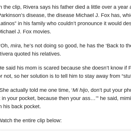
n the clip, Rivera says his father died a little over a yea
arkinson’s disease, the disease Michael J. Fox has, whi
atinos” in his family who couldn’t pronounce it would des
ichael J. Fox movies.
“‘Oh,
mira
, he’s not doing so good, he has the ‘Back to th
ivera quoted his relatives.
e said his mom is scared because she doesn’t know if P
r not, so her solution is to tell him to stay away from “stu
She actually told me one time, ‘
Mi hijo
, don’t put your p
t in your pocket, because then your ass…’” he said, m
n his back pocket.
atch the entire clip below: