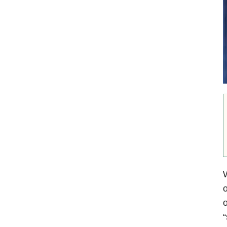
o
o
“