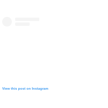
View this post on Instagram