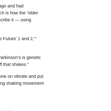
r ago and had
ch is how the “older
cribe it — using
e Future’ 1 and 2,’”
arkinson’s is genetic
ff that shakes.”
hone on vibrate and put
iming shaking movement