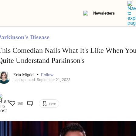
Newsletters
Parkinson's Disease
This Comedian Nails What It's Like When You
Quite Understand Parkinson's
•
Follow
Erin Migdol
Last updated: September 21, 2023
168
Save