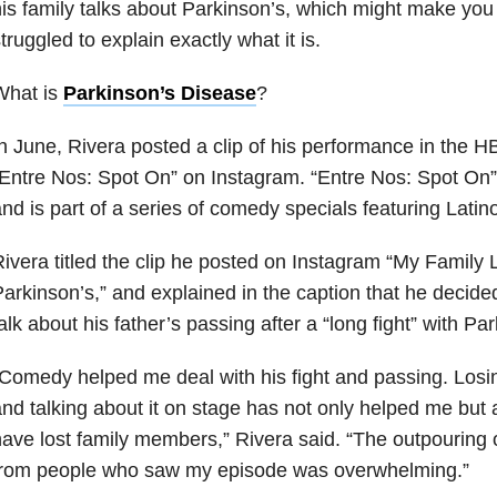
is family talks about Parkinson’s, which might make you 
truggled to explain exactly what it is.
What is
Parkinson’s Disease
?
n June, Rivera posted a clip of his performance in the 
Entre Nos: Spot On” on Instagram. “Entre Nos: Spot On” or
nd is part of a series of comedy specials featuring Lati
ivera titled the clip he posted on Instagram “My Family
arkinson’s,” and explained in the caption that he decided
alk about his father’s passing after a “long fight” with Pa
Comedy helped me deal with his fight and passing. Losin
nd talking about it on stage has not only helped me but
ave lost family members,” Rivera said. “The outpouring
from people who saw my episode was overwhelming.”