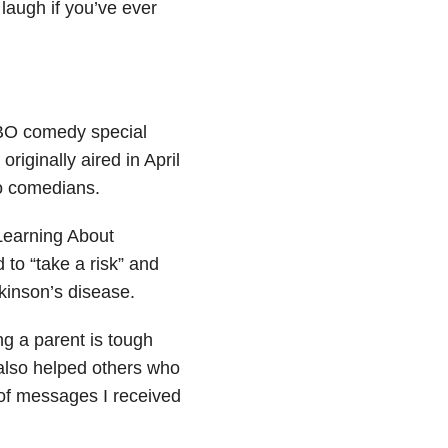
laugh if you’ve ever
HBO comedy special
iginally aired in April
no comedians.
 Learning About
 to “take a risk” and
rkinson’s disease.
g a parent is tough
 also helped others who
 of messages I received