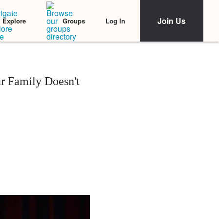
Join Us
Log In
Explore
Groups
r Family Doesn't