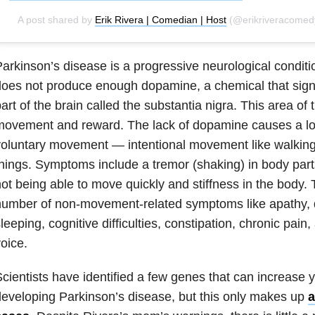
A post shared by
Erik Rivera | Comedian | Host
(@erikriveracomedy)
arkinson’s disease is a progressive neurological conditi
oes not produce enough dopamine, a chemical that signa
art of the brain called the substantia nigra. This area of t
ovement and reward. The lack of dopamine causes a los
oluntary movement — intentional movement like walking
hings. Symptoms include a tremor (shaking) in body parts
ot being able to move quickly and stiffness in the body. 
umber of non-movement-related symptoms like apathy, de
leeping, cognitive difficulties, constipation, chronic pain,
oice.
cientists have identified a few genes that can increase y
eveloping Parkinson’s disease, but this only makes up
a