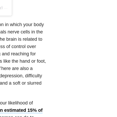
 on
Jun 18, 2019 at 6:59am PDT
on in which your body
ls nerve cells in the
he brain is related to
s of control over
 and reaching for
 like the hand or foot,
There are also a
pression, difficulty
 and a soft or slurred
our likelihood of
n estimated 15% of