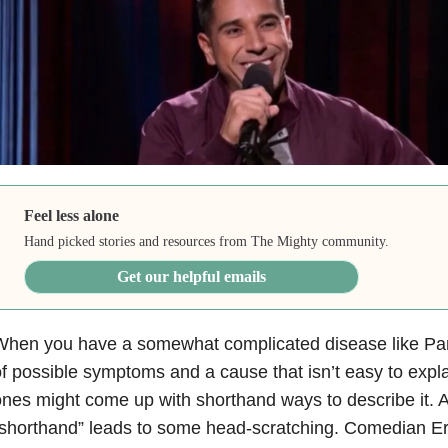
Feel less alone
Hand picked stories and resources from The Mighty community.
Get our helpful emails
When you have a somewhat complicated disease like Par
f possible symptoms and a cause that isn’t easy to expl
nes might come up with shorthand ways to describe it. 
shorthand” leads to some head-scratching. Comedian Er