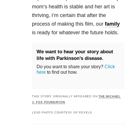
mom’s health is stable and her art is
thriving, I’m certain that after the
process of making this film, our
family
is ready for whatever the future holds.
We want to hear your story about
life with Parkinson’s disease.
Do you want to share your story?
Click
here
to find out how.
THIS STORY ORIGINALLY APPEARED ON
THE MICHAEL
J. FOX FOUNDATION
.
LEAD PHOTO COURTESY OF PEXELS