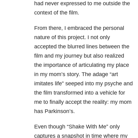
had never expressed to me outside the
context of the film.
From there, I embraced the personal
nature of this project. I not only
accepted the blurred lines between the
film and my journey but also realized
the importance of articulating my place
in my mom’s story. The adage “art
imitates life” seeped into my psyche and
the film transformed into a vehicle for
me to finally accept the reality: my mom
has Parkinson’s.
Even though “Shake With Me” only
captures a snapshot in time where my