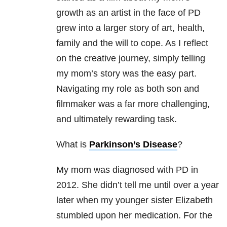
growth as an artist in the face of PD
grew into a larger story of art, health,
family and the will to cope. As I reflect
on the creative journey, simply telling
my mom’s story was the easy part.
Navigating my role as both son and
filmmaker was a far more challenging,
and ultimately rewarding task.
What is
Parkinson’s Disease
?
My mom was diagnosed with PD in
2012. She didn’t tell me until over a year
later when my younger sister Elizabeth
stumbled upon her medication. For the