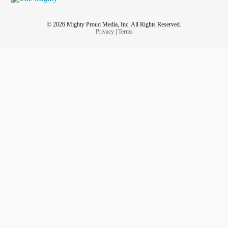
© 2026 Mighty Proud Media, Inc. All Rights Reserved.
Privacy
|
Terms