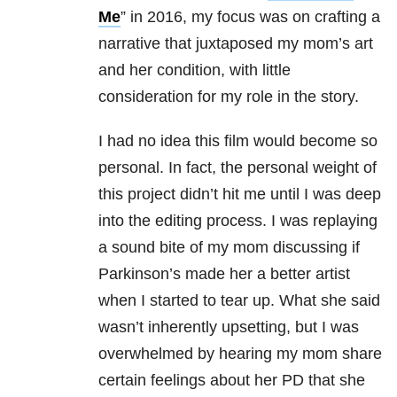
Me
” in 2016, my focus was on crafting a
narrative that juxtaposed my mom’s art
and her condition, with little
consideration for my role in the story.
I had no idea this film would become so
personal. In fact, the personal weight of
this project didn’t hit me until I was deep
into the editing process. I was replaying
a sound bite of my mom discussing if
Parkinson’s made her a better artist
when I started to tear up. What she said
wasn’t inherently upsetting, but I was
overwhelmed by hearing my mom share
certain feelings about her PD that she