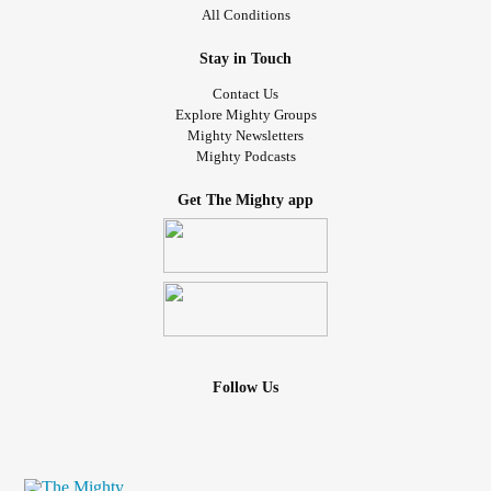
All Conditions
Stay in Touch
Contact Us
Explore Mighty Groups
Mighty Newsletters
Mighty Podcasts
Get The Mighty app
Follow Us