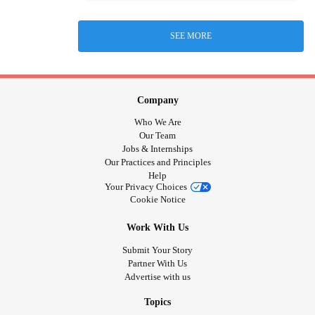
SEE MORE
Company
Who We Are
Our Team
Jobs & Internships
Our Practices and Principles
Help
Your Privacy Choices
Cookie Notice
Work With Us
Submit Your Story
Partner With Us
Advertise with us
Topics