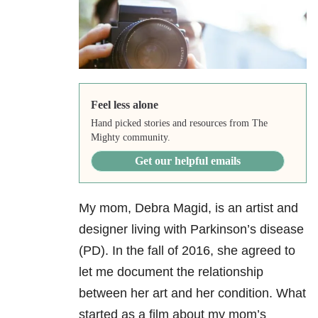
Feel less alone
Hand picked stories and resources from The
Mighty community.
Get our helpful emails
My mom, Debra Magid, is an artist and
designer living with Parkinson’s disease
(PD). In the fall of 2016, she agreed to
let me document the relationship
between her art and her condition. What
started as a film about my mom’s