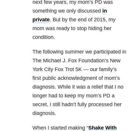
next few years, my mom’s PD was
something we only discussed
in
private
. But by the end of 2015, my
mom was ready to stop hiding her
condition.
The following summer we participated in
The Michael J. Fox Foundation’s New
York City Fox Trot 5K — our family’s
first public acknowledgment of mom’s
diagnosis. While it was a relief that I no
longer had to keep my mom’s PD a
secret, I still hadn’t fully processed her
diagnosis.
When I started making “
Shake With