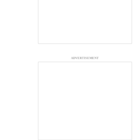
ADVERTISEMENT