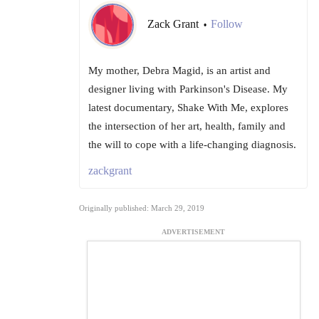
Zack Grant
Follow
•
My mother, Debra Magid, is an artist and
designer living with Parkinson's Disease. My
latest documentary, Shake With Me, explores
the intersection of her art, health, family and
the will to cope with a life-changing diagnosis.
zackgrant
Originally published: March 29, 2019
ADVERTISEMENT