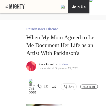
Join Us
Parkinson's Disease
When My Mom Agreed to Let
Me Document Her Life as an
Artist With Parkinson's
•
Follow
Zack Grant
Last updated: September 21, 2023
150
Save
Read in app