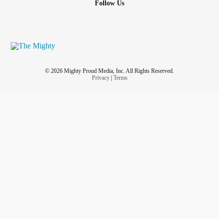
Follow Us
© 2026 Mighty Proud Media, Inc. All Rights Reserved.
Privacy
|
Terms