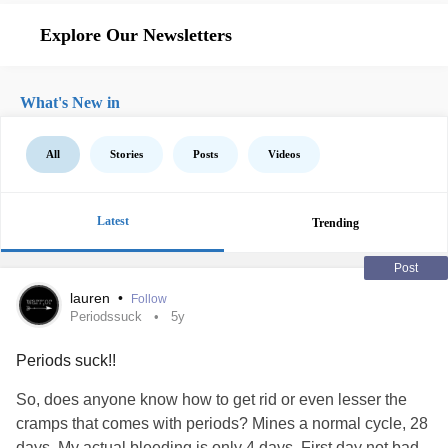
Explore Our Newsletters
What's New in
All
Stories
Posts
Videos
Latest
Trending
Post
lauren
•
Follow
Periodssuck
5y
Periods suck!!
So, does anyone know how to get rid or even lesser the
cramps that comes with periods? Mines a normal cycle, 28
days. My actual bleeding is only 4 days. First day not bad,