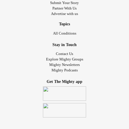
Submit Your Story
Partner With Us
Advertise with us
Topics
All Conditions
Stay in Touch
Contact Us
Explore Mighty Groups
Mighty Newsletters
Mighty Podcasts
Get The Mighty app