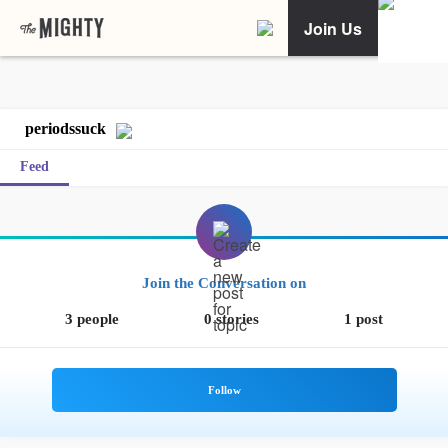
Join Us
periodssuck
Feed
Join the Conversation on
3 people
0 stories
1 post