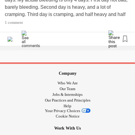
barely bleeding. Second day is heavy, and a lot of
cramping. Third day is cramping, and half heavy and half
light. Fourth day, I'm pretty much done.
#periodssuck
1 comment
#Period
#cramps
Company
Who We Are
Our Team
Jobs & Internships
Our Practices and Principles
Help
Your Privacy Choices
Cookie Notice
Work With Us