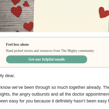
Feel less alone
Hand picked stories and resources from The Mighty community.
Get our helpful emails
My dear,
 know we’ve been through so much together already. The t
ights, the angry outbursts and all the doctor appointment
een easy for you because it definitely hasn’t been easy 