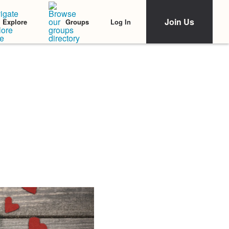
Join Us
Log In
Explore
Groups