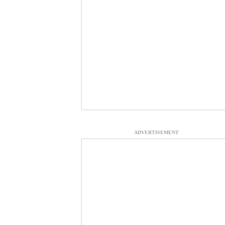
ADVERTISEMENT