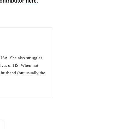
ontributor
here
.
 USA. She also struggles
tiva, or HS. When not
r husband (but usually the