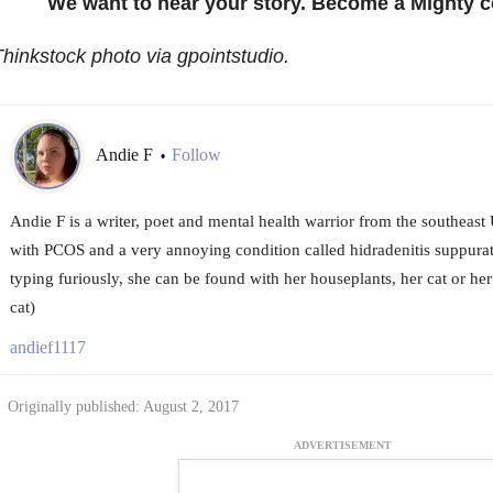
We want to hear your story. Become a Mighty c
hinkstock photo via gpointstudio.
Andie F
Follow
•
Andie F is a writer, poet and mental health warrior from the southeast
with PCOS and a very annoying condition called hidradenitis suppura
typing furiously, she can be found with her houseplants, her cat or he
cat)
andief1117
Originally published: August 2, 2017
ADVERTISEMENT