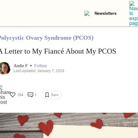
Newsletters
Polycystic Ovary Syndrome (PCOS)
A Letter to My Fiancé About My PCOS
•
Follow
Andie F
Last updated: January 7, 2024
264
1
Save