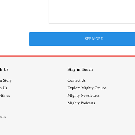
SEE MORE
h Us
Stay in Touch
r Story
Contact Us
th Us
Explore Mighty Groups
ith us
Mighty Newsletters
Mighty Podcasts
ions