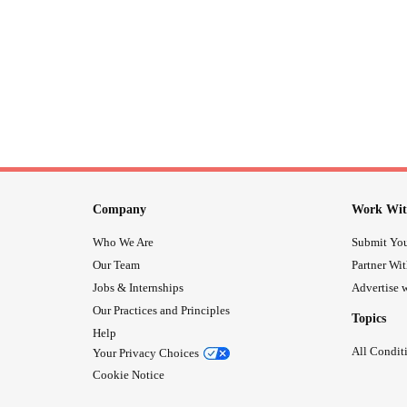
Company
Work Wit
Who We Are
Submit You
Our Team
Partner Wi
Jobs & Internships
Advertise w
Our Practices and Principles
Topics
Help
All Condit
Your Privacy Choices
Cookie Notice