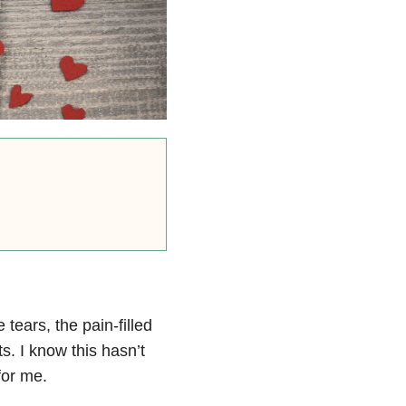
ears, the pain-filled
s. I know this hasn’t
for me.