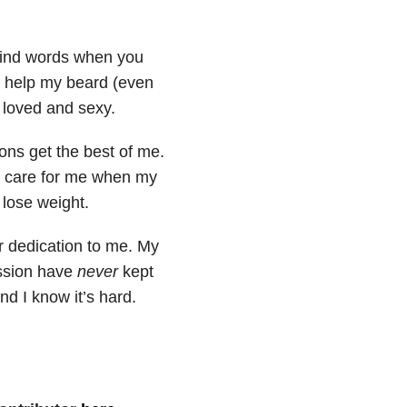
kind words when you
’t help my beard (even
 loved and sexy.
ons get the best of me.
to care for me when my
 lose weight.
ur dedication to me. My
ession have
never
kept
d I know it’s hard.