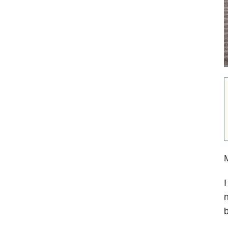
I
n
b