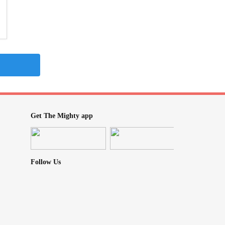
Get The Mighty app
Follow Us