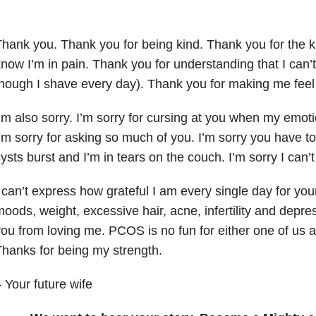
hank you. Thank you for being kind. Thank you for the 
now I’m in pain. Thank you for understanding that I can
hough I shave every day). Thank you for making me feel
’m also sorry. I’m sorry for cursing at you when my emoti
’m sorry for asking so much of you. I’m sorry you have 
ysts burst and I’m in tears on the couch. I’m sorry I can’t
 can’t express how grateful I am every single day for yo
oods, weight, excessive hair, acne, infertility and depr
ou from loving me. PCOS is no fun for either one of us an
hanks for being my strength.
 Your future wife