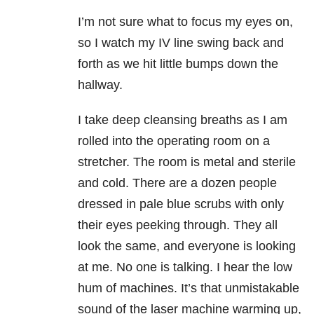
I’m not sure what to focus my eyes on,
so I watch my IV line swing back and
forth as we hit little bumps down the
hallway.
I take deep cleansing breaths as I am
rolled into the operating room on a
stretcher. The room is metal and sterile
and cold. There are a dozen people
dressed in pale blue scrubs with only
their eyes peeking through. They all
look the same, and everyone is looking
at me. No one is talking. I hear the low
hum of machines. It’s that unmistakable
sound of the laser machine warming up,