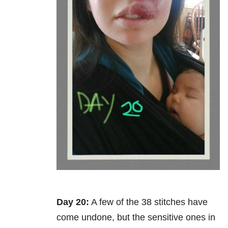
Day 20:
A few of the 38 stitches have
come undone, but the sensitive ones in