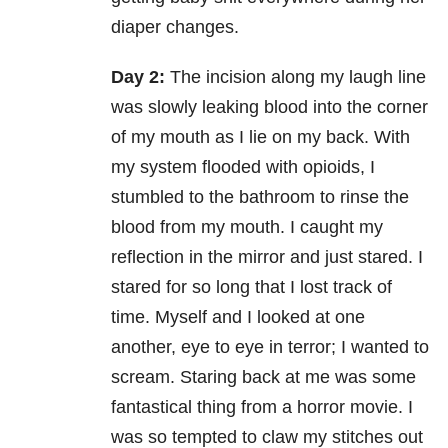
diaper changes.
Day 2:
The incision along my laugh line
was slowly leaking blood into the corner
of my mouth as I lie on my back. With
my system flooded with opioids, I
stumbled to the bathroom to rinse the
blood from my mouth. I caught my
reflection in the mirror and just stared. I
stared for so long that I lost track of
time. Myself and I looked at one
another, eye to eye in terror; I wanted to
scream. Staring back at me was some
fantastical thing from a horror movie. I
was so tempted to claw my stitches out