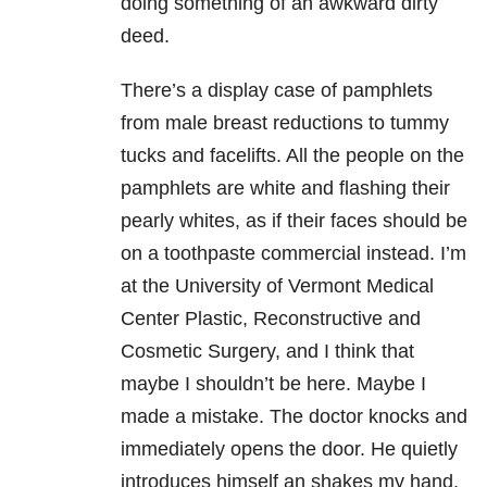
doing something of an awkward dirty
deed.
There’s a display case of pamphlets
from male breast reductions to tummy
tucks and facelifts. All the people on the
pamphlets are white and flashing their
pearly whites, as if their faces should be
on a toothpaste commercial instead. I’m
at the University of Vermont Medical
Center Plastic, Reconstructive and
Cosmetic Surgery, and I think that
maybe I shouldn’t be here. Maybe I
made a mistake. The doctor knocks and
immediately opens the door. He quietly
introduces himself an shakes my hand.