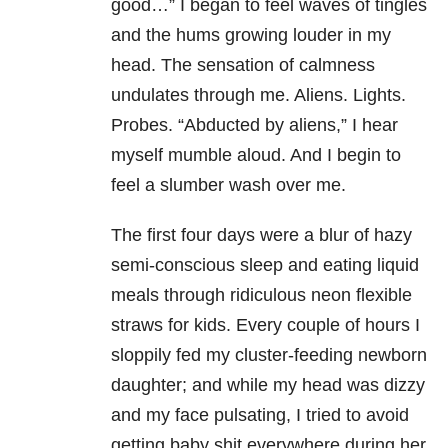
good…” I began to feel waves of tingles
and the hums growing louder in my
head. The sensation of calmness
undulates through me. Aliens. Lights.
Probes. “Abducted by aliens,” I hear
myself mumble aloud. And I begin to
feel a slumber wash over me.
The first four days were a blur of hazy
semi-conscious sleep and eating liquid
meals through ridiculous neon flexible
straws for kids. Every couple of hours I
sloppily fed my cluster-feeding newborn
daughter; and while my head was dizzy
and my face pulsating, I tried to avoid
getting baby shit everywhere during her