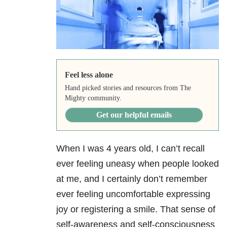
Feel less alone
Hand picked stories and resources from The
Mighty community.
Get our helpful emails
When I was 4 years old, I can’t recall
ever feeling uneasy when people looked
at me, and I certainly don’t remember
ever feeling uncomfortable expressing
joy or registering a smile. That sense of
self-awareness and self-consciousness