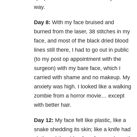
way.
Day 8:
With my face bruised and
burned from the laser, 38 stitches in my
face, and most of the black dried blood
lines still there, I had to go out in public
(to my post op appointment with the
surgeon) with my bare face, which I
carried with shame and no makeup. My
anxiety was high. I looked like a walking
zombie from a horror movie… except
with better hair.
Day 12:
My face felt like plastic, like a
snake shedding its skin; like a knife had