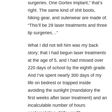
surgeries. One Gortex implant,” that’s
right. The same kind of shit boots,
hiking gear, and outerwear are made of.
“This’ll be 29 laser treatments and three
lip surgeries…”
What I did not tell him was my back
story; that I had begun laser treatments
at the age of 5, and I had missed over
220 days of school by the eighth grade.
And I’ve spent nearly 300 days of my
life on bedrest or trapped inside
avoiding the sunlight (mandatory the
first weeks after laser treatment) and an
incalculable number of hours