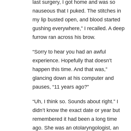
last surgery, I got home and was so
nauseous that I puked. The stitches in
my lip busted open, and blood started
gushing everywhere,” I recalled. A deep
furrow ran across his brow.
“Sorry to hear you had an awful
experience. Hopefully that doesn’t
happen this time. And that was,”
glancing down at his computer and
pauses, “11 years ago?”
“Uh, I think so. Sounds about right.” I
didn’t know the exact date or year but
remembered it had been a long time
ago. She was an otolaryngologist, an