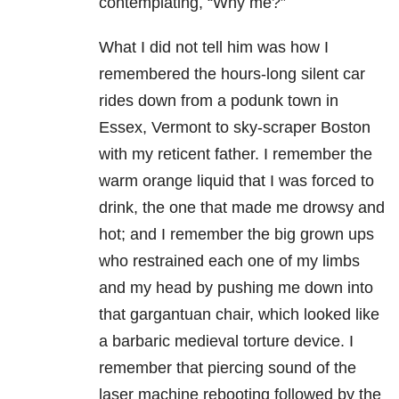
contemplating, “Why me?”
What I did not tell him was how I
remembered the hours-long silent car
rides down from a podunk town in
Essex, Vermont to sky-scraper Boston
with my reticent father. I remember the
warm orange liquid that I was forced to
drink, the one that made me drowsy and
hot; and I remember the big grown ups
who restrained each one of my limbs
and my head by pushing me down into
that gargantuan chair, which looked like
a barbaric medieval torture device. I
remember that piercing sound of the
laser machine rebooting followed by the