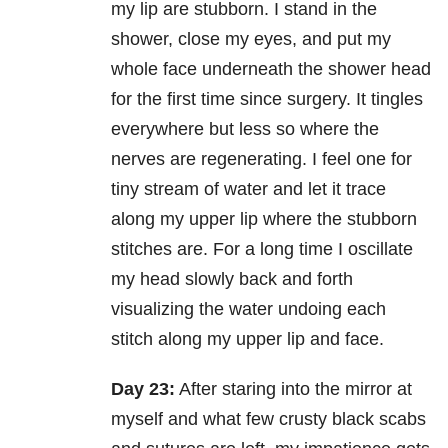
my lip are stubborn. I stand in the
shower, close my eyes, and put my
whole face underneath the shower head
for the first time since surgery. It tingles
everywhere but less so where the
nerves are regenerating. I feel one for
tiny stream of water and let it trace
along my upper lip where the stubborn
stitches are. For a long time I oscillate
my head slowly back and forth
visualizing the water undoing each
stitch along my upper lip and face.
Day 23:
After staring into the mirror at
myself and what few crusty black scabs