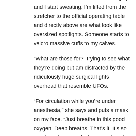
and I start sweating. I’m lifted from the
stretcher to the official operating table
and directly above are what look like
oversized spotlights. Someone starts to
velcro massive cuffs to my calves.
“What are those for?” trying to see what
they’re doing but am distracted by the
ridiculously huge surgical lights
overhead that resemble UFOs.
“For circulation while you’re under
anesthesia,” she says and puts a mask
on my face. “Just breathe in this good
oxygen. Deep breaths. That’s it. It’s so