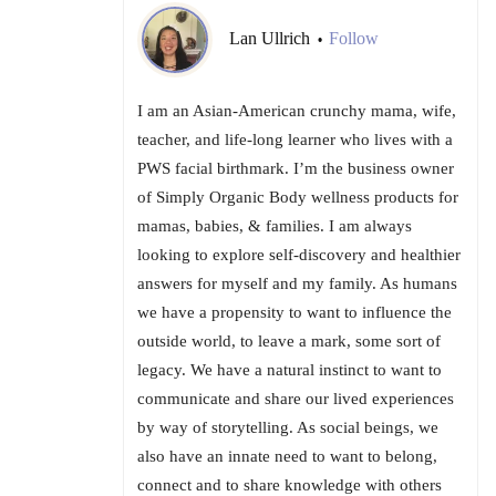
Lan Ullrich
Follow
•
I am an Asian-American crunchy mama, wife,
teacher, and life-long learner who lives with a
PWS facial birthmark. I’m the business owner
of Simply Organic Body wellness products for
mamas, babies, & families. I am always
looking to explore self-discovery and healthier
answers for myself and my family. As humans
we have a propensity to want to influence the
outside world, to leave a mark, some sort of
legacy. We have a natural instinct to want to
communicate and share our lived experiences
by way of storytelling. As social beings, we
also have an innate need to want to belong,
connect and to share knowledge with others