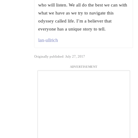
who will listen. We all do the best we can with
what we have as we try to navigate this
odyssey called life. I’m a believer that
everyone has a unique story to tell.
lan-ullrich
Originally published: July 27, 2017
ADVERTISEMENT