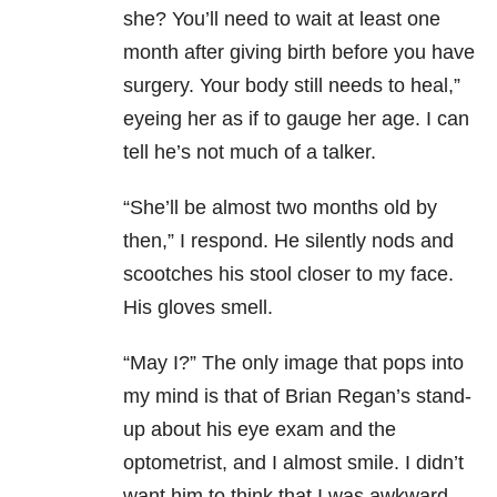
she? You’ll need to wait at least one
month after giving birth before you have
surgery. Your body still needs to heal,”
eyeing her as if to gauge her age. I can
tell he’s not much of a talker.
“She’ll be almost two months old by
then,” I respond. He silently nods and
scootches his stool closer to my face.
His gloves smell.
“May I?” The only image that pops into
my mind is that of Brian Regan’s stand-
up about his eye exam and the
optometrist, and I almost smile. I didn’t
want him to think that I was awkward