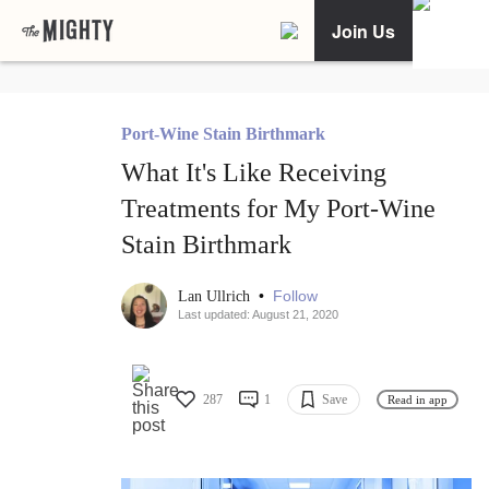
Join Us
Port-Wine Stain Birthmark
What It's Like Receiving
Treatments for My Port-Wine
Stain Birthmark
•
Follow
Lan Ullrich
Last updated: August 21, 2020
287
1
Save
Read in app