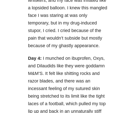
whiskers, and my face was inflated like
a lopsided balloon. I knew this mangled
face I was staring at was only
temporary, but in my drug-induced
stupor, I cried. I cried because of the
pain that wouldn’t subside but mostly
because of my ghastly appearance.
Day 4:
I munched on ibuprofen, Oxys,
and Dilaudids like they were goddamn
M&M’S. It felt like shitting rocks and
razor blades, and there was an
incessant feeling of my sutured skin
being stretched to its limit like the tight
laces of a football, which pulled my top
lip up and back in an unnaturally stiff