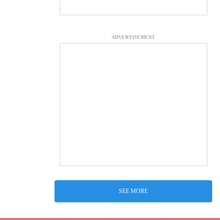
ADVERTISEMENT
SEE MORE