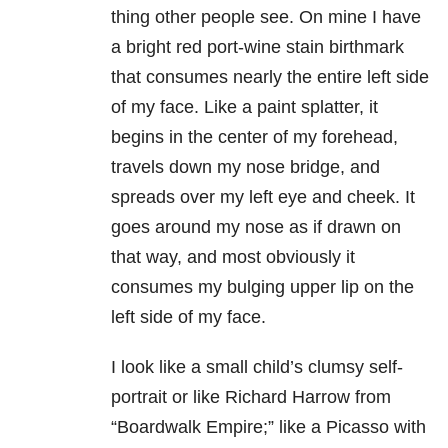
thing other people see. On mine I have
a bright red port-wine stain birthmark
that consumes nearly the entire left side
of my face. Like a paint splatter, it
begins in the center of my forehead,
travels down my nose bridge, and
spreads over my left eye and cheek. It
goes around my nose as if drawn on
that way, and most obviously it
consumes my bulging upper lip on the
left side of my face.
I look like a small child’s clumsy self-
portrait or like Richard Harrow from
“Boardwalk Empire;” like a Picasso with