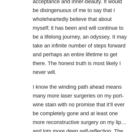
acceptance and inner-beauty. It would
be disingenuous of me to say that I
wholeheartedly believe that about
myself; it has been and will continue to
be a lifelong journey, an odyssey. It may
take an infinite number of steps forward
and perhaps an entire lifetime to get
there. The honest truth is most likely I
never will.
I know the winding path ahead means
many more laser surgeries on my port-
wine stain with no promise that it’ll ever
be completely gone and at least one
more reconstructive surgery on my lip…
and lots more deep self-reflection. The