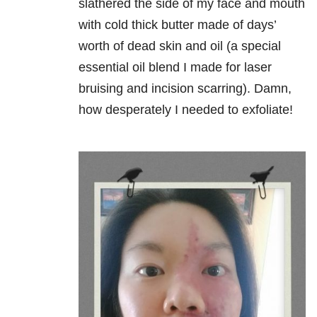
slathered the side of my face and mouth
with cold thick butter made of days’
worth of dead skin and oil (a special
essential oil blend I made for laser
bruising and incision scarring). Damn,
how desperately I needed to exfoliate!