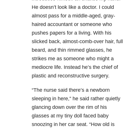
He doesn’t look like a doctor. I could
almost pass for a middle-aged, gray-
haired accountant or someone who
pushes papers for a living. With his
slicked back, almost-comb-over hair, full
beard, and thin rimmed glasses, he
strikes me as someone who might a
mediocre life. Instead he’s the chief of
plastic and reconstructive surgery.
“The nurse said there’s a newborn
sleeping in here,” he said rather quietly
glancing down over the rim of his
glasses at my tiny doll faced baby
snoozing in her car seat. “How old is