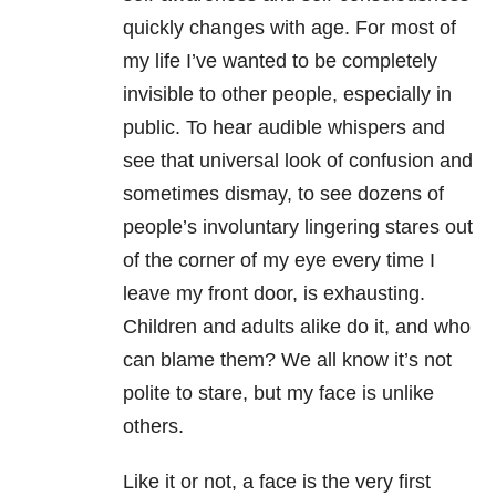
quickly changes with age. For most of
my life I’ve wanted to be completely
invisible to other people, especially in
public. To hear audible whispers and
see that universal look of confusion and
sometimes dismay, to see dozens of
people’s involuntary lingering stares out
of the corner of my eye every time I
leave my front door, is exhausting.
Children and adults alike do it, and who
can blame them? We all know it’s not
polite to stare, but my face is unlike
others.
Like it or not, a face is the very first