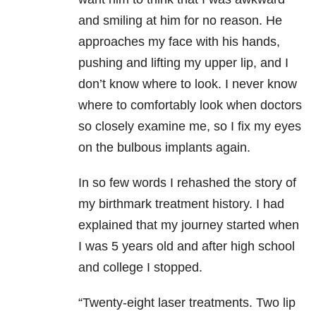
and smiling at him for no reason. He
approaches my face with his hands,
pushing and lifting my upper lip, and I
don’t know where to look. I never know
where to comfortably look when doctors
so closely examine me, so I fix my eyes
on the bulbous implants again.
In so few words I rehashed the story of
my birthmark treatment history. I had
explained that my journey started when
I was 5 years old and after high school
and college I stopped.
“Twenty-eight laser treatments. Two lip