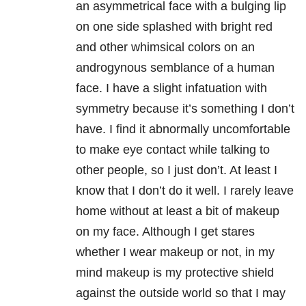
an asymmetrical face with a bulging lip
on one side splashed with bright red
and other whimsical colors on an
androgynous semblance of a human
face. I have a slight infatuation with
symmetry because it’s something I don’t
have. I find it abnormally uncomfortable
to make eye contact while talking to
other people, so I just don’t. At least I
know that I don’t do it well. I rarely leave
home without at least a bit of makeup
on my face. Although I get stares
whether I wear makeup or not, in my
mind makeup is my protective shield
against the outside world so that I may