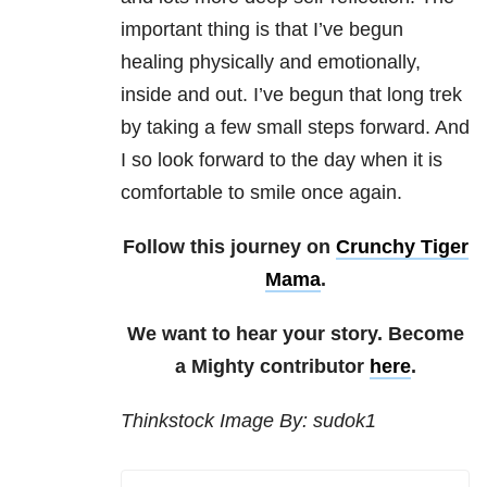
important thing is that I’ve begun
healing physically and emotionally,
inside and out. I’ve begun that long trek
by taking a few small steps forward. And
I so look forward to the day when it is
comfortable to smile once again.
Follow this journey on
Crunchy Tiger
Mama
.
We want to hear your story. Become
a Mighty contributor
here
.
Thinkstock Image By: sudok1