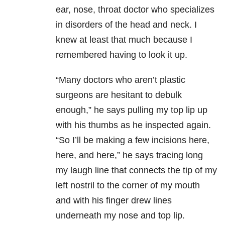
ear, nose, throat doctor who specializes
in disorders of the head and neck. I
knew at least that much because I
remembered having to look it up.
“Many doctors who aren’t plastic
surgeons are hesitant to debulk
enough,” he says pulling my top lip up
with his thumbs as he inspected again.
“So I’ll be making a few incisions here,
here, and here,” he says tracing long
my laugh line that connects the tip of my
left nostril to the corner of my mouth
and with his finger drew lines
underneath my nose and top lip.