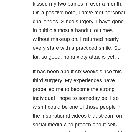
kissed my two babies in over a month.
On a positive note, I have met personal
challenges. Since surgery, I have gone
in public almost a handful of times
without makeup on. I returned nearly
every stare with a practiced smile. So
far, so good; no anxiety attacks yet…
It has been about six weeks since this
third surgery. My experiences have
propelled me to become the strong
individual I hope to someday be. I so
wish I could be one of those people in
the inspirational videos that stream on
social media who preach about self-