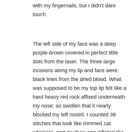
with my fingernails, but I didn’t dare
touch.
The left side of my face was a deep
purple-brown covered in perfect little
dots from the laser. The three large
incisions along my lip and face were
black lines from the dried blood. What
was supposed to be my top lip felt like a
hard heavy red rock affixed underneath
my nose; so swollen that it nearly
blocked my left nostril. I counted 38
stitches that look like trimmed cat