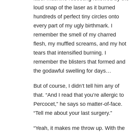
loud snap of the laser as it burned
hundreds of perfect tiny circles onto
every part of my ugly birthmark. I
remember the smell of my charred
flesh, my muffled screams, and my hot
tears that intensified burning. I
remember the blisters that formed and
the godawful swelling for days…
But of course, I didn’t tell him any of
that. “And I read that you’re allergic to
Percocet,” he says so matter-of-face.
“Tell me about your last surgery.”
“Yeah, it makes me throw up. With the