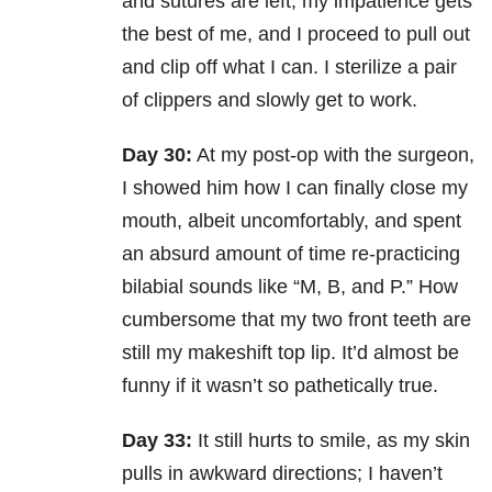
and sutures are left, my impatience gets
the best of me, and I proceed to pull out
and clip off what I can. I sterilize a pair
of clippers and slowly get to work.
Day 30:
At my post-op with the surgeon,
I showed him how I can finally close my
mouth, albeit uncomfortably, and spent
an absurd amount of time re-practicing
bilabial sounds like “M, B, and P.” How
cumbersome that my two front teeth are
still my makeshift top lip. It’d almost be
funny if it wasn’t so pathetically true.
Day 33:
It still hurts to smile, as my skin
pulls in awkward directions; I haven’t