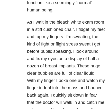
function like a seemingly “normal”
human being.
As I wait in the bleach white exam room
in a stiff cushioned chair, I fidget my feet
and tap my fingers. I’m sweating, the
kind of fight or flight stress sweat I get
before public speaking. I look around
and fix my eyes on a display of half a
dozen of breast implants. These huge
clear bubbles are full of clear liquid.
With my finger I poke one and watch my
finger indent into the mass and bounce
back again. I quickly sit down in fear
that the doctor will walk in and catch me