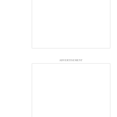
ADVERTISEMENT