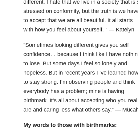
different. I hate that we live in a society that is
stressed on conformity, but the truth is we hav
to accept that we are all beautiful. It all starts
with how you feel about yourself. ” — Katelyn
“Sometimes looking different gives you self
confidence… because I think like I have nothi
to lose. But some days I feel so lonely and
hopeless. But in recent years I ‘ve learned ho
to stay strong. I’m observing people and think
everybody has a problem; mine is having
birthmark. It’s all about accepting who you real
are and caring less what others say.” — Mücah
My words to those with birthmarks: