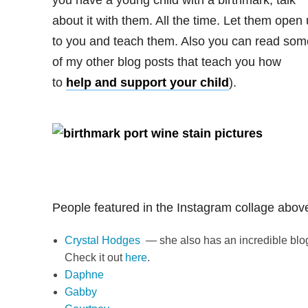
you have a young child with a birthmark, talk
about it with them. All the time. Let them open
to you and teach them. Also you can read som
of my other blog posts that teach you how
to
help and support your child
).
People featured in the Instagram collage abov
Crystal Hodges
— she also has an incredible blo
Check it out
here
.
Daphne
Gabby