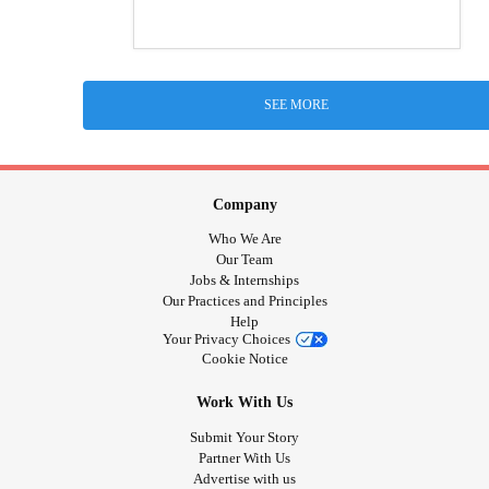
SEE MORE
Company
Who We Are
Our Team
Jobs & Internships
Our Practices and Principles
Help
Your Privacy Choices
Cookie Notice
Work With Us
Submit Your Story
Partner With Us
Advertise with us