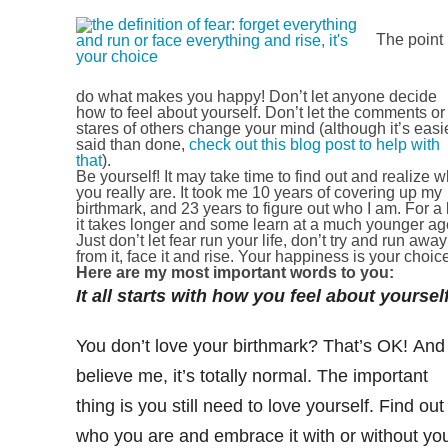
The point 
do what makes you happy! Don’t let anyone decide
how to feel about yourself. Don’t let the comments or
stares of others change your mind (although it’s easi
said than done,
check out this blog post to help with
that
).
Be yourself! It may take time to find out and realize 
you really are. It took me 10 years of covering up my
birthmark, and 23 years to figure out who I am. For a 
it takes longer and some learn at a much younger ag
Just don’t let fear run your life, don’t try and run away
from it, face it and rise. Your happiness is your choic
Here are my most important words to you:
It all starts with how you feel about yourself
You don’t love your birthmark? That’s OK! And
believe me, it’s totally normal. The important
thing is you still need to love yourself. Find out
who you are and embrace it with or without yo