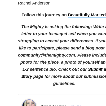
Rachel Anderson
Follow this journey on
Beautifully Marked
The Mighty is asking the following:
Write 
letter to your teenaged self when you wer
struggling to accept your differences.
If yo
like to participate, please send a blog post 
community@themighty.com. Please include
photo for the piece, a photo of yourself a
1-2 sentence bio. Check out our
Submit a
Story
page for more about our submissio
guidelines.