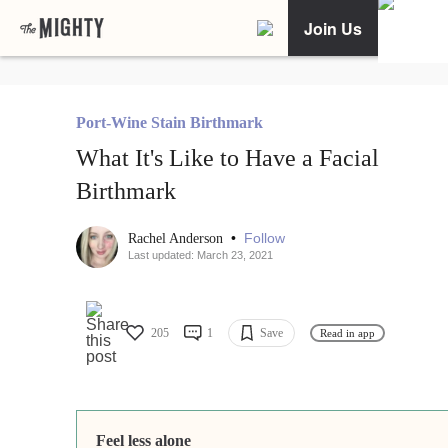
Join Us
Port-Wine Stain Birthmark
What It's Like to Have a Facial
Birthmark
•
Follow
Rachel Anderson
Last updated: March 23, 2021
205
1
Save
Read in app
Feel less alone