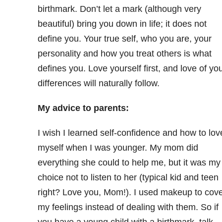
birthmark. Don’t let a mark (although very
beautiful) bring you down in life; it does not
define you. Your true self, who you are, your
personality and how you treat others is what
defines you. Love yourself first, and love of yo
differences will naturally follow.
My advice to parents:
I wish I learned self-confidence and how to lov
myself when I was younger. My mom did
everything she could to help me, but it was my
choice not to listen to her (typical kid and teen
right? Love you, Mom!). I used makeup to cov
my feelings instead of dealing with them. So if