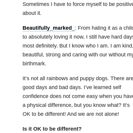
Sometimes I have to force myself to be positiv
about it.
Beautifully_marked_
: From hating it as a chil
to absolutely loving it now, I still have hard day
most definitely. But I know who I am. I am kind
beautiful, strong and caring with our without m
birthmark.
It’s not all rainbows and puppy dogs. There ar
good days and bad days. I’ve learned self
confidence does not come easy when you hav
a physical difference, but you know what? It’s
OK to be different! And we are not alone!
Is it OK to be different?