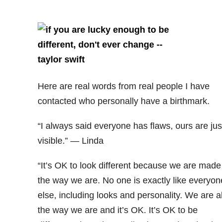
Here are real words from real people I have
contacted who personally have a birthmark.
“I always said everyone has flaws, ours are jus
visible.” — Linda
“It’s OK to look different because we are made
the way we are. No one is exactly like everyon
else, including looks and personality. We are al
the way we are and it’s OK. It’s OK to be