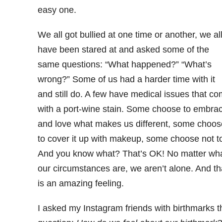
easy one.
We all got bullied at one time or another, we al
have been stared at and asked some of the
same questions: “What happened?” “What’s
wrong?” Some of us had a harder time with it
and still do. A few have medical issues that c
with a port-wine stain. Some choose to embra
and love what makes us different, some choos
to cover it up with makeup, some choose not t
And you know what? That’s OK! No matter wh
our circumstances are, we aren’t alone. And th
is an amazing feeling.
I asked my Instagram friends with birthmarks t