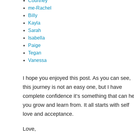
Courtney
me-Rachel
Billy
Kayla
Sarah
Isabella
Paige
Tegan
Vanessa
I hope you enjoyed this post. As you can see,
this journey is not an easy one, but I have
complete confidence it’s something that can he
you grow and learn from. It all starts with self
love and acceptance.
Love,