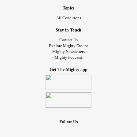
Topics
All Conditions
Stay in Touch
Contact Us
Explore Mighty Groups
Mighty Newsletters
Mighty Podcasts
Get The Mighty app
Follow Us