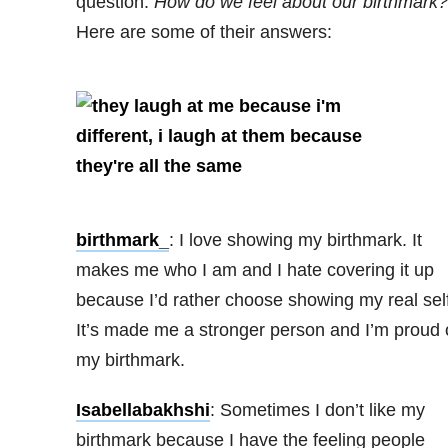
question:
How do we feel about our birthmark?
Here are some of their answers:
birthmark_
: I love showing my birthmark. It
makes me who I am and I hate covering it up
because I’d rather choose showing my real self
It’s made me a stronger person and I’m proud 
my birthmark.
Isabellabakhshi
: Sometimes I don’t like my
birthmark because I have the feeling people