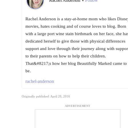
Rachel Anderson
Follow
•
Rachel Anderson is a stay-at-home mom who likes Disne
movies, hates cooking and of course loves to blog. Born
with a large port wine stain birthmark on her face, she ha
dedicated herself to give those with physical differences
support and love through their journey along with suppor
to their parents on how to help their children.
That&#8217;s how her blog Beautifully Marked came to
be.
rachel-anderson
Originally published: April 20, 2016
ADVERTISEMENT