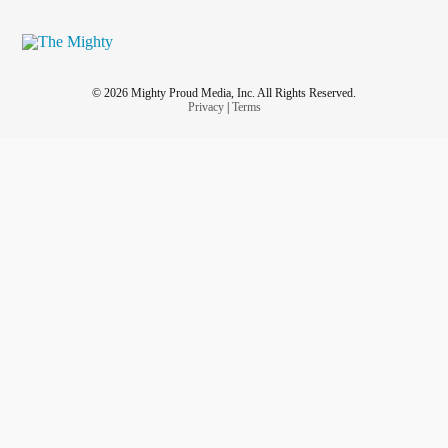
© 2026 Mighty Proud Media, Inc. All Rights Reserved.
Privacy
|
Terms