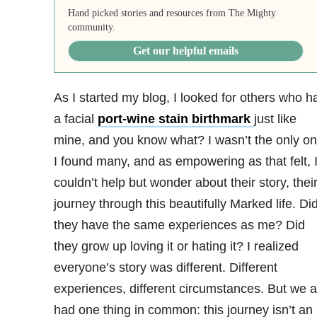
Hand picked stories and resources from The Mighty
community.
Get our helpful emails
As I started my blog, I looked for others who h
a facial
port-wine stain birthmark
just like
mine, and you know what? I wasn’t the only on
I found many, and as empowering as that felt, 
couldn’t help but wonder about their story, thei
journey through this beautifully Marked life. Di
they have the same experiences as me? Did
they grow up loving it or hating it? I realized
everyone’s story was different. Different
experiences, different circumstances. But we a
had one thing in common: this journey isn’t an