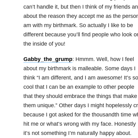
can’t handle it, but then I think of my friends a
about the reason they accept me as the person
am with my birthmark. So actually I like to be
different because you’ll find people who look o
the inside of you!
Gabby_the_grump
: Hmmm. Well, how I feel
about my birthmark is malleable. Some days I
think “I am different, and I am awesome! It’s s
cool that I can be an example to other people
that they should embrace the things that make
them unique.” Other days I might hopelessly c
because I got asked for the thousandth time w
hit me or what’s wrong with my face. Honestly
it’s not something I’m naturally happy about.