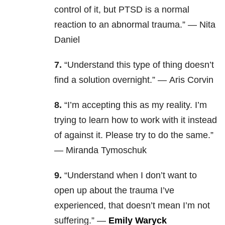
control of it, but PTSD is a normal
reaction to an abnormal trauma.” — Nita
Daniel
7.
“Understand this type of thing doesn’t
find a solution overnight.” — Aris Corvin
8.
“I’m accepting this as my reality. I’m
trying to learn how to work with it instead
of against it. Please try to do the same.”
— Miranda Tymoschuk
9.
“Understand when I don’t want to
open up about the trauma I’ve
experienced, that doesn’t mean I’m not
suffering.
” —
Emily Waryck