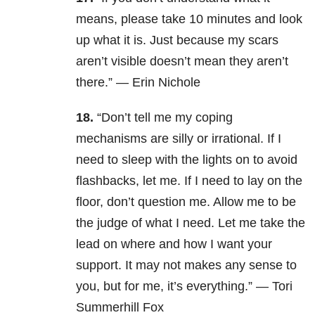
means, please take 10 minutes and look
up what it is. Just because my scars
aren’t visible doesn’t mean they aren’t
there.” — Erin Nichole
18.
“Don’t tell me my coping
mechanisms are silly or irrational. If I
need to sleep with the lights on to avoid
flashbacks, let me. If I need to lay on the
floor, don’t question me. Allow me to be
the judge of what I need. Let me take the
lead on where and how I want your
support. It may not makes any sense to
you, but for me, it’s everything.” — Tori
Summerhill Fox