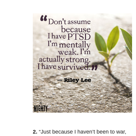
2.
“Just because I haven’t been to war,