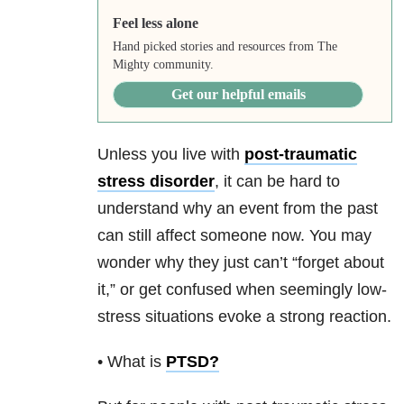
Feel less alone
Hand picked stories and resources from The
Mighty community.
Get our helpful emails
Unless you live with
post-traumatic
stress disorder
, it can be hard to
understand why an event from the past
can still affect someone now. You may
wonder why they just can’t “forget about
it,” or get confused when seemingly low-
stress situations evoke a strong reaction.
• What is
PTSD
?