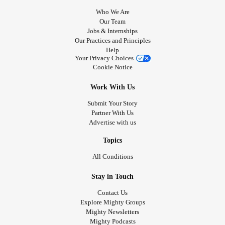
Who We Are
Our Team
Jobs & Internships
Our Practices and Principles
Help
Your Privacy Choices
Cookie Notice
Work With Us
Submit Your Story
Partner With Us
Advertise with us
Topics
All Conditions
Stay in Touch
Contact Us
Explore Mighty Groups
Mighty Newsletters
Mighty Podcasts