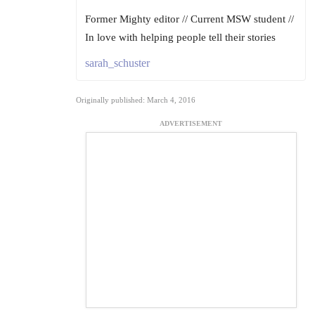
Former Mighty editor // Current MSW student //
In love with helping people tell their stories
sarah_schuster
Originally published: March 4, 2016
ADVERTISEMENT