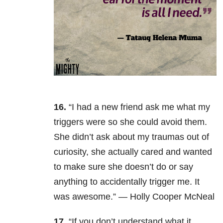
16.
“I had a new friend ask me what my
triggers were so she could avoid them.
She didn’t ask about my traumas out of
curiosity, she actually cared and wanted
to make sure she doesn’t do or say
anything to accidentally trigger me. It
was awesome.” — Holly Cooper McNeal
17.
“If you don’t understand what it