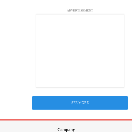
ADVERTISEMENT
SEE MORE
Company