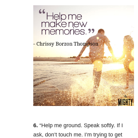
6.
“Help me ground. Speak softly. If I
ask, don’t touch me. I’m trying to get