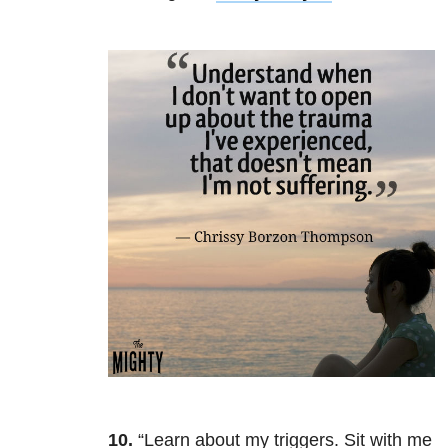
10.
“Learn about my triggers. Sit with me