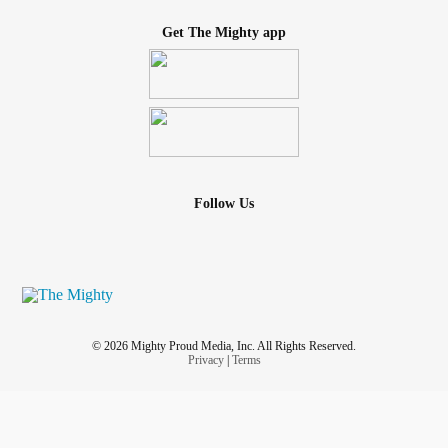
Get The Mighty app
Follow Us
© 2026 Mighty Proud Media, Inc. All Rights Reserved.
Privacy
|
Terms