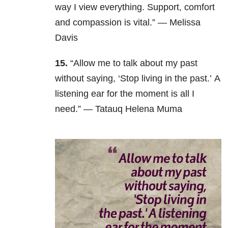
way I view everything. Support, comfort
and compassion is vital.” — Melissa
Davis
15.
“Allow me to talk about my past
without saying, ‘Stop living in the past.’ A
listening ear for the moment is all I
need.” — Tatauq Helena Muma