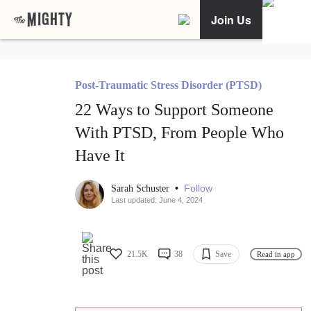
Join Us
Post-Traumatic Stress Disorder (PTSD)
22 Ways to Support Someone
With PTSD, From People Who
Have It
•
Follow
Sarah Schuster
Last updated: June 4, 2024
21.5K
38
Save
Read in app