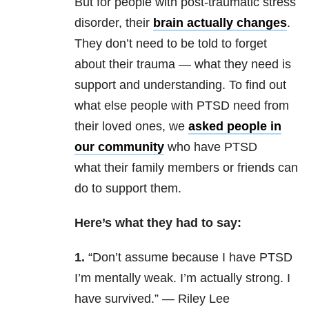
But for people with post-traumatic stress
disorder, their
brain actually changes
.
They don’t need to be told to forget
about their trauma — what they need is
support and understanding. To find out
what else people with PTSD need from
their loved ones, we
asked people in
our community
who have PTSD
what their family members or friends can
do to support them.
Here’s what they had to say:
1.
“
Don’t assume because I have PTSD
I’m mentally weak. I’m actually strong. I
have survived.” — Riley Lee