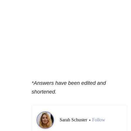
*Answers have been edited and
shortened.
Sarah Schuster
Follow
•