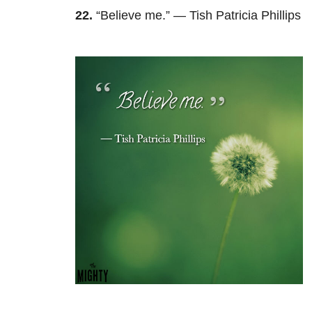
22.
“Believe me.” — Tish Patricia Phillips