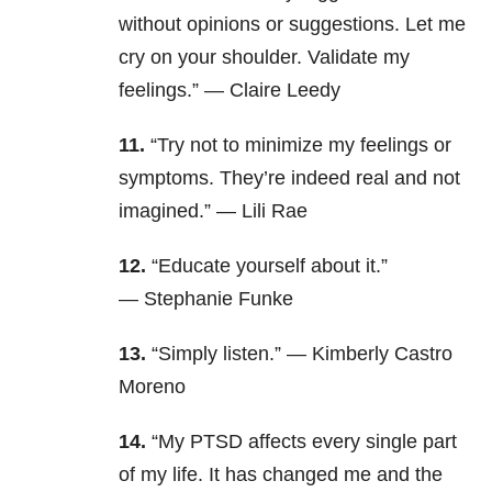
without opinions or suggestions. Let me
cry on your shoulder. Validate my
feelings.” — Claire Leedy
11.
“Try not to minimize my feelings or
symptoms. They’re indeed real and not
imagined.” — Lili Rae
12.
“Educate yourself about it.”
— Stephanie Funke
13.
“Simply listen.” — Kimberly Castro
Moreno
14.
“My PTSD affects every single part
of my life. It has changed me and the