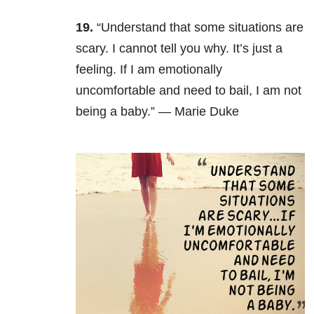
19.
“Understand that some situations are
scary. I cannot tell you why. It’s just a
feeling. If I am emotionally
uncomfortable and need to bail, I am not
being a baby.” — Marie Duke