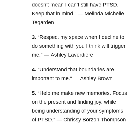
doesn’t mean I can’t still have PTSD.
Keep that in mind.” — Melinda Michelle
Tegarden
3.
“Respect my space when I decline to
do something with you I think will trigger
me.” — Ashley Laverdiere
4.
“Understand that boundaries are
important to me.” — Ashley Brown
5.
“Help me make new memories. Focus
on the present and finding joy, while
being understanding of your symptoms
of PTSD.” — Chrissy Borzon Thompson