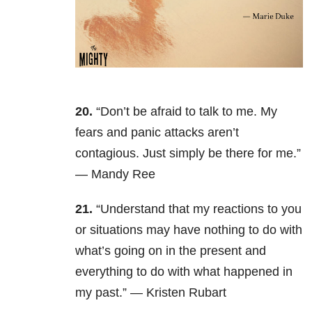
20.
“Don’t be afraid to talk to me. My
fears and panic attacks aren’t
contagious. Just simply be there for me.”
— Mandy Ree
21.
“Understand that my reactions to you
or situations may have nothing to do with
what’s going on in the present and
everything to do with what happened in
my past.” — Kristen Rubart