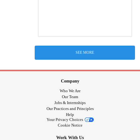
SEE MORE
Company
Who We Are
Our Team
Jobs & Internships
Our Practices and Principles
Help
Your Privacy Choices
Cookie Notice
Work With Us