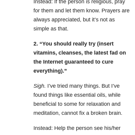
Instead: If the person is religious, pray
for them and let them know. Prayers are
always appreciated, but it’s not as
simple as that.
2. “You should really try (insert
vitamins, cleanses, the latest fad on
the Internet guaranteed to cure
everything).”
Sigh.
I’ve tried many things. But I’ve
found things like essential oils, while
beneficial to some for relaxation and
meditation, cannot fix a broken brain.
Instead: Help the person see his/her