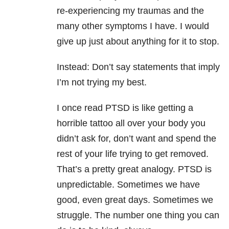
re-experiencing my traumas and the
many other symptoms I have. I would
give up just about anything for it to stop.
Instead: Don’t say statements that imply
I’m not trying my best.
I once read PTSD is like getting a
horrible tattoo all over your body you
didn’t ask for, don’t want and spend the
rest of your life trying to get removed.
That’s a pretty great analogy. PTSD is
unpredictable. Sometimes we have
good, even great days. Sometimes we
struggle. The number one thing you can