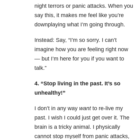
night terrors or panic attacks. When you
say this, it makes me feel like you’re
downplaying what I’m going through.
Instead: Say, “I’m so sorry. I can’t
imagine how you are feeling right now
— but I’m here for you if you want to
talk.”
4. “Stop living in the past. It’s so
unhealthy!”
I don’t in any way
want
to re-live my
past. I wish I could just get over it. The
brain is a tricky animal. I physically
cannot stop myself from panic attacks,