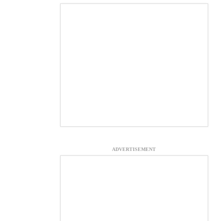
ADVERTISEMENT