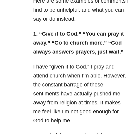
Here are some examples of comments I
find to be unhelpful, and what you can
say or do instead:
1.
“Give it to God.” “You can pray it
away.” “Go to church more.” “God
always answers prayers, just wait.”
I have “given it to God.” I pray and
attend church when I’m able. However,
the constant barrage of these
sentiments have actually pushed me
away from religion at times. It makes
me feel like I’m not good enough for
God to help me.