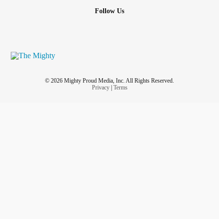
Follow Us
© 2026 Mighty Proud Media, Inc. All Rights Reserved.
Privacy
|
Terms