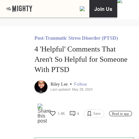
Join Us
Post-Traumatic Stress Disorder (PTSD)
4 'Helpful' Comments That
Aren't So Helpful for Someone
With PTSD
•
Follow
Riley Lee
Last updated: May 28, 2024
1.4K
4
Save
Read in app