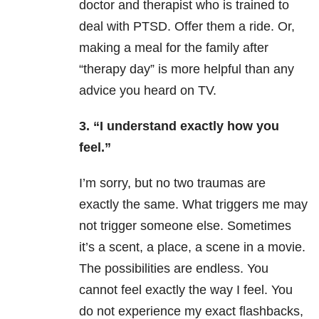
doctor and therapist who is trained to
deal with PTSD. Offer them a ride. Or,
making a meal for the family after
“therapy day” is more helpful than any
advice you heard on TV.
3. “I understand exactly how you
feel.”
I’m sorry, but no two traumas are
exactly the same. What triggers me may
not trigger someone else. Sometimes
it’s a scent, a place, a scene in a movie.
The possibilities are endless. You
cannot feel exactly the way I feel. You
do not experience my exact flashbacks,