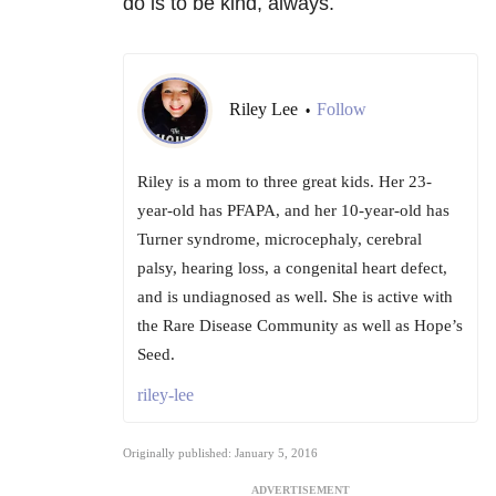
do is to be kind, always.
Riley Lee
Follow
•
Riley is a mom to three great kids. Her 23-
year-old has PFAPA, and her 10-year-old has
Turner syndrome, microcephaly, cerebral
palsy, hearing loss, a congenital heart defect,
and is undiagnosed as well. She is active with
the Rare Disease Community as well as Hope’s
Seed.
riley-lee
Originally published: January 5, 2016
ADVERTISEMENT