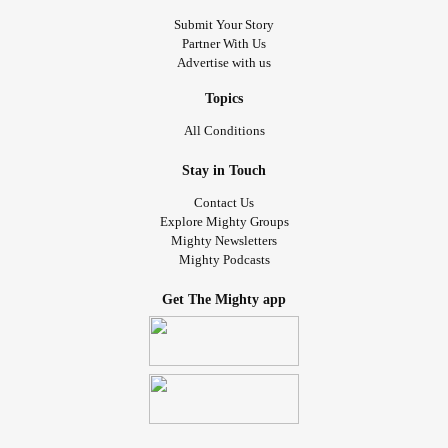
Submit Your Story
Partner With Us
Advertise with us
Topics
All Conditions
Stay in Touch
Contact Us
Explore Mighty Groups
Mighty Newsletters
Mighty Podcasts
Get The Mighty app