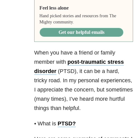
Feel less alone
Hand picked stories and resources from The
Mighty community.
Get our helpful emails
When you have a friend or family
member with
post-traumatic stress
disorder
(PTSD), it can be a hard,
tricky road. In my personal experiences,
I appreciate the concern, but sometimes
(many times), I’ve heard more hurtful
things than helpful.
• What is
PTSD
?