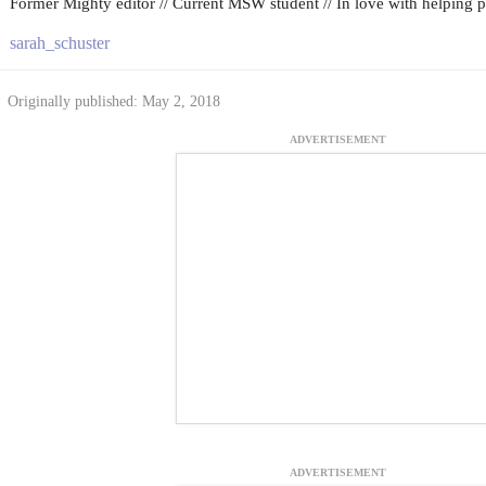
Former Mighty editor // Current MSW student // In love with helping peo
sarah_schuster
Originally published: May 2, 2018
ADVERTISEMENT
ADVERTISEMENT