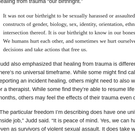
ealing from trauma “our birthright.”
It was not our birthright to be sexually harassed or assaulte
constructs of gender, biology, sex, identity, orientation, ethni
intersection thereof. It is our birthright to know in our bones
We humans hurt each other, and sometimes we hurt ourselv
decisions and take actions that free us.
udd also emphasized that healing from trauma is differe
here’s no universal timeframe. While some might find cal
eporting an incident healing, others might need to also wo
r a therapist. While some find they’re able to resume life
onths, others may feel the effects of their trauma even 
The particular freedom I’m describing does have one unive
nside job,” Judd said. “It is peace of mind. Yes, we can 
ven as survivors of violent sexual assault. It does take 