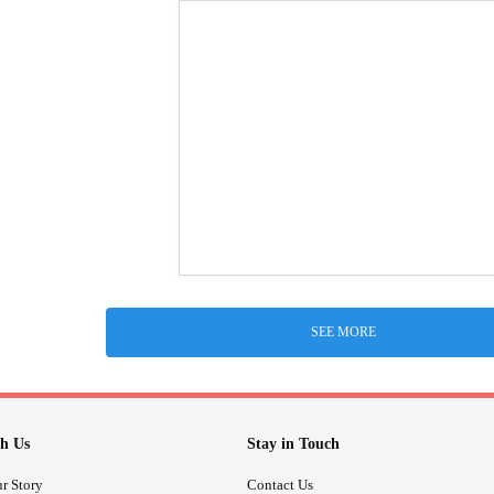
SEE MORE
h Us
Stay in Touch
r Story
Contact Us