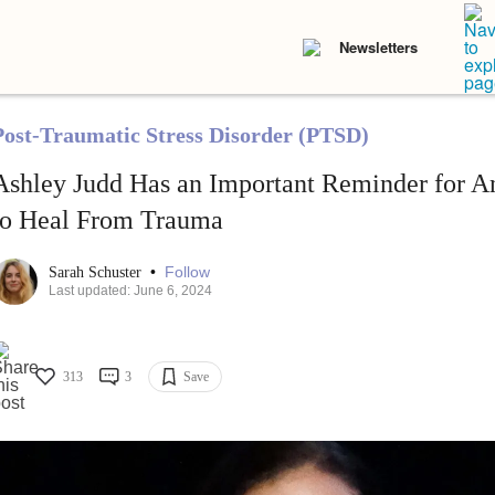
Newsletters
Post-Traumatic Stress Disorder (PTSD)
Ashley Judd Has an Important Reminder for A
to Heal From Trauma
•
Follow
Sarah Schuster
Last updated: June 6, 2024
313
3
Save