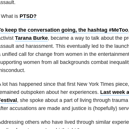
ssault.
 What is
PTSD
?
To keep the conversation going, the hashtag #MeToo
ctivist
Tarana Burke
, became a way to talk about the p
ssault and harassment. This eventually led to the launc
 unified call for change from women in the entertainment
upporting women from all backgrounds combat inequalit
misconduct.
 lot has happened since that first New York Times piece
remained outspoken about her experiences.
Last week a
estival
, she spoke about a part of living through trauma
fter accusations are made and justice is (hopefully) ser
ddressing others who have lived through similar experie