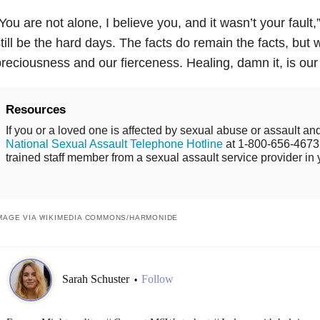
You are not alone, I believe you, and it wasn’t your fault,
till be the hard days. The facts do remain the facts, but
reciousness and our fierceness. Healing, damn it, is our b
Resources
If you or a loved one is affected by sexual abuse or assault and
National Sexual Assault Telephone Hotline
at 1-800-656-4673 
trained staff member from a sexual assault service provider in 
MAGE VIA WIKIMEDIA COMMONS/
HARMONIDE
Sarah Schuster
Follow
•