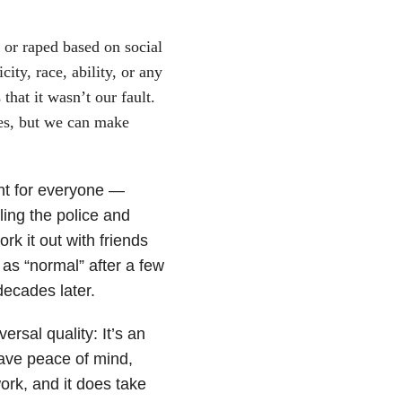
d or raped based on social
city, race, ability, or any
 that it wasn’t our fault.
es, but we can make
nt for everyone —
ling the police and
rk it out with friends
 as “normal” after a few
decades later.
rsal quality: It’s an
have peace of mind,
work, and it does take