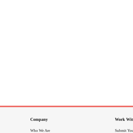
Company
Work Wit
Who We Are
Submit You