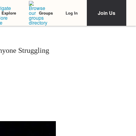
Join Us
Log In
Explore
Groups
nyone Struggling