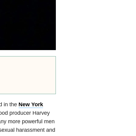
d in the
New York
ywood producer Harvey
many more powerful men
 sexual harassment and