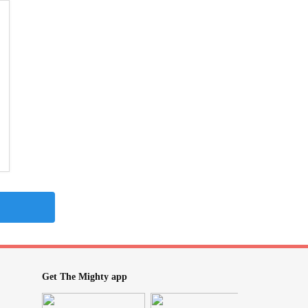
Get The Mighty app