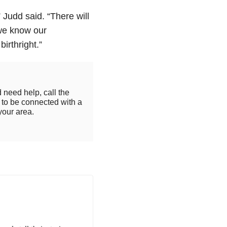
” Judd said. “
There will
 we know our
irthright.”
 need help, call the
to be connected with a
your area.