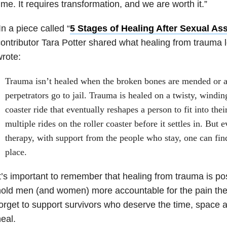
ime. It requires transformation, and we are worth it.”
n a piece called “
5 Stages of Healing After Sexual Ass
ontributor Tara Potter shared what healing from trauma l
rote:
Trauma isn’t healed when the broken bones are mended or a
perpetrators go to jail. Trauma is healed on a twisty, windin
coaster ride that eventually reshapes a person to fit into the
multiple rides on the roller coaster before it settles in. But 
therapy, with support from the people who stay, one can fin
place.
t’s important to remember that healing from trauma is pos
old men (and women) more accountable for the pain the
orget to support survivors who deserve the time, space a
eal.