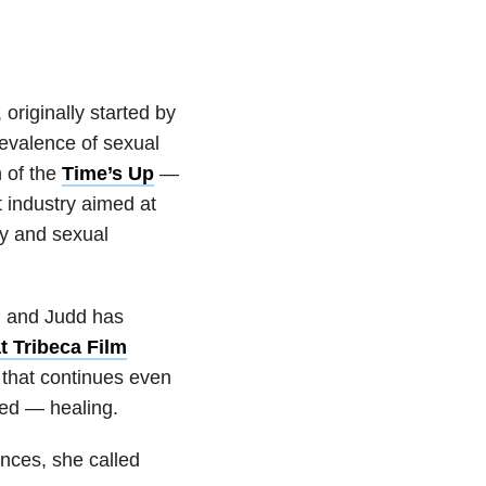
,
originally started by
revalence of sexual
h of the
Time’s Up
—
 industry aimed at
y and sexual
, and Judd has
t Tribeca Film
 that continues even
ved — healing.
nces, she called