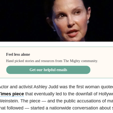
Feel less alone
Hand picked stories and resources from The Mighty community.
Get our helpful emails
ctor and activist Ashley Judd was the first woman quote
Times piece
that eventually led to the downfall of Holl
einstein. The piece — and the public accusations of 
hat followed — started a nationwide conversation about