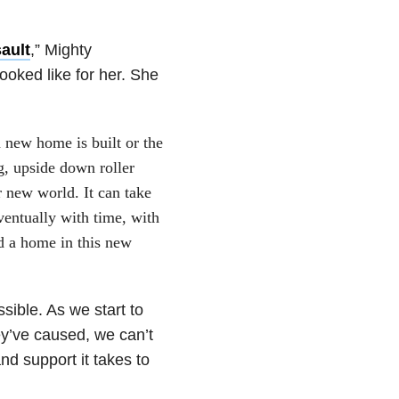
ault
,” Mighty
ooked like for her. She
 new home is built or the
g, upside down roller
ir new world. It can take
eventually with time, with
d a home in this new
sible. As we start to
y’ve caused, we can’t
nd support it takes to