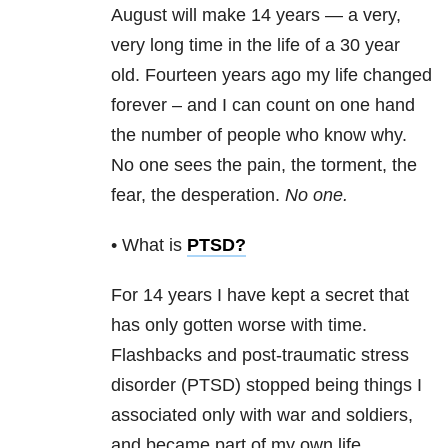
August will make 14 years — a very,
very long time in the life of a 30 year
old. Fourteen years ago my life changed
forever – and I can count on one hand
the number of people who know why.
No one sees the pain, the torment, the
fear, the desperation.
No one.
• What is
PTSD
?
For 14 years I have kept a secret that
has only gotten worse with time.
Flashbacks and post-traumatic stress
disorder
(
PTSD)
stopped being things I
associated only with war and soldiers,
and became part of my own life.