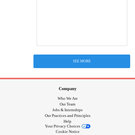
SEE MORE
Company
Who We Are
Our Team
Jobs & Internships
Our Practices and Principles
Help
Your Privacy Choices
Cookie Notice