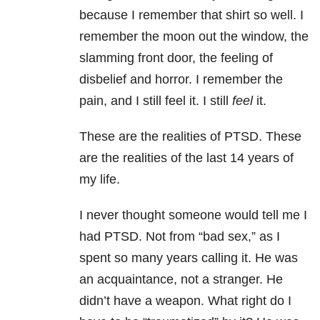
because I remember that shirt so well. I
remember the moon out the window, the
slamming front door, the feeling of
disbelief and horror. I remember the
pain, and I still feel it. I still
feel
it.
These are the realities of PTSD. These
are the realities of the last 14 years of
my life.
I never thought someone would tell me I
had PTSD. Not from “bad sex,” as I
spent so many years calling it. He was
an acquaintance, not a stranger. He
didn’t have a weapon. What right do I