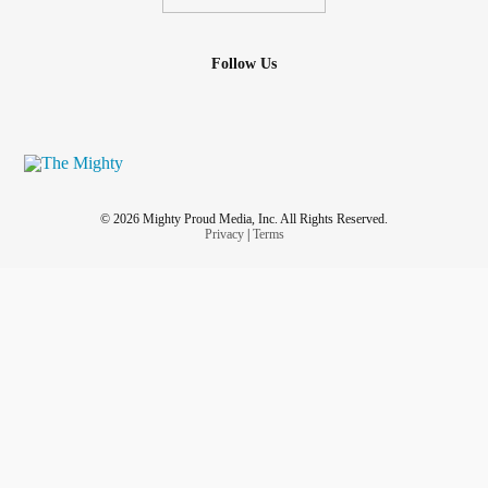
Follow Us
© 2026 Mighty Proud Media, Inc. All Rights Reserved.
Privacy
|
Terms