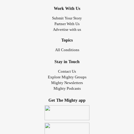
Work With Us
Submit Your Story
Partner With Us
Advertise with us
Topics
All Conditions
Stay in Touch
Contact Us
Explore Mighty Groups
Mighty Newsletters
Mighty Podcasts
Get The Mighty app