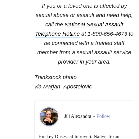
If you or a loved one is affected by
sexual abuse or assault and need help,
call the
National Sexual Assault
Telephone Hotline
at
1-800-656-4673
to
be connected with a trained staff
member from a sexual assault service
provider in your area.
Thinkstock photo
via Marjan_Apostolovic
Jill Alexandra
Follow
•
Hockey Obsessed Introvert. Native Texan