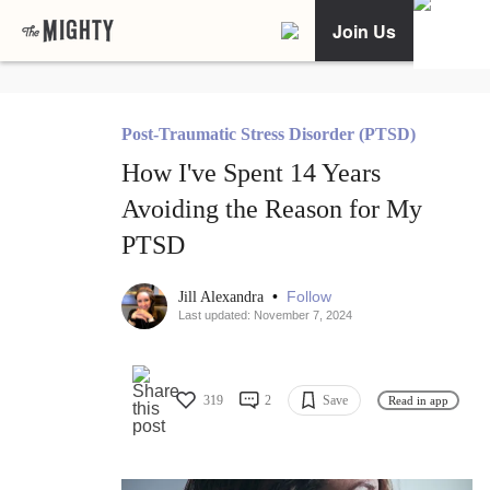
Join Us
Post-Traumatic Stress Disorder (PTSD)
How I've Spent 14 Years
Avoiding the Reason for My
PTSD
•
Follow
Jill Alexandra
Last updated: November 7, 2024
319
2
Save
Read in app