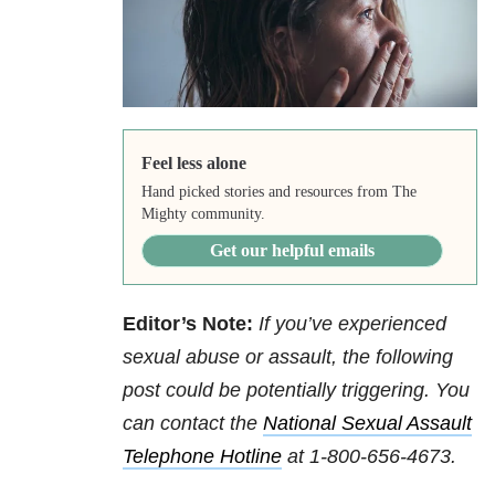
Feel less alone
Hand picked stories and resources from The
Mighty community.
Get our helpful emails
Editor’s Note:
If you’ve experienced
sexual abuse or assault, the following
post could be potentially triggering. You
can contact
the
National Sexual Assault
Telephone Hotline
at
1-800-656-4673
.