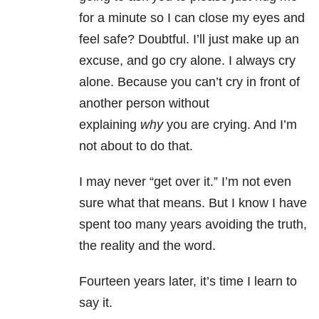
for a minute so I can close my eyes and
feel safe? Doubtful. I’ll just make up an
excuse, and go cry alone. I always cry
alone. Because you can’t cry in front of
another person without
explaining
why
you are crying. And I’m
not about to do that.
I may never “get over it.” I’m not even
sure what that means. But I know I have
spent too many years avoiding the truth,
the reality and the word.
Fourteen years later, it’s time I learn to
say it.