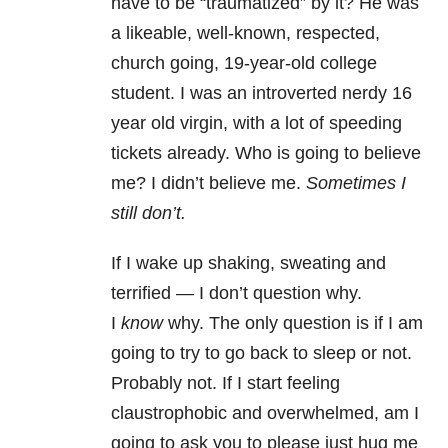
have to be “traumatized” by it? He was
a likeable, well-known, respected,
church going, 19-year-old college
student. I was an introverted nerdy 16
year old virgin, with a lot of speeding
tickets already. Who is going to believe
me? I didn’t believe me.
Sometimes I
still don’t.
If I wake up shaking, sweating and
terrified — I don’t question why.
I
know
why. The only question is if I am
going to try to go back to sleep or not.
Probably not. If I start feeling
claustrophobic and overwhelmed, am I
going to ask you to please just hug me