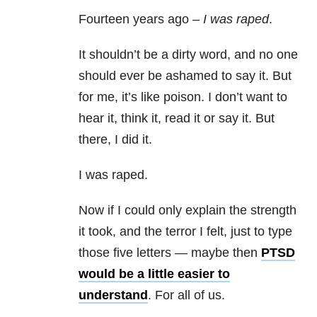
Fourteen years ago –
I was raped
.
It shouldn’t be a dirty word, and no one
should ever be ashamed to say it. But
for me, it’s like poison. I don’t want to
hear it, think it, read it or say it. But
there, I did it.
I was raped.
Now if I could only explain the strength
it took, and the terror I felt, just to type
those five letters — maybe then
PTSD
would be a little easier to
understand
. For all of us.