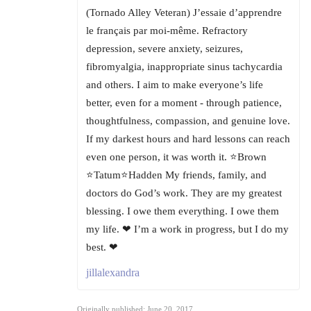
(Tornado Alley Veteran) J’essaie d’apprendre
le français par moi-même. Refractory
depression, severe anxiety, seizures,
fibromyalgia, inappropriate sinus tachycardia
and others. I aim to make everyone’s life
better, even for a moment - through patience,
thoughtfulness, compassion, and genuine love.
If my darkest hours and hard lessons can reach
even one person, it was worth it. ⭐Brown
⭐Tatum⭐Hadden My friends, family, and
doctors do God’s work. They are my greatest
blessing. I owe them everything. I owe them
my life. ❤ I’m a work in progress, but I do my
best. ❤
jillalexandra
Originally published: June 20, 2017