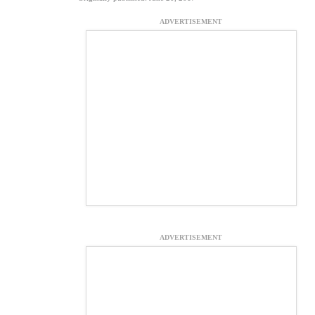
ADVERTISEMENT
ADVERTISEMENT