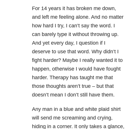
For 14 years it has broken me down,
and left me feeling alone. And no matter
how hard I try, I can’t say the word. I
can barely type it without throwing up.
And yet every day, I question if I
deserve to use that word. Why didn’t I
fight harder? Maybe I really wanted it to
happen, otherwise I would have fought
harder. Therapy has taught me that
those thoughts aren’t true – but that
doesn’t mean I don’t still have them.
Any man in a blue and white plaid shirt
will send me screaming and crying,
hiding in a corner. It only takes a glance,