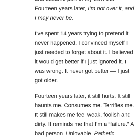
Fourteen years later,
I’m not over it, and
I may never be
.
I’ve spent 14 years trying to pretend it
never happened. I convinced myself I
just needed to forget about it. I believed
it would get better if I just ignored it. I
was wrong. It never got better — I just
got older.
Fourteen years later, it still hurts. It still
haunts me. Consumes me. Terrifies me.
It still makes me feel weak, foolish and
dirty. It reminds me that I’m a “failure.” A
bad person. Unlovable.
Pathetic
.