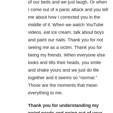
of our beds and we just laugh. Or when
I come out of a panic attack and you tell
me about how I corrected you in the
middle of it. When we watch YouTube
videos, eat ice cream, talk about boys
and paint our nails. Thank you for not
seeing me as a victim. Thank you for
being my friends. When everyone else
looks and tilts their heads, you smile
and shake yours and we just do life
together and it seems so “normal.”
Those are the moments that mean
everything to me.
Thank you for understanding my