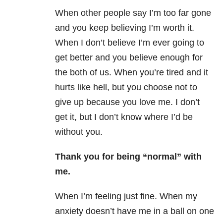
When other people say I’m too far gone
and you keep believing I’m worth it.
When I don’t believe I’m ever going to
get better and you believe enough for
the both of us. When you’re tired and it
hurts like hell, but you choose not to
give up because you love me. I don’t
get it, but I don’t know where I’d be
without you.
Thank you for being “normal” with
me.
When I’m feeling just fine. When my
anxiety doesn’t have me in a ball on one