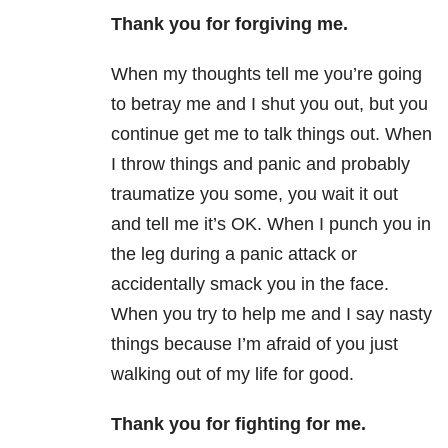
Thank you for forgiving me.
When my thoughts tell me you’re going
to betray me and I shut you out, but you
continue get me to talk things out. When
I throw things and panic and probably
traumatize you some, you wait it out
and tell me it’s OK. When I punch you in
the leg during a panic attack or
accidentally smack you in the face.
When you try to help me and I say nasty
things because I’m afraid of you just
walking out of my life for good.
Thank you for fighting
for
me.