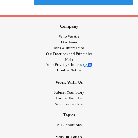
Company
Who We Are
Our Team
Jobs & Internships
Our Practices and Principles
Help
Your Privacy Choices
Cookie Notice
Work With Us
Submit Your Story
Partner With Us
Advertise with us
Topics
All Conditions
Stay in Touch