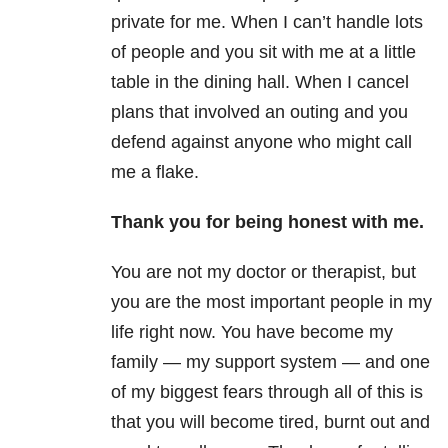
private for me. When I can’t handle lots
of people and you sit with me at a little
table in the dining hall. When I cancel
plans that involved an outing and you
defend against anyone who might call
me a flake.
Thank you for being honest with me.
You are not my doctor or therapist, but
you are the most important people in my
life right now. You have become my
family — my support system — and one
of my biggest fears through all of this is
that you will become tired, burnt out and