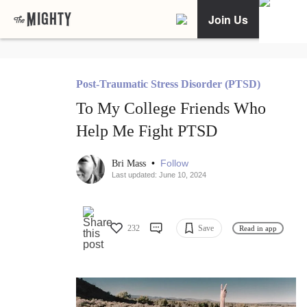
Join Us
Post-Traumatic Stress Disorder (PTSD)
To My College Friends Who
Help Me Fight PTSD
•
Follow
Bri Mass
Last updated: June 10, 2024
232
Save
Read in app