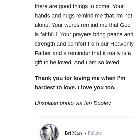
there are good things to come. Your
hands and hugs remind me that I’m not
alone. Your words remind me that God
is faithful. Your prayers bring peace and
strength and comfort from our Heavenly
Father and a reminder that it really is a
gift to be loved. And I am so loved.
Thank you for loving me when I’m
hardest to love.
I love you too.
Unsplash photo via Ian Dooley
Bri Mass
Follow
•