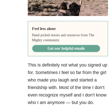
Feel less alone
Hand picked stories and resources from The
Mighty community.
Get our helpful emails
This is definitely not what you signed up
for. Sometimes I feel so far from the girl
who made you laugh and started a
friendship with. Most of the time I don’t
even recognize myself and I don’t know
who I am anymore — but you do.