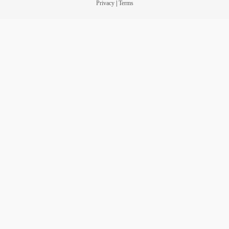
Privacy
|
Terms