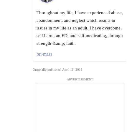
Throughout my life, I have experienced abuse,
abandonment, and neglect which results in
issues in my life as an adult. I have overcome,
self harm, an ED, and self-medicating, through
strength &amp; faith.
bri-mass
Originally published: April 16, 2018
ADVERTISEMENT