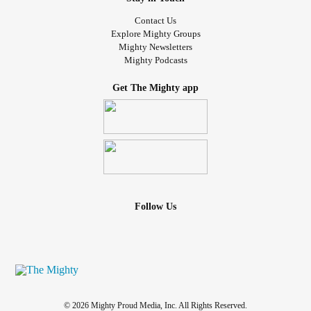
Contact Us
Explore Mighty Groups
Mighty Newsletters
Mighty Podcasts
Get The Mighty app
Follow Us
© 2026 Mighty Proud Media, Inc. All Rights Reserved.