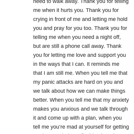
need to walk away. Thank you for telling
me when it hurts you. Thank you for
crying in front of me and letting me hold
you and pray for you too. Thank you for
telling me when you need a night off,
but are still a phone call away. Thank
you for letting me love and support you
in the ways that I can. It reminds me
that I am still me. When you tell me that
my panic attacks are hard on you and
we talk about how we can make things
better. When you tell me that my anxiety
makes you anxious and we talk through
it and come up with a plan, when you
tell me you’re mad at yourself for getting