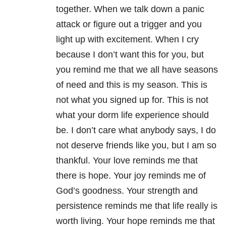
together. When we talk down a panic
attack or figure out a trigger and you
light up with excitement. When I cry
because I don’t want this for you, but
you remind me that we all have seasons
of need and this is my season. This is
not what you signed up for. This is not
what your dorm life experience should
be. I don’t care what anybody says, I do
not deserve friends like you, but I am so
thankful. Your love reminds me that
there is hope. Your joy reminds me of
God’s goodness. Your strength and
persistence reminds me that life really is
worth living. Your hope reminds me that