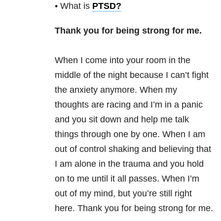
• What is
PTSD
?
Thank you for being strong for me.
When I come into your room in the
middle of the night because I can’t fight
the anxiety anymore. When my
thoughts are racing and I’m in a panic
and you sit down and help me talk
things through one by one. When I am
out of control shaking and believing that
I am alone in the trauma and you hold
on to me until it all passes. When I’m
out of my mind, but you’re still right
here. Thank you for being strong for me.