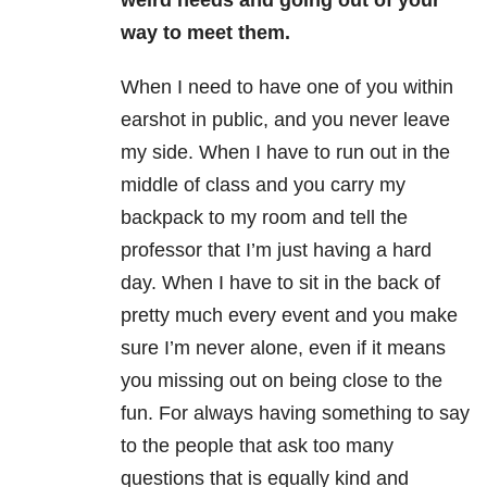
weird needs and going out of your
way to meet them.
When I need to have one of you within
earshot in public, and you never leave
my side. When I have to run out in the
middle of class and you carry my
backpack to my room and tell the
professor that I’m just having a hard
day. When I have to sit in the back of
pretty much every event and you make
sure I’m never alone, even if it means
you missing out on being close to the
fun. For always having something to say
to the people that ask too many
questions that is equally kind and