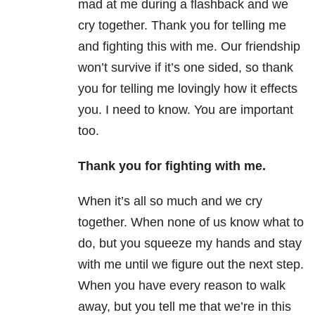
mad at me during a flashback and we
cry together. Thank you for telling me
and fighting this with me. Our friendship
won’t survive if it’s one sided, so thank
you for telling me lovingly how it effects
you. I need to know. You are important
too.
Thank you for fighting
with
me.
When it’s all so much and we cry
together. When none of us know what to
do, but you squeeze my hands and stay
with me until we figure out the next step.
When you have every reason to walk
away, but you tell me that we’re in this