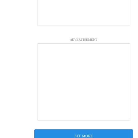
ADVERTISEMENT
SEE MORE