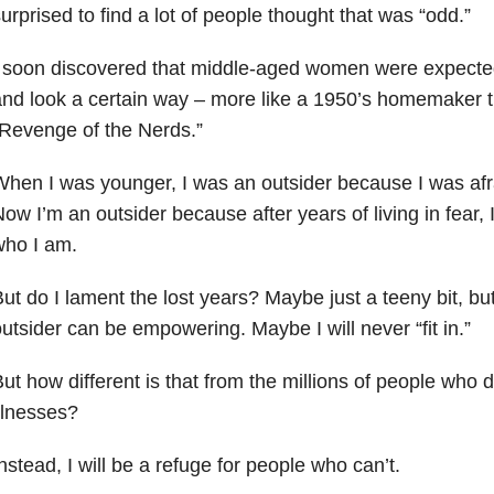
urprised to find a lot of people thought that was “odd.”
 soon discovered that middle-aged women were expected
nd look a certain way – more like a 1950’s homemaker t
Revenge of the Nerds.”
hen I was younger, I was an outsider because I was afra
ow I’m an outsider because after years of living in fear,
who I am.
ut do I lament the lost years? Maybe just a teeny bit, bu
utsider can be empowering. Maybe I will never “fit in.”
ut how different is that from the millions of people who 
llnesses?
nstead, I will be a refuge for people who can’t.