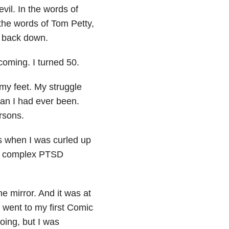
evil. In the words of
the words of Tom Petty,
t back down.
coming. I turned 50.
 my feet. My struggle
n I had ever been.
rsons.
es when I was curled up
get complex PTSD
e mirror. And it was at
went to my first Comic
doing, but I was