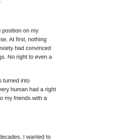
.
l position on my
e. At first, nothing
nxiety had convinced
gs. No right to even a
s turned into
very human had a right
o my friends with a
 decades. I wanted to