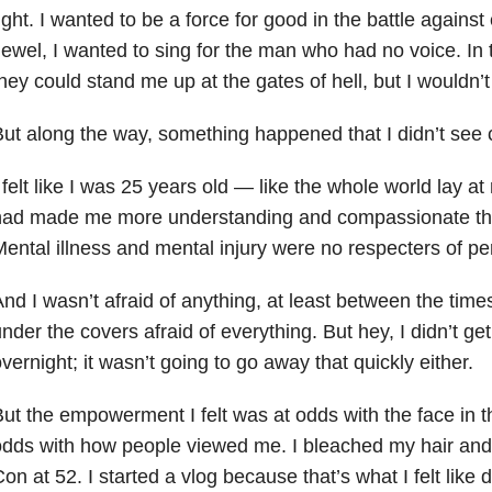
ight. I wanted to be a force for good in the battle against 
ewel, I wanted to sing for the man who had no voice. In 
hey could stand me up at the gates of hell, but I wouldn’
ut along the way, something happened that I didn’t see 
 felt like I was 25 years old — like the whole world lay at
had made me more understanding and compassionate tha
ental illness and mental injury were no respecters of pe
nd I wasn’t afraid of anything, at least between the tim
nder the covers afraid of everything. But hey, I didn’t 
vernight; it wasn’t going to go away that quickly either.
ut the empowerment I felt was at odds with the face in th
dds with how people viewed me. I bleached my hair and 
on at 52. I started a vlog because that’s what I felt like 