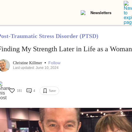
Newsletters
Post-Traumatic Stress Disorder (PTSD)
Finding My Strength Later in Life as a Wom
•
Follow
Christine Killmer
Last updated: June 10, 2024
181
4
Save