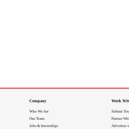
Company
Work Wit
Who We Are
Submit You
Our Team
Partner Wi
Jobs & Internships
Advertise w