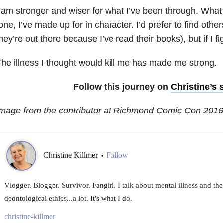
 am stronger and wiser for what I’ve been through. What 
one, I’ve made up for in character. I’d prefer to find othe
hey’re out there because I’ve read their books), but if I f
he illness I thought would kill me has made me strong.
Follow this journey on
Christine’s s
Image from the contributor at Richmond Comic Con 2016
Christine Killmer
Follow
•
Vlogger. Blogger. Survivor. Fangirl. I talk about mental illness and th
deontological ethics...a lot. It's what I do.
christine-killmer