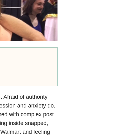
. Afraid of authority
ression and anxiety do.
osed with complex post-
hing inside snapped,
 Walmart and feeling