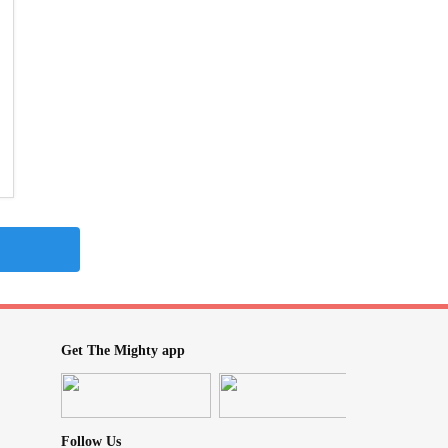
Get The Mighty app
Follow Us