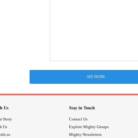
SEE MORE
h Us
Stay in Touch
r Story
Contact Us
th Us
Explore Mighty Groups
ith us
Mighty Newsletters