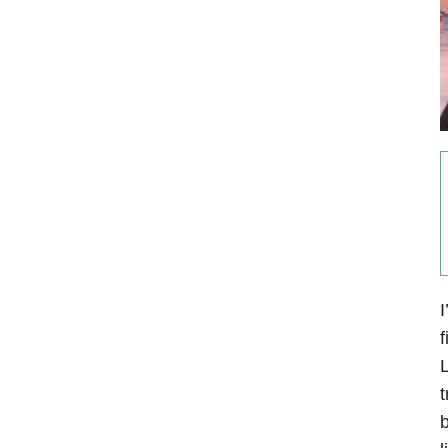
I
f
L
t
b