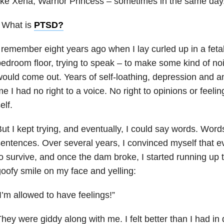
ike Xena, Warrior Princess – sometimes in the same day
 What is
PTSD
?
 remember eight years ago when I lay curled up in a feta
edroom floor, trying to speak – to make some kind of nois
ould come out. Years of self-loathing, depression and a
e I had no right to a voice. No right to opinions or feelin
elf.
ut I kept trying, and eventually, I could say words. Word
entences. Over several years, I convinced myself that e
o survive, and once the dam broke, I started running up t
oofy smile on my face and yelling:
I’m allowed to have feelings!”
hey were giddy along with me. I felt better than I had in