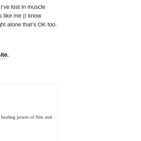
I’ve lost in muscle
rs like me (I know
ight alone that’s OK too.
ite
.
e healing power of film and