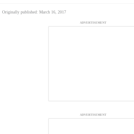
Originally published: March 16, 2017
ADVERTISEMENT
ADVERTISEMENT