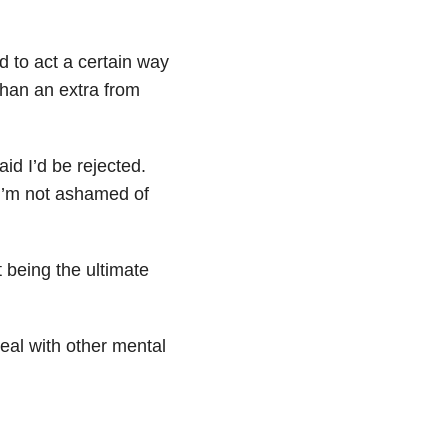
 to act a certain way
han an extra from
id I’d be rejected.
 I’m not ashamed of
t being the ultimate
deal with other mental