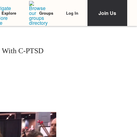
Join Us
Log In
Explore
Groups
an With C-PTSD