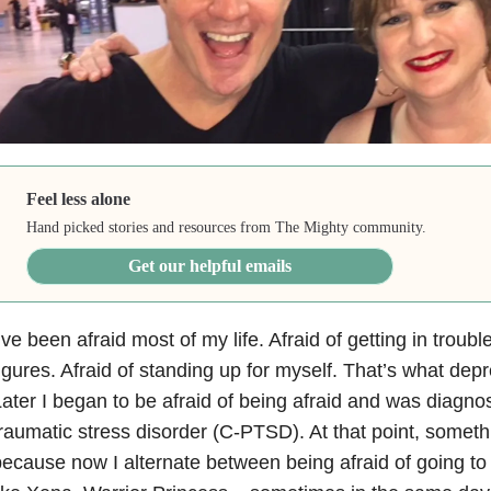
Feel less alone
Hand picked stories and resources from The Mighty community.
Get our helpful emails
’ve been afraid most of my life. Afraid of getting in trouble
igures. Afraid of standing up for myself. That’s what dep
ater I began to be afraid of being afraid and was diagn
raumatic stress disorder (C-PTSD). At that point, somet
ecause now I alternate between being afraid of going to