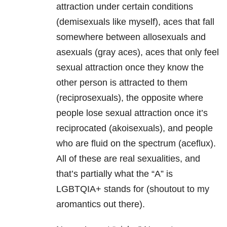
attraction under certain conditions
(demisexuals like myself), aces that fall
somewhere between allosexuals and
asexuals (gray aces), aces that only feel
sexual attraction once they know the
other person is attracted to them
(reciprosexuals), the opposite where
people lose sexual attraction once it’s
reciprocated (akoisexuals), and people
who are fluid on the spectrum (aceflux).
All of these are real sexualities, and
that’s partially what the “A” is
LGBTQIA+ stands for (shoutout to my
aromantics out there).