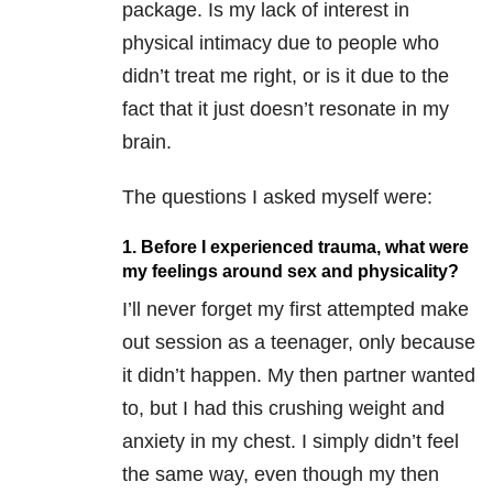
package. Is my lack of interest in
physical intimacy due to people who
didn’t treat me right, or is it due to the
fact that it just doesn’t resonate in my
brain.
The questions I asked myself were:
1. Before I experienced trauma, what were
my feelings around sex and physicality?
I’ll never forget my first attempted make
out session as a teenager, only because
it didn’t happen. My then partner wanted
to, but I had this crushing weight and
anxiety in my chest. I simply didn’t feel
the same way, even though my then