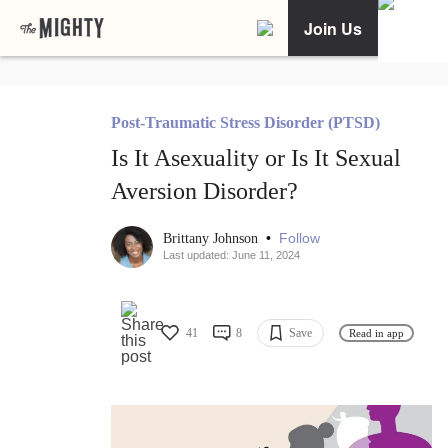
Join Us
Post-Traumatic Stress Disorder (PTSD)
Is It Asexuality or Is It Sexual
Aversion Disorder?
•
Follow
Brittany Johnson
Last updated: June 11, 2024
41
8
Save
Read in app