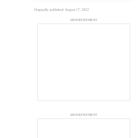
Originally published: August 17, 2022
ADVERTISEMENT
ADVERTISEMENT