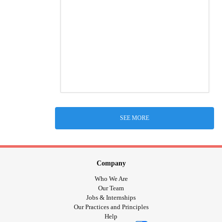
SEE MORE
Company
Who We Are
Our Team
Jobs & Internships
Our Practices and Principles
Help