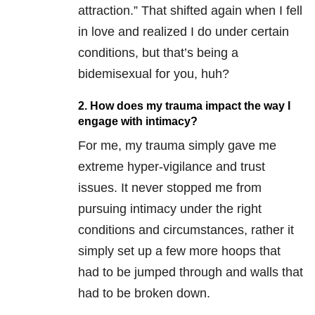
attraction.” That shifted again when I fell
in love and realized I do under certain
conditions, but that’s being a
bidemisexual for you, huh?
2. How does my trauma impact the way I
engage with intimacy?
For me, my trauma simply gave me
extreme hyper-vigilance and trust
issues. It never stopped me from
pursuing intimacy under the right
conditions and circumstances, rather it
simply set up a few more hoops that
had to be jumped through and walls that
had to be broken down.