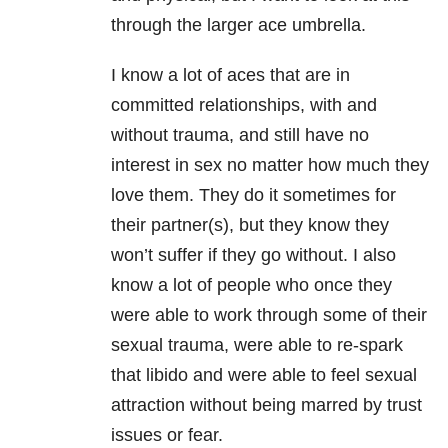
through the larger ace umbrella.
I know a lot of aces that are in
committed relationships, with and
without trauma, and still have no
interest in sex no matter how much they
love them. They do it sometimes for
their partner(s), but they know they
won’t suffer if they go without. I also
know a lot of people who once they
were able to work through some of their
sexual trauma, were able to re-spark
that libido and were able to feel sexual
attraction without being marred by trust
issues or fear.