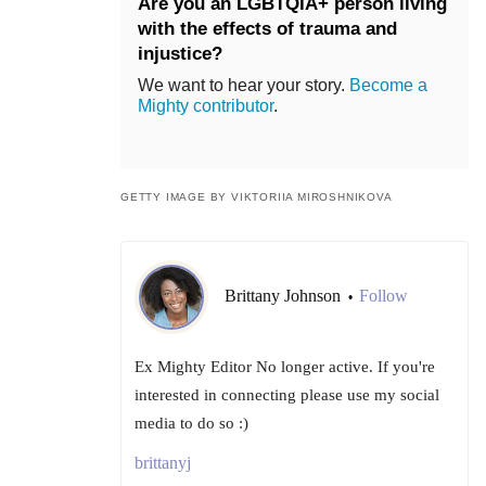
Are you an LGBTQIA+ person living
with the effects of trauma and
injustice?
We want to hear your story.
Become a
Mighty contributor
.
GETTY IMAGE BY VIKTORIIA MIROSHNIKOVA
Brittany Johnson
Follow
•
Ex Mighty Editor No longer active. If you're
interested in connecting please use my social
media to do so :)
brittanyj