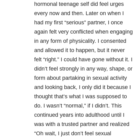
hormonal teenage self did feel urges
every now and then. Later on when I
had my first “serious” partner, I once
again felt very conflicted when engaging
in any form of physicality. I consented
and allowed it to happen, but it never
felt “right.” I could have gone without it. I
didn’t feel strongly in any way, shape, or
form about partaking in sexual activity
and looking back, I only did it because I
thought that’s what I was supposed to
do. I wasn’t “normal,” if I didn’t. This
continued years into adulthood until I
was with a trusted partner and realized
“Oh wait, I just don’t feel sexual