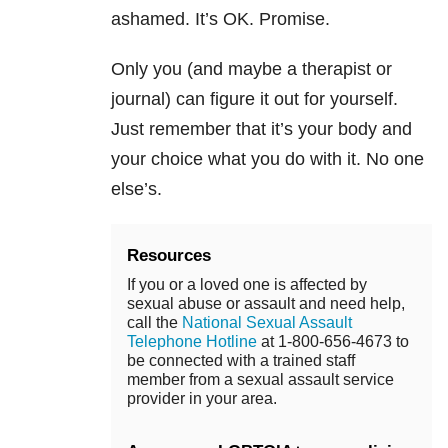
ashamed. It’s OK. Promise.
Only you (and maybe a therapist or
journal) can figure it out for yourself.
Just remember that it’s your body and
your choice what you do with it. No one
else’s.
Resources
If you or a loved one is affected by
sexual abuse or assault and need help,
call the
National Sexual Assault
Telephone Hotline
at 1-800-656-4673 to
be connected with a trained staff
member from a sexual assault service
provider in your area.