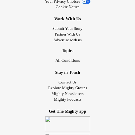
Your Privacy Choices
Cookie Notice
Work With Us
Submit Your Story
Partner With Us
Advertise with us
Topics
All Conditions
Stay in Touch
Contact Us
Explore Mighty Groups
Mighty Newsletters
Mighty Podcasts
Get The Mighty app