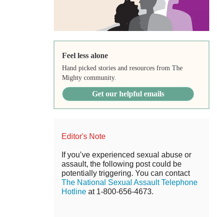
Feel less alone
Hand picked stories and resources from The
Mighty community.
Get our helpful emails
Editor's Note
If you’ve experienced sexual abuse or
assault, the following post could be
potentially triggering. You can contact
The National Sexual Assault Telephone
Hotline
at 1-800-656-4673.