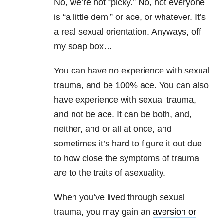
No, we’re not “picky.” No, not everyone
is “a little demi” or ace, or whatever. It’s
a real sexual orientation. Anyways, off
my soap box…
You can have no experience with sexual
trauma, and be 100% ace. You can also
have experience with sexual trauma,
and not be ace. It can be both, and,
neither, and or all at once, and
sometimes it’s hard to figure it out due
to how close the symptoms of trauma
are to the traits of asexuality.
When you’ve lived through sexual
trauma, you may gain an
aversion or