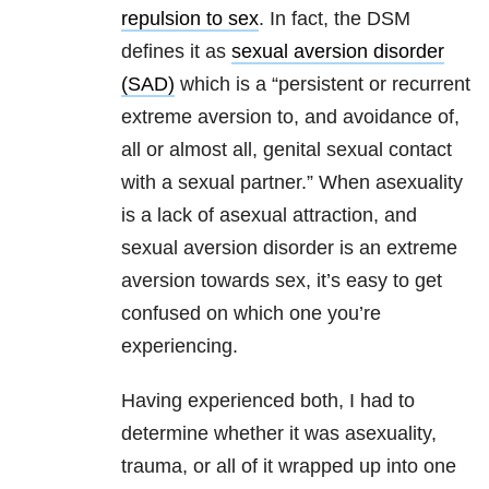
repulsion to sex
. In fact, the DSM
defines it as
sexual aversion disorder
(SAD)
which is a “persistent or recurrent
extreme aversion to, and avoidance of,
all or almost all, genital sexual contact
with a sexual partner.” When asexuality
is a lack of asexual attraction, and
sexual aversion disorder is an extreme
aversion towards sex, it’s easy to get
confused on which one you’re
experiencing.
Having experienced both, I had to
determine whether it was asexuality,
trauma, or all of it wrapped up into one