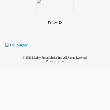
Follow Us
© 2026 Mighty Proud Media, Inc. All Rights Reserved.
Privacy
|
Terms