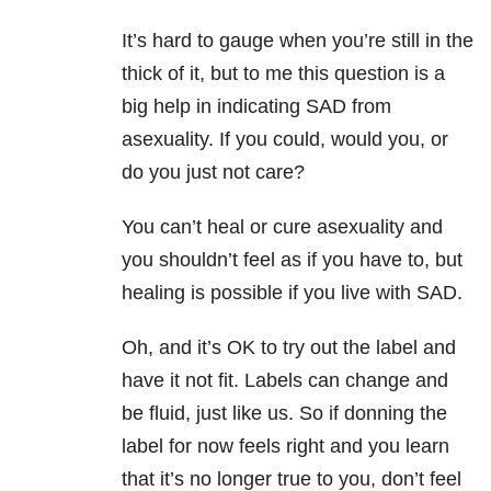
It’s hard to gauge when you’re still in the
thick of it, but to me this question is a
big help in indicating SAD from
asexuality. If you could, would you, or
do you just not care?
You can’t heal or cure asexuality and
you shouldn’t feel as if you have to, but
healing is possible if you live with SAD.
Oh, and it’s OK to try out the label and
have it not fit. Labels can change and
be fluid, just like us. So if donning the
label for now feels right and you learn
that it’s no longer true to you, don’t feel