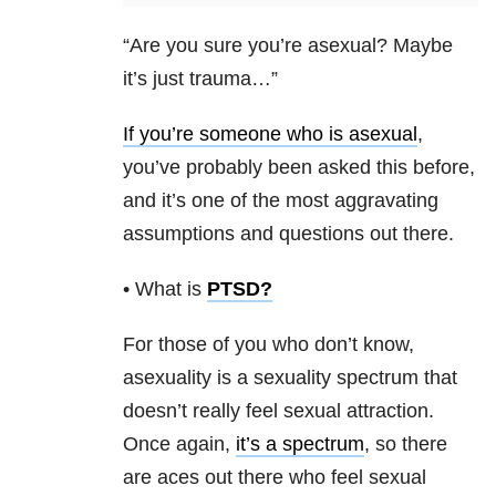
“Are you sure you’re asexual? Maybe
it’s just trauma…”
If you’re someone who is asexual
,
you’ve probably been asked this before,
and it’s one of the most aggravating
assumptions and questions out there.
• What is
PTSD
?
For those of you who don’t know,
asexuality is a sexuality spectrum that
doesn’t really feel sexual attraction.
Once again,
it’s a spectrum
, so there
are aces out there who feel sexual