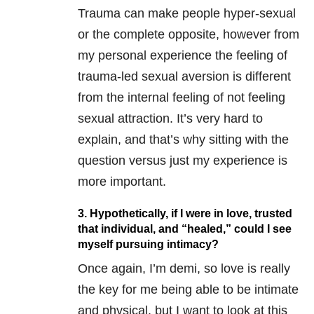
Trauma can make people hyper-sexual
or the complete opposite, however from
my personal experience the feeling of
trauma-led sexual aversion is different
from the internal feeling of not feeling
sexual attraction. It’s very hard to
explain, and that’s why sitting with the
question versus just my experience is
more important.
3. Hypothetically, if I were in love, trusted
that individual, and “healed,” could I see
myself pursuing intimacy?
Once again, I’m demi, so love is really
the key for me being able to be intimate
and physical, but I want to look at this