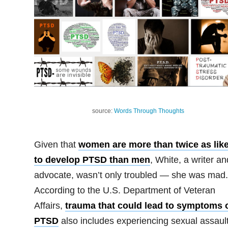
source:
Words Through Thoughts
Given that
women are more than twice as like
to develop PTSD than men
, White, a writer an
advocate, wasn’t only troubled — she was mad.
According to the U.S. Department of Veteran
Affairs,
trauma that could lead to symptoms 
PTSD
also includes experiencing sexual assault