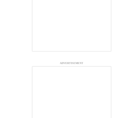
ADVERTISEMENT