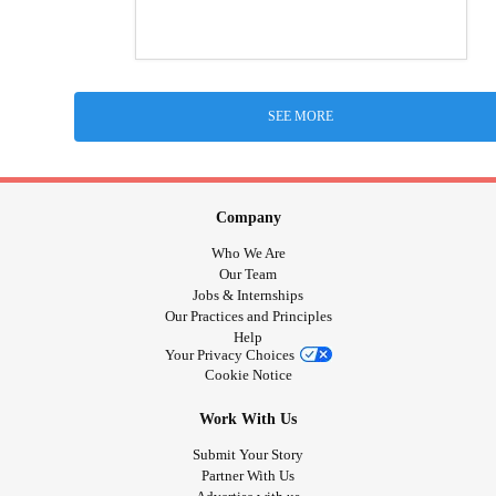
SEE MORE
Company
Who We Are
Our Team
Jobs & Internships
Our Practices and Principles
Help
Your Privacy Choices
Cookie Notice
Work With Us
Submit Your Story
Partner With Us