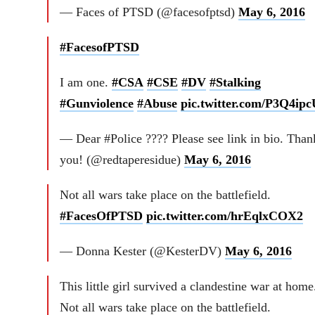
— Faces of PTSD (@facesofptsd)
May 6, 2016
#FacesofPTSD
I am one.
#CSA
#CSE
#DV
#Stalking
#Gunviolence
#Abuse
pic.twitter.com/P3Q4ip
— Dear #Police ???? Please see link in bio. Than
you! (@redtaperesidue)
May 6, 2016
Not all wars take place on the battlefield.
#FacesOfPTSD
pic.twitter.com/hrEqlxCOX2
— Donna Kester (@KesterDV)
May 6, 2016
This little girl survived a clandestine war at home
Not all wars take place on the battlefield.