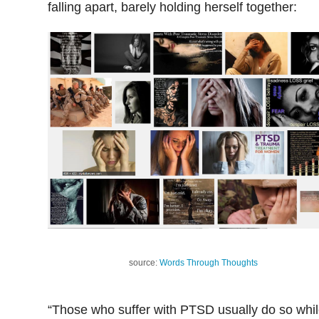
falling apart, barely holding herself together:
source:
Words Through Thoughts
“Those who suffer with PTSD usually do so whi