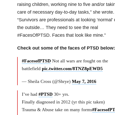
raising children, working nine to five and/or taki
care of necessary day-to-day tasks,” she wrote.
“Survivors are professionals at looking ‘normal’
the outside… They need to see the real
#FacesOfPTSD. Faces that look like mine.”
Check out some of the faces of PTSD below:
#FacesofPTSD
Not all wars are fought on the
battlefield
pic.twitter.com/8TNZ8pEWD5
— Sheila Cross (@Shrye)
May 7, 2016
I’ve had
#PTSD
30+ yrs.
Finally diagnosed in 2012 (yr this pic taken)
Trauma & Abuse take on many forms
#FacesofP