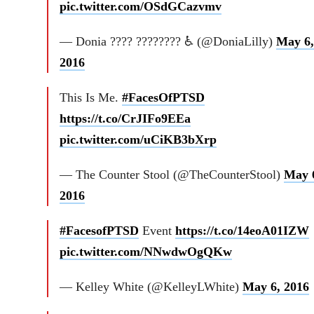
pic.twitter.com/OSdGCazvmv
— Donia ???? ???????? ♿ (@DoniaLilly)
May 6,
2016
This Is Me.
#FacesOfPTSD
https://t.co/CrJIFo9EEa
pic.twitter.com/uCiKB3bXrp
— The Counter Stool (@TheCounterStool)
May 
2016
#FacesofPTSD
Event
https://t.co/14eoA01IZW
pic.twitter.com/NNwdwOgQKw
— Kelley White (@KelleyLWhite)
May 6, 2016