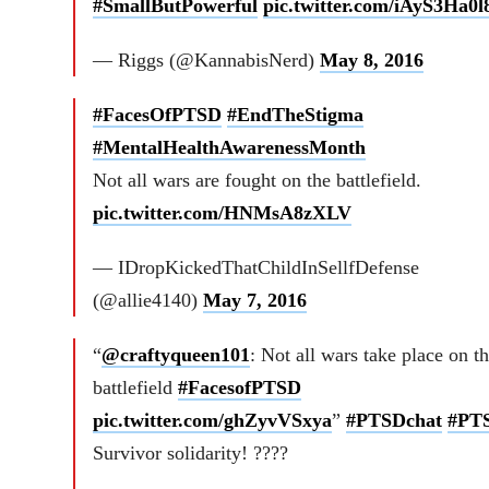
#SmallButPowerful
pic.twitter.com/iAyS3Ha0l
— Riggs (@KannabisNerd)
May 8, 2016
#FacesOfPTSD
#EndTheStigma
#MentalHealthAwarenessMonth
Not all wars are fought on the battlefield.
pic.twitter.com/HNMsA8zXLV
— IDropKickedThatChildInSellfDefense
(@allie4140)
May 7, 2016
“
@craftyqueen101
: Not all wars take place on t
battlefield
#FacesofPTSD
pic.twitter.com/ghZyvVSxya
”
#PTSDchat
#PT
Survivor solidarity! ????