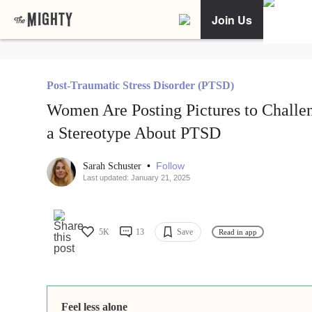
Join Us
Post-Traumatic Stress Disorder (PTSD)
Women Are Posting Pictures to Challe
a Stereotype About PTSD
•
Follow
Sarah Schuster
Last updated: January 21, 2025
5K
13
Save
Read in app
Feel less alone