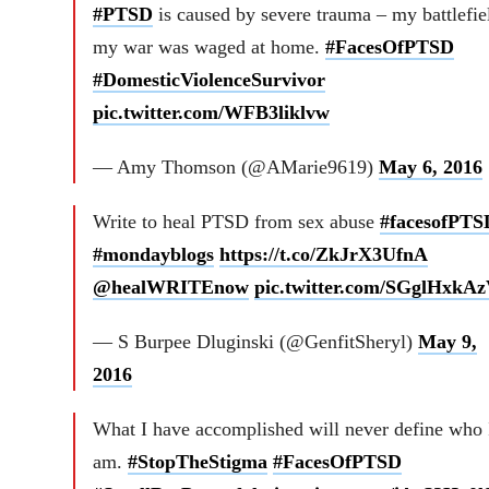
#PTSD
is caused by severe trauma – my battlefie
my war was waged at home.
#FacesOfPTSD
#DomesticViolenceSurvivor
pic.twitter.com/WFB3liklvw
— Amy Thomson (@AMarie9619)
May 6, 2016
Write to heal PTSD from sex abuse
#facesofPTS
#mondayblogs
https://t.co/ZkJrX3UfnA
@healWRITEnow
pic.twitter.com/SGglHxkA
— S Burpee Dluginski (@GenfitSheryl)
May 9,
2016
What I have accomplished will never define who 
am.
#StopTheStigma
#FacesOfPTSD