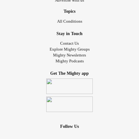
Advertise with us
Topics
All Conditions
Stay in Touch
Contact Us
Explore Mighty Groups
Mighty Newsletters
Mighty Podcasts
Get The Mighty app
Follow Us