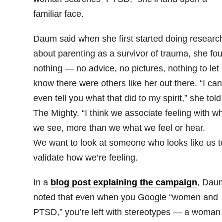
familiar face.
Daum said when she first started doing researc
about parenting as a survivor of trauma, she fo
nothing — no advice, no pictures, nothing to let
know there were others like her out there. “
I can
even tell you what that did to my spirit,” she told
The Mighty. “
I think we associate feeling with w
we see, more than we what we feel or hear.
We want to look at someone who looks like us t
validate how we’re feeling.
In a
blog post explaining the campaign
, Dau
noted that even when you Google “women and
PTSD,” you’re left with stereotypes — a woman