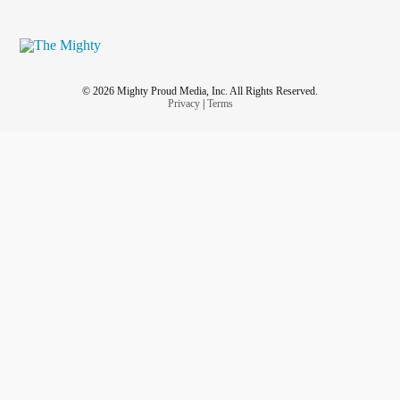
© 2026 Mighty Proud Media, Inc. All Rights Reserved.
Privacy
|
Terms