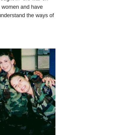
der women and have
 understand the ways of