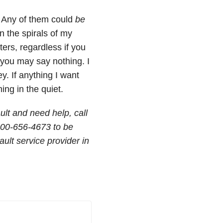
? Any of them could
be
n the spirals of my
sters, regardless if you
d you may say nothing. I
y. If anything I want
ing in the quiet.
ult and need help, call
800-656-4673 to be
ult service provider in