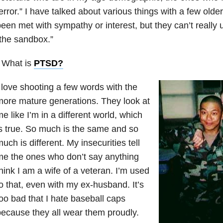
error.” I have talked about various things with a few ol
een met with sympathy or interest, but they can’t really
the sandbox.”
 What is
PTSD
?
 love shooting a few words with the
ore mature generations. They look at
e like I’m in a different world, which
s true. So much is the same and so
uch is different. My insecurities tell
e the ones who don’t say anything
hink I am a wife of a veteran. I’m used
o that, even with my ex-husband. It’s
oo bad that I hate baseball caps
ecause they all wear them proudly.