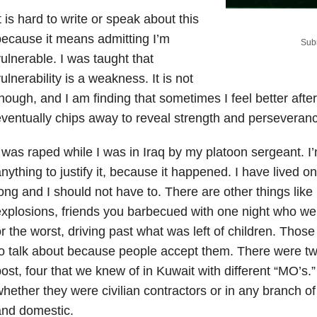
t is hard to write or speak about this
ecause it means admitting I’m
Subm
ulnerable. I was taught that
ulnerability is a weakness. It is not
hough, and I am finding that sometimes I feel better aft
ventually chips away to reveal strength and perseveran
 was raped while I was in Iraq by my platoon sergeant. I
nything to justify it, because it happened. I have lived o
ong and I should not have to. There are other things like
xplosions, friends you barbecued with one night who we
r the worst, driving past what was left of children. Those
o talk about because people accept them. There were two
ost, four that we knew of in Kuwait with different “MO’s.
hether they were civilian contractors or in any branch of 
and domestic.