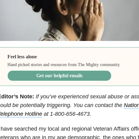
Feel less alone
Hand picked stories and resources from The Mighty community.
Get our helpful emails
ditor’s Note:
If you’ve experienced sexual abuse or assa
ould be potentially triggering. You can contact
the
Nation
elephone Hotline
at
1-800-656-4673
.
 have searched my local and regional Veteran Affairs offi
eterans who are in my age demographic, the ones who f