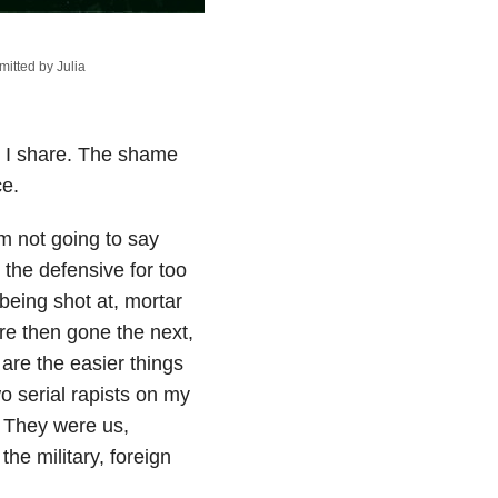
itted by Julia
er I share. The shame
ce.
’m not going to say
n the defensive for too
 being shot at, mortar
re then gone the next,
 are the easier things
 serial rapists on my
” They were us,
the military, foreign