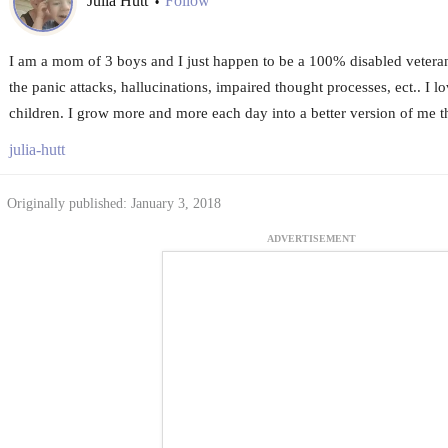
Julia Hutt
Follow
•
I am a mom of 3 boys and I just happen to be a 100% disabled veter
the panic attacks, hallucinations, impaired thought processes, ect.. I l
children. I grow more and more each day into a better version of me t
julia-hutt
Originally published: January 3, 2018
ADVERTISEMENT