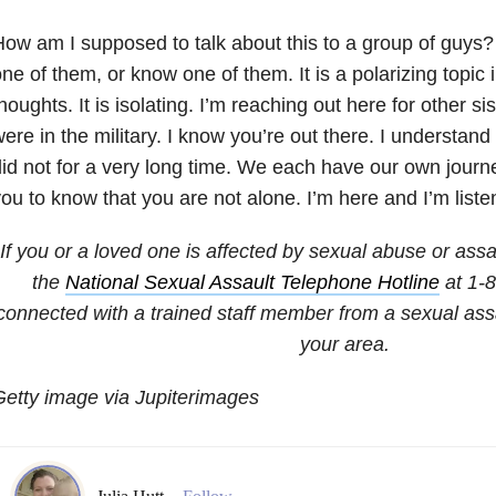
ow am I supposed to talk about this to a group of guys
ne of them, or know one of them. It is a polarizing topic i
houghts. It is isolating. I’m reaching out here for other si
ere in the military. I know you’re out there. I understan
id not for a very long time. We each have our own journe
ou to know that you are not alone. I’m here and I’m listen
If you or a loved one is affected by sexual abuse or assa
the
National Sexual Assault Telephone Hotline
at 1-
connected with a trained staff member from a sexual assa
your area.
etty image via Jupiterimages