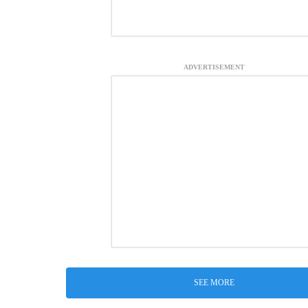
ADVERTISEMENT
SEE MORE