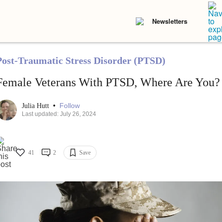
Newsletters
Post-Traumatic Stress Disorder (PTSD)
Female Veterans With PTSD, Where Are You?
•
Follow
Julia Hutt
Last updated: July 26, 2024
41
2
Save