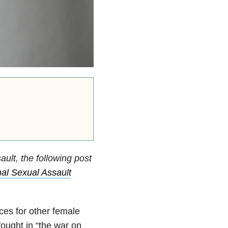
ult, the following post
al Sexual Assault
ces for other female
ought in “the war on