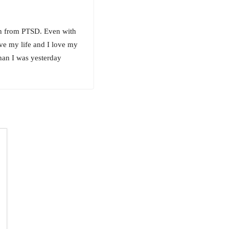
an from PTSD. Even with
ove my life and I love my
han I was yesterday