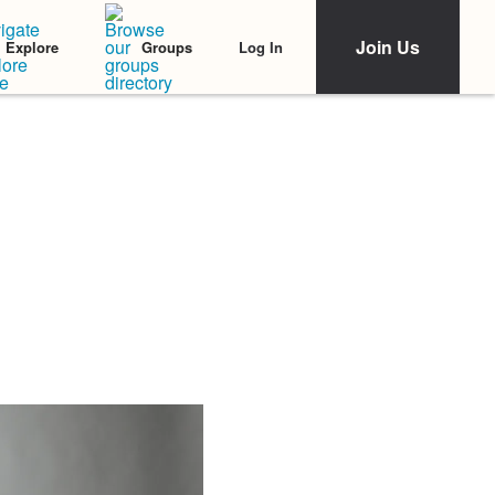
Join Us
Log In
Explore
Groups