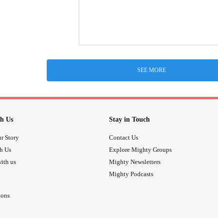
SEE MORE
h Us
Stay in Touch
r Story
Contact Us
th Us
Explore Mighty Groups
ith us
Mighty Newsletters
Mighty Podcasts
ions