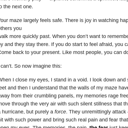
o the next one.
our maze largely feels safe. There is joy in watching h
thers you
walk more quickly past. When you don’t want to rememb
y and they stay there. If you do start to feel afraid, you
ome back to your present. Like most people, you can do
 can’t. So now imagine this:
hen I close my eyes, I stand in a void. I look down an
eet and then I understand that the walls of my maze h
way from their crumbling panels, my memories rage freel
ove through the very air with such silent stillness that t
 hurricane, but purely a
force
. They unremittingly attac
it with such power and bring such real pain and fear that i
open my eyes. The memories, the pain,
the fear
just kee