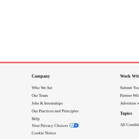
Company
Work Wit
Who We Are
Submit You
Our Team
Partner Wi
Jobs & Internships
Advertise w
Our Practices and Principles
Topics
Help
All Condit
Your Privacy Choices
Cookie Notice