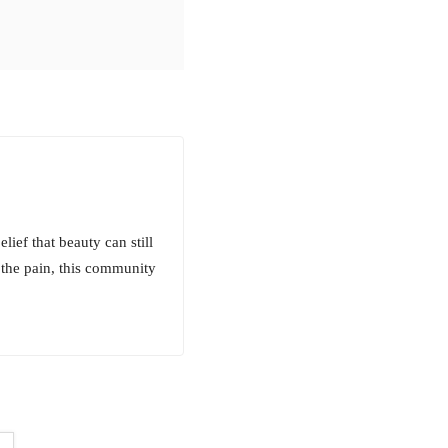
lief that beauty can still
 the pain, this community