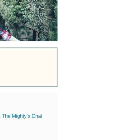
n The Mighty’s Chat