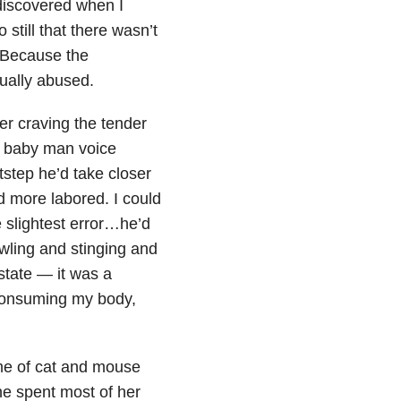
 discovered when I
still that there wasn’t
 Because the
xually abused.
r craving the tender
ng baby man voice
tstep he’d take closer
nd more labored. I could
 slightest error…he’d
awling and stinging and
state — it was a
consuming my body,
me of cat and mouse
he spent most of her