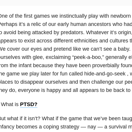
ne of the first games we instinctually play with newborn
erhaps it’s a relic of our early human ancestors who had
o avoid being attacked by predators. Whatever it’s origin,
ppears to exist across different ethnicities and cultures 
e cover our eyes and pretend like we can’t see a baby.
urselves with glee, exclaiming “peek-a-boo,” generally eli
rom the infant because they have been proverbially found.
he game we play later for fun called hide-and-go-seek , w
laces to disappear ourselves and then challenge our pe
hey do, everyone is happy and all appears to be back to
 What is
PTSD
?
ut what if it isn’t? What if the game that we’ve been taug
nfancy becomes a coping strategy — nay — a survival 