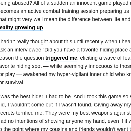
being abused? All of a sudden an innocent game played
ecomes an active combat training session preparing us 
hat might very well mean the difference between life an
reality growing up
.
 hadn’t really thought about this until recently when I h
sk an interviewee “Did you have a favorite hiding place 
reason the question
triggered me
, eliciting a wave of fe
avorite hiding spot — while seemingly innocuous to tho
or play — awakened my hyper-vigilant inner child who kn
or survival.
 was the best hider. I had to be. And I took this game so 
id, I wouldn’t come out if I wasn’t found. Giving away my
ecrets terrified me. They were my best weapons against 
ad no intentions of showing anyone my hand, even if it w
o the point where my cousins and friends wouldn’t want 