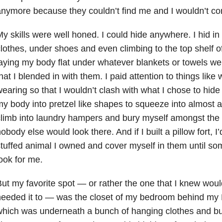
nymore because they couldn’t find me and I wouldn’t com
y skills were well honed. I could hide anywhere. I hid i
lothes, under shoes and even climbing to the top shelf o
aying my body flat under whatever blankets or towels we
hat I blended in with them. I paid attention to things like
earing so that I wouldn’t clash with what I chose to hide 
y body into pretzel like shapes to squeeze into almost a
limb into laundry hampers and bury myself amongst the 
obody else would look there. And if I built a pillow fort, I’d 
tuffed animal I owned and cover myself in them until so
ook for me.
ut my favorite spot — or rather the one that I knew woul
needed it to — was the closet of my bedroom behind my
hich was underneath a bunch of hanging clothes and buf