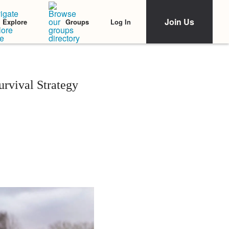
Join Us
Log In
Explore
Groups
urvival Strategy