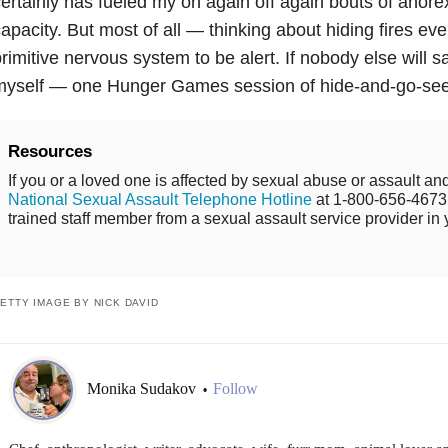
ertainly has fueled my on again off again bouts of anore
apacity. But most of all — thinking about hiding fires eve
rimitive nervous system to be alert. If nobody else will s
myself — one Hunger Games session of hide-and-go-seek
Resources
If you or a loved one is affected by sexual abuse or assault and
National Sexual Assault Telephone Hotline
at 1-800-656-4673 
trained staff member from a sexual assault service provider in 
ETTY IMAGE BY NICK DAVID
Monika Sudakov
Follow
•