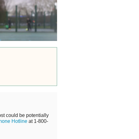
st could be potentially
hone Hotline
at 1-800-