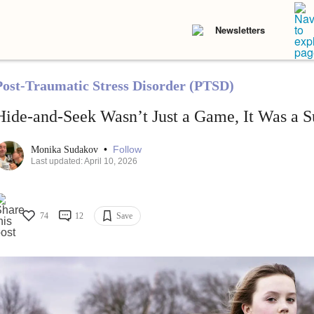
Newsletters
Post-Traumatic Stress Disorder (PTSD)
Hide-and-Seek Wasn’t Just a Game, It Was a S
•
Follow
Monika Sudakov
Last updated: April 10, 2026
74
12
Save