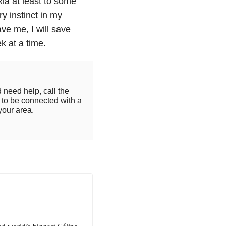
xia at least to some
ry instinct in my
ave me, I will save
 at a time.
 need help, call the
to be connected with a
your area.