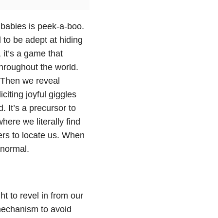
 babies is peek-a-boo.
 to be adept at hiding
 it’s a game that
throughout the world.
 Then we reveal
citing joyful giggles
 It’s a precursor to
here we literally find
ers to locate us. When
 normal.
ht to revel in from our
mechanism to avoid