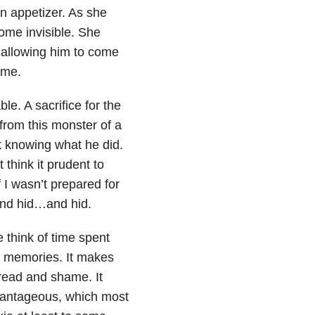
n appetizer. As she
come invisible. She
 allowing him to come
 me.
le. A sacrifice for the
from this monster of a
 knowing what he did.
think it prudent to
 I wasn’t prepared for
and hid…and hid.
 think of time spent
py memories. It makes
dread and shame. It
dvantageous, which most