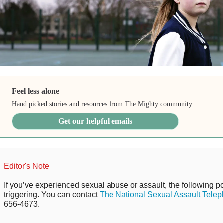
Feel less alone
Hand picked stories and resources from The Mighty community.
Get our helpful emails
Editor's Note
If you’ve experienced sexual abuse or assault, the following po
triggering. You can contact
The National Sexual Assault Telep
656-4673.