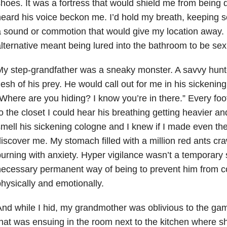
hoes. It was a fortress that would shield me from being
eard his voice beckon me. I’d hold my breath, keeping so 
 sound or commotion that would give my location away.
lternative meant being lured into the bathroom to be se
y step-grandfather was a sneaky monster. A savvy hunte
lesh of his prey. He would call out for me in his sickeni
Where are you hiding? I know you’re in there.” Every foo
o the closet I could hear his breathing getting heavier a
mell his sickening cologne and I knew if I made even the
iscover me. My stomach filled with a million red ants cr
urning with anxiety. Hyper vigilance wasn’t a temporary 
necessary permanent way of being to prevent him from 
hysically and emotionally.
nd while I hid, my grandmother was oblivious to the ga
hat was ensuing in the room next to the kitchen where s