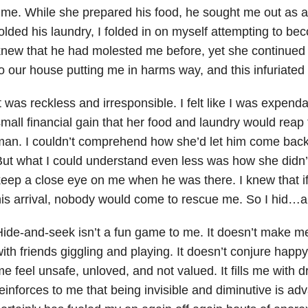
ime. While she prepared his food, he sought me out as a
olded his laundry, I folded in on myself attempting to be
new that he had molested me before, yet she continued
o our house putting me in harms way, and this infuriated
t was reckless and irresponsible. I felt like I was expendab
mall financial gain that her food and laundry would reap 
an. I couldn’t comprehend how she’d let him come back
ut what I could understand even less was how she didn’t 
eep a close eye on me when he was there. I knew that if
is arrival, nobody would come to rescue me. So I hid…
ide-and-seek isn’t a fun game to me. It doesn’t make me
ith friends giggling and playing. It doesn’t conjure hap
e feel unsafe, unloved, and not valued. It fills me with 
einforces to me that being invisible and diminutive is a