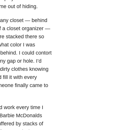
e out of hiding.
n any closet — behind
f a closet organizer —
re stacked there so
 what color I was
behind. I could contort
ny gap or hole. I’d
dirty clothes knowing
fill it with every
meone finally came to
d work every time I
 Barbie McDonalds
fered by stacks of