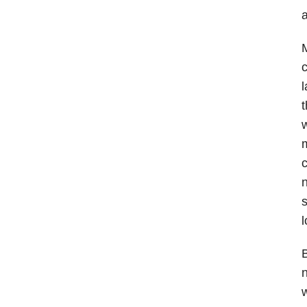
a
M
c
l
t
w
m
c
n
s
l
B
w