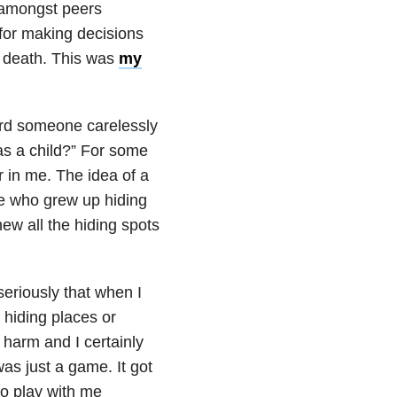
 amongst peers
for making decisions
d death. This was
my
eard someone carelessly
as a child?” For some
ar in me. The idea of a
se who grew up hiding
ew all the hiding spots
seriously that when I
 hiding places or
harm and I certainly
as just a game. It got
to play with me