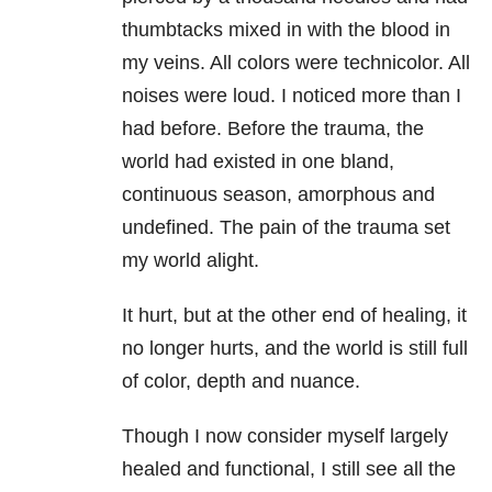
thumbtacks mixed in with the blood in
my veins. All colors were technicolor. All
noises were loud. I noticed more than I
had before. Before the trauma, the
world had existed in one bland,
continuous season, amorphous and
undefined. The pain of the trauma set
my world alight.
It hurt, but at the other end of healing, it
no longer hurts, and the world is still full
of color, depth and nuance.
Though I now consider myself largely
healed and functional, I still see all the