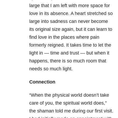
large that I am left with more space for
love in its absence. A heart stretched so
large into sadness can never become
its original size again, but it can learn to
find love in the places where pain
formerly reigned. It takes time to let the
light in — time and trust — but when it
happens, there is so much room that
needs so much light.
Connection
“When the physical world doesn’t take
care of you, the spiritual world does,”
the shaman told me during our first visit.