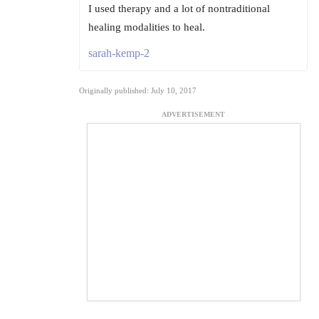
I used therapy and a lot of nontraditional
healing modalities to heal.
sarah-kemp-2
Originally published: July 10, 2017
ADVERTISEMENT