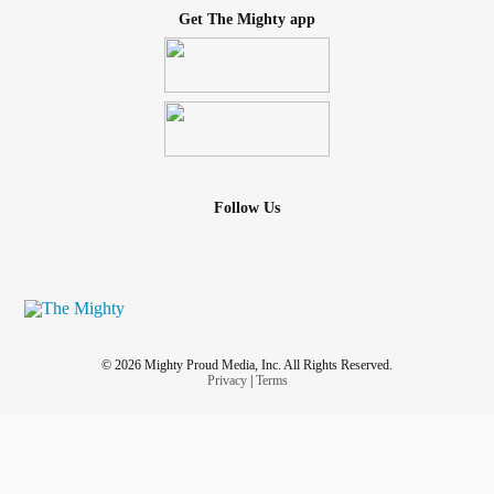
Get The Mighty app
Follow Us
© 2026 Mighty Proud Media, Inc. All Rights Reserved.
Privacy
|
Terms