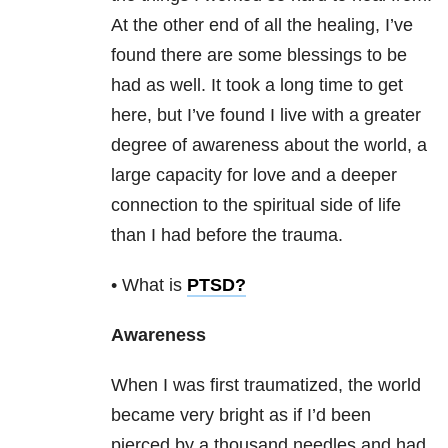
At the other end of all the healing, I’ve
found there are some blessings to be
had as well. It took a long time to get
here, but I’ve found I live with a greater
degree of awareness about the world, a
large capacity for love and a deeper
connection to the spiritual side of life
than I had before the trauma.
• What is
PTSD
?
Awareness
When I was first traumatized, the world
became very bright as if I’d been
pierced by a thousand needles and had