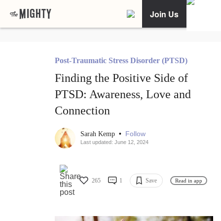
Join Us
Post-Traumatic Stress Disorder (PTSD)
Finding the Positive Side of
PTSD: Awareness, Love and
Connection
•
Follow
Sarah Kemp
Last updated: June 12, 2024
265
1
Save
Read in app