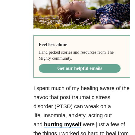
Feel less alone
Hand picked stories and resources from The
Mighty community.
Get our helpful emails
I spent much of my healing aware of the
havoc that post-traumatic stress
disorder (PTSD) can wreak on a
life. Insomnia
, anxiety, acting out
and
hurting myself
were just a few of
the things I worked so hard to heal from.