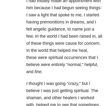
I had initially made an appointment with
him because I had begun seeing things:
I saw a light that spoke to me, I started
having premonitions in dreams, and I
felt angelic guidance, to name just a
few. In the world I had been raised in, all
of these things were cause for concern.
In the world that helped me heal,
these were spiritual occurrences that I
believe were entirely “normal,” helpful,
and
fine.
I thought I was going “crazy,” but I
believe I was just getting spiritual. The
shaman, and other healers I worked
with, helped me to see that sometimes,