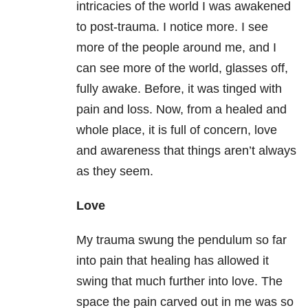
intricacies of the world I was awakened
to post-trauma. I notice more. I see
more of the people around me, and I
can see more of the world, glasses off,
fully awake. Before, it was tinged with
pain and loss. Now, from a healed and
whole place, it is full of concern, love
and awareness that things aren’t always
as they seem.
Love
My trauma swung the pendulum so far
into pain that healing has allowed it
swing that much further into love. The
space the pain carved out in me was so