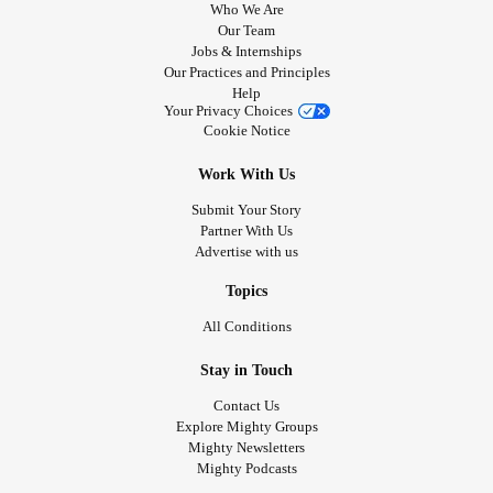
Who We Are
Our Team
Jobs & Internships
Our Practices and Principles
Help
Your Privacy Choices
Cookie Notice
Work With Us
Submit Your Story
Partner With Us
Advertise with us
Topics
All Conditions
Stay in Touch
Contact Us
Explore Mighty Groups
Mighty Newsletters
Mighty Podcasts