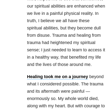
our spiritual abilities are enhanced when
we live in a painful physical reality. In
truth, I believe we all have these
spiritual abilities, but they become dull
from disuse. Trauma and healing from
trauma had heightened my spiritual
sense; I just needed to learn to access it
in a healthy way, that benefited my life
and the lives of those around me.
Healing took me on a journey
beyond
what I considered possible. The trauma
and its aftermath were painful —
enormously so. My whole world died,
along with my heart. But with courage to