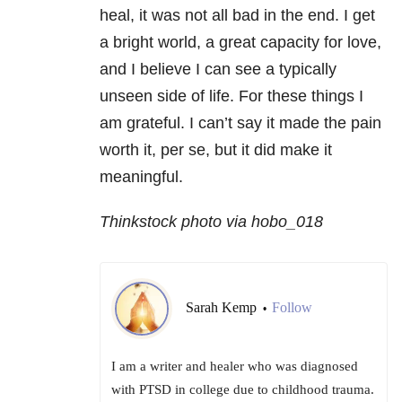
heal, it was not all bad in the end. I get
a bright world, a great capacity for love,
and I believe I can see a typically
unseen side of life. For these things I
am grateful. I can’t say it made the pain
worth it, per se, but it did make it
meaningful.
Thinkstock photo via hobo_018
Sarah Kemp
Follow
•
I am a writer and healer who was diagnosed
with PTSD in college due to childhood trauma.