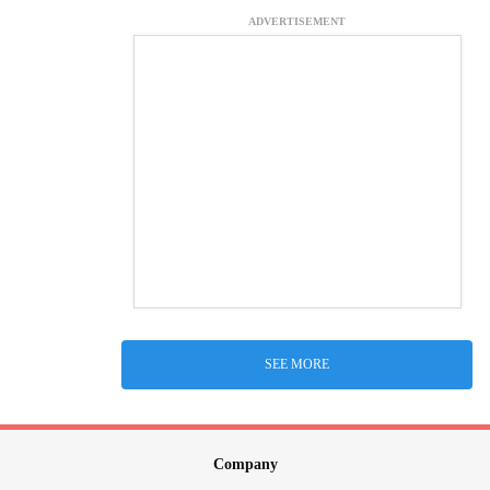
ADVERTISEMENT
SEE MORE
Company