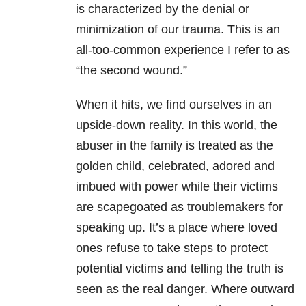
is characterized by the denial or
minimization of our trauma. This is an
all-too-common experience I refer to as
“the second wound.”
When it hits, we find ourselves in an
upside-down reality. In this world, the
abuser in the family is treated as the
golden child, celebrated, adored and
imbued with power while their victims
are scapegoated as troublemakers for
speaking up. It’s a place where loved
ones refuse to take steps to protect
potential victims and telling the truth is
seen as the real danger. Where outward