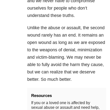
and we never have to compromise
ourselves for people who don’t
understand these truths.
Unlike the abuse or assault, the second
wound rarely has an end. It remains an
open wound as long as we are exposed
to the weapons of denial, minimization
and victim-blaming. We may never be
able to fully avoid the harm they cause,
but we can realize that we deserve
better. So much better.
Resources
If you or a loved one is affected by
sexual abuse or assault and need help,