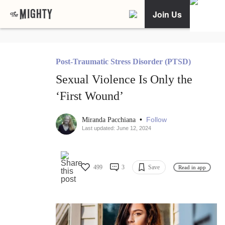
Join Us
Post-Traumatic Stress Disorder (PTSD)
Sexual Violence Is Only the
‘First Wound’
•
Follow
Miranda Pacchiana
Last updated: June 12, 2024
499
3
Save
Read in app