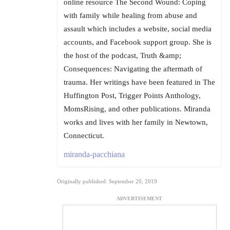
online resource The Second Wound: Coping
with family while healing from abuse and
assault which includes a website, social media
accounts, and Facebook support group. She is
the host of the podcast, Truth &amp;
Consequences: Navigating the aftermath of
trauma. Her writings have been featured in The
Huffington Post, Trigger Points Anthology,
MomsRising, and other publications. Miranda
works and lives with her family in Newtown,
Connecticut.
miranda-pacchiana
Originally published: September 20, 2019
ADVERTISEMENT