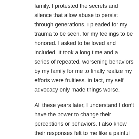
family. I protested the secrets and
silence that allow abuse to persist
through generations. I pleaded for my
trauma to be seen, for my feelings to be
honored. I asked to be loved and
included. It took a long time and a
series of repeated, worsening behaviors
by my family for me to finally realize my
efforts were fruitless. In fact, my self-
advocacy only made things worse.
All these years later, I understand I don’t
have the power to change their
perceptions or behaviors. I also know
their responses felt to me like a painful