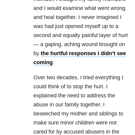
and I would examine what went wrong
and heal together. I never imagined I
was had just opened myself up to a
second and equally painful layer of hurt
— a gaping, aching wound brought on
by
the hurtful responses I didn’t see
coming
.
Over two decades, I tried everything I
could think of to stop the hurt. I
explained the need to address the
abuse in our family together. I
beseeched my mother and siblings to
make sure minor children were not
cared for by accused abusers in the