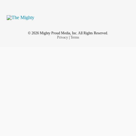
© 2026 Mighty Proud Media, Inc. All Rights Reserved.
Privacy
|
Terms