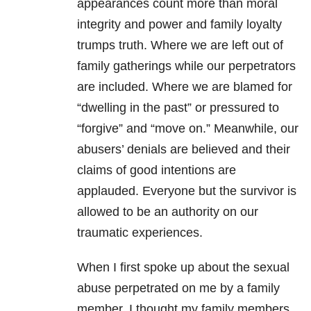
appearances count more than moral
integrity and power and family loyalty
trumps truth. Where we are left out of
family gatherings while our perpetrators
are included. Where we are blamed for
“dwelling in the past” or pressured to
“forgive” and “move on.” Meanwhile, our
abusers’ denials are believed and their
claims of good intentions are
applauded. Everyone but the survivor is
allowed to be an authority on our
traumatic experiences.
When I first spoke up about the sexual
abuse perpetrated on me by a family
member, I thought my family members