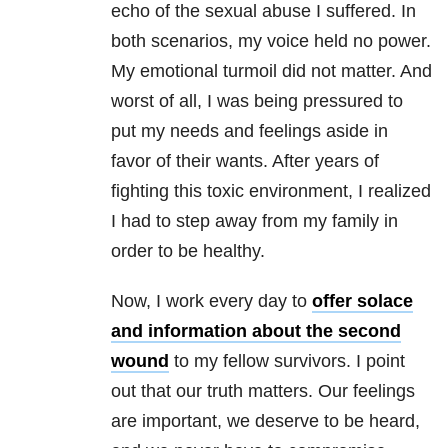
echo of the sexual abuse I suffered. In
both scenarios, my voice held no power.
My emotional turmoil did not matter. And
worst of all, I was being pressured to
put my needs and feelings aside in
favor of their wants. After years of
fighting this toxic environment, I realized
I had to step away from my family in
order to be healthy.
Now, I work every day to
offer solace
and information about the second
wound
to my fellow survivors. I point
out that our truth matters. Our feelings
are important, we deserve to be heard,