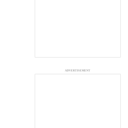
ADVERTISEMENT