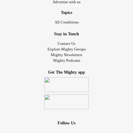
Advertise with us
Topics
All Conditions
Stay in Touch
Contact Us
Explore Mighty Groups
Mighty Newsletters
Mighty Podcasts
Get The Mighty app
Follow Us