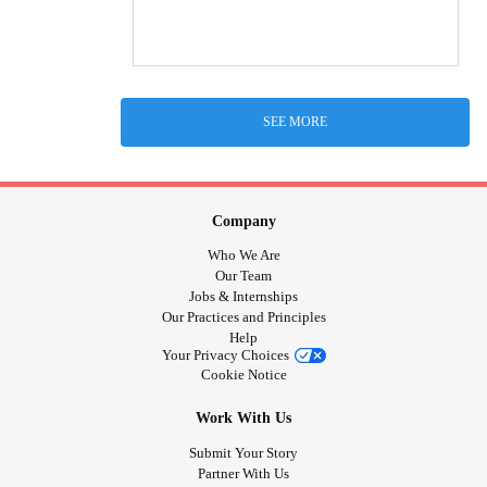
SEE MORE
Company
Who We Are
Our Team
Jobs & Internships
Our Practices and Principles
Help
Your Privacy Choices
Cookie Notice
Work With Us
Submit Your Story
Partner With Us