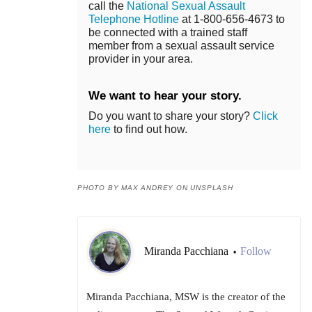
call the
National Sexual Assault
Telephone Hotline
at 1-800-656-4673 to
be connected with a trained staff
member from a sexual assault service
provider in your area.
We want to hear your story.
Do you want to share your story?
Click
here
to find out how.
PHOTO BY MAX ANDREY ON UNSPLASH
Miranda Pacchiana
Follow
•
Miranda Pacchiana, MSW is the creator of the