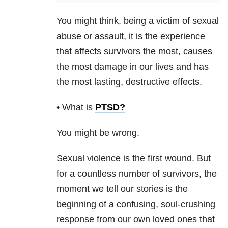
You might think, being a victim of sexual
abuse or assault, it is the experience
that affects survivors the most, causes
the most damage in our lives and has
the most lasting, destructive effects.
• What is
PTSD
?
You might be wrong.
Sexual violence is the first wound. But
for a countless number of survivors, the
moment we tell our stories is the
beginning of a confusing, soul-crushing
response from our own loved ones that