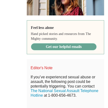
Feel less alone
Hand picked stories and resources from The
Mighty community.
Get our helpful emails
Editor's Note
If you’ve experienced sexual abuse or
assault, the following post could be
potentially triggering. You can contact
The National Sexual Assault Telephone
Hotline
at 1-800-656-4673.