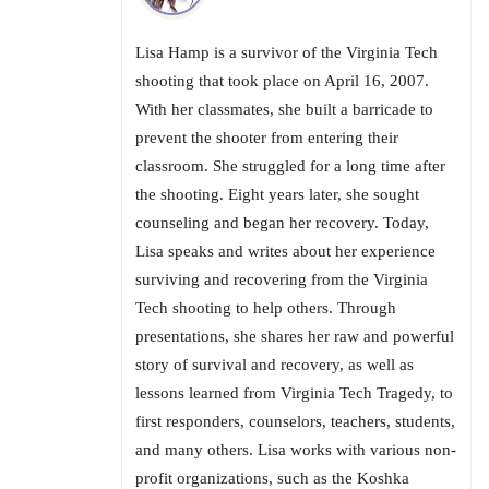
Lisa Hamp is a survivor of the Virginia Tech
shooting that took place on April 16, 2007.
With her classmates, she built a barricade to
prevent the shooter from entering their
classroom. She struggled for a long time after
the shooting. Eight years later, she sought
counseling and began her recovery. Today,
Lisa speaks and writes about her experience
surviving and recovering from the Virginia
Tech shooting to help others. Through
presentations, she shares her raw and powerful
story of survival and recovery, as well as
lessons learned from Virginia Tech Tragedy, to
first responders, counselors, teachers, students,
and many others. Lisa works with various non-
profit organizations, such as the Koshka