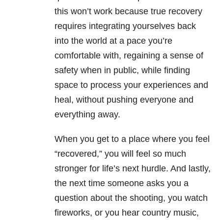
this won’t work because true recovery
requires integrating yourselves back
into the world at a pace you’re
comfortable with, regaining a sense of
safety when in public, while finding
space to process your experiences and
heal, without pushing everyone and
everything away.
When you get to a place where you feel
“recovered,” you will feel so much
stronger for life’s next hurdle. And lastly,
the next time someone asks you a
question about the shooting, you watch
fireworks, or you hear country music,