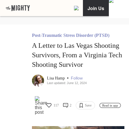
Join Us
Post-Traumatic Stress Disorder (PTSD)
A Letter to Las Vegas Shooting
Survivors, From a Virginia Tech
Shooting Survivor
•
Follow
Lisa Hamp
Last updated: June 12, 2024
117
2
Save
Read in app