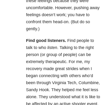
these feelings because they were
uncomfortable. However, pushing away
feelings doesn’t work; you have to
confront them head-on. (But do so
gently.)
Find good listeners.
Find people to
talk to who
listen
. Talking to the right
person (or group of people) can be
extremely therapeutic. For me, my
recovery made great strides when I
began connecting with others who’d
been through Virginia Tech, Columbine,
Sandy Hook. They helped me feel less
alone. They understood what it is like to
be affected by an active shooter event,