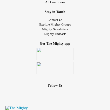
All Conditions
Stay in Touch
Contact Us
Explore Mighty Groups
Mighty Newsletters
Mighty Podcasts
Get The Mighty app
Follow Us