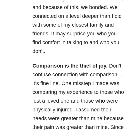
and because of this, we bonded. We
connected on a level deeper than I did
with some of my closest family and
friends. It may surprise you who you
find comfort in talking to and who you
don’t.
Comparison is the thief of joy.
Don’t
confuse connection with comparison —
it’s fine line. One misstep I made was
comparing my experience to those who
lost a loved one and those who were
physically injured. I assumed their
needs were greater than mine because
their pain was greater than mine. Since