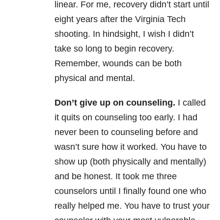
linear. For me, recovery didn’t start until
eight years after the Virginia Tech
shooting. In hindsight, I wish I didn’t
take so long to begin recovery.
Remember, wounds can be both
physical and mental.
Don’t give up on counseling.
I called
it quits on counseling too early. I had
never been to counseling before and
wasn’t sure how it worked. You have to
show up (both physically and mentally)
and be honest. It took me three
counselors until I finally found one who
really helped me. You have to trust your