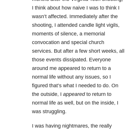
I think about how naive I was to think I
wasn’t affected. Immediately after the
shooting, I attended candle light vigils,
moments of silence, a memorial
convocation and special church
services. But after a few short weeks, all
those events dissipated. Everyone
around me appeared to return to a
normal life without any issues, so I
figured that’s what I needed to do. On
the outside, I
appeared
to return to
normal life as well, but on the inside, I
was struggling.
I was having nightmares, the really