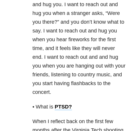
and hug you. I want to reach out and
hug you when a stranger asks, “Were
you there?” and you don’t know what to
say. I want to reach out and hug you
when you hear fireworks for the first
time, and it feels like they will never
end. I want to reach out and and hug
you when you are hanging out with your
friends, listening to country music, and
you start having flashbacks to the
concert.
• What is
PTSD
?
When I reflect back on the first few
months after the Virginia Tech shooting,