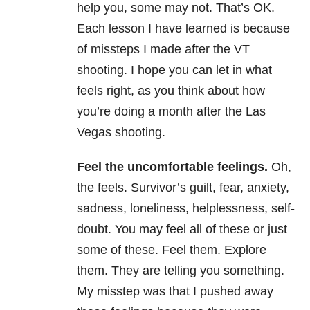
help you, some may not. That’s OK.
Each lesson I have learned is because
of missteps I made after the VT
shooting. I hope you can let in what
feels right, as you think about how
you’re doing a month after the Las
Vegas shooting.
Feel the uncomfortable feelings.
Oh,
the feels. Survivor’s guilt, fear, anxiety,
sadness, loneliness, helplessness, self-
doubt. You may feel all of these or just
some of these. Feel them. Explore
them. They are telling you something.
My misstep was that I pushed away