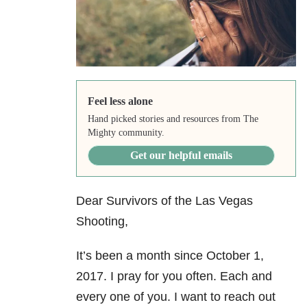
Feel less alone
Hand picked stories and resources from The
Mighty community.
Get our helpful emails
Dear Survivors of the Las Vegas
Shooting,
It’s been a month since October 1,
2017. I pray for you often. Each and
every one of you. I want to reach out