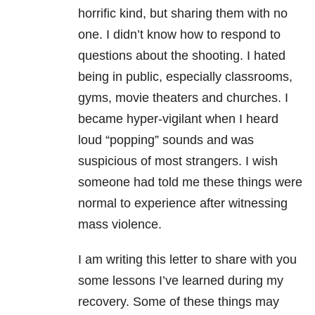
horrific kind, but sharing them with no
one. I didn’t know how to respond to
questions about the shooting. I hated
being in public, especially classrooms,
gyms, movie theaters and churches. I
became hyper-vigilant when I heard
loud “popping” sounds and was
suspicious of most strangers. I wish
someone had told me these things were
normal to experience after witnessing
mass violence.
I am writing this letter to share with you
some lessons I’ve learned during my
recovery. Some of these things may