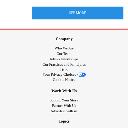
SEE MORE
Company
Who We Are
Our Team
Jobs & Internships
Our Practices and Principles
Help
Your Privacy Choices
Cookie Notice
Work With Us
Submit Your Story
Partner With Us
Advertise with us
Topics