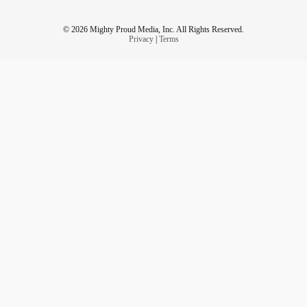
© 2026 Mighty Proud Media, Inc. All Rights Reserved.
Privacy
|
Terms