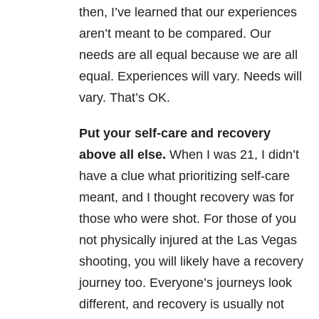
then, I’ve learned that our experiences
aren’t meant to be compared. Our
needs are all equal because we are all
equal. Experiences will vary. Needs will
vary. That’s OK.
Put your self-care and recovery
above all else.
When I was 21, I didn’t
have a clue what prioritizing self-care
meant, and I thought recovery was for
those who were shot. For those of you
not physically injured at the Las Vegas
shooting, you will likely have a recovery
journey too. Everyone’s journeys look
different, and recovery is usually not