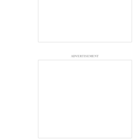
ADVERTISEMENT