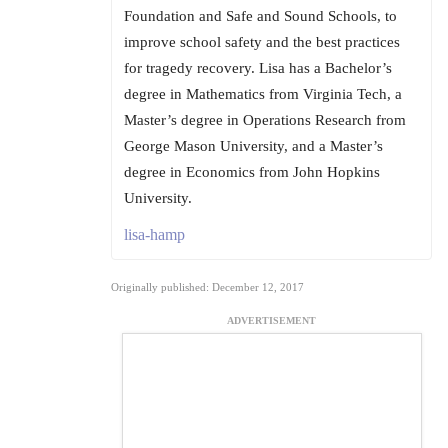
Foundation and Safe and Sound Schools, to
improve school safety and the best practices
for tragedy recovery. Lisa has a Bachelor’s
degree in Mathematics from Virginia Tech, a
Master’s degree in Operations Research from
George Mason University, and a Master’s
degree in Economics from John Hopkins
University.
lisa-hamp
Originally published: December 12, 2017
ADVERTISEMENT