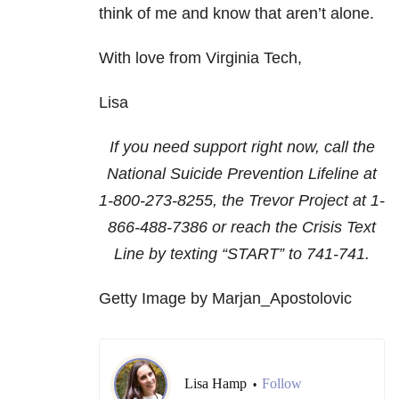
think of me and know that aren’t alone.
With love from Virginia Tech,
Lisa
If you need support right now, call the
National Suicide Prevention Lifeline at
1-800-273-8255
, the Trevor Project at
1-
866-488-7386
or reach the Crisis Text
Line by texting “START” to 741-741.
Getty Image by Marjan_Apostolovic
Lisa Hamp
Follow
•