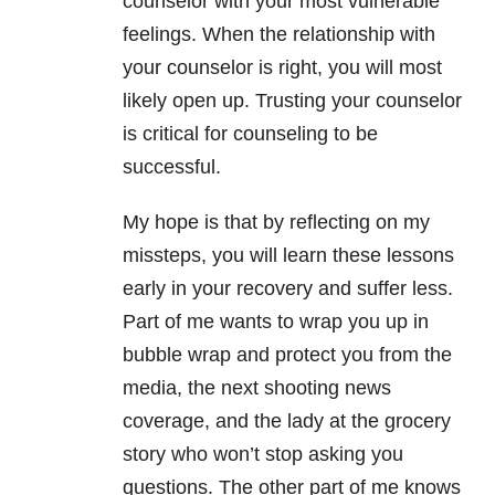
counselor with your most vulnerable
feelings. When the relationship with
your counselor is right, you will most
likely open up. Trusting your counselor
is critical for counseling to be
successful.
My hope is that by reflecting on my
missteps, you will learn these lessons
early in your recovery and suffer less.
Part of me wants to wrap you up in
bubble wrap and protect you from the
media, the next shooting news
coverage, and the lady at the grocery
story who won’t stop asking you
questions. The other part of me knows