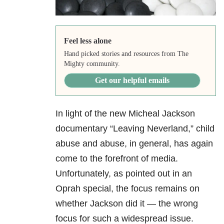
Feel less alone
Hand picked stories and resources from The
Mighty community.
Get our helpful emails
In light of the new Micheal Jackson
documentary “Leaving Neverland,” child
abuse and abuse, in general, has again
come to the forefront of media.
Unfortunately, as pointed out in an
Oprah special, the focus remains on
whether Jackson did it — the wrong
focus for such a widespread issue.