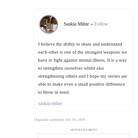
Saskia Milne
Follow
•
I believe the ability to share and understand
each-other is one of the strongest weapons we
have to fight against mental illness. It is a way
to strengthen ourselves whilst also
strengthening others and I hope my stories are
able to make even a small positive difference
to those in need.
saskia-milne
Originally published: July 16, 2019
ADVERTISEMENT