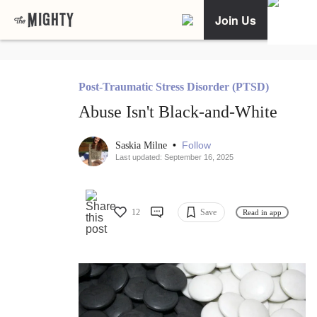
Join Us
Post-Traumatic Stress Disorder (PTSD)
Abuse Isn't Black-and-White
•
Follow
Saskia Milne
Last updated: September 16, 2025
12
Save
Read in app