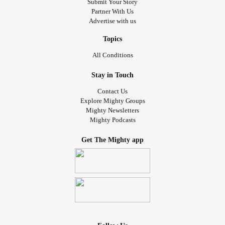
Submit Your Story
Partner With Us
Advertise with us
Topics
All Conditions
Stay in Touch
Contact Us
Explore Mighty Groups
Mighty Newsletters
Mighty Podcasts
Get The Mighty app