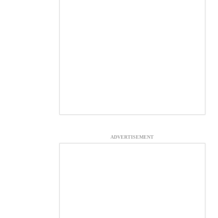
ADVERTISEMENT