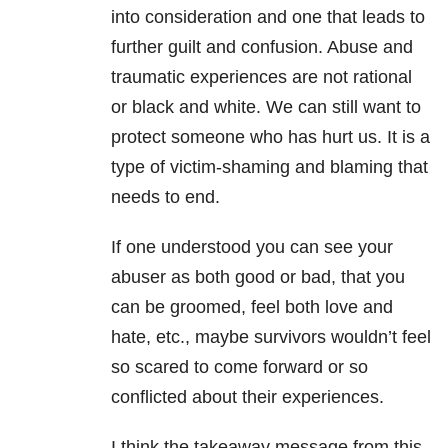
into consideration and one that leads to
further guilt and confusion. Abuse and
traumatic experiences are not rational
or black and white. We can still want to
protect someone who has hurt us. It is a
type of victim-shaming and blaming that
needs to end.
If one understood you can see your
abuser as both good or bad, that you
can be groomed, feel both love and
hate, etc., maybe survivors wouldn’t feel
so scared to come forward or so
conflicted about their experiences.
I think the takeaway message from this