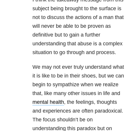
subject being brought to the surface is
not to discuss the actions of a man that
will never be able to be proven as
definitive but to gain a further
understanding that abuse is a complex
situation to go through and process.
We may not ever truly understand what
it is like to be in their shoes, but we can
begin to sympathize when we realize
that, like many other issues in life and
mental health
, the feelings, thoughts
and experiences are often paradoxical.
The focus shouldn’t be on
understanding this paradox but on