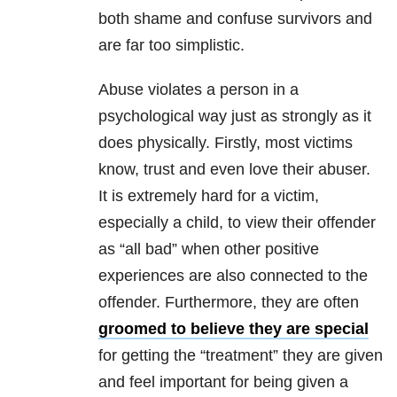
both shame and confuse survivors and
are far too simplistic.
Abuse violates a person in a
psychological way just as strongly as it
does physically. Firstly, most victims
know, trust and even love their abuser.
It is extremely hard for a victim,
especially a child, to view their offender
as “all bad” when other positive
experiences are also connected to the
offender. Furthermore, they are often
groomed to believe they are special
for getting the “treatment” they are given
and feel important for being given a