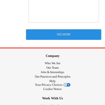
SEE MORE
Company
Who We Are
Our Team
Jobs & Internships
Our Practices and Principles
Help
Your Privacy Choices
Cookie Notice
Work With Us