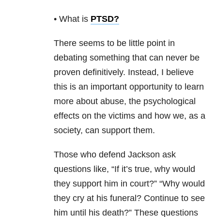
• What is
PTSD
?
There seems to be little point in
debating something that can never be
proven definitively. Instead, I believe
this is an important opportunity to learn
more about abuse, the psychological
effects on the victims and how we, as a
society, can support them.
Those who defend Jackson ask
questions like, “If it’s true, why would
they support him in court?” “Why would
they cry at his funeral? Continue to see
him until his death?” These questions