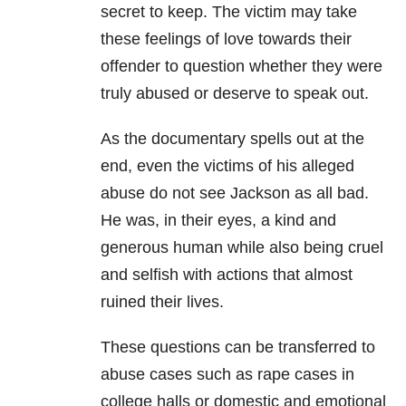
secret to keep. The victim may take
these feelings of love towards their
offender to question whether they were
truly abused or deserve to speak out.
As the documentary spells out at the
end, even the victims of his alleged
abuse do not see Jackson as all bad.
He was, in their eyes, a kind and
generous human while also being cruel
and selfish with actions that almost
ruined their lives.
These questions can be transferred to
abuse cases such as rape cases in
college halls or domestic and emotional