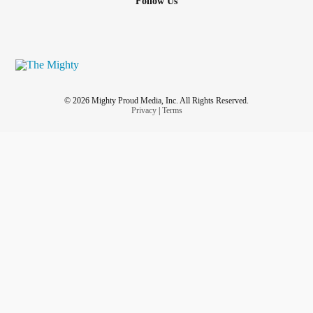
Follow Us
© 2026 Mighty Proud Media, Inc. All Rights Reserved.
Privacy
|
Terms