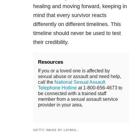
healing and moving forward, keeping in
mind that every survivor reacts
differently on different timelines. This
timeline should never be used to test
their credibility.
Resources
If you or a loved one is affected by
sexual abuse or assault and need help,
call the
National Sexual Assault
Telephone Hotline
at 1-800-656-4673 to
be connected with a trained staff
member from a sexual assault service
provider in your area.
GETTY IMAGE BY LAYMUL.