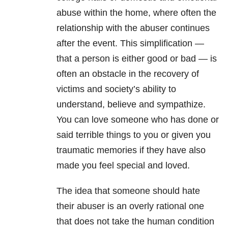
abuse within the home, where often the
relationship with the abuser continues
after the event. This simplification —
that a person is either good or bad — is
often an obstacle in the recovery of
victims and society’s ability to
understand, believe and sympathize.
You can love someone who has done or
said terrible things to you or given you
traumatic memories if they have also
made you feel special and loved.
The idea that someone should hate
their abuser is an overly rational one
that does not take the human condition