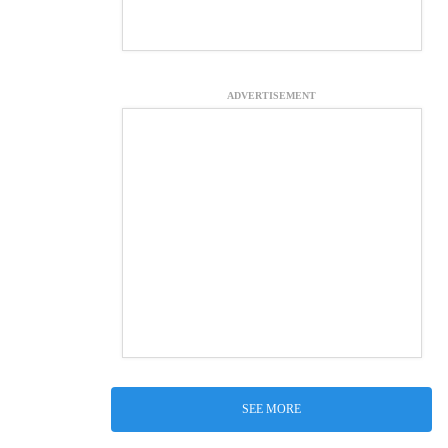
ADVERTISEMENT
SEE MORE