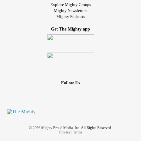
Explore Mighty Groups
Mighty Newsletters
Mighty Podcasts
Get The Mighty app
Follow Us
© 2026 Mighty Proud Media, Inc. All Rights Reserved.
Privacy
|
Terms