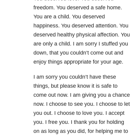
freedom. You deserved a safe home.
You are a child. You deserved
happiness. You deserved attention. You
deserved healthy physical affection. You
are only a child. I am sorry I stuffed you
down, that you couldn’t come out and
enjoy things appropriate for your age.
I am sorry you couldn’t have these
things, but please know it is safe to
come out now. I am giving you a chance
now. I choose to see you. I choose to let
you out. I choose to love you. I accept
you. I free you. I thank you for holding
on as long as you did, for helping me to