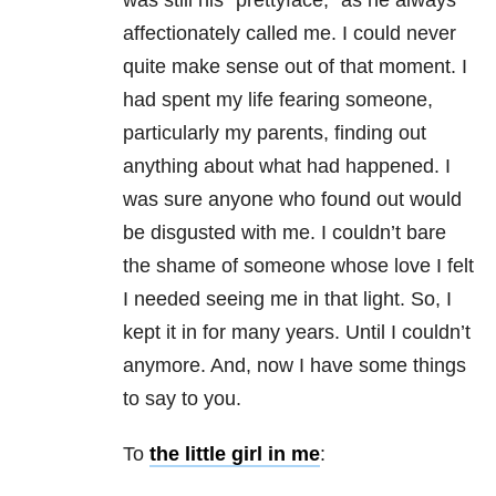
was still his “prettyface,” as he always
affectionately called me. I could never
quite make sense out of that moment. I
had spent my life fearing someone,
particularly my parents, finding out
anything about what had happened. I
was sure anyone who found out would
be disgusted with me. I couldn’t bare
the shame of someone whose love I felt
I needed seeing me in that light. So, I
kept it in for many years. Until I couldn’t
anymore. And, now I have some things
to say to you.
To
the little girl in me
: