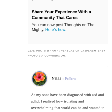
Share Your Experience With a
Community That Cares
You can now post Thoughts on The
Mighty.
Here’s how.
LEAD PHOTO BY AMY TREASURE ON UNSPLASH. BABY
PHOTO VIA CONTRIBUTOR.
Nikki
Follow
•
As my sons have been diagnosed with asd and
adhd, I realized how isolating and
overwhelming that world can be and wanted to