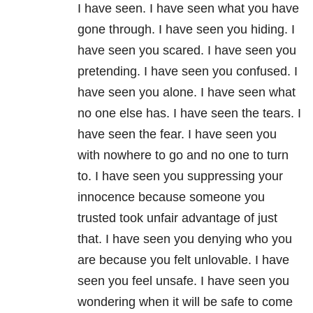
I have seen. I have seen what you have
gone through. I have seen you hiding. I
have seen you scared. I have seen you
pretending. I have seen you confused. I
have seen you alone. I have seen what
no one else has. I have seen the tears. I
have seen the fear. I have seen you
with nowhere to go and no one to turn
to. I have seen you suppressing your
innocence because someone you
trusted took unfair advantage of just
that. I have seen you denying who you
are because you felt unlovable. I have
seen you feel unsafe. I have seen you
wondering when it will be safe to come