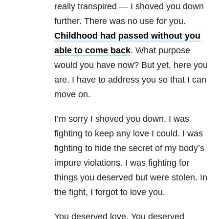
really transpired — I shoved you down
further. There was no use for you.
Childhood had passed without you
able to come back
. What purpose
would you have now? But yet, here you
are. I have to address you so that I can
move on.
I’m sorry I shoved you down. I was
fighting to keep any love I could. I was
fighting to hide the secret of my body’s
impure violations. I was fighting for
things you deserved but were stolen. In
the fight, I forgot to love you.
You deserved love. You deserved