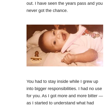
out. I have seen the years pass and you
never got the chance.
You had to stay inside while I grew up
into bigger responsibilities. I had no use
for you. As I got more and more bitter —
as I started to understand what had