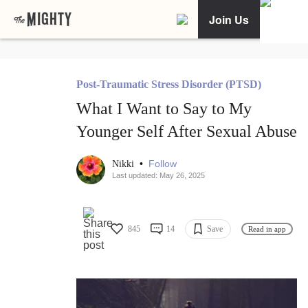
Join Us
Post-Traumatic Stress Disorder (PTSD)
What I Want to Say to My
Younger Self After Sexual Abuse
•
Follow
Nikki
Last updated: May 26, 2025
845
14
Save
Read in app