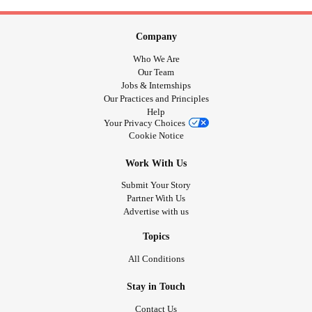
Company
Who We Are
Our Team
Jobs & Internships
Our Practices and Principles
Help
Your Privacy Choices
Cookie Notice
Work With Us
Submit Your Story
Partner With Us
Advertise with us
Topics
All Conditions
Stay in Touch
Contact Us