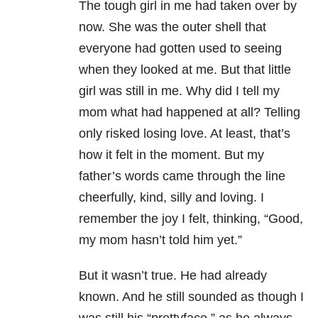
The tough girl in me had taken over by
now. She was the outer shell that
everyone had gotten used to seeing
when they looked at me. But that little
girl was still in me. Why did I tell my
mom what had happened at all? Telling
only risked losing love. At least, that’s
how it felt in the moment. But my
father’s words came through the line
cheerfully, kind, silly and loving. I
remember the joy I felt, thinking, “Good,
my mom hasn’t told him yet.”
But it wasn’t true. He had already
known. And he still sounded as though I