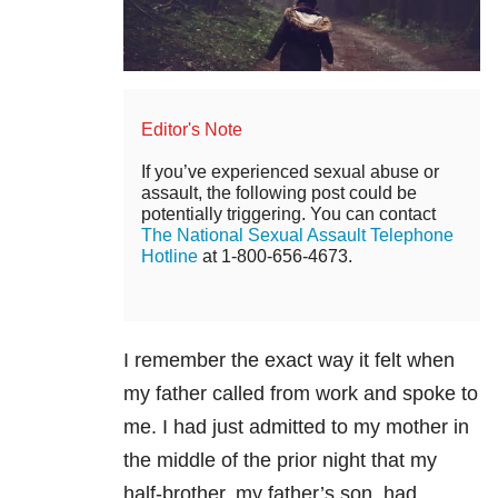
Editor's Note
If you’ve experienced sexual abuse or
assault, the following post could be
potentially triggering. You can contact
The National Sexual Assault Telephone
Hotline
at 1-800-656-4673.
I remember the exact way it felt when
my father called from work and spoke to
me. I had just admitted to my mother in
the middle of the prior night that my
half-brother, my father’s son, had