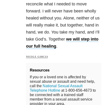
reconcile what I needed to move
forward. I will never have been wholly
healed without you. Alone, neither of us
will really make it, but together, hand in
hand, we do. You take my hand, and I’ll
take God’s. Together
we will step into
our full healing
.
NICOLE GARCIA
Resources
If you or a loved one is affected by
sexual abuse or assault and need help,
call the
National Sexual Assault
Telephone Hotline
at 1-800-656-4673 to
be connected with a trained staff
member from a sexual assault service
provider in your area.