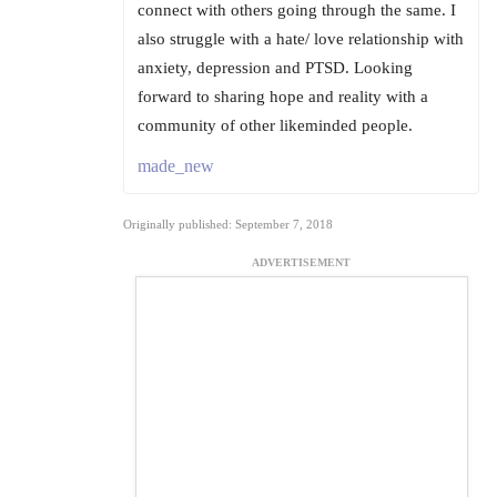
connect with others going through the same. I
also struggle with a hate/ love relationship with
anxiety, depression and PTSD. Looking
forward to sharing hope and reality with a
community of other likeminded people.
made_new
Originally published: September 7, 2018
ADVERTISEMENT