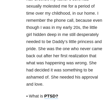
sexually molested me for a period of
time over my childhood, in our home. I
remember the phone call, because even
though I was in my early 20s, the little
girl hidden deep in me still desperately
needed to be Daddy’s little princess and
pride. She was the one who never came
back out after her first realization that
what was happening was wrong. She
had decided it was something to be
ashamed of. She needed his approval
and love.
• What is
PTSD
?