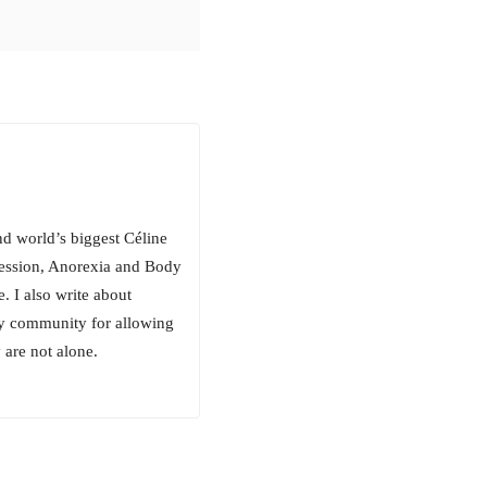
nd world’s biggest Céline
ression, Anorexia and Body
. I also write about
ty community for allowing
 are not alone.