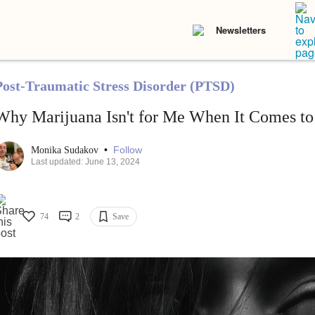
Newsletters
Post-Traumatic Stress Disorder (PTSD)
Why Marijuana Isn't for Me When It Comes t
•
Follow
Monika Sudakov
Last updated: June 13, 2024
74
2
Save