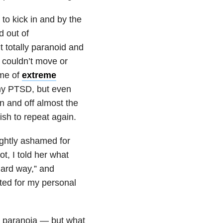
to kick in and by the
nd out of
t totally paranoid and
 couldn’t move or
 me of
extreme
 my PTSD, but even
 on and off almost the
ish to repeat again.
ightly ashamed for
t, I told her what
hard way,” and
ted for my personal
all paranoia — but what