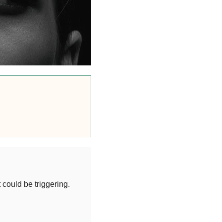
t could be triggering.