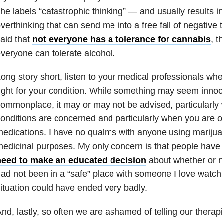
he labels “catastrophic thinking” — and usually results in
verthinking that can send me into a free fall of negative 
aid that
not everyone has a tolerance for cannabis
, 
veryone can tolerate alcohol.
ong story short, listen to your medical professionals wh
ight for your condition. While something may seem inno
ommonplace, it may or may not be advised, particularly
onditions are concerned and particularly when you are 
edications. I have no qualms with anyone using marijuan
edicinal purposes. My only concern is that people hav
need to make an educated decision
about whether or not 
ad not been in a “safe” place with someone I love watch
ituation could have ended very badly.
nd, lastly, so often we are ashamed of telling our therap