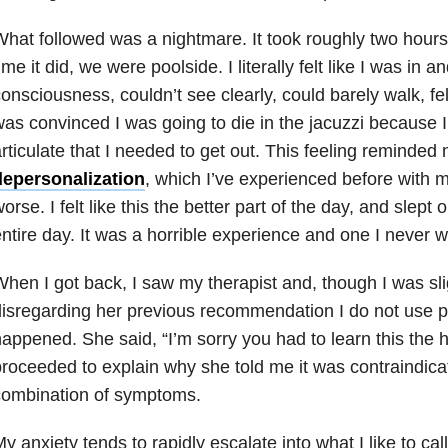
hat followed was a nightmare. It took roughly two hours 
ime it did, we were poolside. I literally felt like I was in a
onsciousness, couldn’t see clearly, could barely walk, fel
as convinced I was going to die in the jacuzzi because I
rticulate that I needed to get out. This feeling reminded
depersonalization
, which I’ve experienced before with
orse. I felt like this the better part of the day, and slept
ntire day. It was a horrible experience and one I never w
hen I got back, I saw my therapist and, though I was sl
isregarding her previous recommendation I do not use po
appened. She said, “I’m sorry you had to learn this the 
roceeded to explain why she told me it was contraindica
combination of symptoms.
y anxiety tends to rapidly escalate into what I like to c