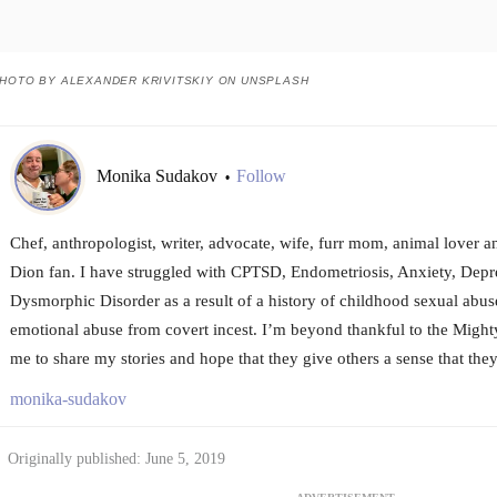
HOTO BY ALEXANDER KRIVITSKIY ON UNSPLASH
Monika Sudakov
Follow
•
Chef, anthropologist, writer, advocate, wife, furr mom, animal lover a
Dion fan. I have struggled with CPTSD, Endometriosis, Anxiety, Dep
Dysmorphic Disorder as a result of a history of childhood sexual abuse
emotional abuse from covert incest. I’m beyond thankful to the Migh
me to share my stories and hope that they give others a sense that they
monika-sudakov
Originally published: June 5, 2019