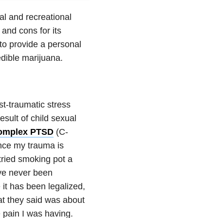
al and recreational
and cons for its
t to provide a personal
dible marijuana.
st-traumatic stress
sult of child sexual
omplex PTSD
(C-
ince my trauma is
tried smoking pot a
have never been
 it has been legalized,
at they said was about
 pain I was having.