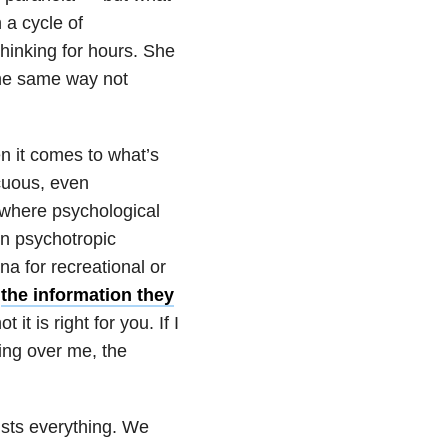
 a cycle of
thinking for hours. She
the same way not
en it comes to what’s
cuous, even
 where psychological
on psychotropic
a for recreational or
e
the information they
it is right for you. If I
ing over me, the
ists everything. We