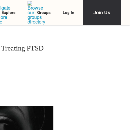
Join Us
Log In
Explore
Groups
o Treating PTSD