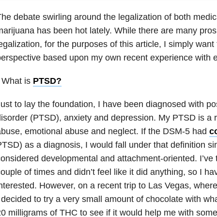
he debate swirling around the legalization of both medic
arijuana has been hot lately. While there are many pros 
egalization, for the purposes of this article, I simply wan
erspective based upon my own recent experience with e
 What is
PTSD
?
ust to lay the foundation, I have been diagnosed with po
isorder (PTSD), anxiety
and depression. My PTSD is a re
buse, emotional abuse and neglect. If the DSM-5 had
c
TSD) as a diagnosis, I would fall under that definition s
onsidered developmental and attachment-oriented. I’ve 
ouple of times and didn’t feel like it did anything, so I 
nterested. However, on a recent trip to Las Vegas, where
 decided to try a very small amount of chocolate with wh
0 milligrams of THC to see if it would help me with some