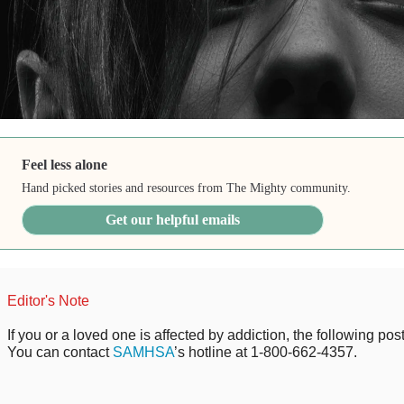
Feel less alone
Hand picked stories and resources from The Mighty community.
Get our helpful emails
Editor's Note
If you or a loved one is affected by addiction, the following pos
You can contact
SAMHSA
’s hotline at 1-800-662-4357.