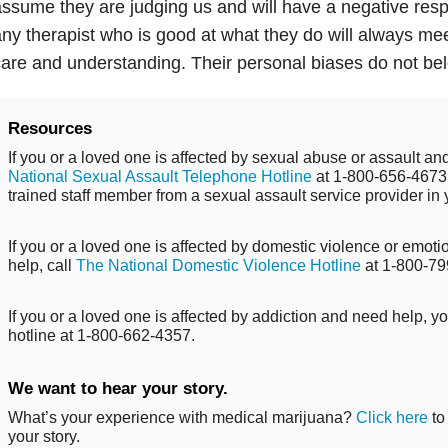
ssume they are judging us and will have a negative respo
ny therapist who is good at what they do will always me
are and understanding. Their personal biases do not belo
Resources
If you or a loved one is affected by sexual abuse or assault and
National Sexual Assault Telephone Hotline
at 1-800-656-4673 
trained staff member from a sexual assault service provider in 
If you or a loved one is affected by domestic violence or emo
help, call
The National Domestic Violence Hotline
at 1-800-79
If you or a loved one is affected by addiction and need help, y
hotline at 1-800-662-4357.
We want to hear your story.
What’s your experience with medical marijuana?
Click here
to
your story.