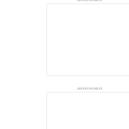
ADVERTISEMENT
ADVERTISEMENT