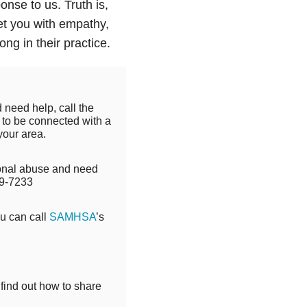
nse to us. Truth is,
et you with empathy,
ng in their practice.
 need help, call the
to be connected with a
your area.
tional abuse and need
9-7233
ou can call
SAMHSA
’s
 find out how to share