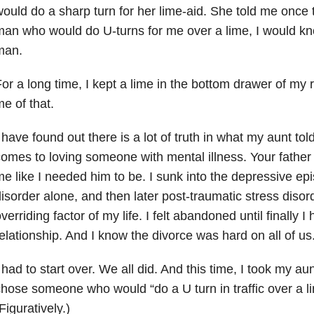
ould do a sharp turn for her lime-aid. She told me once 
an who would do U-turns for me over a lime, I would kno
man.
or a long time, I kept a lime in the bottom drawer of my r
e of that.
 have found out there is a lot of truth in what my aunt tol
omes to loving someone with mental illness. Your father
e like I needed him to be. I sunk into the depressive ep
isorder alone, and then later post-traumatic stress dis
verriding factor of my life. I felt abandoned until finally I
elationship. And I know the divorce was hard on all of us
 had to start over. We all did. And this time, I took my au
hose someone who would “do a U turn in traffic over a l
Figuratively.)