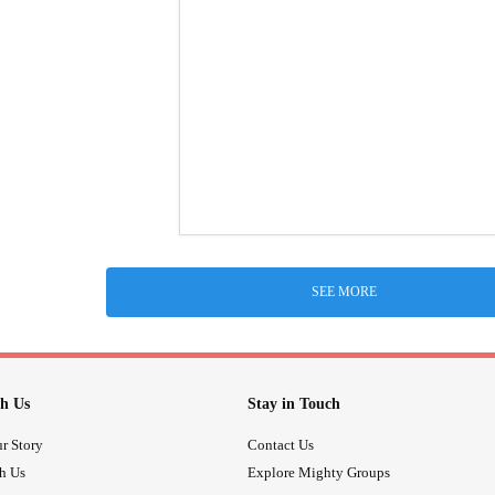
SEE MORE
h Us
Stay in Touch
r Story
Contact Us
th Us
Explore Mighty Groups