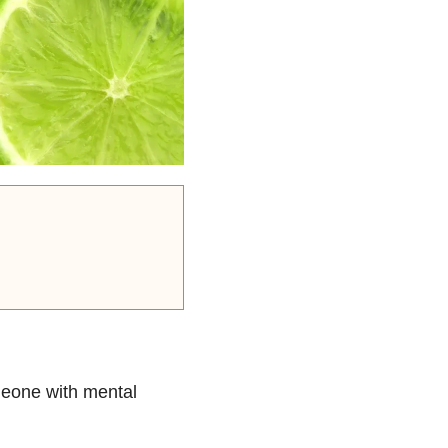
meone with mental