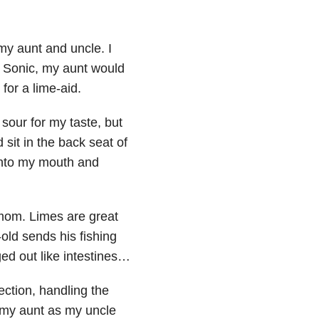
 my aunt and uncle. I
a Sonic, my aunt would
for a lime-aid.
 sour for my taste, but
sit in the back seat of
 into my mouth and
 mom. Limes are great
old sends his fishing
ed out like intestines…
ection, handling the
 my aunt as my uncle