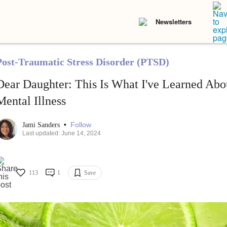
Newsletters
Post-Traumatic Stress Disorder (PTSD)
Dear Daughter: This Is What I've Learned Abo
Mental Illness
•
Follow
Jami Sanders
Last updated: June 14, 2024
113
1
Save