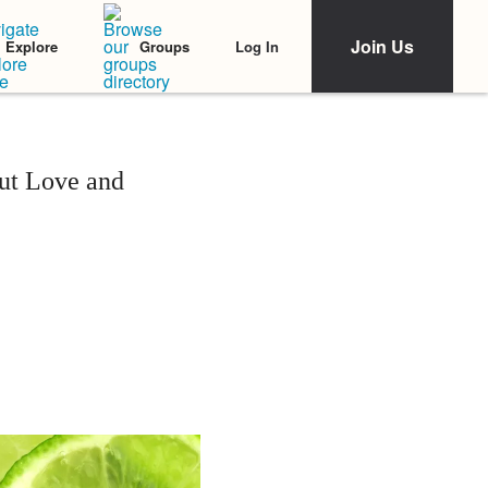
Join Us
Log In
Explore
Groups
ut Love and