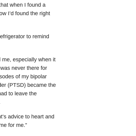
that when I found a
w I’d found the right
efrigerator to remind
d me, especially when it
 was never there for
isodes of my bipolar
order (PTSD) became the
 had to leave the
.
nt’s advice to heart and
ime for me.”