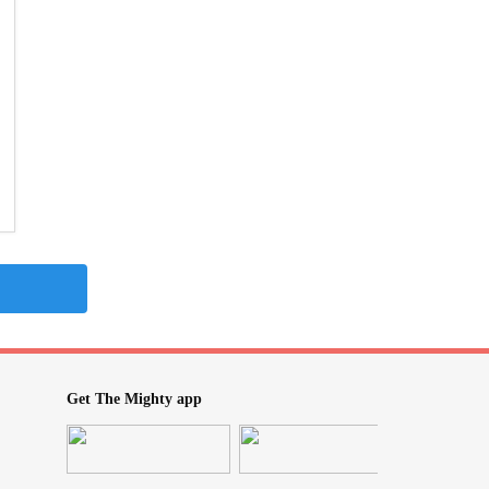
Get The Mighty app