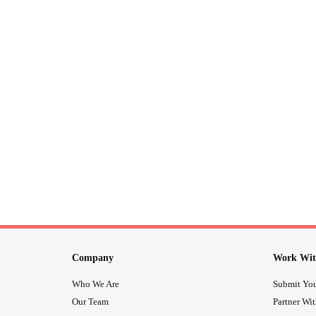
Company
Work Wit
Who We Are
Submit You
Our Team
Partner Wi