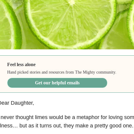
Feel less alone
Hand picked stories and resources from The Mighty community.
Get our helpful emails
Dear Daughter,
 never thought limes would be a metaphor for loving so
llness… but as it turns out, they make a pretty good one.