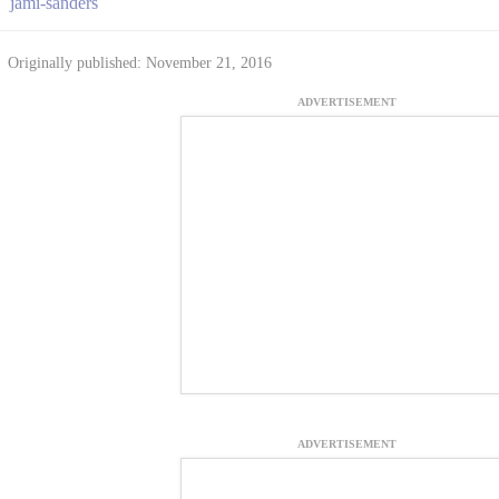
jami-sanders
Originally published: November 21, 2016
ADVERTISEMENT
ADVERTISEMENT