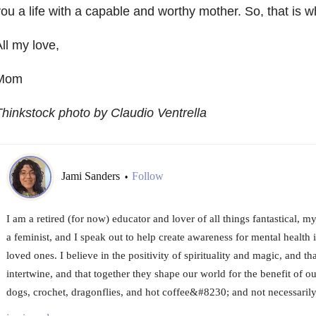
ou a life with a capable and worthy mother. So, that is w
ll my love,
Mom
hinkstock photo by Claudio Ventrella
Jami Sanders
Follow
•
I am a retired (for now) educator and lover of all things fantastical, m
a feminist, and I speak out to help create awareness for mental health i
loved ones. I believe in the positivity of spirituality and magic, and th
intertwine, and that together they shape our world for the benefit of ou
dogs, crochet, dragonflies, and hot coffee&#8230; and not necessarily 