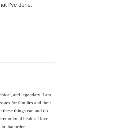
hat I’ve done.
ythical, and legendary. I am
ssues for families and their
at these things can and do
r emotional health. I love
in that order.