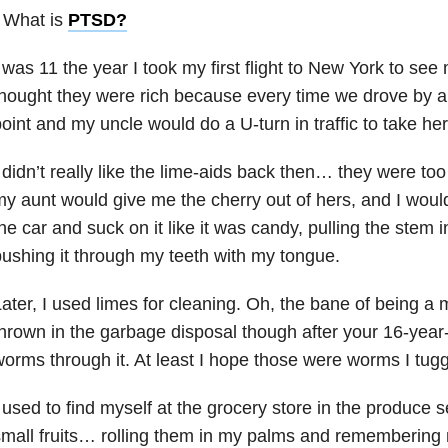
 What is
PTSD
?
 was 11 the year I took my first flight to New York to see
hought they were rich because every time we drove by 
oint and my uncle would do a U-turn in traffic to take her 
 didn’t really like the lime-aids back then… they were too
y aunt would give me the cherry out of hers, and I would 
he car and suck on it like it was candy, pulling the stem
ushing it through my teeth with my tongue.
ater, I used limes for cleaning. Oh, the bane of being a
hrown in the garbage disposal though after your 16-year-
orms through it. At least I hope those were worms I tugg
 used to find myself at the grocery store in the produce s
mall fruits… rolling them in my palms and remembering