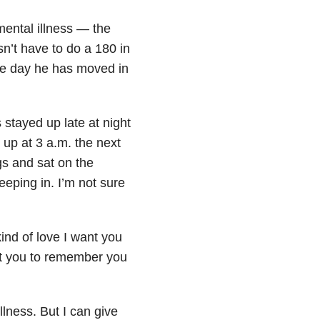
ental illness — the
sn’t have to do a 180 in
the day he has moved in
stayed up late at night
up at 3 a.m. the next
s and sat on the
eeping in. I’m not sure
 kind of love I want you
ant you to remember you
llness. But I can give