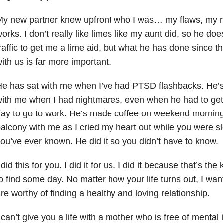
y new partner knew upfront who I was… my flaws, my m
orks. I don’t really like limes like my aunt did, so he doe
raffic to get me a lime aid, but what he has done since 
ith us is far more important.
e has sat with me when I’ve had PTSD flashbacks. He’s 
ith me when I had nightmares, even when he had to get 
ay to go to work. He’s made coffee on weekend morning
alcony with me as I cried my heart out while you were sl
ou’ve ever known. He did it so you didn’t have to know.
 did this for you. I did it for us. I did it because that’s the
o find some day. No matter how your life turns out, I w
re worthy of finding a healthy and loving relationship.
 can’t give you a life with a mother who is free of mental i