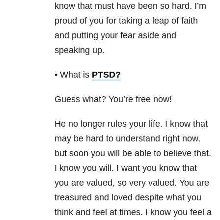
know that must have been so hard. I’m
proud of you for taking a leap of faith
and putting your fear aside and
speaking up.
• What is
PTSD
?
Guess what? You’re free now!
He no longer rules your life. I know that
may be hard to understand right now,
but soon you
will be able to believe that.
I know you will. I want you know that
you are valued, so very valued. You are
treasured and loved despite what you
think and feel at times. I know you feel a