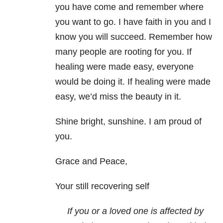
you have come and remember where
you want to go. I have faith in you and I
know you will succeed. Remember how
many people are rooting for you. If
healing were made easy, everyone
would be doing it. If healing were made
easy, we’d miss the beauty in it.
Shine bright, sunshine. I am proud of
you.
Grace and Peace,
Your still recovering self
If you or a loved one is affected by