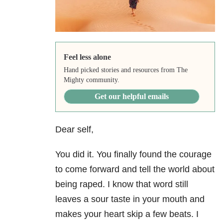
Feel less alone
Hand picked stories and resources from The
Mighty community.
Get our helpful emails
Dear self,
You did it. You finally found the courage
to come forward and tell the world about
being raped. I know that word still
leaves a sour taste in your mouth and
makes your heart skip a few beats. I