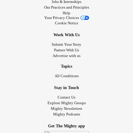
Jobs & Internships
Our Practices and Principles
Help
Your Privacy Choices
Cookie Notice
Work With Us
Submit Your Story
Partner With Us
Advertise with us
Topics
All Conditions
Stay in Touch
Contact Us
Explore Mighty Groups
Mighty Newsletters
Mighty Podcasts
Get The Mighty app