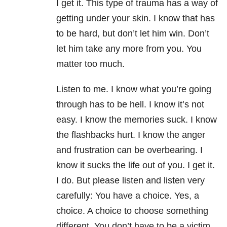
I
get it. This type of trauma has a way of
getting under your skin. I know that has
to be hard, but don’t let him win. Don’t
let him take any more from you. You
matter too much.
Listen to me. I know what you’re going
through has to be hell. I know it’s not
easy. I know the memories suck. I know
the flashbacks hurt. I know the anger
and frustration can be overbearing. I
know it sucks the life out of you. I get it.
I do. But please listen and listen very
carefully: You have a choice. Yes, a
choice. A choice to choose something
different. You
don’t have to be a victim