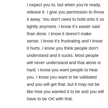
I expect you to, but when you’re ready,
release it. I give you permission to throw
it away. You don’t need to hold onto it so
tightly anymore. I know it’s easier said
than done. I know it doesn’t make
sense. I know it’s frustrating and I know
it hurts. I know you think people don’t
understand and it sucks. Most people
will never understand and that alone is
hard. I know you want people to hear
you. I know you want to be validated
and you will get that, but it may not be
like how you wanted it to be and you will
have to be OK with that.