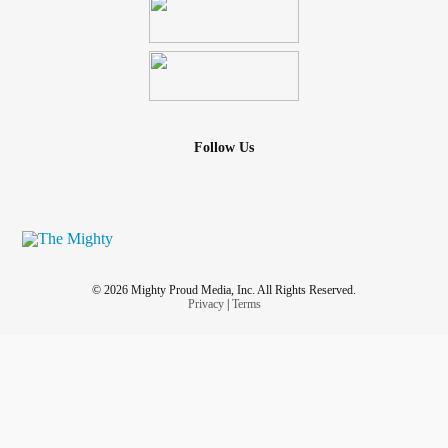
Follow Us
© 2026 Mighty Proud Media, Inc. All Rights Reserved.
Privacy
|
Terms