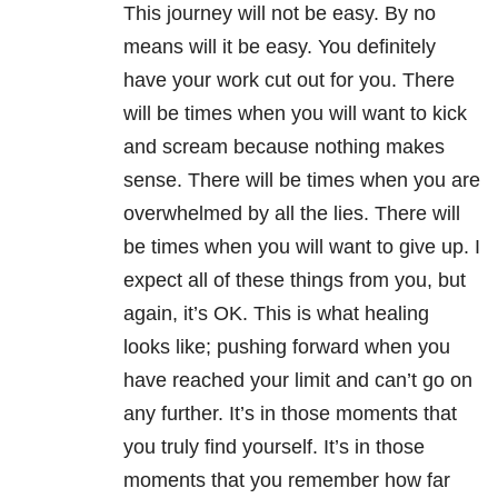
This journey will not be easy. By no
means will it be easy. You definitely
have your work cut out for you. There
will be times when you will want to kick
and scream because nothing makes
sense. There will be times when you are
overwhelmed by all the lies. There will
be times when you will want to give up. I
expect all of these things from you, but
again, it’s OK. This is what healing
looks like; pushing forward when you
have reached your limit and can’t go on
any further. It’s in those moments that
you truly find yourself. It’s in those
moments that you remember how far