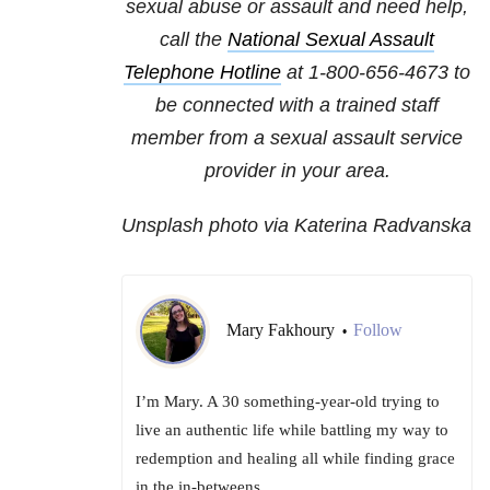
sexual abuse or assault and need help,
call the
National Sexual Assault
Telephone Hotline
at
1-800-656-4673
to
be connected with a trained staff
member from a sexual assault service
provider in your area.
Unsplash photo via Katerina Radvanska
Mary Fakhoury
Follow
•
I’m Mary. A 30 something-year-old trying to
live an authentic life while battling my way to
redemption and healing all while finding grace
in the in-betweens.