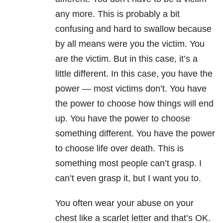
any more. This is probably a bit
confusing and hard to swallow because
by all means were you the victim. You
are the victim. But in this case, it’s a
little different. In this case, you have the
power — most victims don’t. You have
the power to choose how things will end
up. You have the power to choose
something different. You have the power
to choose life over death. This is
something most people can’t grasp. I
can’t even grasp it, but I
want you to.
You often wear your abuse on your
chest like a scarlet letter and that’s OK.