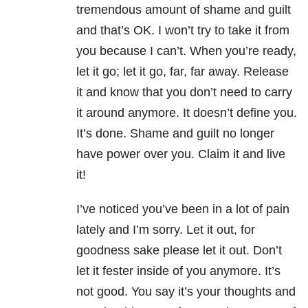
tremendous amount of shame and guilt
and that’s OK. I won’t try to take it from
you because I can’t. When you’re ready,
let it go; let it go, far, far away. Release
it and know that you don’t
need to carry
it around anymore. It doesn’t define you.
It’s done. Shame and guilt no longer
have power over you. Claim it and live
it!
I’ve noticed you’ve been in a lot of pain
lately and I’m sorry. Let it out, for
goodness sake please let it out. Don’t
let it fester inside of you anymore. It’s
not good. You say it’s your thoughts and