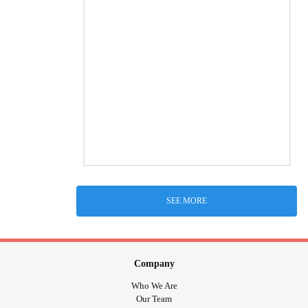
SEE MORE
Company
Who We Are
Our Team