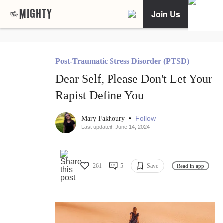
Join Us
Post-Traumatic Stress Disorder (PTSD)
Dear Self, Please Don't Let Your
Rapist Define You
•
Follow
Mary Fakhoury
Last updated: June 14, 2024
261
5
Save
Read in app