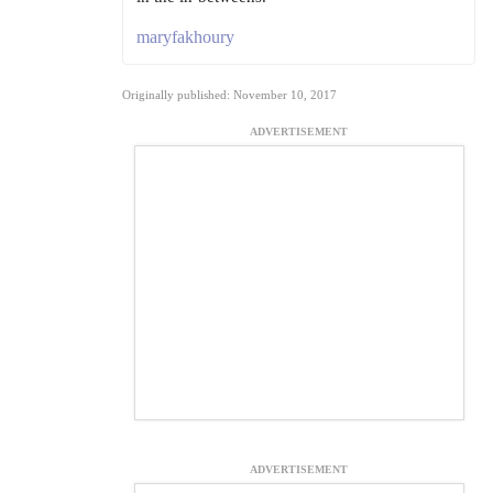
maryfakhoury
Originally published: November 10, 2017
ADVERTISEMENT
ADVERTISEMENT