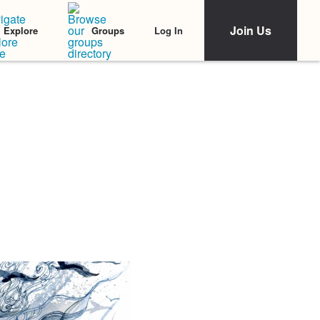
Join Us
Log In
Explore
Groups