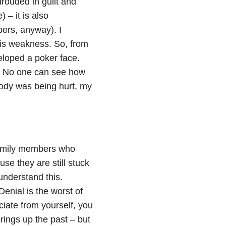
rouded in guilt and
 – it is also
ers, anyway). I
y is weakness. So, from
eloped a poker face.
n. No one can see how
body was being hurt, my
family members who
e they are still stuck
understand this.
Denial is the worst of
iate from yourself, you
ngs up the past – but