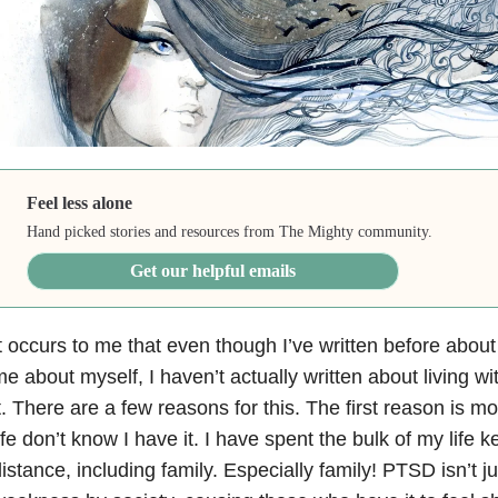
Feel less alone
Hand picked stories and resources from The Mighty community.
Get our helpful emails
t occurs to me that even though I’ve written before abo
e about myself, I haven’t actually written about living 
t. There are a few reasons for this. The first reason is m
ife don’t know I have it. I have spent the bulk of my life 
istance, including family. Especially family! PTSD isn’t j