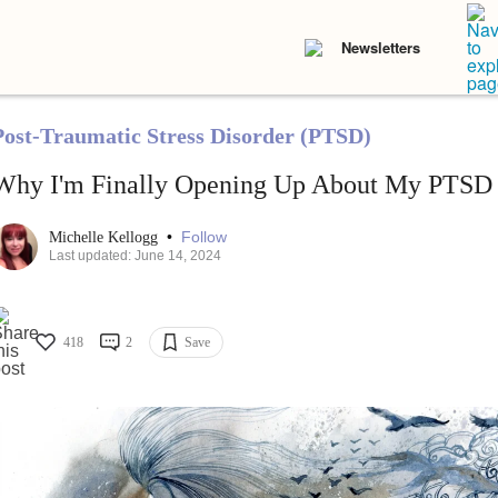
Newsletters
Post-Traumatic Stress Disorder (PTSD)
Why I'm Finally Opening Up About My PTSD
•
Follow
Michelle Kellogg
Last updated: June 14, 2024
418
2
Save