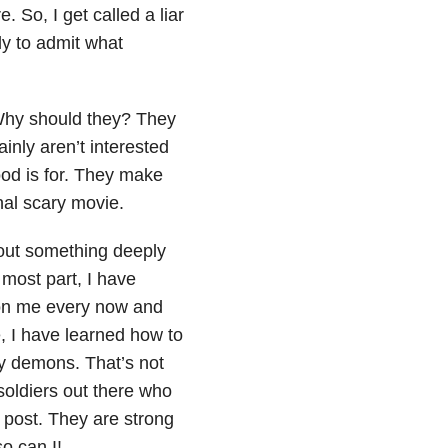
. So, I get called a liar
ly to admit what
 Why should they? They
ainly aren’t interested
wood is for. They make
nal scary movie.
bout something deeply
 most part, I have
 on me every now and
, I have learned how to
my demons. That’s not
 soldiers out there who
s post. They are strong
so can I!