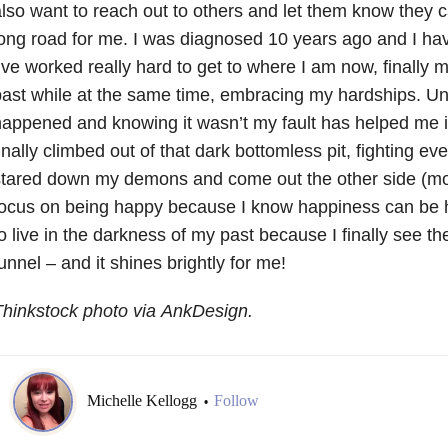
lso want to reach out to others and let them know they c
ong road for me. I was diagnosed 10 years ago and I hav
’ve worked really hard to get to where I am now, finally
ast while at the same time, embracing my hardships. U
appened and knowing it wasn’t my fault has helped me 
inally climbed out of that dark bottomless pit, fighting eve
tared down my demons and come out the other side (most
ocus on being happy because I know happiness can be h
o live in the darkness of my past because I finally see the
unnel – and it shines brightly for me!
hinkstock photo via AnkDesign.
Michelle Kellogg
Follow
•