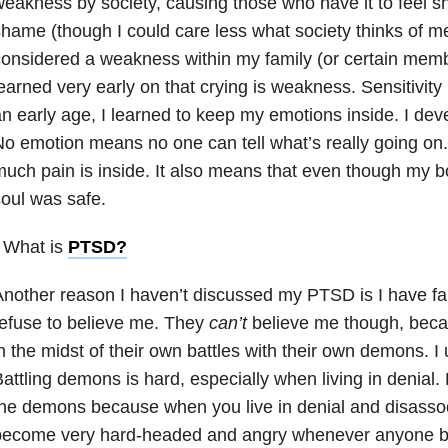
eakness by society, causing those who have it to feel sh
hame (though I could care less what society thinks of me)
onsidered a weakness within my family (or certain memb
earned very early on that crying is weakness. Sensitivit
n early age, I learned to keep my emotions inside. I dev
o emotion means no one can tell what’s really going o
uch pain is inside. It also means that even though my 
oul was safe.
 What is
PTSD
?
Another reason I haven’t discussed my PTSD is I have 
efuse to believe me. They
can’t
believe me though, becaus
n the midst of their own battles with their own demons. I 
attling demons is hard, especially when living in denial. 
he demons because when you live in denial and disassoc
become very hard-headed and angry whenever anyone bri