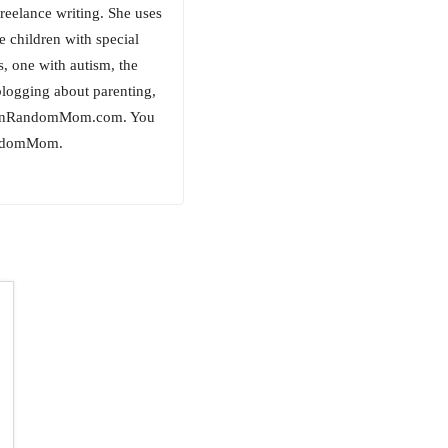
freelance writing. She uses
e children with special
, one with autism, the
logging about parenting,
ockinRandomMom.com. You
RandomMom.