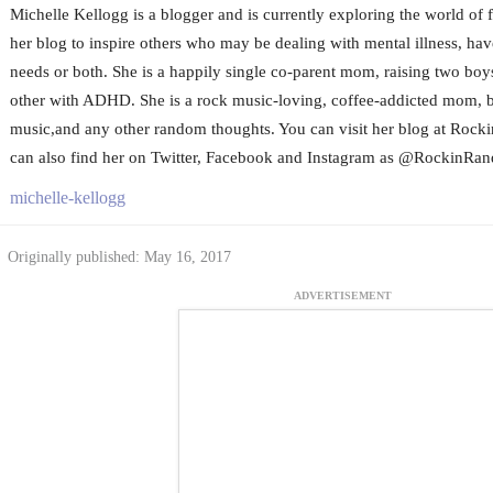
Michelle Kellogg is a blogger and is currently exploring the world of 
her blog to inspire others who may be dealing with mental illness, hav
needs or both. She is a happily single co-parent mom, raising two boys
other with ADHD. She is a rock music-loving, coffee-addicted mom, b
music,and any other random thoughts. You can visit her blog at R
can also find her on Twitter, Facebook and Instagram as @Rockin
michelle-kellogg
Originally published: May 16, 2017
ADVERTISEMENT