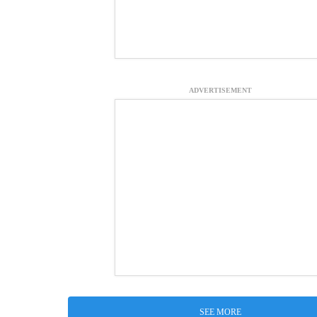
ADVERTISEMENT
SEE MORE