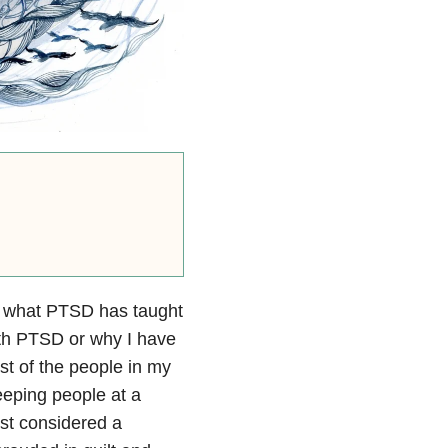
ut what PTSD has taught
with PTSD or why I have
ost of the people in my
keeping people at a
ust considered a