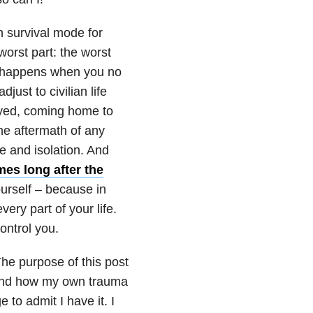
n survival mode for
 worst part: the worst
t happens when you no
djust to civilian life
loyed, coming home to
The aftermath of any
e and isolation. And
imes long after the
ourself – because in
every part of your life.
ontrol you.
The purpose of this post
 and how my own trauma
 to admit I have it. I