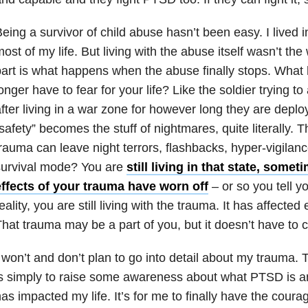
eing a survivor of child abuse hasn’t been easy. I lived i
ost of my life. But living with the abuse itself wasn’t the
art is what happens when the abuse finally stops. Wha
onger have to fear for your life? Like the soldier trying to a
fter living in a war zone for however long they are dep
safety” becomes the stuff of nightmares, quite literally. 
rauma can leave night terrors, flashbacks, hyper-vigilanc
survival mode? You are
still living in that state, somet
effects of your trauma have worn off
– or so you tell y
eality, you are still living with the trauma. It has affected 
hat trauma may be a part of you, but it doesn’t have to c
 won’t and don’t plan to go into detail about my trauma. 
is simply to raise some awareness about what PTSD is
as impacted my life. It’s for me to finally have the courage