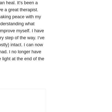
an heal. It’s been a
e a great therapist.
 making peace with my
nderstanding what
improve myself. I have
ry step of the way. I’ve
ly) intact. I can now
ad. I no longer have
 light at the end of the