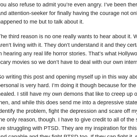
ou also refuse to admit you’re even angry. I’ve been there
nd attention-seeker for finally having the courage not on
appened to me but to talk about it.
he third reason is no one really wants to hear about it.
ren’t living with it. They don’t understand it and they cert
n hearing any real life horror stories. That’s what Holly
cary movies so we don’t have to deal with our own inter
o writing this post and opening myself up in this way a
ersonal is very hard. I’m doing it though because for the
ealed. I still have my own demons that like to creep up
hen, and while this does send me into a depressive state
dentify the problem, fight the depression and scare off 
he only reason, though. I have to give credit to all of the
re struggling with PTSD. They are my inspiration for thi
nd capable and they fight PTSD too. If they can fight it, 