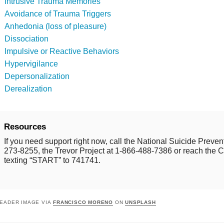
Intrusive Trauma Memories
Avoidance of Trauma Triggers
Anhedonia (loss of pleasure)
Dissociation
Impulsive or Reactive Behaviors
Hypervigilance
Depersonalization
Derealization
Resources
If you need support right now, call the National Suicide Prevent
273-8255, the Trevor Project at 1-866-488-7386 or reach the Cr
texting “START” to 741741.
EADER IMAGE VIA
FRANCISCO MORENO
ON
UNSPLASH