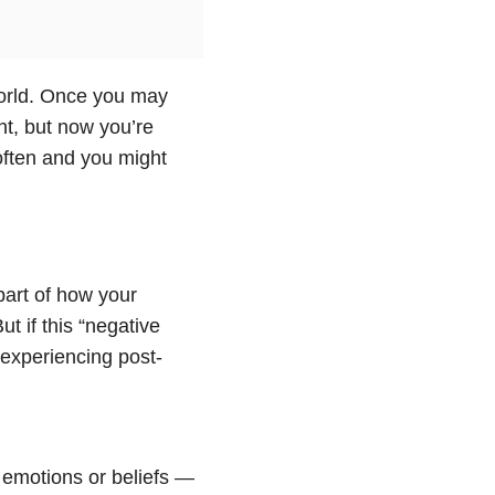
orld. Once you may
t, but now you’re
often and you might
 part of how your
t if this “negative
 experiencing post-
, emotions or beliefs —