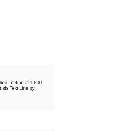
ion Lifeline at 1-800-
isis Text Line by