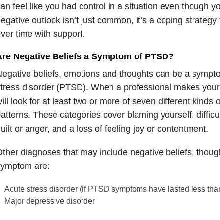
an feel like you had control in a situation even though y
egative outlook isn’t just common, it’s a coping strategy 
ver time with support.
Are Negative Beliefs a Symptom of PTSD?
egative beliefs, emotions and thoughts can be a sympto
tress disorder (PTSD). When a professional makes your
ill look for at least two or more of seven different kinds 
atterns. These categories cover blaming yourself, difficul
uilt or anger, and a loss of feeling joy or contentment.
ther diagnoses that may include negative beliefs, thoug
symptom are:
Acute stress disorder (if PTSD symptoms have lasted less tha
Major depressive disorder