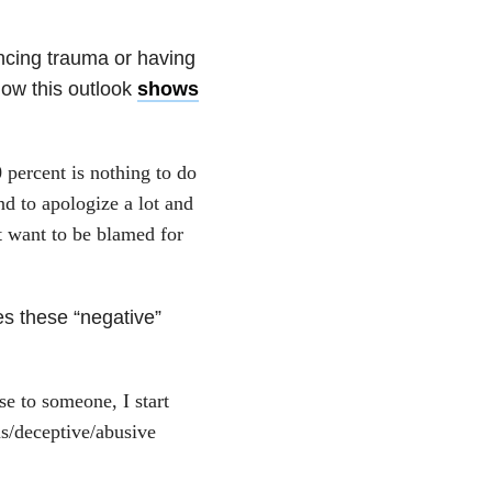
encing trauma or having
ow this outlook
shows
0 percent is nothing to do
nd to apologize a lot and
t want to be blamed for
s these “negative”
se to someone, I start
us/deceptive/abusive