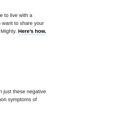
 to live with a
u want to share your
 Mighty.
Here’s how.
n just these negative
mmon symptoms of