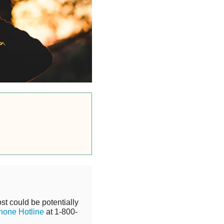
st could be potentially
hone Hotline
at 1-800-