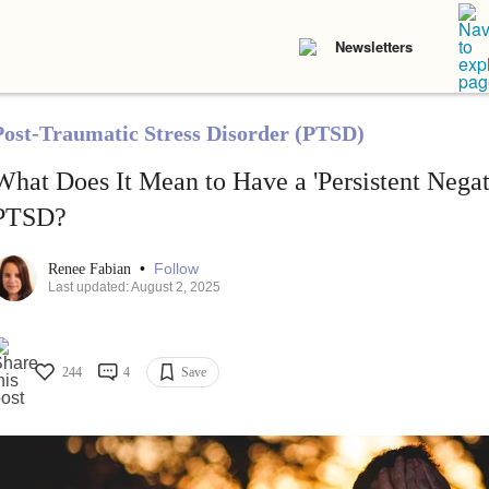
Newsletters
Post-Traumatic Stress Disorder (PTSD)
What Does It Mean to Have a 'Persistent Nega
PTSD?
•
Follow
Renee Fabian
Last updated: August 2, 2025
244
4
Save