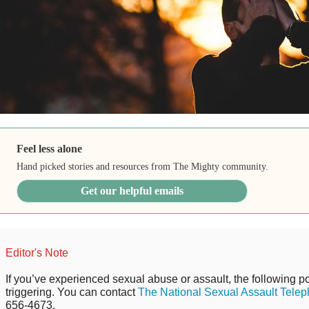
Feel less alone
Hand picked stories and resources from The Mighty community.
Get our helpful emails
Editor's Note
If you’ve experienced sexual abuse or assault, the following po
triggering. You can contact
The National Sexual Assault Telep
656-4673.