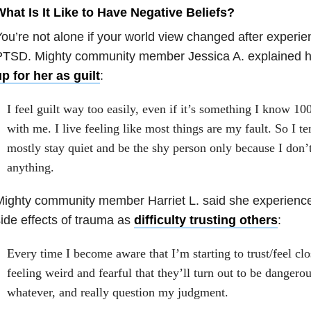
hat Is It Like to Have Negative Beliefs?
ou’re not alone if your world view changed after experi
PTSD. Mighty community member Jessica A. explained h
p for her as guilt
:
I feel guilt way too easily, even if it’s something I know 10
with me. I live feeling like most things are my fault. So I te
mostly stay quiet and be the shy person only because I don’
anything.
ighty community member Harriet L. said she experience
ide effects of trauma as
difficulty trusting others
:
Every time I become aware that I’m starting to trust/feel clo
feeling weird and fearful that they’ll turn out to be dangero
whatever, and really question my judgment.