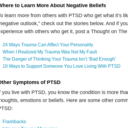
Where to Learn More About Negative Beliefs
o learn more from others with PTSD who get what it’s like
negative outlook,” check out the stories below. And if yo
xperience with others who get it, post a Thought on The
24 Ways Trauma Can Affect Your Personality
When I Realized My Trauma Was Not My Fault
The Danger of Thinking Your Trauma Isn’t ‘Bad Enough’
10 Ways to Support Someone You Love Living With PTSD
Other Symptoms of PTSD
f you live with PTSD, you know the condition is more tha
houghts, emotions or beliefs. Here are some other co
PTSD:
Flashbacks