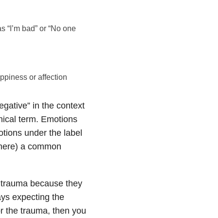
as “I’m bad” or “No one
ppiness or affection
egative” in the context
inical term. Emotions
motions under the label
s here) a common
r trauma because they
ays expecting the
or the trauma, then you