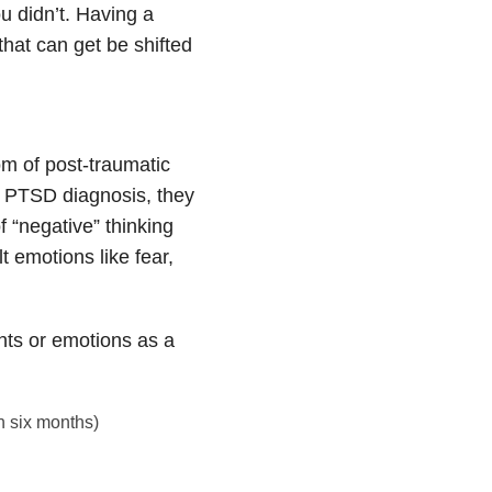
ou didn’t. Having a
that can get be shifted
m of post-traumatic
 PTSD diagnosis, they
of “negative” thinking
t emotions like fear,
hts or emotions as a
n six months)