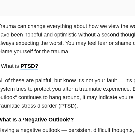
Trauma can change everything about how we view the w
ave been hopeful and optimistic without a second though
lways expecting the worst. You may feel fear or shame 
lame yourself for the trauma.
 What is
PTSD
?
ll of these are painful, but know it’s not your fault — it’s
ystem tries to protect you after a traumatic experience. Bu
utlook” continues to hang around, it may indicate you’re
raumatic stress disorder (PTSD).
What Is a ‘Negative Outlook’?
aving a negative outlook — persistent difficult thoughts