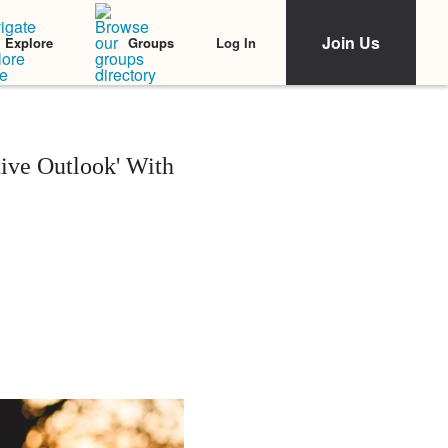
Join Us
Log In
Explore
Groups
tive Outlook' With