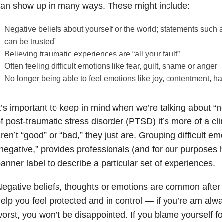
an show up in many ways. These might include:
Negative beliefs about yourself or the world; statements such 
can be trusted”
Believing traumatic experiences are “all your fault”
Often feeling difficult emotions like fear, guilt, shame or anger
No longer being able to feel emotions like joy, contentment, ha
t’s important to keep in mind when we’re talking about “n
f post-traumatic stress disorder (PTSD) it’s more of a cl
ren’t “good” or “bad,” they just are. Grouping difficult e
negative,” provides professionals (and for our purpose
anner label to describe a particular set of experiences.
egative beliefs, thoughts or emotions are common afte
elp you feel protected and in control — if you’re am alw
orst, you won’t be disappointed. If you blame yourself f