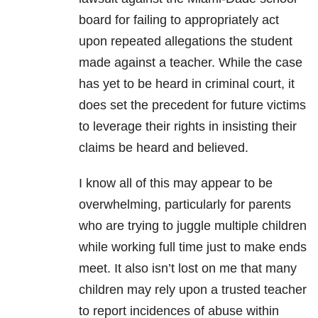
board for failing to appropriately act
upon repeated allegations the student
made against a teacher. While the case
has yet to be heard in criminal court, it
does set the precedent for future victims
to leverage their rights in insisting their
claims be heard and believed.
I know all of this may appear to be
overwhelming, particularly for parents
who are trying to juggle multiple children
while working full time just to make ends
meet. It also isn’t lost on me that many
children may rely upon a trusted teacher
to report incidences of abuse within