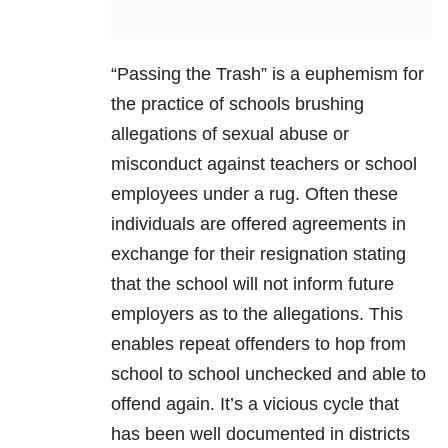
“Passing the Trash” is a euphemism for
the practice of schools brushing
allegations of sexual abuse or
misconduct against teachers or school
employees under a rug. Often these
individuals are offered agreements in
exchange for their resignation stating
that the school will not inform future
employers as to the allegations. This
enables repeat offenders to hop from
school to school unchecked and able to
offend again. It’s a vicious cycle that
has been well documented in districts