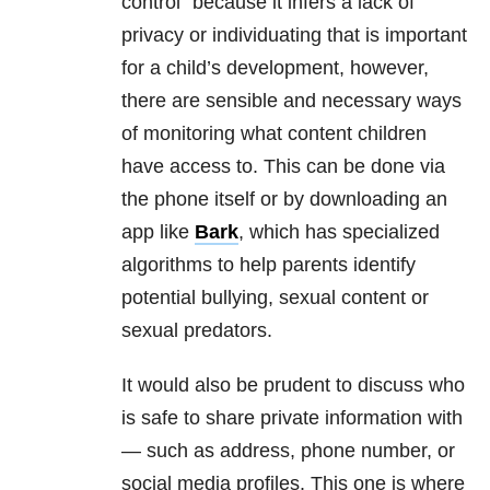
control” because it infers a lack of
privacy or individuating that is important
for a child’s development, however,
there are sensible and necessary ways
of monitoring what content children
have access to. This can be done via
the phone itself or by downloading an
app like
Bark
, which has specialized
algorithms to help parents identify
potential bullying, sexual content or
sexual predators.
It would also be prudent to discuss who
is safe to share private information with
— such as address, phone number, or
social media profiles. This one is where