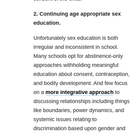
2. Continuing age appropriate sex
education.
Unfortunately sex education is both
irregular and inconsistent in school.
Many schools opt for abstinence-only
approaches withholding meaningful
education about consent, contraception,
and bodily development. And few focus
on a
more integrative approach
to
discussing relationships including things
like boundaries, power dynamics, and
systemic issues relating to
discrimination based upon gender and