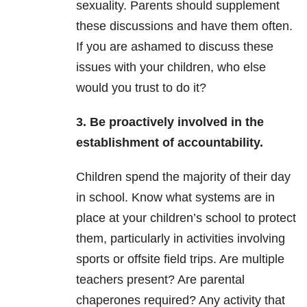
sexuality. Parents should supplement
these discussions and have them often.
If you are ashamed to discuss these
issues with your children, who else
would you trust to do it?
3. Be proactively involved in the
establishment of accountability.
Children spend the majority of their day
in school. Know what systems are in
place at your children’s school to protect
them, particularly in activities involving
sports or offsite field trips. Are multiple
teachers present? Are parental
chaperones required? Any activity that