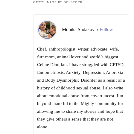
GETTY IMAGE BY SOLSTOCK
Monika Sudakov
Follow
•
Chef, anthropologist, writer, advocate, wife,
furr mom, animal lover and world’s biggest
Céline Dion fan. I have struggled with CPTSD,
Endometriosis, Anxiety, Depression, Anorexia
and Body Dysmorphic Disorder as a result of a
history of childhood sexual abuse. I also write
about emotional abuse from covert incest. I’m
beyond thankful to the Mighty community for
allowing me to share my stories and hope that
they give others a sense that they are not
alone.