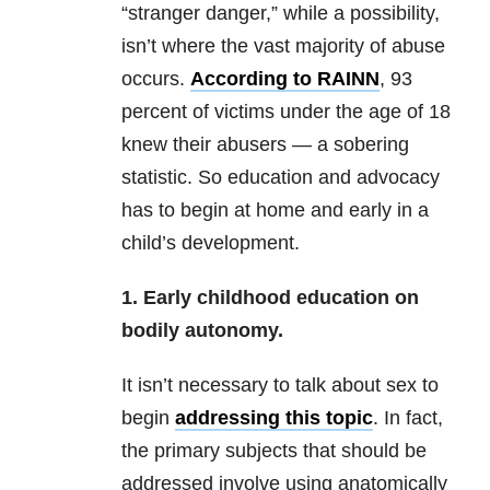
“stranger danger,” while a possibility,
isn’t where the vast majority of abuse
occurs.
According to RAINN
, 93
percent of victims under the age of 18
knew their abusers — a sobering
statistic. So education and advocacy
has to begin at home and early in a
child’s development.
1. Early childhood education on
bodily autonomy.
It isn’t necessary to talk about sex to
begin
addressing this topic
. In fact,
the primary subjects that should be
addressed involve using anatomically