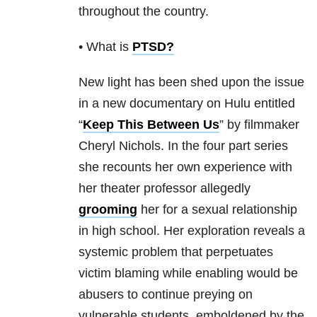
throughout the country.
• What is
PTSD
?
New light has been shed upon the issue
in a new documentary on Hulu entitled
“
Keep This Between Us
” by filmmaker
Cheryl Nichols. In the four part series
she recounts her own experience with
her theater professor allegedly
grooming
her for a sexual relationship
in high school. Her exploration reveals a
systemic problem that perpetuates
victim blaming while enabling would be
abusers to continue preying on
vulnerable students, emboldened by the