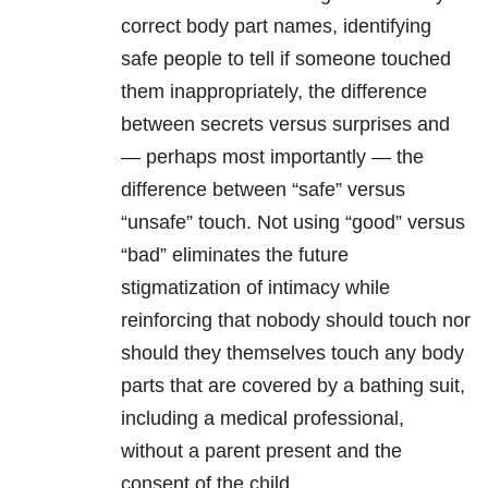
correct body part names, identifying
safe people to tell if someone touched
them inappropriately, the difference
between secrets versus surprises and
— perhaps most importantly — the
difference between “safe” versus
“unsafe” touch. Not using “good” versus
“bad” eliminates the future
stigmatization of intimacy while
reinforcing that nobody should touch nor
should they themselves touch any body
parts that are covered by a bathing suit,
including a medical professional,
without a parent present and the
consent of the child.