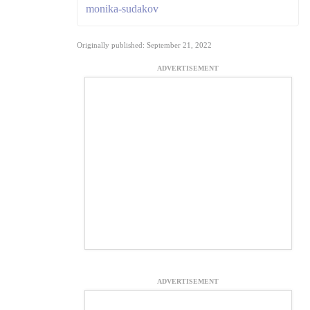
monika-sudakov
Originally published: September 21, 2022
ADVERTISEMENT
ADVERTISEMENT