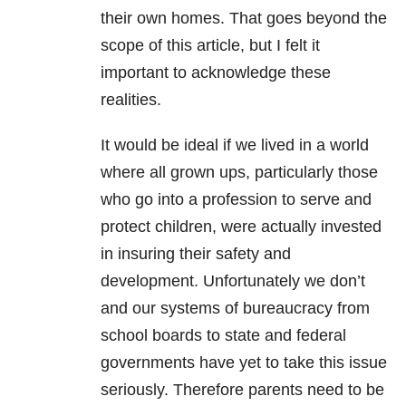
their own homes. That goes beyond the
scope of this article, but I felt it
important to acknowledge these
realities.
It would be ideal if we lived in a world
where all grown ups, particularly those
who go into a profession to serve and
protect children, were actually invested
in insuring their safety and
development. Unfortunately we don’t
and our systems of bureaucracy from
school boards to state and federal
governments have yet to take this issue
seriously. Therefore parents need to be