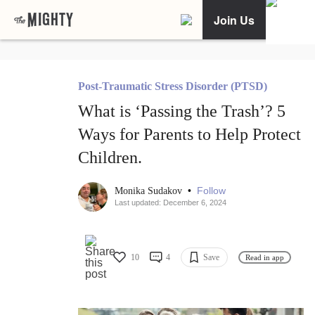
Join Us
Post-Traumatic Stress Disorder (PTSD)
What is ‘Passing the Trash’? 5
Ways for Parents to Help Protect
Children.
•
Follow
Monika Sudakov
Last updated: December 6, 2024
10
4
Save
Read in app