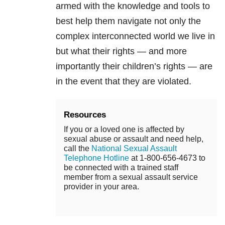
armed with the knowledge and tools to
best help them navigate not only the
complex interconnected world we live in
but what their rights — and more
importantly their children’s rights — are
in the event that they are violated.
Resources
If you or a loved one is affected by
sexual abuse or assault and need help,
call the
National Sexual Assault
Telephone Hotline
at 1-800-656-4673 to
be connected with a trained staff
member from a sexual assault service
provider in your area.