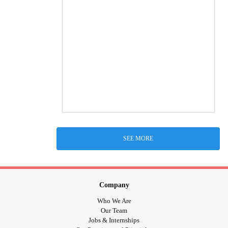
SEE MORE
Company
Who We Are
Our Team
Jobs & Internships