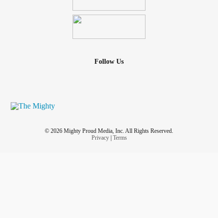
Follow Us
© 2026 Mighty Proud Media, Inc. All Rights Reserved.
Privacy
|
Terms