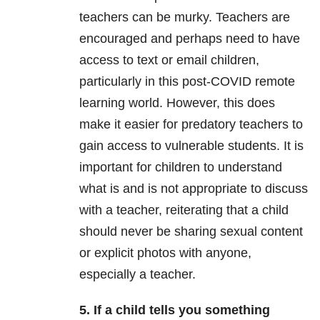
teachers can be murky. Teachers are
encouraged and perhaps need to have
access to text or email children,
particularly in this post-COVID remote
learning world. However, this does
make it easier for predatory teachers to
gain access to vulnerable students. It is
important for children to understand
what is and is not appropriate to discuss
with a teacher, reiterating that a child
should never be sharing sexual content
or explicit photos with anyone,
especially a teacher.
5. If a child tells you something