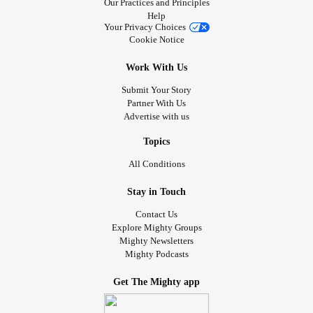
Our Practices and Principles
Help
Your Privacy Choices
Cookie Notice
Work With Us
Submit Your Story
Partner With Us
Advertise with us
Topics
All Conditions
Stay in Touch
Contact Us
Explore Mighty Groups
Mighty Newsletters
Mighty Podcasts
Get The Mighty app