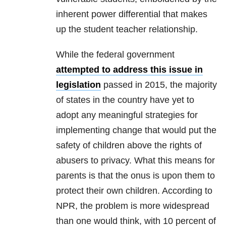
inherent power differential that makes
up the student teacher relationship.
While the federal government
attempted to address this issue in
legislation
passed in 2015, the majority
of states in the country have yet to
adopt any meaningful strategies for
implementing change that would put the
safety of children above the rights of
abusers to privacy. What this means for
parents is that the onus is upon them to
protect their own children. According to
NPR, the problem is more widespread
than one would think, with 10 percent of