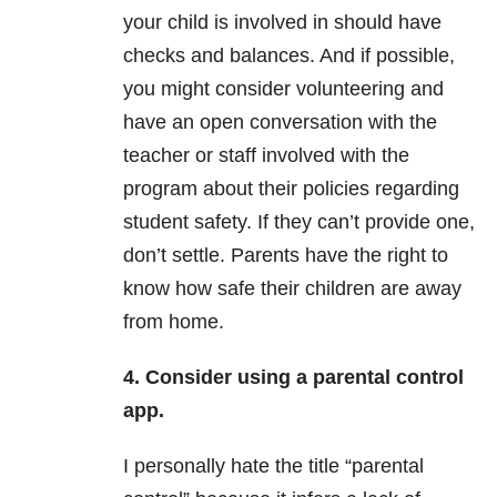
your child is involved in should have
checks and balances. And if possible,
you might consider volunteering and
have an open conversation with the
teacher or staff involved with the
program about their policies regarding
student safety. If they can’t provide one,
don’t settle. Parents have the right to
know how safe their children are away
from home.
4. Consider using a parental control
app.
I personally hate the title “parental