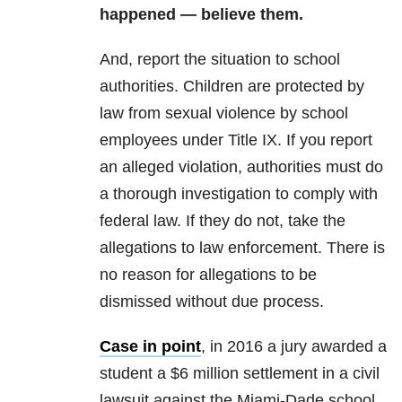
happened — believe them.
And, report the situation to school
authorities. Children are protected by
law from sexual violence by school
employees under Title IX. If you report
an alleged violation, authorities must do
a thorough investigation to comply with
federal law. If they do not, take the
allegations to law enforcement. There is
no reason for allegations to be
dismissed without due process.
Case in point
, in 2016 a jury awarded a
student a $6 million settlement in a civil
lawsuit against the Miami-Dade school