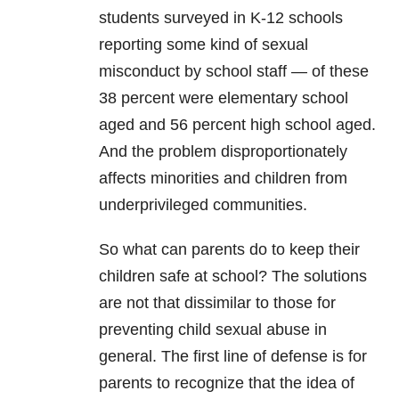
students surveyed in K-12 schools
reporting some kind of sexual
misconduct by school staff — of these
38 percent were elementary school
aged and 56 percent high school aged.
And the problem disproportionately
affects minorities and children from
underprivileged communities.
So what can parents do to keep their
children safe at school? The solutions
are not that dissimilar to those for
preventing child sexual abuse in
general. The first line of defense is for
parents to recognize that the idea of