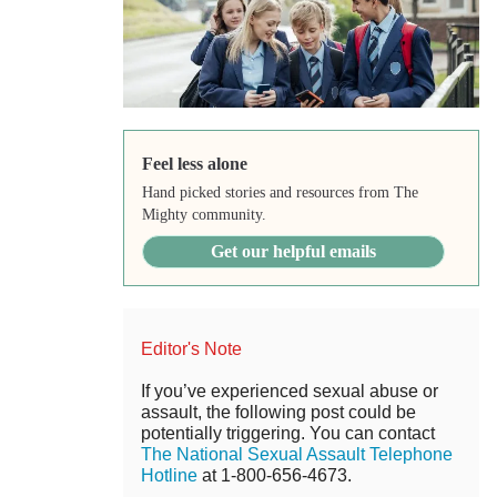
Feel less alone
Hand picked stories and resources from The
Mighty community.
Get our helpful emails
Editor's Note
If you’ve experienced sexual abuse or
assault, the following post could be
potentially triggering. You can contact
The National Sexual Assault Telephone
Hotline
at 1-800-656-4673.