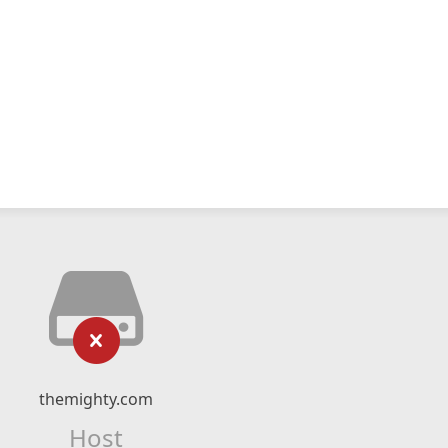
themighty.com
Host