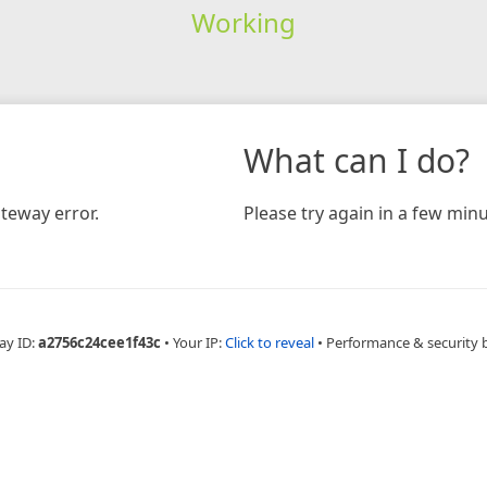
Working
What can I do?
teway error.
Please try again in a few minu
ay ID:
a2756c24cee1f43c
•
Your IP:
Click to reveal
•
Performance & security 