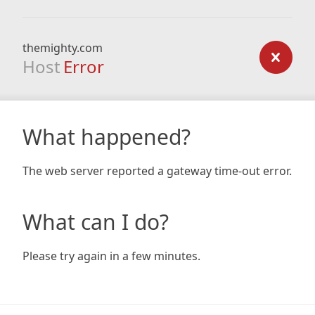
themighty.com
Host
Error
What happened?
The web server reported a gateway time-out error.
What can I do?
Please try again in a few minutes.