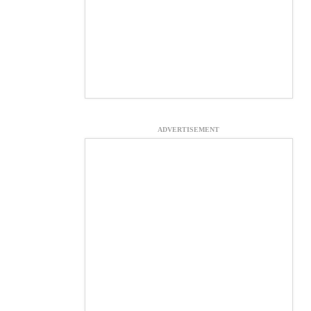
ADVERTISEMENT