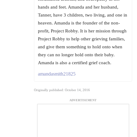
hands and feet. Amanda and her husband,
Tanner, have 3 children, two living, and one in
heaven. Amanda is the founder of the non-
profit, Project Robby. It is her mission through
Project Robby to help other grieving families,
and give them something to hold onto when
they can no longer hold onto their baby.
Amanda is also a certified grief coach.
amandasmith21825
Originally published: October 14, 2016
ADVERTISEMENT