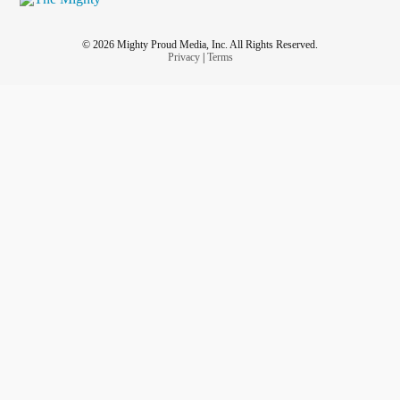
© 2026 Mighty Proud Media, Inc. All Rights Reserved.
Privacy
|
Terms