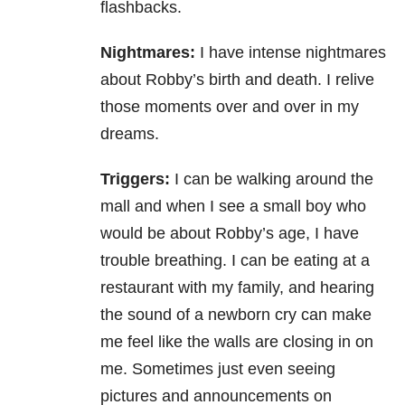
flashbacks.
Nightmares:
I have intense nightmares
about Robby’s birth and death. I relive
those moments over and over in my
dreams.
Triggers:
I can be walking around the
mall and when I see a small boy who
would be about Robby’s age, I have
trouble breathing. I can be eating at a
restaurant with my family, and hearing
the sound of a newborn cry can make
me feel like the walls are closing in on
me. Sometimes just even seeing
pictures and announcements on