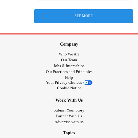
SEE MORE
Company
Who We Are
Our Team
Jobs & Internships
Our Practices and Principles
Help
Your Privacy Choices
Cookie Notice
Work With Us
Submit Your Story
Partner With Us
Advertise with us
Topics