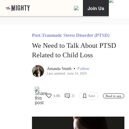
Join Us
Post-Traumatic Stress Disorder (PTSD)
We Need to Talk About PTSD
Related to Child Loss
•
Follow
Amanda Smith
Last updated: June 14, 2024
6.8K
21
Save
Read in app