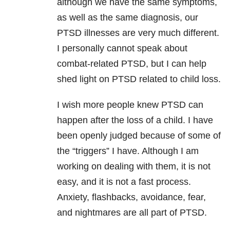
although we have the same symptoms,
as well as the same diagnosis, our
PTSD illnesses are very much different.
I personally cannot speak about
combat-related PTSD, but I can help
shed light on PTSD related to child loss.
I wish more people knew PTSD can
happen after the loss of a child. I have
been openly judged because of some of
the “triggers” I have. Although I am
working on dealing with them, it is not
easy, and it is not a fast process.
Anxiety, flashbacks, avoidance, fear,
and nightmares are all part of PTSD.