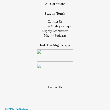
All Conditions
Stay in Touch
Contact Us
Explore Mighty Groups
Mighty Newsletters
Mighty Podcasts
Get The Mighty app
Follow Us