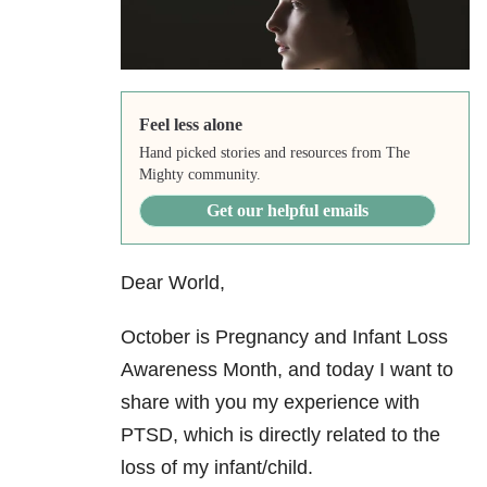
Feel less alone
Hand picked stories and resources from The
Mighty community.
Get our helpful emails
Dear World,
October is Pregnancy and Infant Loss
Awareness Month, and today I want to
share with you my experience with
PTSD, which is directly related to the
loss of my infant/child.