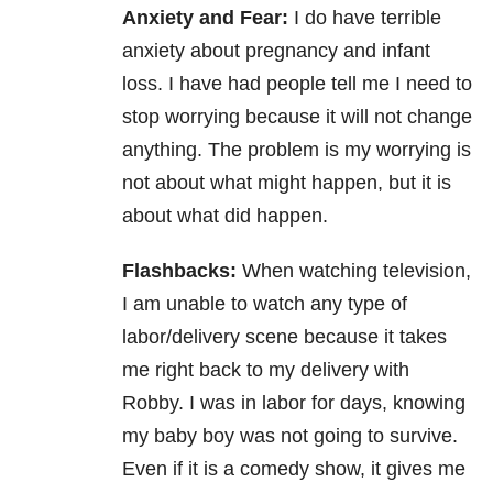
Anxiety and Fear:
I do have terrible
anxiety about pregnancy and infant
loss. I have had people tell me I need to
stop worrying because it will not change
anything. The problem is my worrying is
not about what might happen, but it is
about what did happen.
Flashbacks:
When watching television,
I am unable to watch any type of
labor/delivery scene because it takes
me right back to my delivery with
Robby. I was in labor for days, knowing
my baby boy was not going to survive.
Even if it is a comedy show, it gives me