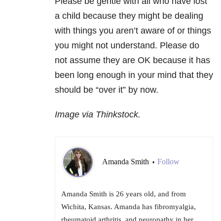
Please be gentle with all who have lost
a child because they might be dealing
with things you aren’t aware of or things
you might not understand. Please do
not assume they are OK because it has
been long enough in your mind that they
should be “over it” by now.
Image via Thinkstock.
Amanda Smith
Follow
•
Amanda Smith is 26 years old, and from
Wichita, Kansas. Amanda has fibromyalgia,
rheumatoid arthritis, and neuropathy in her