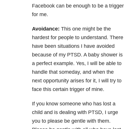
Facebook can be enough to be a trigger
for me.
Avoidance:
This one might be the
hardest for people to understand. There
have been situations I have avoided
because of my PTSD. A baby shower is
a perfect example. Yes, I will be able to
handle that someday, and when the
next opportunity arises for it, I will try to
face this certain trigger of mine.
If you know someone who has lost a
child and is dealing with PTSD, I urge
you to please be gentle with them.