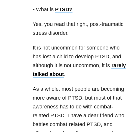
• What is
PTSD
?
Yes, you read that right, post-traumatic
stress disorder.
It is not uncommon for someone who
has lost a child to develop PTSD, and
although it is not uncommon, it is
rarely
talked about
.
As a whole, most people are becoming
more aware of PTSD, but most of that
awareness has to do with combat-
related PTSD. I have a dear friend who
battles combat-related PTSD, and